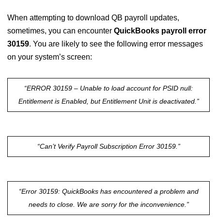
When attempting to download QB payroll updates,
sometimes, you can encounter
QuickBooks payroll error
30159
. You are likely to see the following error messages
on your system’s screen:
“ERROR 30159 – Unable to load account for PSID null:
Entitlement is Enabled, but Entitlement Unit is deactivated.”
“Can’t Verify Payroll Subscription Error 30159.”
“Error 30159: QuickBooks has encountered a problem and
needs to close. We are sorry for the inconvenience.”