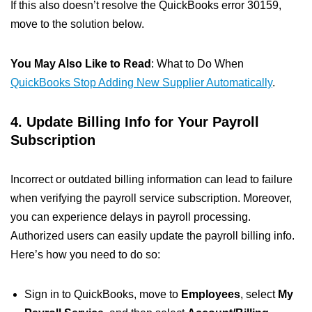
If this also doesn’t resolve the QuickBooks error 30159,
move to the solution below.
You May Also Like to Read
: What to Do When
QuickBooks Stop Adding New Supplier Automatically
.
4. Update Billing Info for Your Payroll
Subscription
Incorrect or outdated billing information can lead to failure
when verifying the payroll service subscription. Moreover,
you can experience delays in payroll processing.
Authorized users can easily update the payroll billing info.
Here’s how you need to do so:
Sign in to QuickBooks, move to
Employees
, select
My