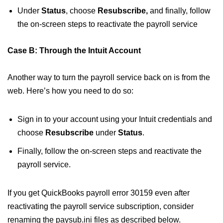
Under
Status
, choose
Resubscribe,
and finally, follow
the on-screen steps to reactivate the payroll service
Case B: Through the Intuit Account
Another way to turn the payroll service back on is from the
web. Here’s how you need to do so:
Sign in to your account using your Intuit credentials and
choose
Resubscribe
under
Status
.
Finally, follow the on-screen steps and reactivate the
payroll service.
If you get QuickBooks payroll error 30159 even after
reactivating the payroll service subscription, consider
renaming the paysub.ini files as described below.