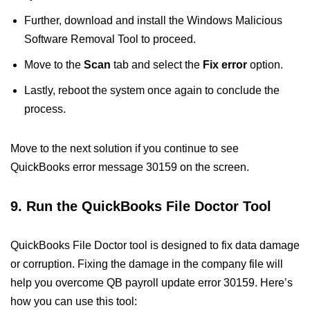
Further, download and install the Windows Malicious
Software Removal Tool to proceed.
Move to the
Scan
tab and select the
Fix error
option.
Lastly, reboot the system once again to conclude the
process.
Move to the next solution if you continue to see
QuickBooks error message 30159 on the screen.
9. Run the QuickBooks File Doctor Tool
QuickBooks File Doctor tool is designed to fix data damage
or corruption. Fixing the damage in the company file will
help you overcome QB payroll update error 30159. Here’s
how you can use this tool: