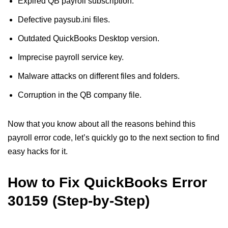
Expired QB payroll subscription.
Defective paysub.ini files.
Outdated QuickBooks Desktop version.
Imprecise payroll service key.
Malware attacks on different files and folders.
Corruption in the QB company file.
Now that you know about all the reasons behind this
payroll error code, let’s quickly go to the next section to find
easy hacks for it.
How to Fix QuickBooks Error
30159 (Step-by-Step)