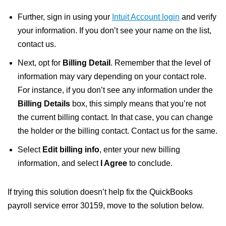
Further, sign in using your
Intuit Account login
and verify
your information. If you don’t see your name on the list,
contact us.
Next, opt for
Billing Detail
. Remember that the level of
information may vary depending on your contact role.
For instance, if you don’t see any information under the
Billing Details
box, this simply means that you’re not
the current billing contact. In that case, you can change
the holder or the billing contact. Contact us for the same.
Select
Edit billing info
, enter your new billing
information, and select
I Agree
to conclude.
If trying this solution doesn’t help fix the QuickBooks
payroll service error 30159, move to the solution below.