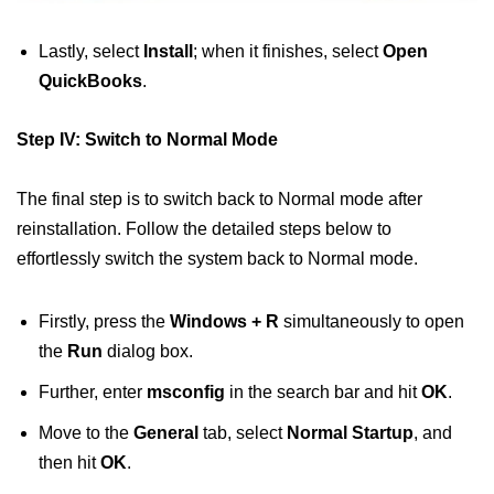
Lastly, select
Install
; when it finishes, select
Open
QuickBooks
.
Step IV: Switch to Normal Mode
The final step is to switch back to Normal mode after
reinstallation. Follow the detailed steps below to
effortlessly switch the system back to Normal mode.
Firstly, press the
Windows + R
simultaneously to open
the
Run
dialog box.
Further, enter
msconfig
in the search bar and hit
OK
.
Move to the
General
tab, select
Normal Startup
, and
then hit
OK
.