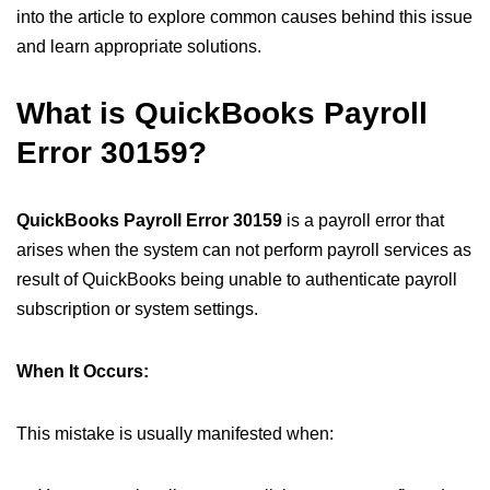
into the article to explore common causes behind this issue
and learn appropriate solutions.
What is QuickBooks Payroll
Error 30159?
QuickBooks Payroll Error 30159
is a payroll error that
arises when the system can not perform payroll services as
result of QuickBooks being unable to authenticate payroll
subscription or system settings.
When It Occurs:
This mistake is usually manifested when: