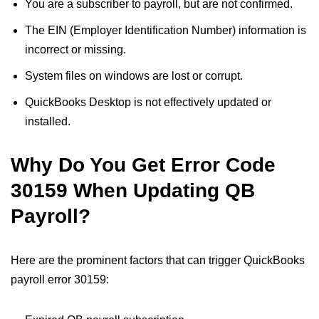
You are a subscriber to payroll, but are not confirmed.
The EIN (Employer Identification Number) information is
incorrect or missing.
System files on windows are lost or corrupt.
QuickBooks Desktop is not effectively updated or
installed.
Why Do You Get Error Code
30159 When Updating QB
Payroll?
Here are the prominent factors that can trigger QuickBooks
payroll error 30159: