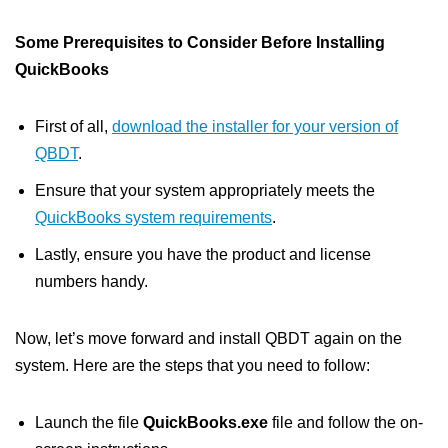
Some Prerequisites to Consider Before Installing
QuickBooks
First of all,
download the installer for your version of
QBDT
.
Ensure that your system appropriately meets the
QuickBooks system requirements
.
Lastly, ensure you have the product and license
numbers handy.
Now, let’s move forward and install QBDT again on the
system. Here are the steps that you need to follow:
Launch the file
QuickBooks.exe
file and follow the on-