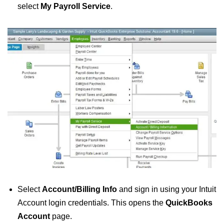
select
My Payroll Service
.
Select
Account/Billing Info
and sign in using your Intuit
Account login credentials. This opens the
QuickBooks
Account
page.