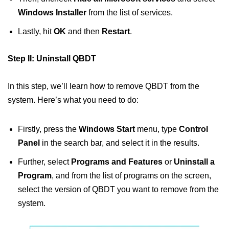
Windows Installer
from the list of services.
Lastly, hit
OK
and then
Restart
.
Step II: Uninstall QBDT
In this step, we’ll learn how to remove QBDT from the
system. Here’s what you need to do:
Firstly, press the
Windows Start
menu, type
Control
Panel
in the search bar, and select it in the results.
Further, select
Programs and Features
or
Uninstall a
Program
, and from the list of programs on the screen,
select the version of QBDT you want to remove from the
system.