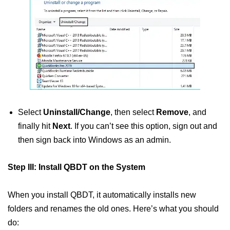
Select
Uninstall/Change
, then select
Remove
, and
finally hit
Next
. If you can’t see this option, sign out and
then sign back into Windows as an admin.
Step III: Install QBDT on the System
When you install QBDT, it automatically installs new
folders and renames the old ones. Here’s what you should
do: