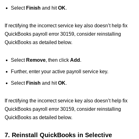
Select
Finish
and hit
OK
.
If rectifying the incorrect service key also doesn’t help fix
QuickBooks payroll error 30159, consider reinstalling
QuickBooks as detailed below.
Select
Remove
, then click
Add
.
Further, enter your active payroll service key.
Select
Finish
and hit
OK
.
If rectifying the incorrect service key also doesn’t help fix
QuickBooks payroll error 30159, consider reinstalling
QuickBooks as detailed below.
7. Reinstall QuickBooks in Selective