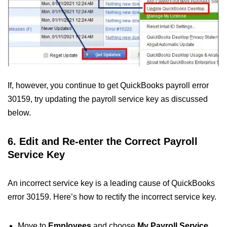
If, however, you continue to get QuickBooks payroll error
30159, try updating the payroll service key as discussed
below.
6. Edit and Re-enter the Correct Payroll
Service Key
An incorrect service key is a leading cause of QuickBooks
error 30159. Here’s how to rectify the incorrect service key.
Move to
Employees
and choose
My Payroll Service
.