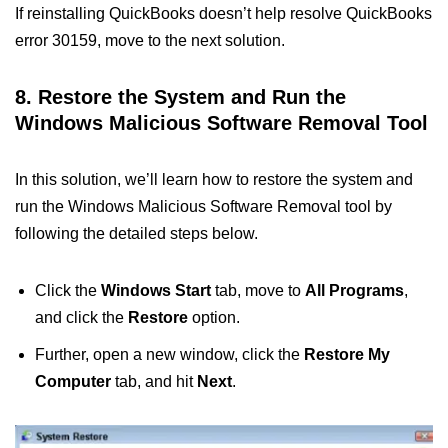
If reinstalling QuickBooks doesn’t help resolve QuickBooks
error 30159, move to the next solution.
8. Restore the System and Run the
Windows Malicious Software Removal Tool
In this solution, we’ll learn how to restore the system and
run the Windows Malicious Software Removal tool by
following the detailed steps below.
Click the
Windows Start
tab, move to
All Programs
,
and click the
Restore
option.
Further, open a new window, click the
Restore My
Computer
tab, and hit
Next
.