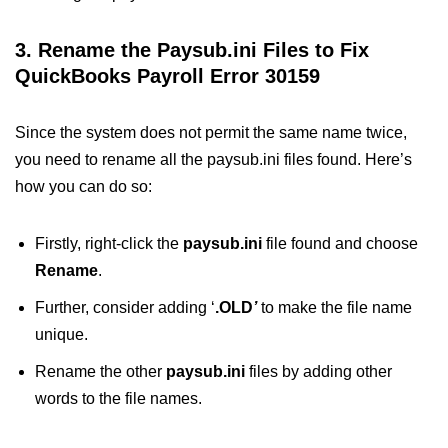
3. Rename the Paysub.ini Files to Fix
QuickBooks Payroll Error 30159
Since the system does not permit the same name twice,
you need to rename all the paysub.ini files found. Here’s
how you can do so:
Firstly, right-click the
paysub.ini
file found and choose
Rename
.
Further, consider adding ‘
.OLD
’
to make the file name
unique.
Rename the other
paysub.ini
files by adding other
words to the file names.