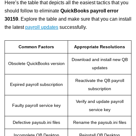
Here’s the table that depicts all the easiest tactics that you
should follow to eliminate
QuickBooks payroll error
30159
. Explore the table and make sure that you can install
the latest
payroll updates
successfully.
Common Factors
Appropriate Resolutions
Download and install new QB
Obsolete QuickBooks version
updates
Reactivate the QB payroll
Expired payroll subscription
subscription
Verify and update payroll
Faulty payroll service key
service key
Defective paysub.ini files
Rename the paysub.ini files
Incomplete QB Desktop
Reinstall QB Desktop