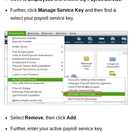
Further, click
Manage Service Key
and then find &
select your payroll service key.
Select
Remove
, then click
Add
.
Further, enter your active payroll service key.