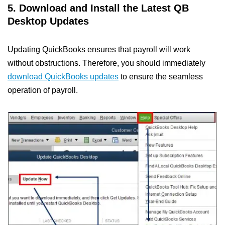
5. Download and Install the Latest QB
Desktop Updates
Updating QuickBooks ensures that payroll will work
without obstructions. Therefore, you should immediately
download QuickBooks updates
to ensure the seamless
operation of payroll.