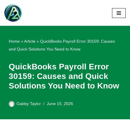
Skip
to
content
Home
»
Article
»
QuickBooks Payroll Error 30159: Causes
and Quick Solutions You Need to Know
QuickBooks Payroll Error
30159: Causes and Quick
Solutions You Need to Know
Gabby Taylor
June 15, 2026