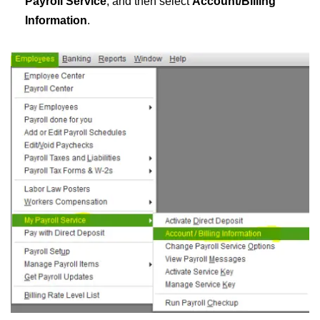
Payroll Service
, and then select
Account/Billing
Information
.