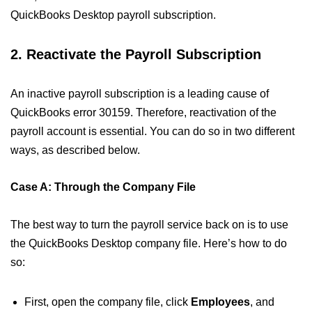
QuickBooks Desktop payroll subscription.
2. Reactivate the Payroll Subscription
An inactive payroll subscription is a leading cause of
QuickBooks error 30159. Therefore, reactivation of the
payroll account is essential. You can do so in two different
ways, as described below.
Case A: Through the Company File
The best way to turn the payroll service back on is to use
the QuickBooks Desktop company file. Here’s how to do
so:
First, open the company file, click
Employees
, and