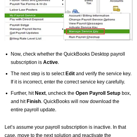
Now, check whether the QuickBooks Desktop payroll
subscription is
Active
.
The next step is to select
Edit
and verify the service key.
If it is incorrect, enter the correct service key carefully.
Further, hit
Next
, uncheck the
Open Payroll Setup
box,
and hit
Finish
. QuickBooks will now download the
entire payroll update.
Let’s assume your payroll subscription is inactive. In that
case, move to the next solution and reactivate the