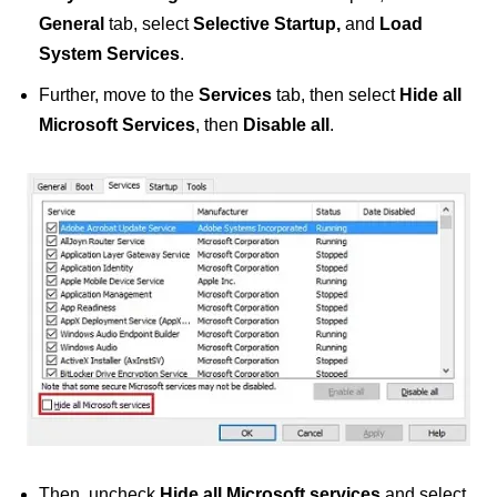
General
tab, select
Selective Startup,
and
Load
System Services
.
Further, move to the
Services
tab, then select
Hide all
Microsoft Services
, then
Disable all
.
Then, uncheck
Hide all Microsoft services
and select