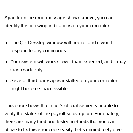
Apart from the error message shown above, you can
identify the following indications on your computer:
The QB Desktop window will freeze, and it won’t
respond to any commands.
Your system will work slower than expected, and it may
crash suddenly.
Several third-party apps installed on your computer
might become inaccessible.
This error shows that Intuit’s official server is unable to
verify the status of the payroll subscription. Fortunately,
there are many tried and tested methods that you can
utilize to fix this error code easily. Let’s immediately dive