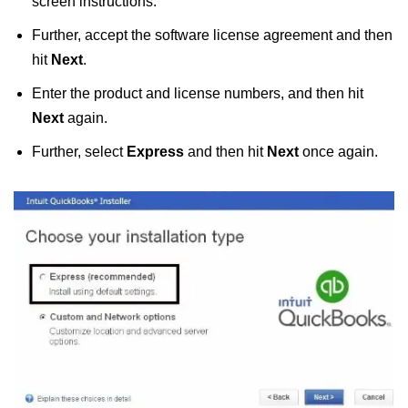
screen instructions.
Further, accept the software license agreement and then
hit
Next
.
Enter the product and license numbers, and then hit
Next
again.
Further, select
Express
and then hit
Next
once again.