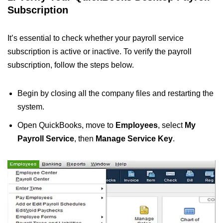
Subscription
It’s essential to check whether your payroll service
subscription is active or inactive. To verify the payroll
subscription, follow the steps below.
Begin by closing all the company files and restarting the
system.
Open QuickBooks, move to
Employees
, select
My
Payroll Service
, then
Manage Service Key
.