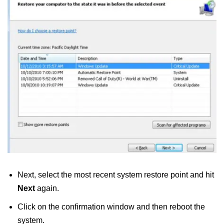
Next, select the most recent system restore point
and hit
Next
again.
Click on the confirmation window and then reboot the
system.