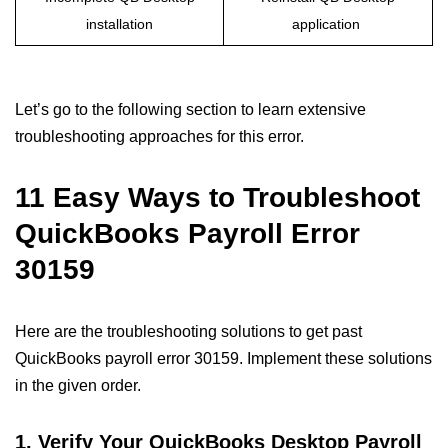
installation
application
Let’s go to the following section to learn extensive
troubleshooting approaches for this error.
11 Easy Ways to Troubleshoot
QuickBooks Payroll Error
30159
Here are the troubleshooting solutions to get past
QuickBooks payroll error 30159. Implement these solutions
in the given order.
1. Verify Your QuickBooks Desktop Payroll