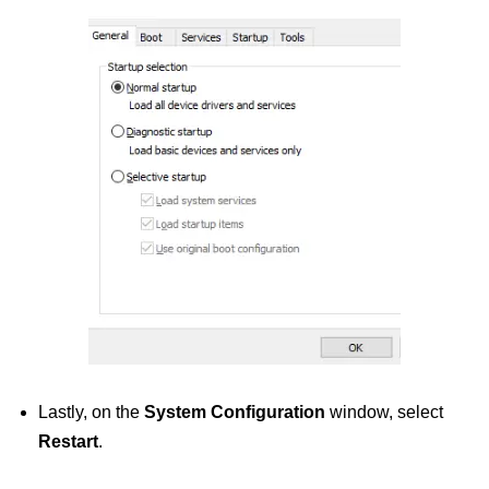
Lastly, on the
System Configuration
window, select
Restart
.