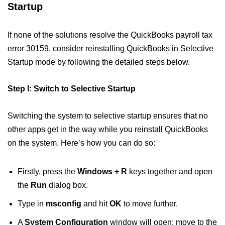
Startup
If none of the solutions resolve the QuickBooks payroll tax
error 30159, consider reinstalling QuickBooks in Selective
Startup mode by following the detailed steps below.
Step I: Switch to Selective Startup
Switching the system to selective startup ensures that no
other apps get in the way while you reinstall QuickBooks
on the system. Here’s how you can do so:
Firstly, press the
Windows + R
keys together and open
the
Run
dialog box.
Type in
msconfig
and hit
OK
to move further.
A
System Configuration
window will open; move to the