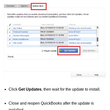
Click
Get Updates
, then wait for the update to install.
Close and reopen QuickBooks after the update is
installed.