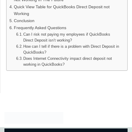
Quick View Table for QuickBooks Direct Deposit not
Working
Conclusion
Frequently Asked Questions
Can I risk not paying my employees if QuickBooks
Direct Deposit isn’t working?
How can I tell if there is a problem with Direct Deposit in
QuickBooks?
Does Internet Connectivity impact direct deposit not
working in QuickBooks​?