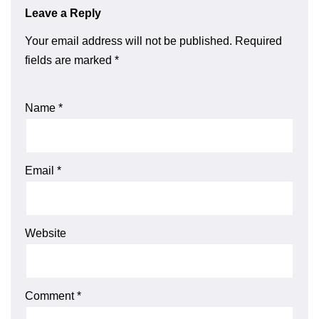
Leave a Reply
Your email address will not be published.
Required
fields are marked
*
Name
*
Email
*
Website
Comment
*