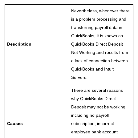
Nevertheless, whenever there
is a problem processing and
transferring payroll data in
QuickBooks, it is known as
Description
QuickBooks Direct Deposit
Not Working and results from
a lack of connection between
QuickBooks and Intuit
Servers.
There are several reasons
why QuickBooks Direct
Deposit may not be working,
including no payroll
Causes
subscription, incorrect
employee bank account