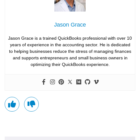
Jason Grace
Jason Grace is a trained QuickBooks professional with over 10
years of experience in the accounting sector. He is dedicated
to helping businesses reduce the stress of managing finances
and supports entrepreneurs and small business owners in
optimizing their QuickBooks experience.