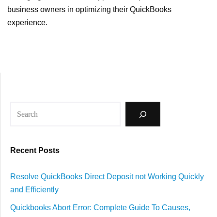
business owners in optimizing their QuickBooks
experience.
Recent Posts
Resolve QuickBooks Direct Deposit not Working Quickly
and Efficiently
Quickbooks Abort Error: Complete Guide To Causes,