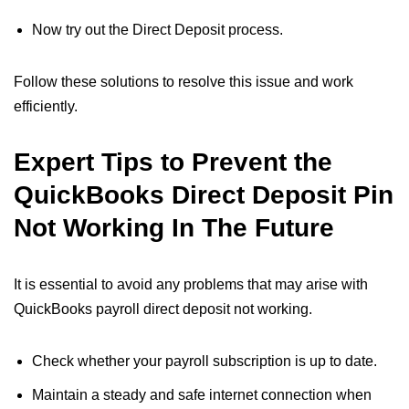
Now try out the Direct Deposit process.
Follow these solutions to resolve this issue and work
efficiently.
Expert Tips to Prevent the
QuickBooks Direct Deposit Pin
Not Working​ In The Future
It is essential to avoid any problems that may arise with
QuickBooks payroll direct deposit not working​.
Check whether your payroll subscription is up to date.
Maintain a steady and safe internet connection when