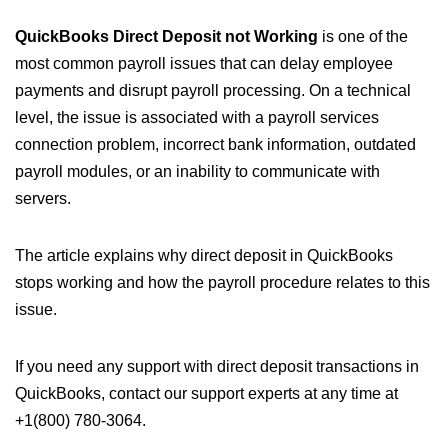
QuickBooks Direct Deposit not Working
is one of the
most common payroll issues that can delay employee
payments and disrupt payroll processing. On a technical
level, the issue is associated with a payroll services
connection problem, incorrect bank information, outdated
payroll modules, or an inability to communicate with
servers.
The article explains why direct deposit in QuickBooks
stops working and how the payroll procedure relates to this
issue.
If you need any support with direct deposit transactions in
QuickBooks, contact our support experts at any time at
+1(800) 780-3064.