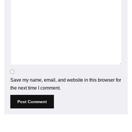
Save my name, email, and website in this browser for
the next time I comment.