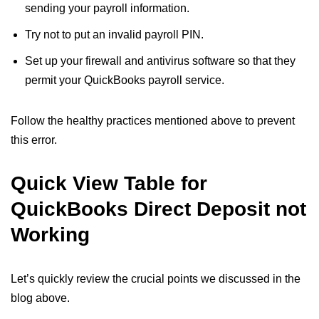
sending your payroll information.
Try not to put an invalid payroll PIN.
Set up your firewall and antivirus software so that they
permit your QuickBooks payroll service.
Follow the healthy practices mentioned above to prevent
this error.
Quick View Table for
QuickBooks Direct Deposit not
Working
Let’s quickly review the crucial points we discussed in the
blog above.