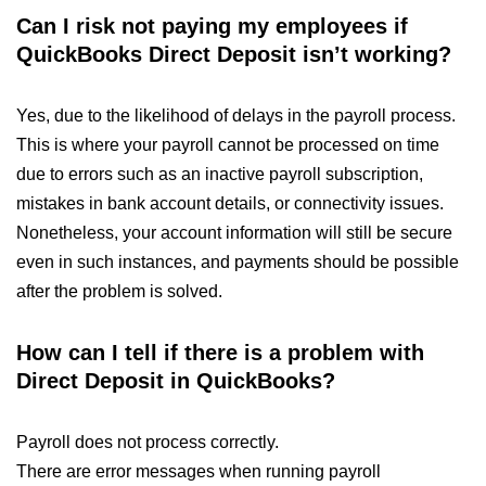
Can I risk not paying my employees if
QuickBooks Direct Deposit isn’t working?
Yes, due to the likelihood of delays in the payroll process.
This is where your payroll cannot be processed on time
due to errors such as an inactive payroll subscription,
mistakes in bank account details, or connectivity issues.
Nonetheless, your account information will still be secure
even in such instances, and payments should be possible
after the problem is solved.
How can I tell if there is a problem with
Direct Deposit in QuickBooks?
Payroll does not process correctly.
There are error messages when running payroll