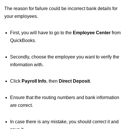
The reason for failure could be incorrect bank details for
your employees.
First, you will have to go to the
Employee Center
from
QuickBooks.
Secondly, choose the employee you want to verify the
information with.
Click
Payroll Info
, then
Direct Deposit
.
Ensure that the routing numbers and bank information
are correct.
In case there is any mistake, you should correct it and