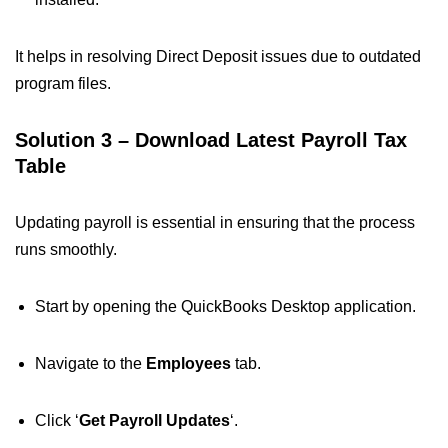
It helps in resolving Direct Deposit issues due to outdated
program files.
Solution 3 – Download Latest Payroll Tax
Table
Updating payroll is essential in ensuring that the process
runs smoothly.
Start by opening the QuickBooks Desktop application.
Navigate to the
Employees
tab.
Click ‘
Get Payroll Updates
‘.