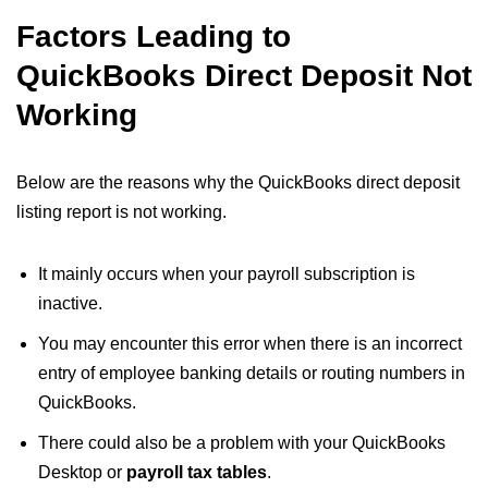
Factors Leading to
QuickBooks Direct Deposit Not
Working
Below are the reasons why the QuickBooks direct deposit
listing report is not working​.
It mainly occurs when your payroll subscription is
inactive.
You may encounter this error when there is an incorrect
entry of employee banking details or routing numbers in
QuickBooks.
There could also be a problem with your QuickBooks
Desktop or
payroll tax tables
.