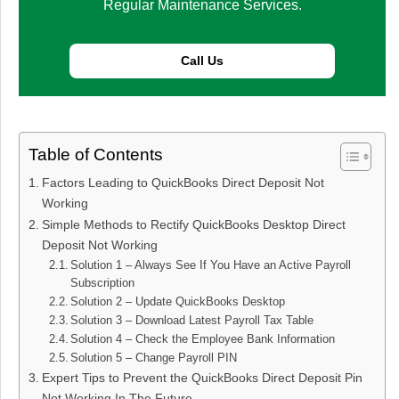
Regular Maintenance Services.
Call Us
Table of Contents
Factors Leading to QuickBooks Direct Deposit Not
Working
Simple Methods to Rectify QuickBooks Desktop Direct
Deposit Not Working​
Solution 1 – Always See If You Have an Active Payroll
Subscription
Solution 2 – Update QuickBooks Desktop
Solution 3 – Download Latest Payroll Tax Table
Solution 4 – Check the Employee Bank Information
Solution 5 – Change Payroll PIN
Expert Tips to Prevent the QuickBooks Direct Deposit Pin
Not Working​ In The Future