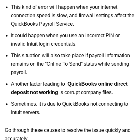
This kind of error will happen when your internet
connection speed is slow, and firewall settings affect the
QuickBooks Payroll Service.
It could happen when you use an incorrect PIN or
invalid Intuit login credentials.
This situation will also take place if payroll information
remains on the “Online To Send” status while sending
payroll.
Another factor leading to
QuickBooks online direct
deposit not working​
is corrupt company files.
Sometimes, it is due to QuickBooks not connecting to
Intuit servers.
Go through these causes to resolve the issue quickly and
accurately.