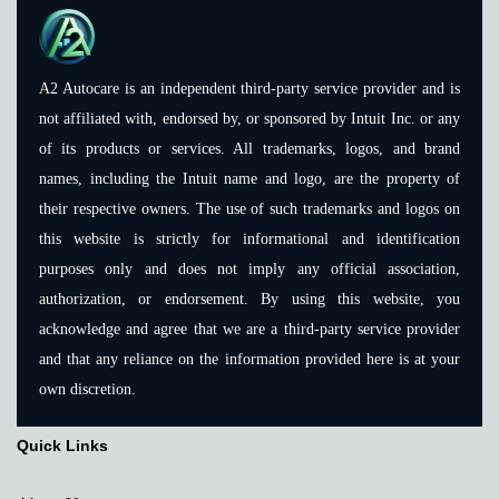
A2 Autocare is an independent third-party service provider and is
not affiliated with, endorsed by, or sponsored by Intuit Inc. or any
of its products or services. All trademarks, logos, and brand
names, including the Intuit name and logo, are the property of
their respective owners. The use of such trademarks and logos on
this website is strictly for informational and identification
purposes only and does not imply any official association,
authorization, or endorsement. By using this website, you
acknowledge and agree that we are a third-party service provider
and that any reliance on the information provided here is at your
own discretion.
Quick Links