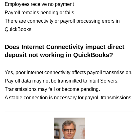
Employees receive no payment
Payroll remains pending or fails
There are connectivity or payroll processing errors in
QuickBooks
Does Internet Connectivity impact direct
deposit not working in QuickBooks​?
Yes, poor internet connectivity affects payroll transmission.
Payroll data may not be transmitted to Intuit Servers.
Transmissions may fail or become pending.
A stable connection is necessary for payroll transmissions.