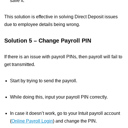
save it.
This solution is effective in solving Direct Deposit issues
due to employee details being wrong.
Solution 5 – Change Payroll PIN
If there is an issue with payroll PINs, then payroll will fail to
get transmitted.
Start by trying to send the payroll.
While doing this, input your payroll PIN correctly.
In case it doesn’t work, go to your Intuit payroll account
(
Online Payroll Login
) and change the PIN.