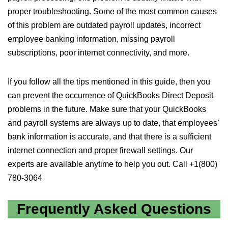
proper troubleshooting. Some of the most common causes
of this problem are outdated payroll updates, incorrect
employee banking information, missing payroll
subscriptions, poor internet connectivity, and more.
If you follow all the tips mentioned in this guide, then you
can prevent the occurrence of QuickBooks Direct Deposit
problems in the future. Make sure that your QuickBooks
and payroll systems are always up to date, that employees’
bank information is accurate, and that there is a sufficient
internet connection and proper firewall settings. Our
experts are available anytime to help you out. Call +1(800)
780-3064
Frequently Asked Questions