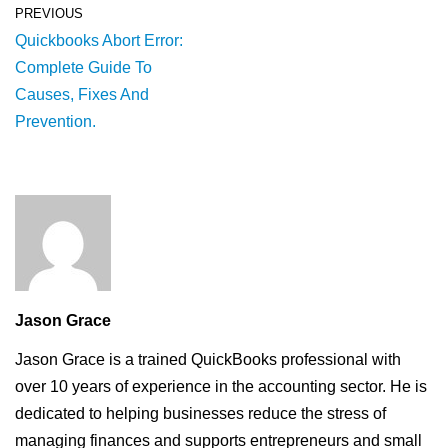
PREVIOUS
Quickbooks Abort Error:
Complete Guide To
Causes, Fixes And
Prevention.
Jason Grace
Jason Grace is a trained QuickBooks professional with
over 10 years of experience in the accounting sector. He is
dedicated to helping businesses reduce the stress of
managing finances and supports entrepreneurs and small