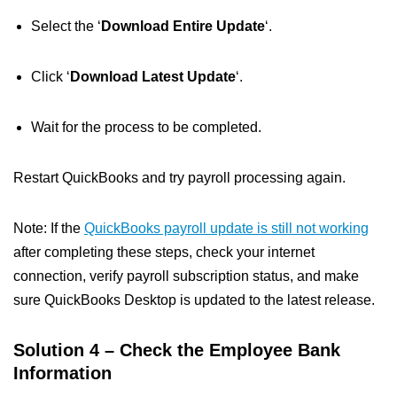
Select the ‘
Download Entire Update
‘.
Click ‘
Download Latest Update
‘.
Wait for the process to be completed.
Restart QuickBooks and try payroll processing again.
Note: If the
QuickBooks payroll update is still not working
after completing these steps, check your internet
connection, verify payroll subscription status, and make
sure QuickBooks Desktop is updated to the latest release.
Solution 4 – Check the Employee Bank
Information