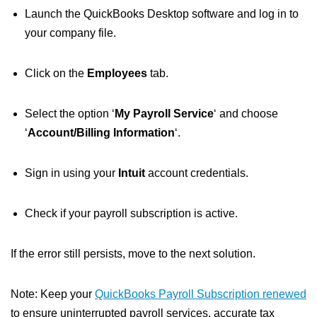
Launch the QuickBooks Desktop software and log in to
your company file.
Click on the
Employees
tab.
Select the option ‘
My Payroll Service
‘ and choose
‘
Account/Billing Information
‘.
Sign in using your
Intuit
account credentials.
Check if your payroll subscription is active.
If the error still persists, move to the next solution.
Note: Keep your
QuickBooks Payroll Subscription renewed
to ensure uninterrupted payroll services, accurate tax