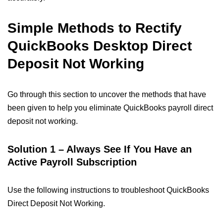
Simple Methods to Rectify
QuickBooks Desktop Direct
Deposit Not Working​
Go through this section to uncover the methods that have
been given to help you eliminate QuickBooks payroll direct
deposit not working.​
Solution 1 – Always See If You Have an
Active Payroll Subscription
Use the following instructions to troubleshoot QuickBooks
Direct Deposit Not Working.