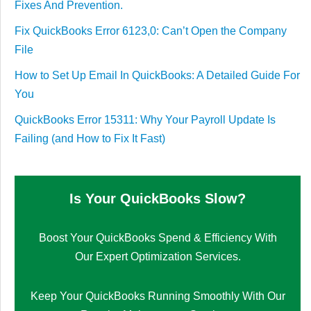
Fixes And Prevention.
Fix QuickBooks Error 6123,0: Can’t Open the Company
File
How to Set Up Email In QuickBooks: A Detailed Guide For
You
QuickBooks Error 15311: Why Your Payroll Update Is
Failing (and How to Fix It Fast)
Is Your QuickBooks Slow?
Boost Your QuickBooks Spend & Efficiency With
Our Expert Optimization Services.
Keep Your QuickBooks Running Smoothly With Our