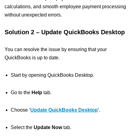
calculations, and smooth employee payment processing
without unexpected errors.
Solution 2 – Update QuickBooks Desktop
You can resolve the issue by ensuring that your
QuickBooks is up to date.
Start by opening QuickBooks Desktop.
Go to the
Help
tab.
Choose ‘
Update QuickBooks Desktop
‘.
Select the
Update Now
tab.