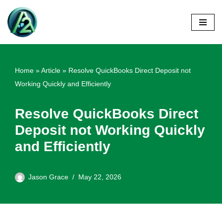
Skip
to
content
Home
»
Article
»
Resolve QuickBooks Direct Deposit not
Working Quickly and Efficiently
Resolve QuickBooks Direct
Deposit not Working Quickly
and Efficiently
Jason Grace
May 22, 2026