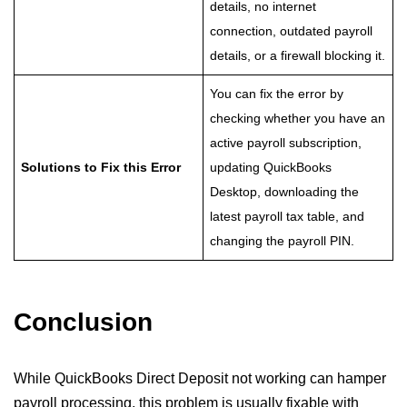
details, no internet
connection, outdated payroll
details, or a firewall blocking it.
You can fix the error by
checking whether you have an
active payroll subscription,
Solutions to Fix this Error
updating QuickBooks
Desktop, downloading the
latest payroll tax table, and
changing the payroll PIN.
Conclusion
While QuickBooks Direct Deposit not working can hamper
payroll processing, this problem is usually fixable with