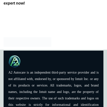
expert now!
A2 Autocare is an independent third-party service provider and is
not affiliated with, endorsed by, or sponsored by Intuit Inc. or any
of its products or services. All trademarks, logos, and brand
names, including the Intuit name and logo, are the property of
their respective owners. The use of such trademarks and logos on
this website is strictly for informational and identification