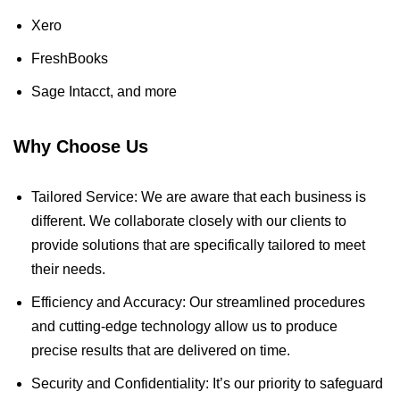
Xero
FreshBooks
Sage Intacct, and more
Why Choose Us
Tailored Service: We are aware that each business is
different. We collaborate closely with our clients to
provide solutions that are specifically tailored to meet
their needs.
Efficiency and Accuracy: Our streamlined procedures
and cutting-edge technology allow us to produce
precise results that are delivered on time.
Security and Confidentiality: It’s our priority to safeguard