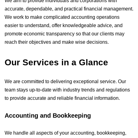
We aim to provide individuals and corporations with
accurate, dependable, and practical financial management.
We work to make complicated accounting operations
easier to understand, offer knowledgeable advice, and
promote economic transparency so that our clients may
reach their objectives and make wise decisions.
Our Services in a Glance
We are committed to delivering exceptional service. Our
team stays up-to-date with industry trends and regulations
to provide accurate and reliable financial information.
Accounting and Bookkeeping
We handle all aspects of your accounting, bookkeeping,