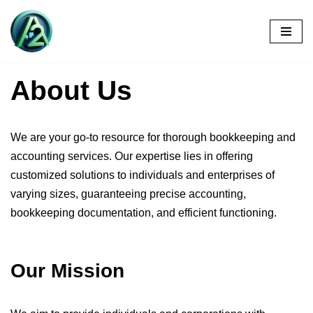
Skip
to
content
About Us
We are your go-to resource for thorough bookkeeping and
accounting services. Our expertise lies in offering
customized solutions to individuals and enterprises of
varying sizes, guaranteeing precise accounting,
bookkeeping documentation, and efficient functioning.
Our Mission