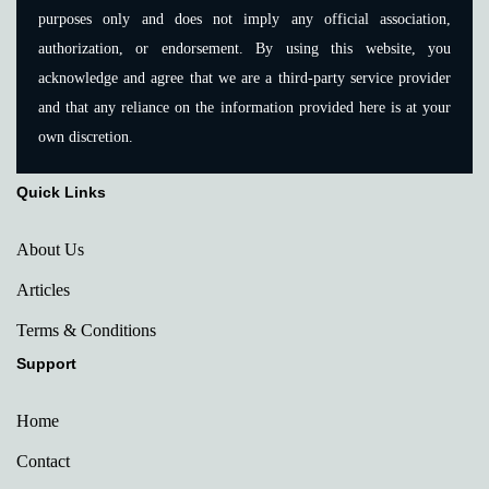
purposes only and does not imply any official association,
authorization, or endorsement. By using this website, you
acknowledge and agree that we are a third-party service provider
and that any reliance on the information provided here is at your
own discretion.
Quick Links
About Us
Articles
Terms & Conditions
Support
Home
Contact