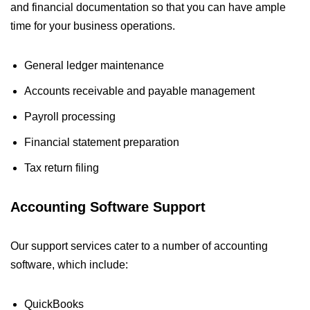
and financial documentation so that you can have ample
time for your business operations.
General ledger maintenance
Accounts receivable and payable management
Payroll processing
Financial statement preparation
Tax return filing
Accounting Software Support
Our support services cater to a number of accounting
software, which include:
QuickBooks