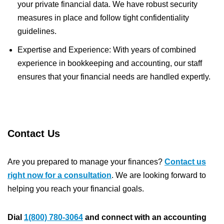
your private financial data. We have robust security
measures in place and follow tight confidentiality
guidelines.
Expertise and Experience: With years of combined
experience in bookkeeping and accounting, our staff
ensures that your financial needs are handled expertly.
Contact Us
Are you prepared to manage your finances?
Contact us
right now for a consultation
. We are looking forward to
helping you reach your financial goals.
Dial
1(800) 780-3064
and connect with an accounting