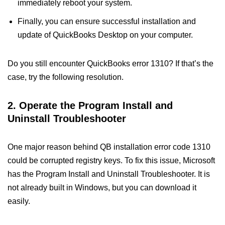
immediately reboot your system.
Finally, you can ensure successful installation and
update of QuickBooks Desktop on your computer.
Do you still encounter QuickBooks error 1310? If that’s the
case, try the following resolution.
2. Operate the Program Install and
Uninstall Troubleshooter
One major reason behind QB installation error code 1310
could be corrupted registry keys. To fix this issue, Microsoft
has the Program Install and Uninstall Troubleshooter. It is
not already built in Windows, but you can download it
easily.