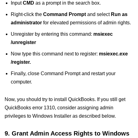
Input
CMD
as a prompt in the search box.
Right-click
the
Command Prompt
and select
Run as
administrator
for elevated permissions of admin rights.
Unregister by entering this command:
msiexec
/unregister
Now type this command next to register:
msiexec.exe
/register.
Finally, close Command Prompt and restart your
computer.
Now, you should try to install QuickBooks. If you still get
QuickBooks error 1310, consider assigning admin
privileges to Windows Installer as described below.
9. Grant Admin Access Rights to Windows