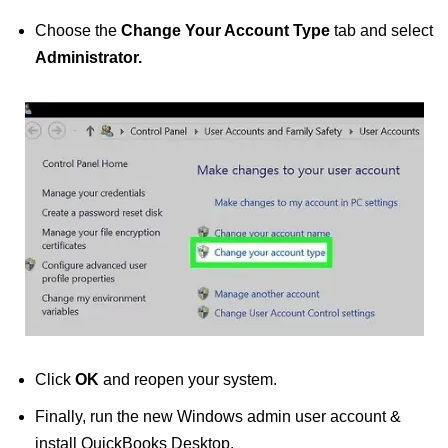
Choose the
Change Your Account Type
tab and select
Administrator.
Click
OK
and reopen your system.
Finally, run the new Windows admin user account &
install QuickBooks Desktop.