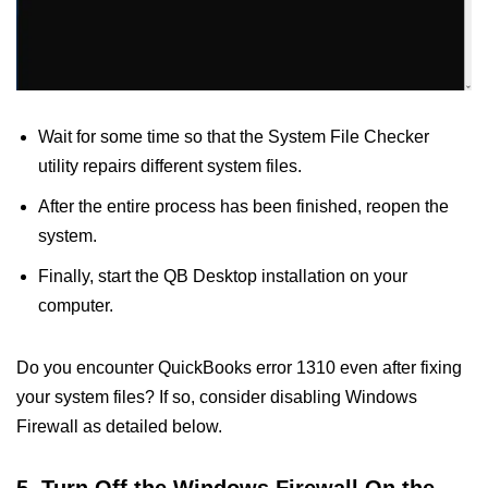
Wait for some time so that the System File Checker
utility repairs different system files.
After the entire process has been finished, reopen the
system.
Finally, start the QB Desktop installation on your
computer.
Do you encounter QuickBooks error 1310 even after fixing
your system files? If so, consider disabling Windows
Firewall as detailed below.