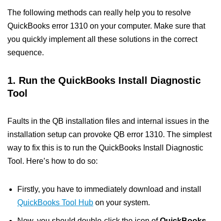
The following methods can really help you to resolve
QuickBooks error 1310 on your computer. Make sure that
you quickly implement all these solutions in the correct
sequence.
1. Run the QuickBooks Install Diagnostic
Tool
Faults in the QB installation files and internal issues in the
installation setup can provoke QB error 1310. The simplest
way to fix this is to run the QuickBooks Install Diagnostic
Tool. Here’s how to do so:
Firstly, you have to immediately download and install
QuickBooks Tool Hub
on your system.
Now, you should double-click the icon of
QuickBooks