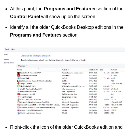
At this point, the
Programs and Features
section of the
Control Panel
will show up on the screen.
Identify all the older QuickBooks Desktop editions in the
Programs and Features
section.
Right-click the icon of the older QuickBooks edition and