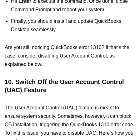
Hit
Enter
to execute the command. Once done, close
Command Prompt and reboot your system.
Finally, you should install and update QuickBooks
Desktop seamlessly.
Are you still noticing QuickBooks error 1310? If that’s the
case, consider disabling User Account Control, as
explained below.
10. Switch Off the User Account Control
(UAC) Feature
The User Account Control (UAC) feature is meant to
ensure system security. Sometimes, however, it can block
QB installation, triggering the QuickBooks 1310 error code.
To fix this issue, you have to disable UAC. Here’s how you