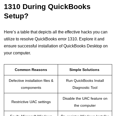
1310 During QuickBooks
Setup?
Here’s a table that depicts all the effective hacks you can
utilize to resolve QuickBooks error 1310. Explore it and
ensure successful installation of QuickBooks Desktop on
your computer.
Common Reasons
Simple Solutions
Defective installation files &
Run QuickBooks Install
components
Diagnostic Tool
Disable the UAC feature on
Restrictive UAC settings
the computer