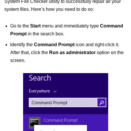
System File Checker utility to successfully repair all your
system files. Here’s how you need to do so:
Go to the
Start
menu and immediately type
Command
Prompt
in the search box.
Identify the
Command Prompt
icon and right-click it.
After that, click the
Run as administrator
option on the
screen.