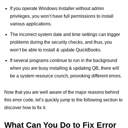
If you operate Windows Installer without admin
privileges, you won’t have full permissions to install
various applications.
The incorrect system date and time settings can trigger
problems during the security checks, and thus, you
won’t be able to install & update QuickBooks.
If several programs continue to run in the background
when you are busy installing & updating QB, there will
be a system resource crunch, provoking different errors.
Now that you are well aware of the major reasons behind
this error code, let’s quickly jump to the following section to
discover how to fix it.
What Can You Do to Fix Error