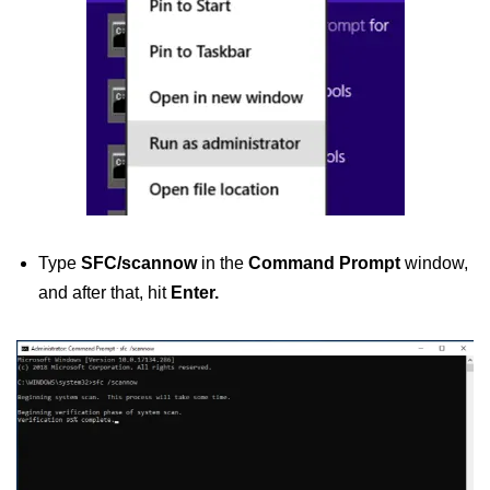
Type
SFC/scannow
in the
Command Prompt
window,
and after that, hit
Enter.