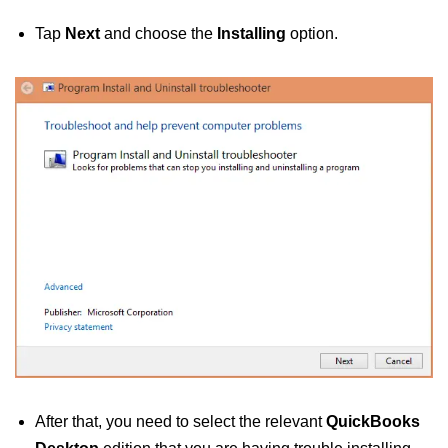
Tap
Next
and choose the
Installing
option.
After that, you need to select the relevant
QuickBooks