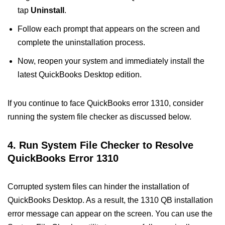
tap
Uninstall
.
Follow each prompt that appears on the screen and
complete the uninstallation process.
Now, reopen your system and immediately install the
latest QuickBooks Desktop edition.
If you continue to face QuickBooks error 1310, consider
running the system file checker as discussed below.
4.
Run System File Checker to Resolve
QuickBooks Error 1310
Corrupted system files can hinder the installation of
QuickBooks Desktop. As a result, the 1310 QB installation
error message can appear on the screen. You can use the