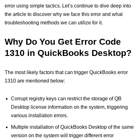
error using simple tactics. Let’s continue to dive deep into
the article to discover why we face this error and what
troubleshooting methods we can utilize for it.
Why Do You Get Error Code
1310 in QuickBooks Desktop?
The most likely factors that can trigger QuickBooks error
1310 are mentioned below:
Corrupt registry keys can restrict the storage of QB
Desktop license information on the system, triggering
various installation errors.
Multiple installation of QuickBooks Desktop of the same
version on the system will trigger different error