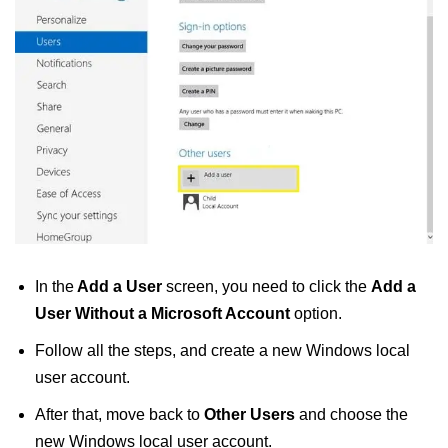
In the
Add a User
screen, you need to click the
Add a
User Without a Microsoft Account
option.
Follow all the steps, and create a new Windows local
user account.
After that, move back to
Other Users
and choose the
new Windows local user account.