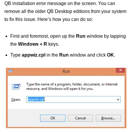
QB installation error message on the screen. You can
remove all the older QB Desktop editions from your system
to fix this issue. Here’s how you can do so:
First and foremost, open up the
Run
window by tapping
the
Windows + R
keys.
Type
appwiz.cpl
in the
Run
window and click
OK
.