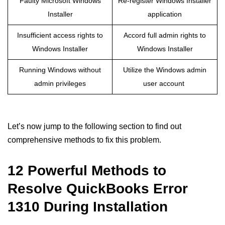
Faulty Microsoft Windows
Re-register Windows Installer
Installer
application
Insufficient access rights to
Accord full admin rights to
Windows Installer
Windows Installer
Running Windows without
Utilize the Windows admin
admin privileges
user account
Let’s now jump to the following section to find out
comprehensive methods to fix this problem.
12 Powerful Methods to
Resolve QuickBooks Error
1310 During Installation