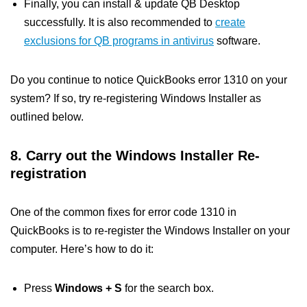
Finally, you can install & update QB Desktop
successfully. It is also recommended to
create
exclusions for QB programs in antivirus
software.
Do you continue to notice QuickBooks error 1310 on your
system? If so, try re-registering Windows Installer as
outlined below.
8. Carry out the Windows Installer Re-
registration
One of the common fixes for error code 1310 in
QuickBooks is to re-register the Windows Installer on your
computer. Here’s how to do it:
Press
Windows + S
for the search box.