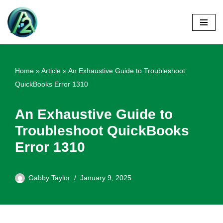
Skip
to
content
Home
»
Article
»
An Exhaustive Guide to Troubleshoot
QuickBooks Error 1310
An Exhaustive Guide to
Troubleshoot QuickBooks
Error 1310
Gabby Taylor
January 9, 2025