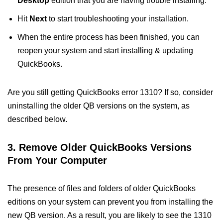
Desktop
edition that you are having trouble installing.
Hit
Next
to start troubleshooting your installation.
When the entire process has been finished, you can
reopen your system and start installing & updating
QuickBooks.
Are you still getting QuickBooks error 1310? If so, consider
uninstalling the older QB versions on the system, as
described below.
3. Remove Older QuickBooks Versions
From Your Computer
The presence of files and folders of older QuickBooks
editions on your system can prevent you from installing the
new QB version. As a result, you are likely to see the 1310