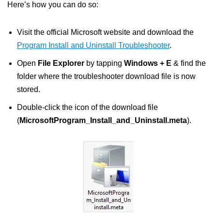
Here’s how you can do so:
Visit the official Microsoft website and download the
Program Install and Uninstall Troubleshooter
.
Open
File Explorer
by tapping
Windows + E
& find the
folder where the troubleshooter download file is now
stored.
Double-click the icon of the download file
(
MicrosoftProgram_Install_and_Uninstall.meta
).