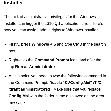
Installer
The lack of administrative privileges for the Windows
Installer can trigger the 1310 QB application error. Here’s
how you can assign admin rights to Windows Installer:
Firstly, press
Windows + S
and type
CMD
in the search
box.
Right-click the
Command Prompt
icon, and after that,
tap
Run as Administrator.
At this point, you need to type the following command in
the Command Prompt: ‘
icacls “C:\Config.Msi” /T /C
/grant administrators:F
’ Make sure that you replace
Config.Msi
with the folder name displayed on the error
message.