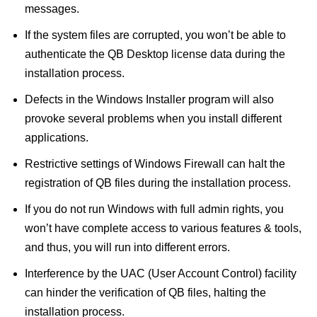
messages.
If the system files are corrupted, you won’t be able to
authenticate the QB Desktop license data during the
installation process.
Defects in the Windows Installer program will also
provoke several problems when you install different
applications.
Restrictive settings of Windows Firewall can halt the
registration of QB files during the installation process.
If you do not run Windows with full admin rights, you
won’t have complete access to various features & tools,
and thus, you will run into different errors.
Interference by the UAC (User Account Control) facility
can hinder the verification of QB files, halting the
installation process.