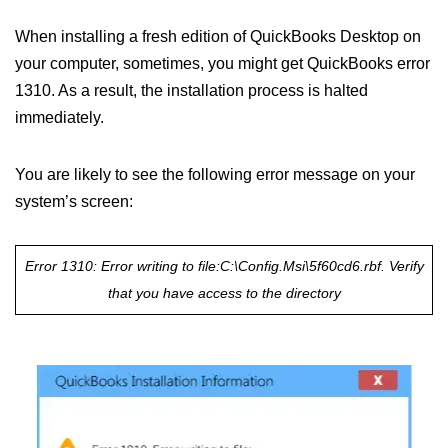
When installing a fresh edition of QuickBooks Desktop on
your computer, sometimes, you might get QuickBooks error
1310. As a result, the installation process is halted
immediately.
You are likely to see the following error message on your
system’s screen:
Error 1310: Error writing to file:
C:\Config.Msi\5f60cd6.rbf. Verify
that you have access to the directory