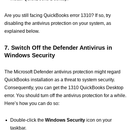
Are you still facing QuickBooks error 1310? If so, try
disabling the antivirus protection on your system, as
explained below.
7. Switch Off the Defender Antivirus in
Windows Security
The Microsoft Defender antivirus protection might regard
QuickBooks installation as a threat to system security.
Consequently, you can get the 1310 QuickBooks Desktop
error. You should turn off the antivirus protection for a while.
Here’s how you can do so:
Double-click the
Windows Security
icon on your
taskbar.