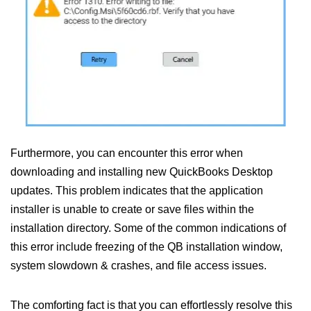
Furthermore, you can encounter this error when
downloading and installing new QuickBooks Desktop
updates. This problem indicates that the application
installer is unable to create or save files within the
installation directory. Some of the common indications of
this error include freezing of the QB installation window,
system slowdown & crashes, and file access issues.
The comforting fact is that you can effortlessly resolve this