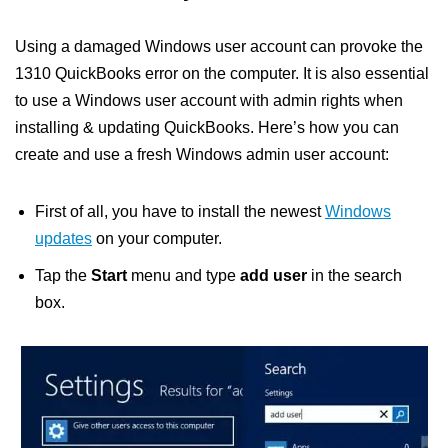
Using a damaged Windows user account can provoke the
1310 QuickBooks error on the computer. It is also essential
to use a Windows user account with admin rights when
installing & updating QuickBooks. Here’s how you can
create and use a fresh Windows admin user account:
First of all, you have to install the newest
Windows
updates
on your computer.
Tap the
Start
menu and type
add user
in the search
box.