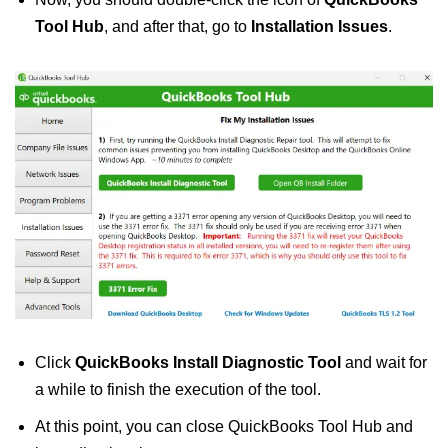
Tool Hub
, and after that, go to
Installation Issues
.
Click
QuickBooks Install Diagnostic Tool
and wait for
a while to finish the execution of the tool.
At this point, you can close QuickBooks Tool Hub and