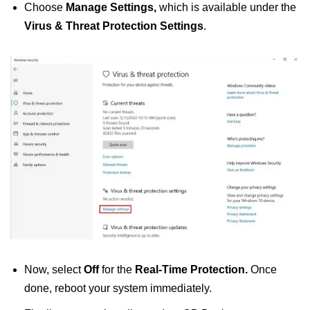
Choose
Manage Settings,
which is
available under the
Virus & Threat Protection Settings
.
Now, select
Off
for the
Real-Time Protection.
Once
done, reboot your system immediately.