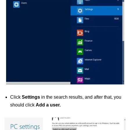
Click
Settings
in the search results, and after that, you
should click
Add a user.