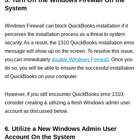
5. Turn Off the Windows Firewall On the
System
Windows Firewall can block QuickBooks installation if it
perceives the installation process as a threat to system
security. As a result, the 1310 QuickBooks installation error
message will show up on the screen. To resolve this issue,
you can immediately
disable Windows Firewall
. Once you
do so, you will be able to ensure the successful installation
of QuickBooks on your computer.
However, if you still encounter QuickBooks error 1310,
consider creating & utilizing a fresh Windows admin user
account as discussed below.
6. Utilize a New Windows Admin User
Account On the System