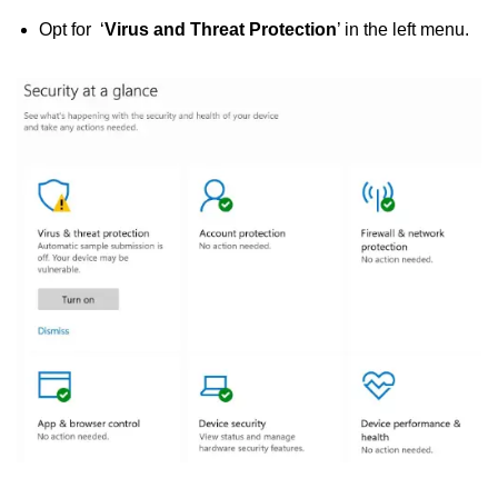
Opt for ‘
Virus and Threat Protection
’ in the left menu.