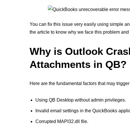
You can fix this issue very easily using simple and
the article to know why we face this problem and
Why is Outlook Cra
Attachments in QB?
Here are the fundamental factors that may trigge
Using QB Desktop without admin privileges.
Invalid email settings in the QuickBooks appli
Corrupted MAPI32.dll file.