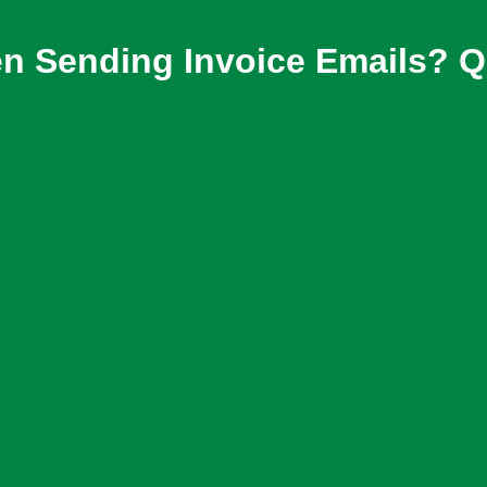
n Sending Invoice Emails? Qu