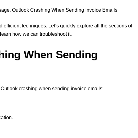
 efficient techniques. Let’s quickly explore all the sections of
 learn how we can troubleshoot it.
shing When Sending
r Outlook crashing when sending invoice emails:
cation.