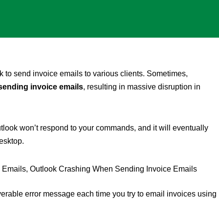
 to send invoice emails to various clients. Sometimes,
sending invoice emails
, resulting in massive disruption in
tlook won’t respond to your commands, and it will eventually
esktop.
rable error message each time you try to email invoices using