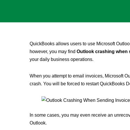
QuickBooks allows users to use Microsoft Outlook
however, you may find
Outlook crashing when 
your daily business operations.
When you attempt to email invoices, Microsoft Ou
crash. You will be forced to restart QuickBooks D
In some cases, you may even receive an unrecove
Outlook.