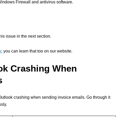
Windows Firewall and antivirus software.
his issue in the next section.
r
, you can learn that too on our website.
ook Crashing When
s
r Outlook crashing when sending invoice emails. Go through it
ssly.