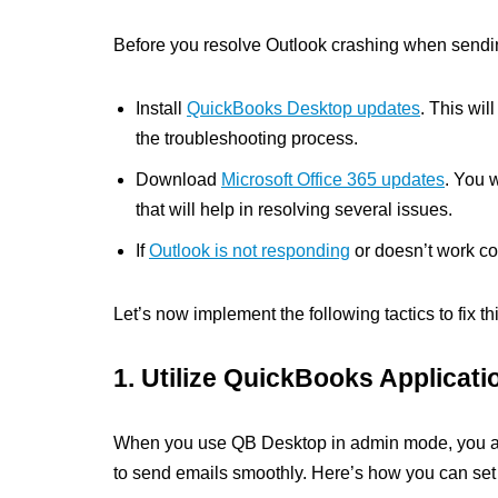
Before you resolve Outlook crashing when sendin
Install
QuickBooks Desktop updates
. This wil
the troubleshooting process.
Download
Microsoft Office 365 updates
. You 
that will help in resolving several issues.
If
Outlook is not responding
or doesn’t work corr
Let’s now implement the following tactics to fix thi
1. Utilize QuickBooks Applicat
When you use QB Desktop in admin mode, you auto
to send emails smoothly. Here’s how you can set