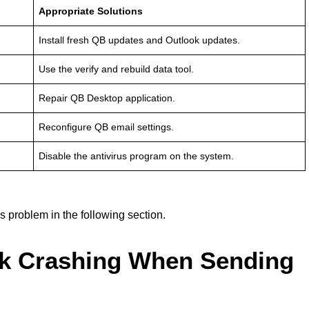
Appropriate Solutions
Install fresh QB updates and Outlook updates.
Use the verify and rebuild data tool.
Repair QB Desktop application.
Reconfigure QB email settings.
Disable the antivirus program on the system.
s problem in the following section.
ok Crashing When Sending