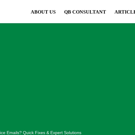
ABOUT US
QB CONSULTANT
ARTICL
ce Emails? Quick Fixes & Expert Solutions