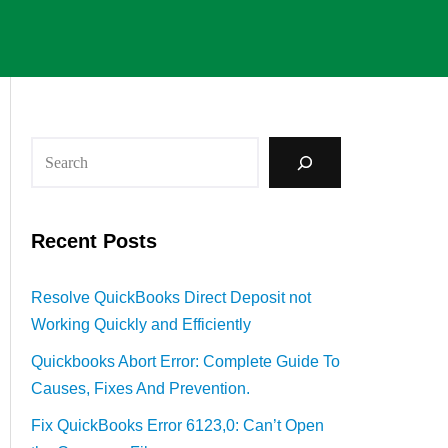
Recent Posts
Resolve QuickBooks Direct Deposit not
Working Quickly and Efficiently
Quickbooks Abort Error: Complete Guide To
Causes, Fixes And Prevention.
Fix QuickBooks Error 6123,0: Can’t Open