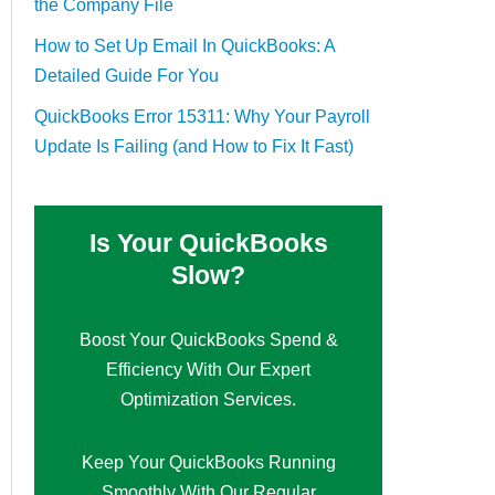
the Company File
How to Set Up Email In QuickBooks: A
Detailed Guide For You
QuickBooks Error 15311: Why Your Payroll
Update Is Failing (and How to Fix It Fast)
Is Your QuickBooks
Slow?
Boost Your QuickBooks Spend &
Efficiency With Our Expert
Optimization Services.
Keep Your QuickBooks Running
Smoothly With Our Regular