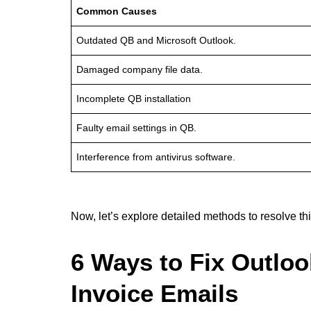
Common Causes
Outdated QB and Microsoft Outlook.
Damaged company file data.
Incomplete QB installation
Faulty email settings in QB.
Interference from antivirus software.
Now, let’s explore detailed methods to resolve thi
6 Ways to Fix Outlo
Invoice Emails