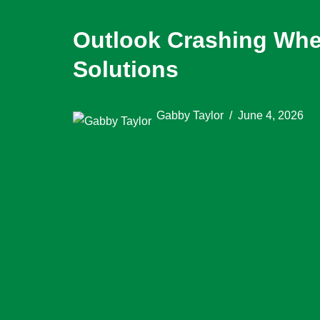
Outlook Crashing Whe
Solutions
Gabby Taylor
June 4, 2026