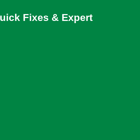
ick Fixes & Expert