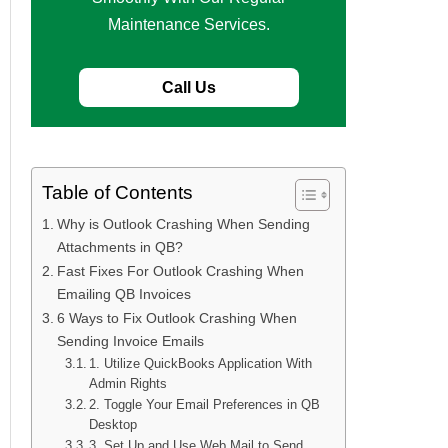
Maintenance Services.
Call Us
Table of Contents
Why is Outlook Crashing When Sending
Attachments in QB?
Fast Fixes For Outlook Crashing When
Emailing QB Invoices
6 Ways to Fix Outlook Crashing When
Sending Invoice Emails
1. Utilize QuickBooks Application With
Admin Rights
2. Toggle Your Email Preferences in QB
Desktop
3. Set Up and Use Web Mail to Send