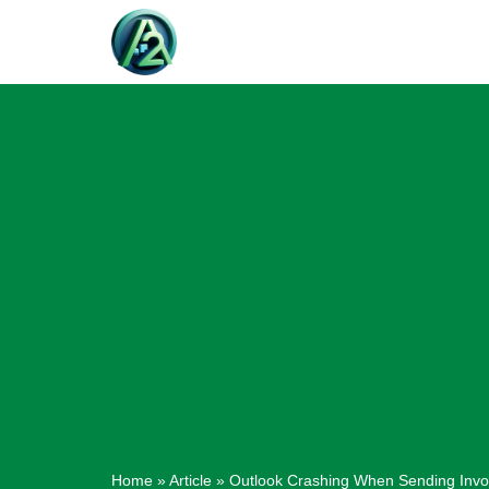
Skip
to
content
Home
»
Article
»
Outlook Crashing When Sending Invoi