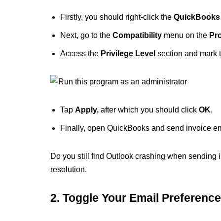
Firstly, you should right-click the
QuickBooks
Next, go to the
Compatibility
menu on the
Pr
Access the
Privilege Level
section and mark 
Tap
Apply,
after which you should click
OK
.
Finally, open QuickBooks and send invoice ema
Do you still find Outlook crashing when sending i
resolution.
2. Toggle Your Email Preferenc