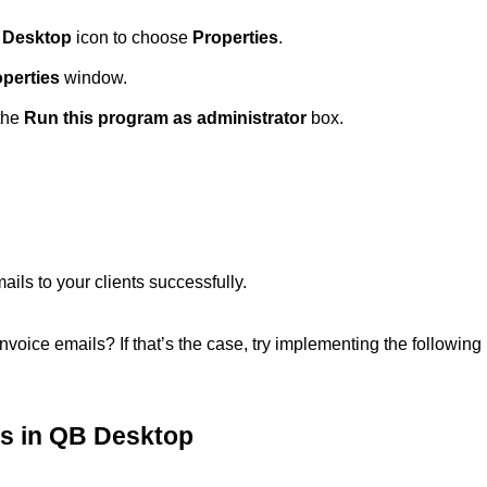
 Desktop
icon to choose
Properties
.
operties
window.
the
Run this program as administrator
box.
ils to your clients successfully.
nvoice emails? If that’s the case, try implementing the following
es in QB Desktop