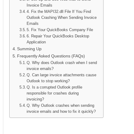
Invoice Emails
4. Fix the MAPI32.dll File If You Find
Outlook Crashing When Sending Invoice
Emails
5. Fix Your QuickBooks Company File
6. Repair Your QuickBooks Desktop
Application
Summing Up
Frequently Asked Questions (FAQs)
Q. Why does Outlook crash when I send
invoice emails?
Q. Can large invoice attachments cause
Outlook to stop working?
Q. Is a corrupted Outlook profile
responsible for crashes during
invoicing?
Q. Why Outlook crashes when sending
invoice emails and how to fix it quickly?