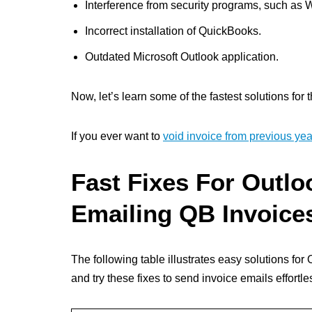
Interference from security programs, such as 
Incorrect installation of QuickBooks.
Outdated Microsoft Outlook application.
Now, let’s learn some of the fastest solutions for t
If you ever want to
void invoice from previous yea
Fast Fixes For Outl
Emailing QB Invoice
The following table illustrates easy solutions fo
and try these fixes to send invoice emails effortle