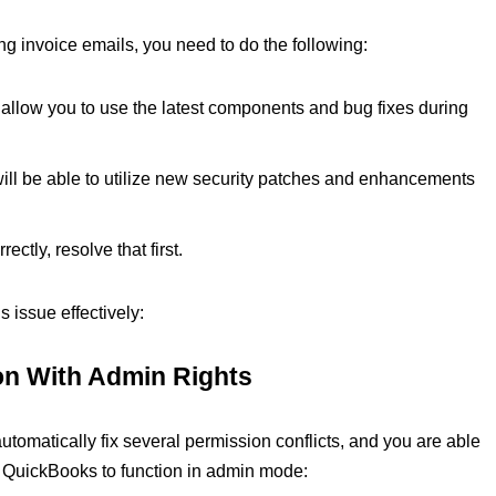
g invoice emails, you need to do the following:
l allow you to use the latest components and bug fixes during
will be able to utilize new security patches and enhancements
ectly, resolve that first.
s issue effectively:
ion With Admin Rights
matically fix several permission conflicts, and you are able
 QuickBooks to function in admin mode: