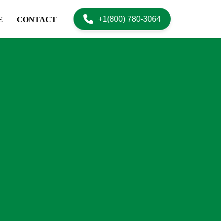
+1(800) 780-3064
E
CONTACT