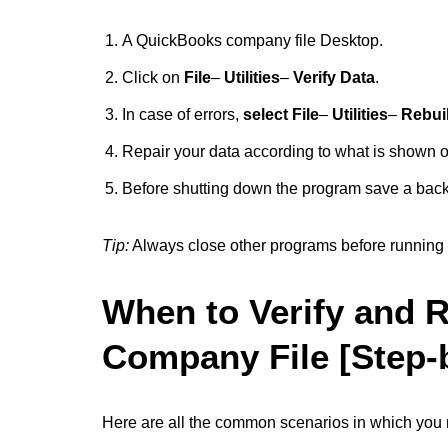
A QuickBooks company file Desktop.
Click on
File
–
Utilities
–
Verify Data
.
In case of errors,
select File
–
Utilities
–
Rebui
Repair your data according to what is shown o
Before shutting down the program save a bac
Tip:
Always close other programs before running r
When to Verify and 
Company File [Step-
Here are all the common scenarios in which you ne