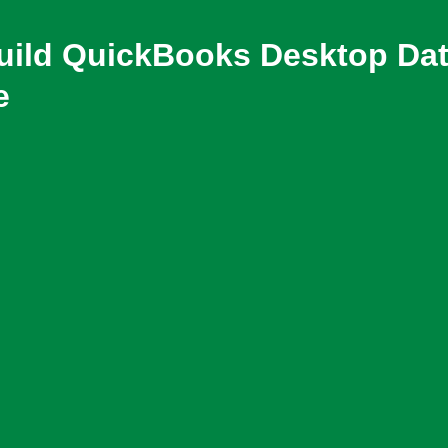
build QuickBooks Desktop Da
e