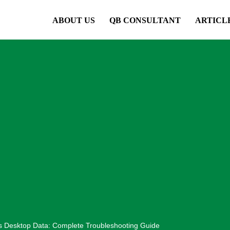
ABOUT US
QB CONSULTANT
ARTICL
s Desktop Data: Complete Troubleshooting Guide