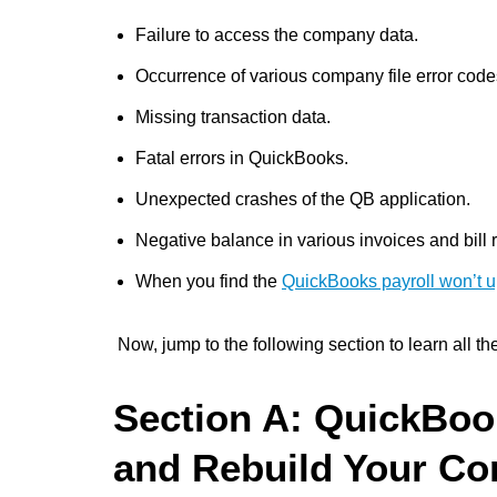
Failure to access the company data.
Occurrence of various company file error code
Missing transaction data.
Fatal errors in QuickBooks.
Unexpected crashes of the QB application.
Negative balance in various invoices and bill r
When you find the
QuickBooks payroll won’t 
Now, jump to the following section to learn all th
Section A: QuickBoo
and Rebuild Your Co