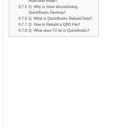
multi-user mode?
Q. Why is Intuit discontinuing
QuickBooks Desktop?
Q. What is QuickBooks Rebuild Data?
Q. How to Rebuild a QBD File?
Q. What does F2 do in QuickBooks?