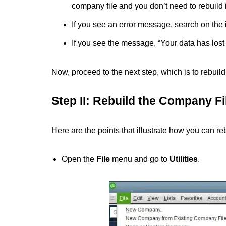
company file and you don’t need to rebuild i
If you see an error message, search on the in
If you see the message, “Your data has lost i
Now, proceed to the next step, which is to rebuil
Step II: Rebuild the Company Fi
Here are the points that illustrate how you can r
Open the
File
menu
and go to
Utilities
.