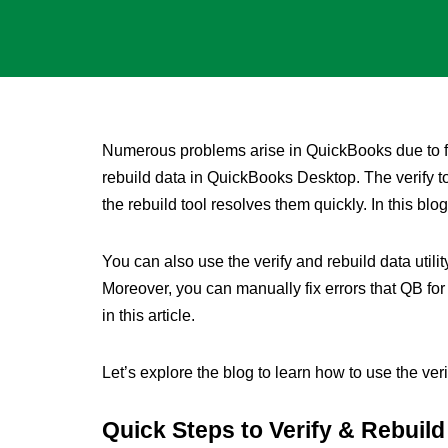
Numerous problems arise in QuickBooks due to fa
rebuild data in QuickBooks Desktop. The verify 
the rebuild tool resolves them quickly. In this blog
You can also use the verify and rebuild data util
Moreover, you can manually fix errors that QB for
in this article.
Let’s explore the blog to learn how to use the ver
Quick Steps to Verify & Rebuil