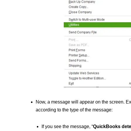
Now, a message will appear on the screen. Exp
according to the type of the message:
If you see the message, “
QuickBooks dete