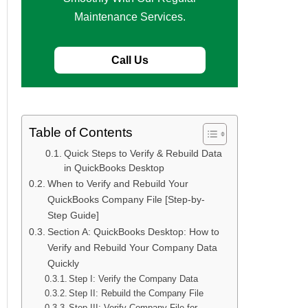
Maintenance Services.
Call Us
Table of Contents
Quick Steps to Verify & Rebuild Data
in QuickBooks Desktop
When to Verify and Rebuild Your
QuickBooks Company File [Step-by-
Step Guide]
Section A: QuickBooks Desktop: How to
Verify and Rebuild Your Company Data
Quickly
Step I: Verify the Company Data
Step II: Rebuild the Company File
Step III: Verify Company File for