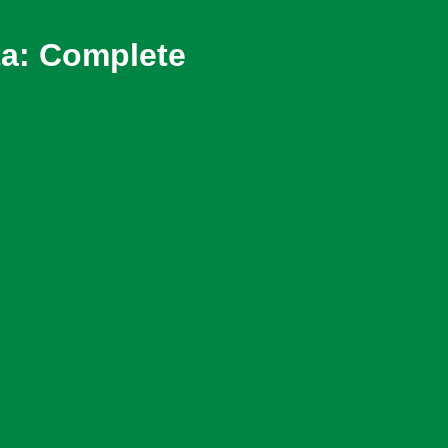
ta: Complete