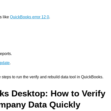
s like
QuickBooks error 12 0
.
eports.
update
.
e steps to run the verify and rebuild data tool in QuickBooks.
ks Desktop: How to Verify
mpany Data Quickly