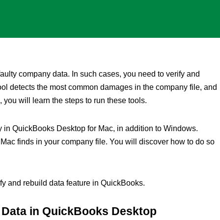
ulty company data. In such cases, you need to verify and
tool detects the most common damages in the company file, and
, you will learn the steps to run these tools.
ity in QuickBooks Desktop for Mac, in addition to Windows.
 Mac finds in your company file. You will discover how to do so
ify and rebuild data feature in QuickBooks.
d Data in QuickBooks Desktop