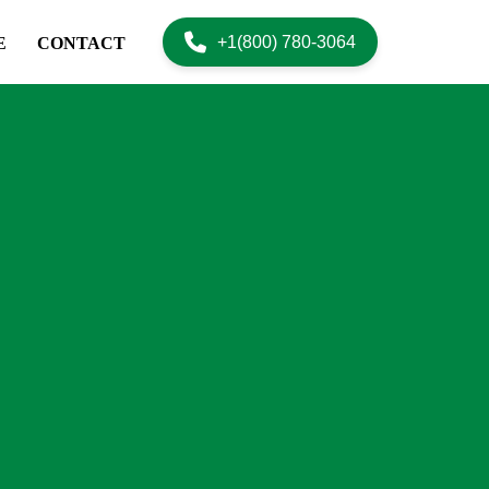
+1(800) 780-3064
E
CONTACT