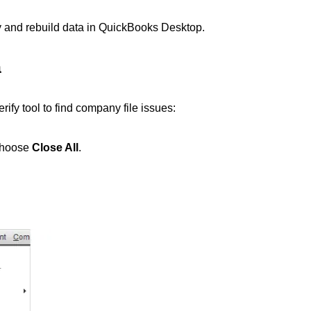
ify and rebuild data in QuickBooks Desktop.
a
ify tool to find company file issues:
choose
Close All
.