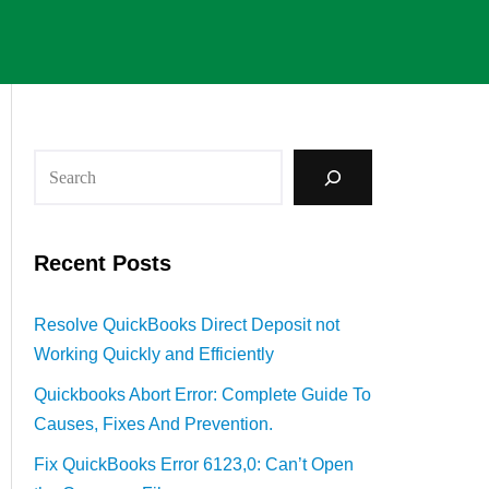
Recent Posts
Resolve QuickBooks Direct Deposit not
Working Quickly and Efficiently
Quickbooks Abort Error: Complete Guide To
Causes, Fixes And Prevention.
Fix QuickBooks Error 6123,0: Can’t Open