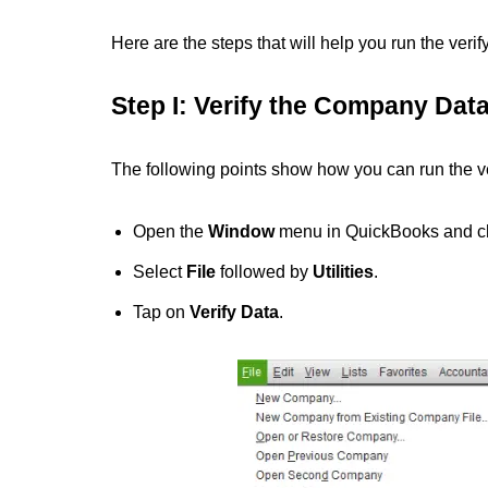
Here are the steps that will help you run the ver
Step I: Verify the Company Dat
The following points show how you can run the ver
Open the
Window
menu in QuickBooks and 
Select
File
followed by
Utilities
.
Tap on
Verify Data
.