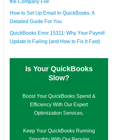
the Company File
How to Set Up Email In QuickBooks: A
Detailed Guide For You
QuickBooks Error 15311: Why Your Payroll
Update Is Failing (and How to Fix It Fast)
Is Your QuickBooks
Slow?
Boost Your QuickBooks Spend &
Efficiency With Our Expert
Optimization Services.
Keep Your QuickBooks Running
Smoothly With Our Regular