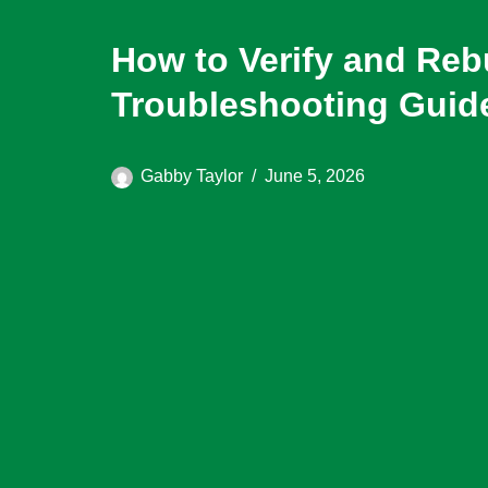
How to Verify and Re
Troubleshooting Guid
Gabby Taylor
June 5, 2026