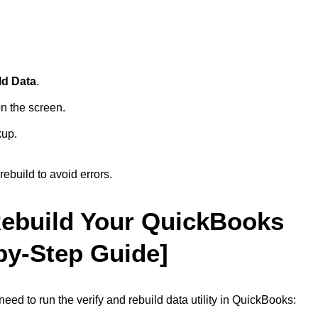
ld Data
.
n the screen.
kup.
ebuild to avoid errors.
Rebuild Your QuickBooks
by-Step Guide]
ed to run the verify and rebuild data utility in QuickBooks: