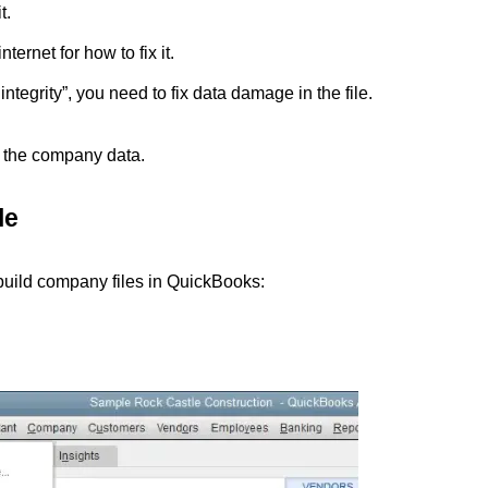
t.
ternet for how to fix it.
ntegrity”, you need to fix data damage in the file.
d the company data.
le
ebuild company files in QuickBooks: