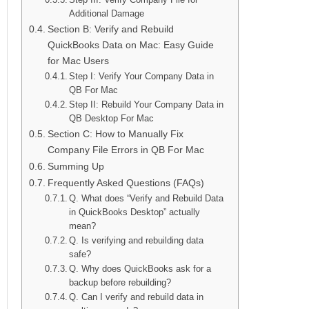
Additional Damage
Section B: Verify and Rebuild
QuickBooks Data on Mac: Easy Guide
for Mac Users
Step I: Verify Your Company Data in
QB For Mac
Step II: Rebuild Your Company Data in
QB Desktop For Mac
Section C: How to Manually Fix
Company File Errors in QB For Mac
Summing Up
Frequently Asked Questions (FAQs)
Q. What does “Verify and Rebuild Data
in QuickBooks Desktop” actually
mean?
Q. Is verifying and rebuilding data
safe?
Q. Why does QuickBooks ask for a
backup before rebuilding?
Q. Can I verify and rebuild data in