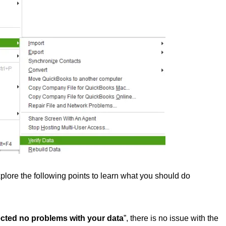
lore the following points to learn what you should do
cted no problems with your data
”, there is no issue with the