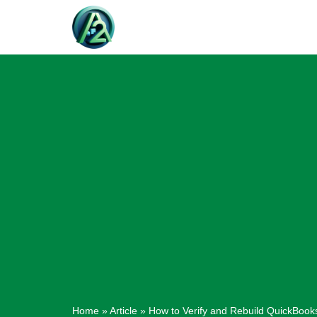
Skip
to
content
Home
»
Article
»
How to Verify and Rebuild QuickBook