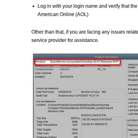
Log in with your login name and verify that the
American Online (AOL)
Other than that, if you are facing any issues relat
service provider for assistance.