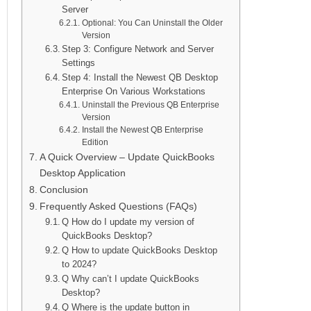
Server
Optional: You Can Uninstall the Older
Version
Step 3: Configure Network and Server
Settings
Step 4: Install the Newest QB Desktop
Enterprise On Various Workstations
Uninstall the Previous QB Enterprise
Version
Install the Newest QB Enterprise
Edition
A Quick Overview – Update QuickBooks
Desktop Application
Conclusion
Frequently Asked Questions (FAQs)
Q How do I update my version of
QuickBooks Desktop?
Q How to update QuickBooks Desktop
to 2024?
Q Why can’t I update QuickBooks
Desktop?
Q Where is the update button in