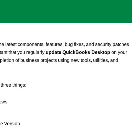
 latest components, features, bug fixes, and security patches
tant that you regularly
update QuickBooks Desktop
on your
letion of business projects using new tools, utilities, and
 three things:
dows
e Version