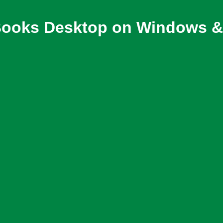
ooks Desktop on Windows & 