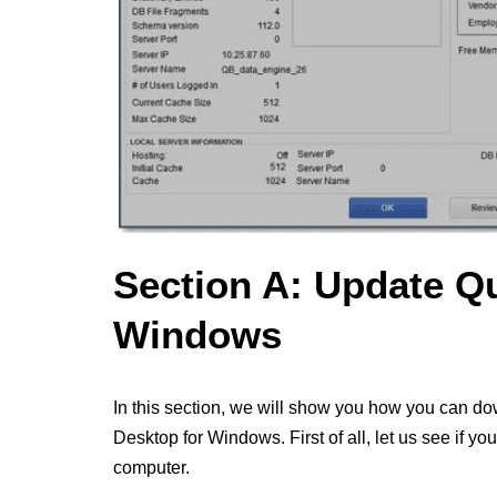
Section A: Update Q
Windows
In this section, we will show you how you can do
Desktop for Windows. First of all, let us see if y
computer.