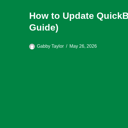
How to Update QuickB
Guide)
Gabby Taylor
May 26, 2026