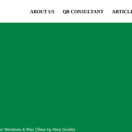
ABOUT US
QB CONSULTANT
ARTICL
on Windows & Mac (Step-by-Step Guide)