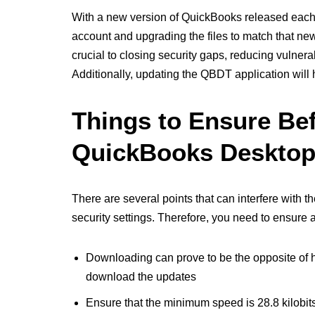
With a new version of QuickBooks released each 
account and upgrading the files to match that ne
crucial to closing security gaps, reducing vulnera
Additionally, updating the QBDT application will h
Things to Ensure Be
QuickBooks Deskto
There are several points that can interfere with 
security settings. Therefore, you need to ensure
Downloading can prove to be the opposite of h
download the updates
Ensure that the minimum speed is 28.8 kilobits