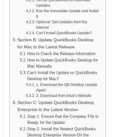
Updates
Run the Immediate Update and Install
It
Optional: Get Updates from the
Internet
Can’t Install QuickBooks Update?
Section B: Update QuickBooks Desktop
for Mac to the Latest Release
How to Check the Release Information
How to Update QuickBooks Desktop for
Mac Manually
Can’t Install the Update on QuickBooks
Desktop for Mac?
1. Download the QB Desktop Update
Again
2. Download from Intuit’s Website
Section C: Update QuickBooks Desktop
Enterprise to the Latest Version
Step 1: Ensure that the Company File is
Ready for the Update
Step 2: Install the Newest QuickBooks
Desktop Enterprise Version On the