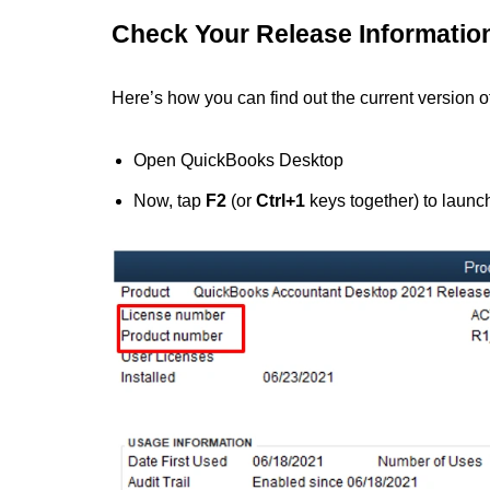
Check Your Release Informatio
Here’s how you can find out the current version
Open QuickBooks Desktop
Now, tap
F2
(or
Ctrl+1
keys together) to launc