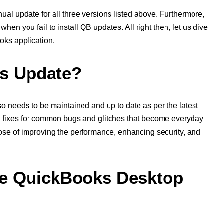
al update for all three versions listed above. Furthermore,
hen you fail to install QB updates. All right then, let us dive
oks application.
ks Update?
so needs to be maintained and up to date as per the latest
s fixes for common bugs and glitches that become everyday
pose of improving the performance, enhancing security, and
e QuickBooks Desktop