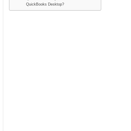
QuickBooks Desktop?