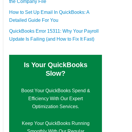
the Company File
How to Set Up Email In QuickBooks: A
Detailed Guide For You
QuickBooks Error 15311: Why Your Payroll
Update Is Failing (and How to Fix It Fast)
Is Your QuickBooks
Slow?
Boost Your QuickBooks Spend &
Efficiency With Our Expert
Optimization Services.
Keep Your QuickBooks Running
Smoothly With Our Regular