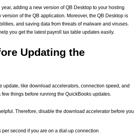
year, adding a new version of QB Desktop to your hosting
w version of the QB application. Moreover, the QB Desktop is
bilities, and saving data from threats of malware and viruses.
elp you get the latest payroll tax table updates easily.
fore Updating the
p
the update, like download accelerators, connection speed, and
 a few things before running the QuickBooks updates.
elpful. Therefore, disable the download accelerator before you
 per second if you are on a dial-up connection