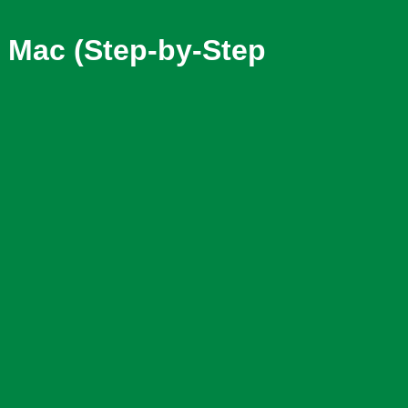
Mac (Step-by-Step