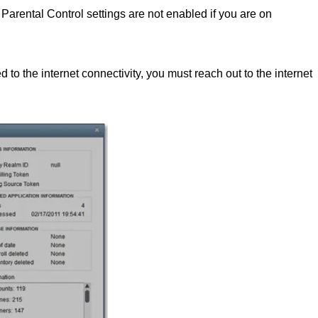
 Parental Control settings are not enabled if you are on
ed to the internet connectivity, you must reach out to the internet