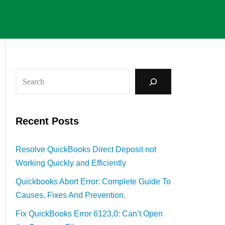
Recent Posts
Resolve QuickBooks Direct Deposit not
Working Quickly and Efficiently
Quickbooks Abort Error: Complete Guide To
Causes, Fixes And Prevention.
Fix QuickBooks Error 6123,0: Can’t Open