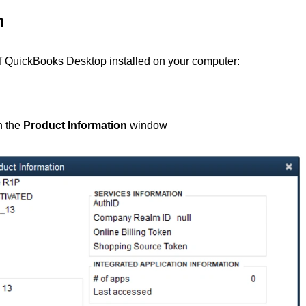
n
 of QuickBooks Desktop installed on your computer:
h the
Product Information
window