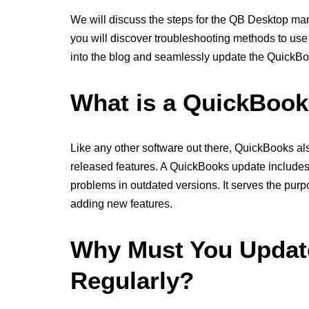
We will discuss the steps for the QB Desktop manu
you will discover troubleshooting methods to use w
into the blog and seamlessly update the QuickBo
What is a QuickBoo
Like any other software out there, QuickBooks al
released features. A QuickBooks update include
problems in outdated versions. It serves the pur
adding new features.
Why Must You Updat
Regularly?