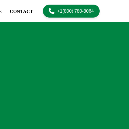
+1(800) 780-3064
E
CONTACT