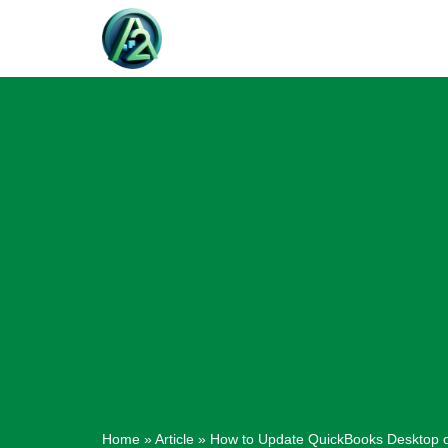
Skip
to
content
Home
»
Article
»
How to Update QuickBooks Desktop 