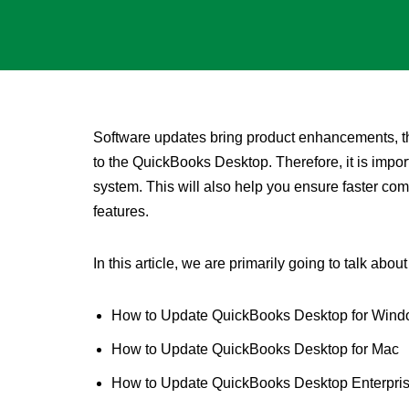
Software updates bring product enhancements, the
to the QuickBooks Desktop. Therefore, it is impor
system. This will also help you ensure faster comp
features.
In this article, we are primarily going to talk about
How to Update QuickBooks Desktop for Win
How to Update QuickBooks Desktop for Mac
How to Update QuickBooks Desktop Enterpris