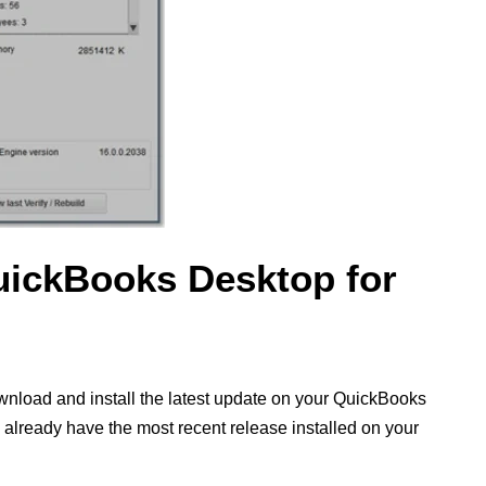
uickBooks Desktop for
wnload and install the latest update on your QuickBooks
ou already have the most recent release installed on your