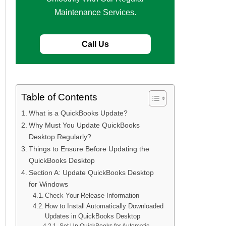
Maintenance Services.
Call Us
Table of Contents
What is a QuickBooks Update?
Why Must You Update QuickBooks
Desktop Regularly?
Things to Ensure Before Updating the
QuickBooks Desktop
Section A: Update QuickBooks Desktop
for Windows
Check Your Release Information
How to Install Automatically Downloaded
Updates in QuickBooks Desktop
Set Up QuickBooks for Automatic