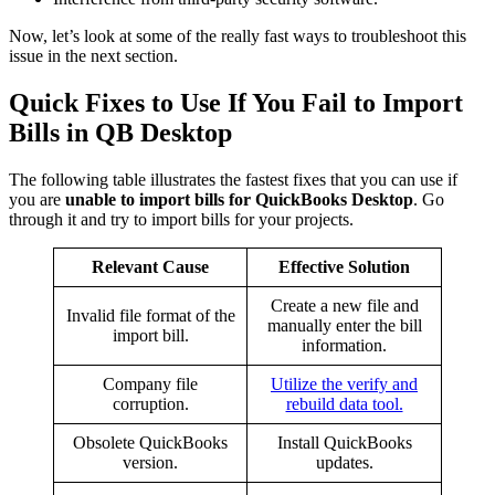
Now, let’s look at some of the really fast ways to troubleshoot this
issue in the next section.
Quick Fixes to Use If You Fail to Import
Bills in QB Desktop
The following table illustrates the fastest fixes that you can use if
you are
unable to import bills for QuickBooks Desktop
. Go
through it and try to import bills for your projects.
Relevant Cause
Effective Solution
Create a new file and
Invalid file format of the
manually enter the bill
import bill.
information.
Company file
Utilize the verify and
corruption.
rebuild data tool.
Obsolete QuickBooks
Install QuickBooks
version.
updates.