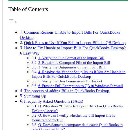
Table of Contents
Common Reasons Unable to Import Bills For QuickBooks
Desktop
Quick Fixes to Use If You Fail to Import Bills in QB Desktop
How to Fix Unable to Import Bills For QuickBooks Desktop?
6 Easy Way
1. Verify the File Format of the Import Bill
2. Repair the Corrupted File of the Import Bill
3. Verify the Uniqueness of the Import Bill
4. Resolve the Vendor Setup Issues If You Are Unable to
Import Bills For QuickBooks Desktop
5. Verify the User Permissions For Import
6. Provide Full Exemption to QB in Windows Firewall
The process of adding Bills in QuickBooks Desktop.
Summing Up
Frequently Asked Questions (FAQs)
Q. Why does “Unable to Import Bills For QuickBooks
Desktop” occur?
Q. How can I verify whether my bill import file is
formatted correctly?
Q. Does damaged company data cause QuickBooks to
reject imported bills?