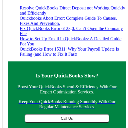
Resolve QuickBooks Direct Deposit not Working Quickly
and Efficiently
Quickbooks Abort Error: Complete Guide To Causes,
Fixes And Prevention.
Fix QuickBooks Error 6123,0: Can’t Open the Company
File
How to Set Up Email In QuickBooks: A Detailed Guide
For You
QuickBooks Error 15311: Why Your Payroll Update Is
Failing (and How to Fix It Fast)
Is Your QuickBooks Slow?
Boost Your QuickBooks Spend & Efficiency With Our
Expert Optimization Services.
Keep Your QuickBooks Running Smoothly With Our
Regular Maintenance Services.
Call Us