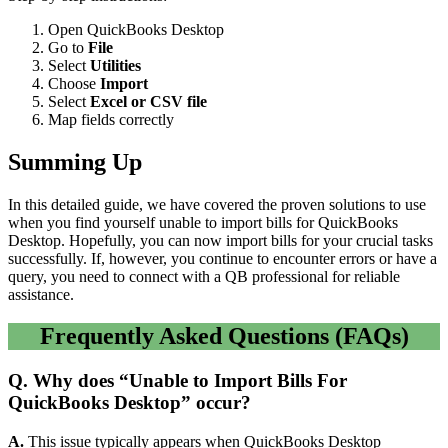
Open QuickBooks Desktop
Go to
File
Select
Utilities
Choose
Import
Select
Excel or CSV file
Map fields correctly
Summing Up
In this detailed guide, we have covered the proven solutions to use
when you find yourself unable to import bills for QuickBooks
Desktop. Hopefully, you can now import bills for your crucial tasks
successfully. If, however, you continue to encounter errors or have a
query, you need to connect with a QB professional for reliable
assistance.
Frequently Asked Questions (FAQs)
Q.
Why does “Unable to Import Bills For
QuickBooks Desktop” occur?
A.
This issue typically appears when QuickBooks Desktop