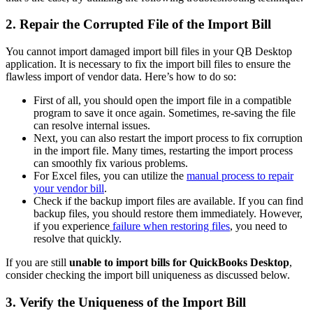
2. Repair the Corrupted File of the Import Bill
You cannot import damaged import bill files in your QB Desktop
application. It is necessary to fix the import bill files to ensure the
flawless import of vendor data. Here’s how to do so:
First of all, you should open the import file in a compatible
program to save it once again. Sometimes, re-saving the file
can resolve internal issues.
Next, you can also restart the import process to fix corruption
in the import file. Many times, restarting the import process
can smoothly fix various problems.
For Excel files, you can utilize the
manual process to repair
your vendor bill
.
Check if the backup import files are available. If you can find
backup files, you should restore them immediately. However,
if you experience
failure when restoring files
, you need to
resolve that quickly.
If you are still
unable to import bills for QuickBooks Desktop
,
consider checking the import bill uniqueness as discussed below.
3. Verify the Uniqueness of the Import Bill