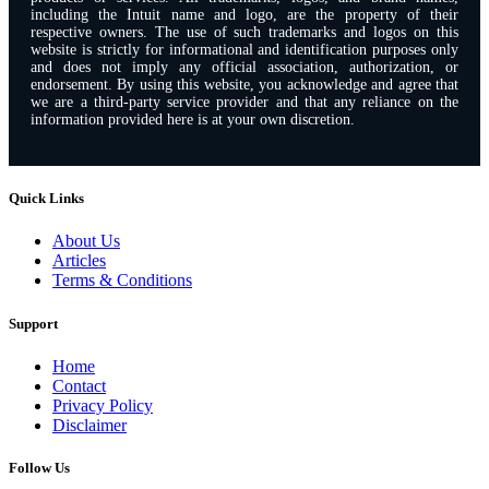
including the Intuit name and logo, are the property of their
respective owners. The use of such trademarks and logos on this
website is strictly for informational and identification purposes only
and does not imply any official association, authorization, or
endorsement. By using this website, you acknowledge and agree that
we are a third-party service provider and that any reliance on the
information provided here is at your own discretion.
Quick Links
About Us
Articles
Terms & Conditions
Support
Home
Contact
Privacy Policy
Disclaimer
Follow Us