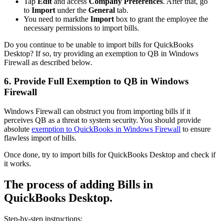
Tap
Edit
and access
Company Preferences
. After that, go
to
Import
under the
General
tab.
You need to markthe
Import
box to grant the employee the
necessary permissions to import bills.
Do you continue to be unable to import bills for QuickBooks
Desktop? If so, try providing an exemption to QB in Windows
Firewall as described below.
6. Provide Full Exemption to QB in Windows
Firewall
Windows Firewall can obstruct you from importing bills if it
perceives QB as a threat to system security. You should provide
absolute
exemption to QuickBooks in Windows Firewall
to ensure
flawless import of bills.
Once done, try to import bills for QuickBooks Desktop and check if
it works.
The process of adding Bills in
QuickBooks Desktop.
Step-by-step instructions: