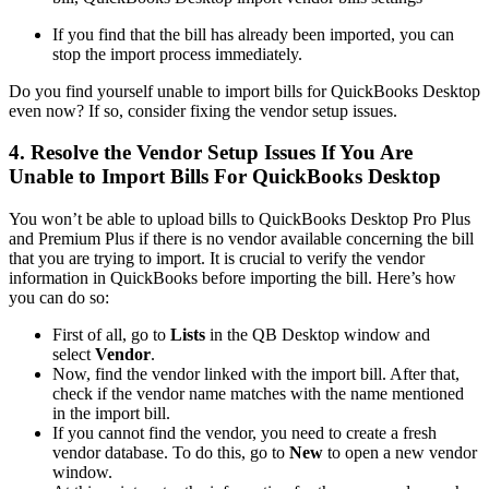
If you find that the bill has already been imported, you can
stop the import process immediately.
Do you find yourself unable to import bills for QuickBooks Desktop
even now? If so, consider fixing the vendor setup issues.
4. Resolve the Vendor Setup Issues If You Are
Unable to Import Bills For QuickBooks Desktop
You won’t be able to upload bills to QuickBooks Desktop Pro Plus
and Premium Plus if there is no vendor available concerning the bill
that you are trying to import. It is crucial to verify the vendor
information in QuickBooks before importing the bill. Here’s how
you can do so:
First of all, go to
Lists
in the QB Desktop window and
select
Vendor
.
Now, find the vendor linked with the import bill. After that,
check if the vendor name matches with the name mentioned
in the import bill.
If you cannot find the vendor, you need to create a fresh
vendor database. To do this, go to
New
to open a new vendor
window.