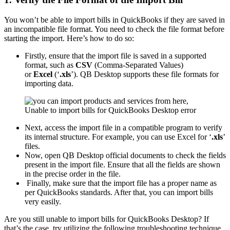
You won’t be able to import bills in QuickBooks if they are saved in
an incompatible file format. You need to check the file format before
starting the import. Here’s how to do so:
Firstly, ensure that the import file is saved in a supported
format, such as
CSV
(Comma-Separated Values)
or
Excel
(‘
.xls
’). QB Desktop supports these file formats for
importing data.
Next, access the import file in a compatible program to verify
its internal structure. For example, you can use Excel for ‘
.xls
’
files.
Now, open QB Desktop official documents to check the fields
present in the import file. Ensure that all the fields are shown
in the precise order in the file.
Finally, make sure that the import file has a proper name as
per QuickBooks standards. After that, you can import bills
very easily.
Are you still unable to import bills for QuickBooks Desktop? If
that’s the case, try utilizing the following troubleshooting technique.