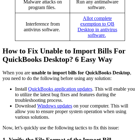
Malware attacks on
Run any antimalware
program files.
software.
Allot complete
Interference from
exemption to QB
antivirus software.
Desktop in antivirus
software.
How to Fix Unable to Import Bills For
QuickBooks Desktop? 6 Easy Way
When you are
unable to import bills for QuickBooks Desktop
,
you need to do the following before using any solution:
Install
QuickBooks application updates
. This will enable you
to utilize the latest bug fixes and features during the
troubleshooting process.
Download
Windows updates
on your computer. This will
allow you to ensure proper system operation when using
various solutions.
Now, let’s quickly use the following tactics to fix this issue:
1. Verify the File Format of the Import Bill