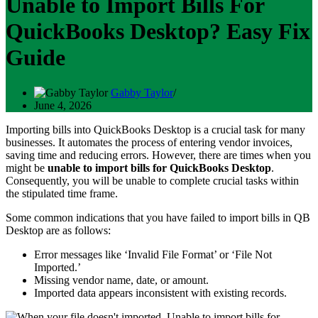
Unable to Import Bills For
QuickBooks Desktop? Easy Fix
Guide
Gabby Taylor
June 4, 2026
Importing bills into QuickBooks Desktop is a crucial task for many
businesses. It automates the process of entering vendor invoices,
saving time and reducing errors. However, there are times when you
might be
unable to import bills for QuickBooks Desktop
.
Consequently, you will be unable to complete crucial tasks within
the stipulated time frame.
Some common indications that you have failed to import bills in QB
Desktop are as follows:
Error messages like ‘Invalid File Format’ or ‘File Not
Imported.’
Missing vendor name, date, or amount.
Imported data appears inconsistent with existing records.