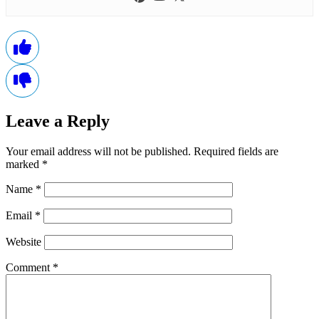
Leave a Reply
Your email address will not be published.
Required fields are
marked
*
Name
*
Email
*
Website
Comment
*