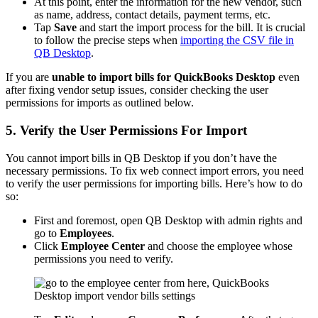
At this point, enter the information for the new vendor, such
as name, address, contact details, payment terms, etc.
Tap
Save
and start the import process for the bill. It is crucial
to follow the precise steps when
importing the CSV file in
QB Desktop
.
If you are
unable to import bills for QuickBooks Desktop
even
after fixing vendor setup issues, consider checking the user
permissions for imports as outlined below.
5. Verify the User Permissions For Import
You cannot import bills in QB Desktop if you don’t have the
necessary permissions. To fix web connect import errors, you need
to verify the user permissions for importing bills. Here’s how to do
so:
First and foremost, open QB Desktop with admin rights and
go to
Employees
.
Click
Employee Center
and choose the employee whose
permissions you need to verify.