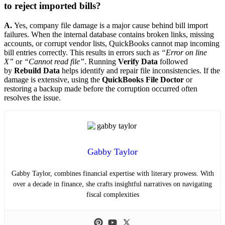
to reject imported bills?
A.
Yes, company file damage is a major cause behind bill import
failures. When the internal database contains broken links, missing
accounts, or corrupt vendor lists, QuickBooks cannot map incoming
bill entries correctly. This results in errors such as
“Error on line
X”
or
“Cannot read file”
. Running
Verify Data
followed
by
Rebuild Data
helps identify and repair file inconsistencies. If the
damage is extensive, using the
QuickBooks File Doctor
or
restoring a backup made before the corruption occurred often
resolves the issue.
Gabby Taylor
Gabby Taylor, combines financial expertise with literary prowess. With
over a decade in finance, she crafts insightful narratives on navigating
fiscal complexities