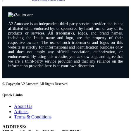
A2 Autocare is an independent third-party service provider and is not
affiliated with, endorsed by, or sponsored by Intuit Inc. or any of its
products or services. All trademarks, logos, and brand names,
including the Intuit name and logo, are the property of their
respective owners. The use of such trademarks and logos on this
website is strictly for informational and identification purposes only
and does not imply any official association, authorization, or
endorsement. By using this website, you acknowledge and agree that
we are a third-party service provider and that any reliance on the
information provided here is at your own discretion.
© Copyright A2 Autocare. All Rights Reserved
Quick Links
About Us
Articles
Terms & Conditions
ADDRESS: