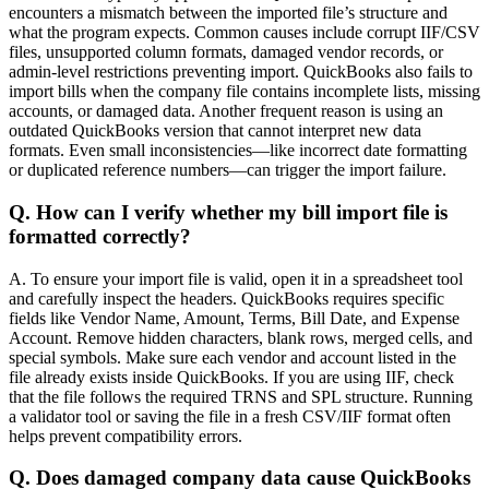
encounters a mismatch between the imported file’s structure and
what the program expects. Common causes include corrupt IIF/CSV
files, unsupported column formats, damaged vendor records, or
admin-level restrictions preventing import. QuickBooks also fails to
import bills when the company file contains incomplete lists, missing
accounts, or damaged data. Another frequent reason is using an
outdated QuickBooks version that cannot interpret new data
formats. Even small inconsistencies—like incorrect date formatting
or duplicated reference numbers—can trigger the import failure.
Q. How can I verify whether my bill import file is
formatted correctly?
A. To ensure your import file is valid, open it in a spreadsheet tool
and carefully inspect the headers. QuickBooks requires specific
fields like Vendor Name, Amount, Terms, Bill Date, and Expense
Account. Remove hidden characters, blank rows, merged cells, and
special symbols. Make sure each vendor and account listed in the
file already exists inside QuickBooks. If you are using IIF, check
that the file follows the required TRNS and SPL structure. Running
a validator tool or saving the file in a fresh CSV/IIF format often
helps prevent compatibility errors.
Q. Does damaged company data cause QuickBooks