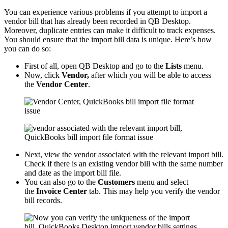
You can experience various problems if you attempt to import a
vendor bill that has already been recorded in QB Desktop.
Moreover, duplicate entries can make it difficult to track expenses.
You should ensure that the import bill data is unique. Here’s how
you can do so:
First of all, open QB Desktop and go to the
Lists
menu.
Now, click
Vendor,
after which you will be able to access
the
Vendor Center
.
Next, view the vendor associated with the relevant import bill.
Check if there is an existing vendor bill with the same number
and date as the import bill file.
You can also go to the
Customers
menu and select
the
Invoice Center
tab. This may help you verify the vendor
bill records.