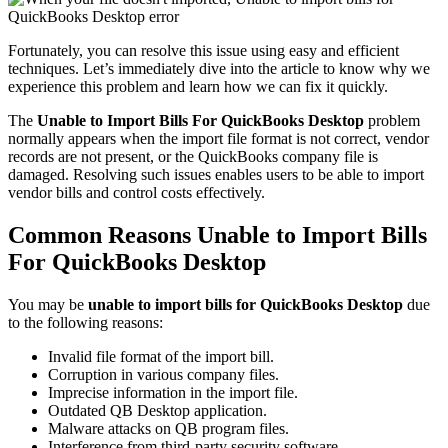
Fortunately, you can resolve this issue using easy and efficient
techniques. Let’s immediately dive into the article to know why we
experience this problem and learn how we can fix it quickly.
The
Unable to Import Bills For QuickBooks Desktop
problem
normally appears when the import file format is not correct, vendor
records are not present, or the QuickBooks company file is
damaged. Resolving such issues enables users to be able to import
vendor bills and control costs effectively.
Common Reasons Unable to Import Bills
For QuickBooks Desktop
You may be
unable to import bills for QuickBooks Desktop
due
to the following reasons:
Invalid file format of the import bill.
Corruption in various company files.
Imprecise information in the import file.
Outdated QB Desktop application.
Malware attacks on QB program files.
Interference from third-party security software.