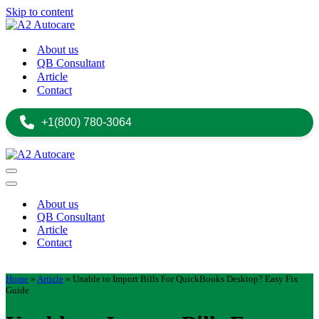
Skip to content
About us
QB Consultant
Article
Contact
+1(800) 780-3064
Navigation
Menu
Navigation
Menu
About us
QB Consultant
Article
Contact
+1(800) 780-3064
Home
»
Article
»
Unable to Import Bills For QuickBooks Desktop? Easy Fix
Guide