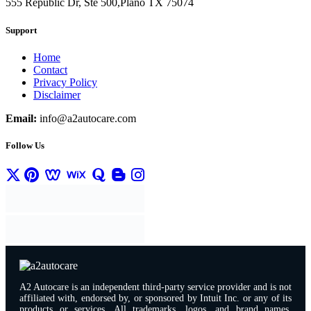
555 Republic Dr, Ste 500,Plano TX 75074
Support
Home
Contact
Privacy Policy
Disclaimer
Email:
info@a2autocare.com
Follow Us
A2 Autocare is an independent third-party service provider and is not
affiliated with, endorsed by, or sponsored by Intuit Inc. or any of its
products or services. All trademarks, logos, and brand names,