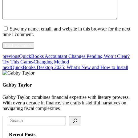
Save my name, email, and website in this browser for the next
time I comment.
previous
QuickBooks Accountant Changes Pending Won’t Clear?
Try This Game-Changing Method
next
QuickBooks Desktop 2025: What’s New and How to Install
Gabby Taylor
Gabby Taylor, combines financial expertise with literary prowess.
With over a decade in finance, she crafts insightful narratives on
navigating fiscal complexities
Search
Recent Posts