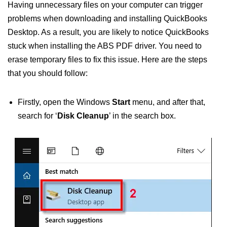
Having unnecessary files on your computer can trigger
problems when downloading and installing QuickBooks
Desktop. As a result, you are likely to notice QuickBooks
stuck when installing the ABS PDF driver. You need to
erase temporary files to fix this issue. Here are the steps
that you should follow:
Firstly, open the Windows
Start
menu, and after that,
search for ‘
Disk Cleanup
’ in the search box.