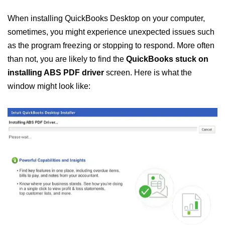
When installing QuickBooks Desktop on your computer,
sometimes, you might experience unexpected issues such
as the program freezing or stopping to respond. More often
than not, you are likely to find the
QuickBooks stuck on
installing ABS PDF driver
screen. Here is what the
window might look like: