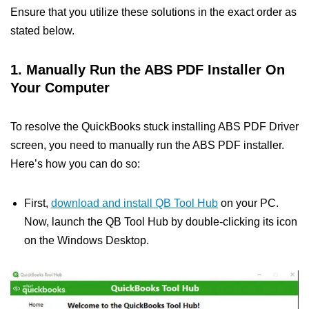
Ensure that you utilize these solutions in the exact order as
stated below.
1. Manually Run the ABS PDF Installer On
Your Computer
To resolve the QuickBooks stuck installing ABS PDF Driver
screen, you need to manually run the ABS PDF installer.
Here’s how you can do so:
First,
download and install QB Tool Hub
on your PC.
Now, launch the QB Tool Hub by double-clicking its icon
on the Windows Desktop.