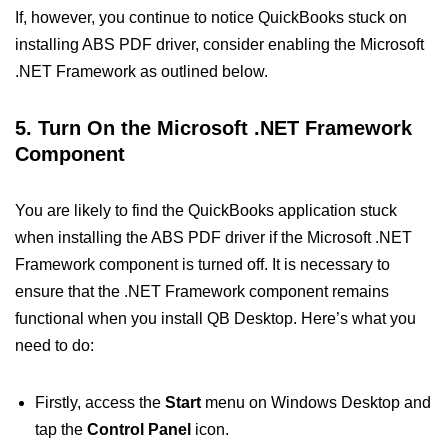
If, however, you continue to notice QuickBooks stuck on
installing ABS PDF driver, consider enabling the Microsoft
.NET Framework as outlined below.
5. Turn On the Microsoft .NET Framework
Component
You are likely to find the QuickBooks application stuck
when installing the ABS PDF driver if the Microsoft .NET
Framework component is turned off. It is necessary to
ensure that the .NET Framework component remains
functional when you install QB Desktop. Here’s what you
need to do:
Firstly, access the
Start
menu on Windows Desktop and
tap the
Control Panel
icon.