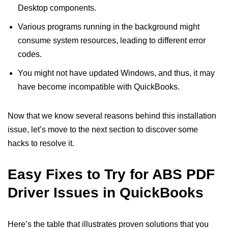
Desktop components.
Various programs running in the background might
consume system resources, leading to different error
codes.
You might not have updated Windows, and thus, it may
have become incompatible with QuickBooks.
Now that we know several reasons behind this installation
issue, let’s move to the next section to discover some
hacks to resolve it.
Easy Fixes to Try for ABS PDF
Driver Issues in QuickBooks
Here’s the table that illustrates proven solutions that you