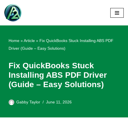
Skip
to
content
Home
»
Article
»
Fix QuickBooks Stuck Installing ABS PDF
Driver (Guide – Easy Solutions)
Fix QuickBooks Stuck
Installing ABS PDF Driver
(Guide – Easy Solutions)
Gabby Taylor
June 11, 2026