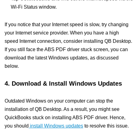
Wi-Fi Status window.
If you notice that your Internet speed is slow, try changing
your Internet service provider. When you have a high
speed Internet connection, consider installing QB Desktop.
If you still face the ABS PDF driver stuck screen, you can
download the latest Windows updates, as discussed
below.
4. Download & Install Windows Updates
Outdated Windows on your computer can stop the
installation of QB Desktop. As a result, you might see
QuickBooks stuck on installing ABS PDF driver. Hence,
you should
install Windows updates
to resolve this issue.