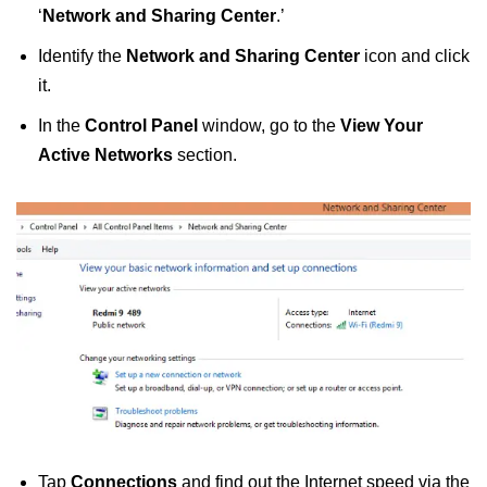
‘
Network and Sharing Center
.’
Identify the
Network and Sharing Center
icon and click
it.
In the
Control Panel
window, go to the
View Your
Active Networks
section.
Tap
Connections
and find out the Internet speed via the