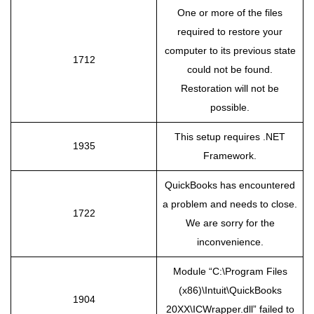
One or more of the files
required to restore your
computer to its previous state
1712
could not be found.
Restoration will not be
possible.
This setup requires .NET
1935
Framework.
QuickBooks has encountered
a problem and needs to close.
1722
We are sorry for the
inconvenience.
Module “C:\Program Files
(x86)\Intuit\QuickBooks
1904
20XX\ICWrapper.dll” failed to