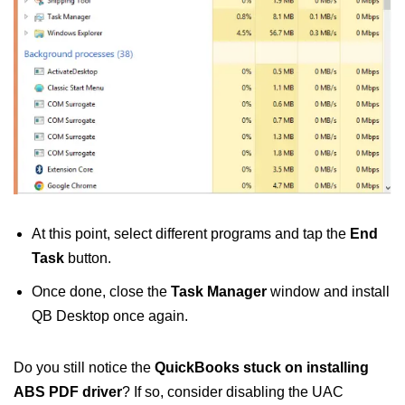
At this point, select different programs and tap the
End
Task
button.
Once done, close the
Task Manager
window and install
QB Desktop once again.
Do you still notice the
QuickBooks stuck on installing
ABS PDF driver
? If so, consider disabling the UAC