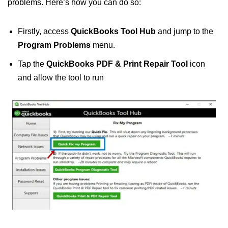
problems. Here’s how you can do so:
Firstly, access
QuickBooks Tool Hub
and jump to the
Program Problems
menu.
Tap the
QuickBooks PDF & Print Repair Tool
icon
and allow the tool to run