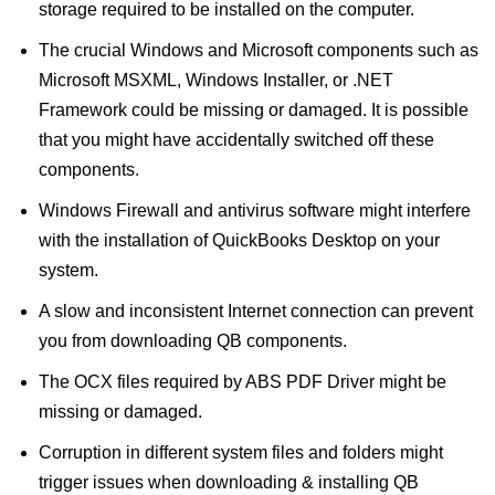
storage required to be installed on the computer.
The crucial Windows and Microsoft components such as
Microsoft MSXML, Windows Installer, or .NET
Framework could be missing or damaged. It is possible
that you might have accidentally switched off these
components.
Windows Firewall and antivirus software might interfere
with the installation of QuickBooks Desktop on your
system.
A slow and inconsistent Internet connection can prevent
you from downloading QB components.
The OCX files required by ABS PDF Driver might be
missing or damaged.
Corruption in different system files and folders might
trigger issues when downloading & installing QB