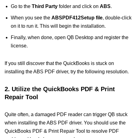
Go to the
Third Party
folder and click on
ABS
.
When you see the
ABSPDF412Setup file
, double-click
on it to run it. This will begin the installation.
Finally, when done, open QB Desktop and register the
license.
If you still discover that the QuickBooks is stuck on
installing the ABS PDF driver, try the following resolution.
2. Utilize the QuickBooks PDF & Print
Repair Tool
Quite often, a damaged PDF reader can trigger QB stuck
when installing the ABS PDF driver. You should use the
QuickBooks PDF & Print Repair Tool to resolve PDF