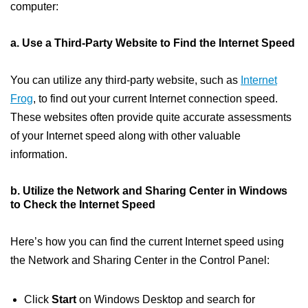
computer:
a. Use a Third-Party Website to Find the Internet Speed
You can utilize any third-party website, such as
Internet
Frog
, to find out your current Internet connection speed.
These websites often provide quite accurate assessments
of your Internet speed along with other valuable
information.
b. Utilize the Network and Sharing Center in Windows
to Check the Internet Speed
Here’s how you can find the current Internet speed using
the Network and Sharing Center in the Control Panel:
Click
Start
on Windows Desktop and search for