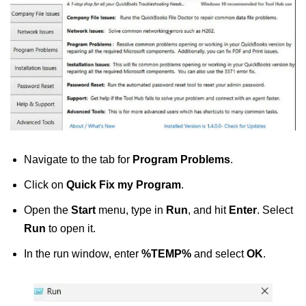
Navigate to the tab for
Program Problems
.
Click on
Quick Fix my Program
.
Open the
Start
menu, type in
Run
, and hit
Enter
. Select
Run
to open it.
In the run window, enter
%TEMP%
and select
OK
.