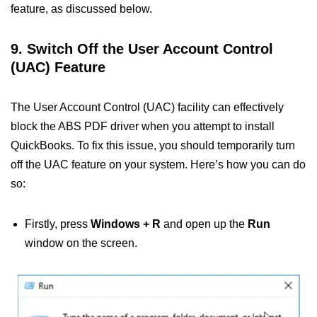
feature, as discussed below.
9. Switch Off the User Account Control
(UAC) Feature
The User Account Control (UAC) facility can effectively
block the ABS PDF driver when you attempt to install
QuickBooks. To fix this issue, you should temporarily turn
off the UAC feature on your system. Here’s how you can do
so:
Firstly, press
Windows + R
and open up the
Run
window on the screen.