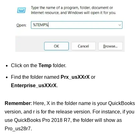
Click on the
Temp
folder.
Find the folder named
Prx_usXXrX
or
Enterprise_usXXrX
.
Remember
: Here, X in the folder name is your QuickBooks
version, and r is for the release version. For instance, if you
use QuickBooks Pro 2018 R7, the folder will show as
Pro_us28r7.