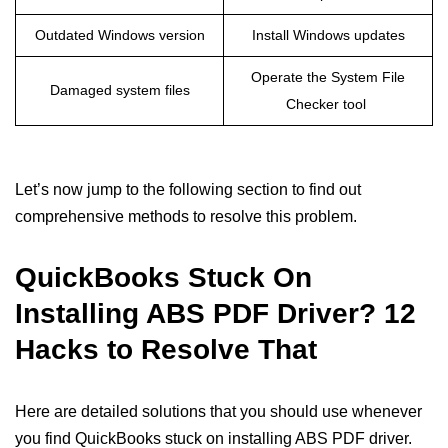
Outdated Windows version
Install Windows updates
Operate the System File
Damaged system files
Checker tool
Let’s now jump to the following section to find out
comprehensive methods to resolve this problem.
QuickBooks Stuck On
Installing ABS PDF Driver? 12
Hacks to Resolve That
Here are detailed solutions that you should use whenever
you find QuickBooks stuck on installing ABS PDF driver.