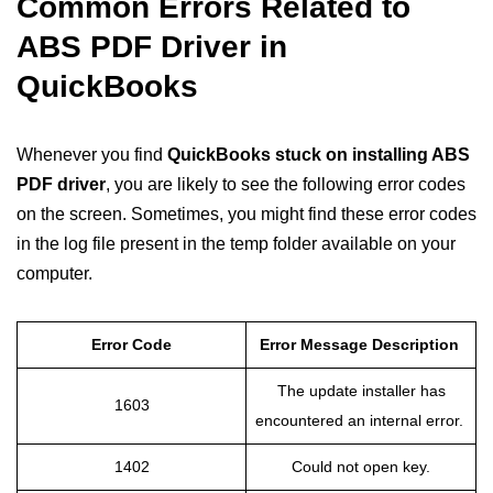
Common Errors Related to
ABS PDF Driver in
QuickBooks
Whenever you find
QuickBooks stuck on installing ABS
PDF driver
, you are likely to see the following error codes
on the screen. Sometimes, you might find these error codes
in the log file present in the temp folder available on your
computer.
Error Code
Error Message Description
The update installer has
1603
encountered an internal error.
1402
Could not open key.