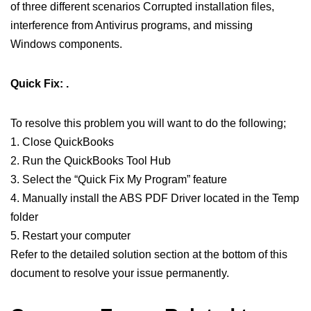
of three different scenarios Corrupted installation files,
interference from Antivirus programs, and missing
Windows components.
Quick Fix: .
To resolve this problem you will want to do the following;
1. Close QuickBooks
2. Run the QuickBooks Tool Hub
3. Select the “Quick Fix My Program” feature
4. Manually install the ABS PDF Driver located in the Temp
folder
5. Restart your computer
Refer to the detailed solution section at the bottom of this
document to resolve your issue permanently.