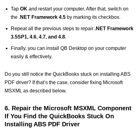
Tap
OK
and restart your computer. After that, switch on
the .
NET Framework 4.5
by marking its checkbox.
Repeat all the previous steps to repair
.NET Framework
3.5SP1, 4.6, 4.7, and 4.8
.
Finally, you can install QB Desktop on your computer
easily & effectively.
Do you still notice the QuickBooks stuck on installing ABS
PDF driver? If that’s the case, consider fixing Microsoft
MSXML as described below.
6. Repair the Microsoft MSXML Component
If You Find the QuickBooks Stuck On
Installing ABS PDF Driver