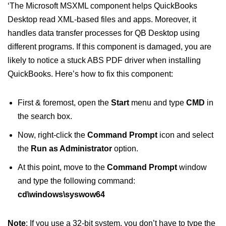
‘The Microsoft MSXML component helps QuickBooks
Desktop read XML-based files and apps. Moreover, it
handles data transfer processes for QB Desktop using
different programs. If this component is damaged, you are
likely to notice a stuck ABS PDF driver when installing
QuickBooks. Here’s how to fix this component:
First & foremost, open the
Start
menu and type
CMD
in
the search box.
Now, right-click the
Command Prompt
icon and select
the
Run as Administrator
option.
At this point, move to the
Command Prompt
window
and type the following command:
cd\windows\syswow64
Note
: If you use a 32-bit system, you don’t have to type the