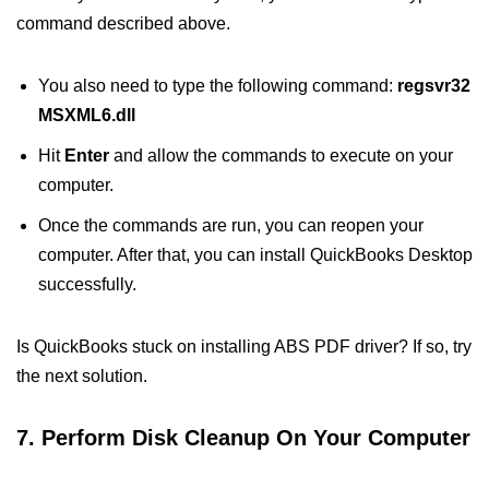
command described above.
You also need to type the following command:
regsvr32
MSXML6.dll
Hit
Enter
and allow the commands to execute on your
computer.
Once the commands are run, you can reopen your
computer. After that, you can install QuickBooks Desktop
successfully.
Is QuickBooks stuck on installing ABS PDF driver? If so, try
the next solution.
7. Perform Disk Cleanup On Your Computer