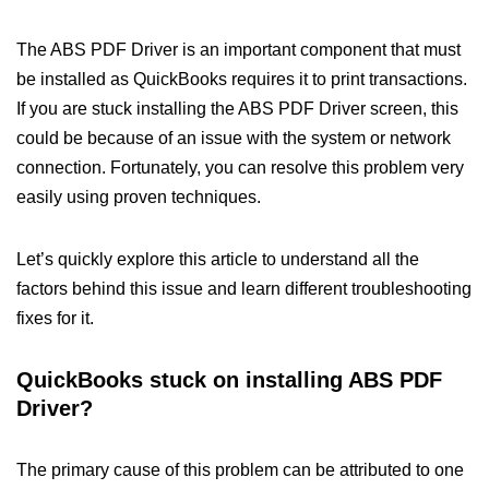
The ABS PDF Driver is an important component that must
be installed as QuickBooks requires it to print transactions.
If you are stuck installing the ABS PDF Driver screen, this
could be because of an issue with the system or network
connection. Fortunately, you can resolve this problem very
easily using proven techniques.
Let’s quickly explore this article to understand all the
factors behind this issue and learn different troubleshooting
fixes for it.
QuickBooks stuck on installing ABS PDF
Driver?
The primary cause of this problem can be attributed to one