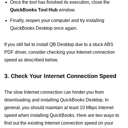
Once the tool has finished its execution, close the
QuickBooks Tool Hub
window.
Finally, reopen your computer and try installing
QuickBooks Desktop once again.
If you still fail to install QB Desktop due to a stuck ABS
PDF driver, consider checking your Internet connection
speed as described below.
3. Check Your Internet Connection Speed
The slow Internet connection can hinder you from
downloading and installing QuickBooks Desktop. In
general, you should maintain at least 10 Mbps Internet
speed when installing QuickBooks. Here are two ways to
find out the existing Internet connection speed on your