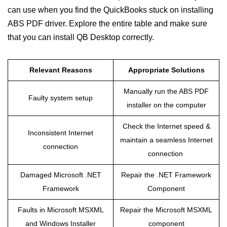
can use when you find the QuickBooks stuck on installing
ABS PDF driver. Explore the entire table and make sure
that you can install QB Desktop correctly.
Relevant Reasons
Appropriate Solutions
Manually run the ABS PDF
Faulty system setup
installer on the computer
Check the Internet speed &
Inconsistent Internet
maintain a seamless Internet
connection
connection
Damaged Microsoft .NET
Repair the .NET Framework
Framework
Component
Faults in Microsoft MSXML
Repair the Microsoft MSXML
and Windows Installer
component