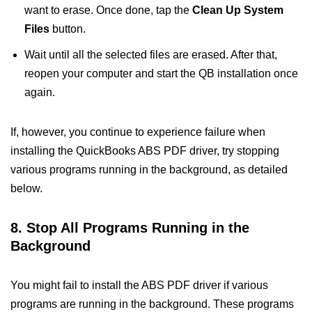
want to erase. Once done, tap the
Clean Up System
Files
button.
Wait until all the selected files are erased. After that,
reopen your computer and start the QB installation once
again.
If, however, you continue to experience failure when
installing the QuickBooks ABS PDF driver, try stopping
various programs running in the background, as detailed
below.
8. Stop All Programs Running in the
Background
You might fail to install the ABS PDF driver if various
programs are running in the background. These programs