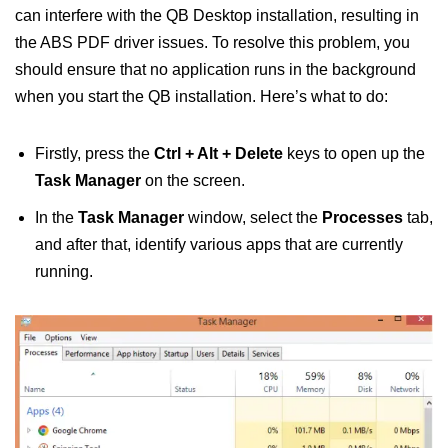
can interfere with the QB Desktop installation, resulting in
the ABS PDF driver issues. To resolve this problem, you
should ensure that no application runs in the background
when you start the QB installation. Here’s what to do:
Firstly, press the
Ctrl + Alt + Delete
keys to open up the
Task Manager
on the screen.
In the
Task Manager
window, select the
Processes
tab,
and after that, identify various apps that are currently
running.