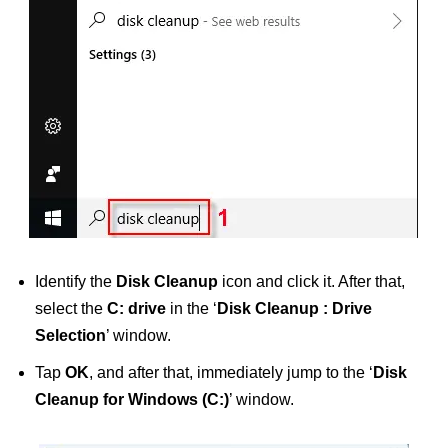
Identify the
Disk Cleanup
icon and click it. After that,
select the
C: drive
in the ‘
Disk Cleanup : Drive
Selection
’ window.
Tap
OK
, and after that, immediately jump to the ‘
Disk
Cleanup for Windows (C:)
’ window.