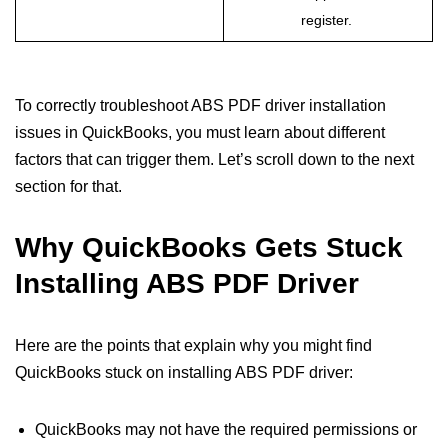
register.
To correctly troubleshoot ABS PDF driver installation
issues in QuickBooks, you must learn about different
factors that can trigger them. Let’s scroll down to the next
section for that.
Why QuickBooks Gets Stuck
Installing ABS PDF Driver
Here are the points that explain why you might find
QuickBooks stuck on installing ABS PDF driver:
QuickBooks may not have the required permissions or