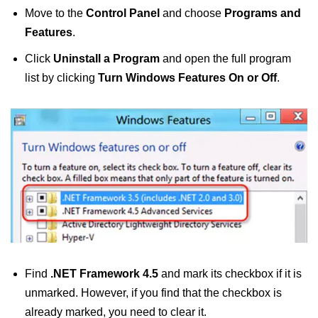
Move to the
Control Panel
and choose
Programs and
Features
.
Click
Uninstall a Program
and open the full program
list by clicking
Turn Windows Features On or Off
.
Find
.NET Framework 4.5
and mark its checkbox if it is
unmarked. However, if you find that the checkbox is
already marked, you need to clear it.