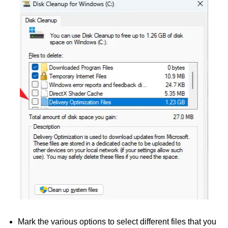
Mark the various options to select different files that you