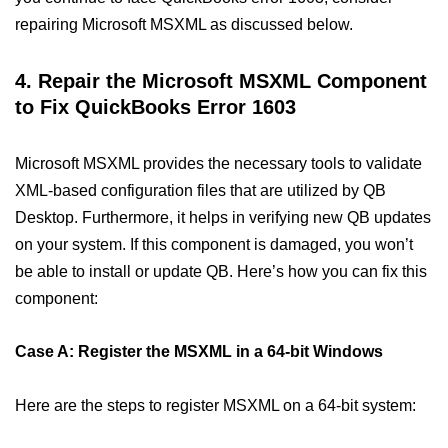
repairing Microsoft MSXML as discussed below.
4. Repair the Microsoft MSXML Component
to Fix QuickBooks Error 1603
Microsoft MSXML provides the necessary tools to validate
XML-based configuration files that are utilized by QB
Desktop. Furthermore, it helps in verifying new QB updates
on your system. If this component is damaged, you won’t
be able to install or update QB. Here’s how you can fix this
component:
Case A: Register the MSXML in a 64-bit Windows
Here are the steps to register MSXML on a 64-bit system: