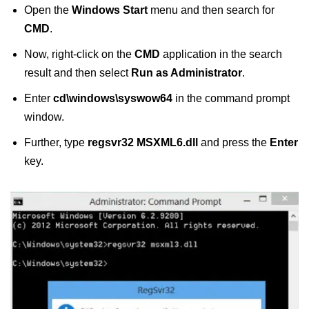
Open the
Windows Start
menu and then search for
CMD
.
Now, right-click on the
CMD
application in the search
result and then select
Run as Administrator
.
Enter
cd\windows\syswow64
in the command prompt
window.
Further, type
regsvr32 MSXML6.dll
and press the
Enter
key.