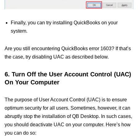
Finally, you can try installing QuickBooks on your
system.
Are you still encountering QuickBooks error 1603? If that’s
the case, try disabling UAC as described below.
6. Turn Off the User Account Control (UAC)
On Your Computer
The purpose of User Account Control (UAC) is to ensure
optimum security for all users. Sometimes, however, it can
abruptly stop the installation of QB Desktop. In such cases,
you should deactivate UAC on your computer. Here’s how
you can do so: