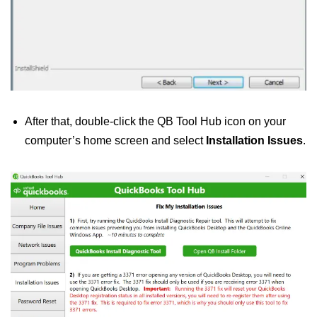
After that, double-click the QB Tool Hub icon on your
computer’s home screen and select
Installation Issues
.