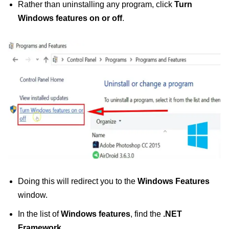
Rather than uninstalling any program, click
Turn
Windows features on or off
.
Doing this will redirect you to the
Windows Features
window.
In the list of
Windows features
, find the
.NET
Framework
.