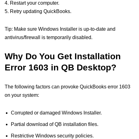
4. Restart your computer.
5. Retry updating QuickBooks.
Tip: Make sure Windows Installer is up-to-date and
antivirus/firewall is temporarily disabled.
Why Do You Get Installation
Error 1603 in QB Desktop?
The following factors can provoke QuickBooks error 1603
on your system:
Corrupted or damaged Windows Installer.
Partial download of QB installation files.
Restrictive Windows security policies.