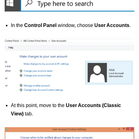
In the
Control Panel
window, choose
User Accounts
.
At this point, move to the
User Accounts (Classic
View)
tab.