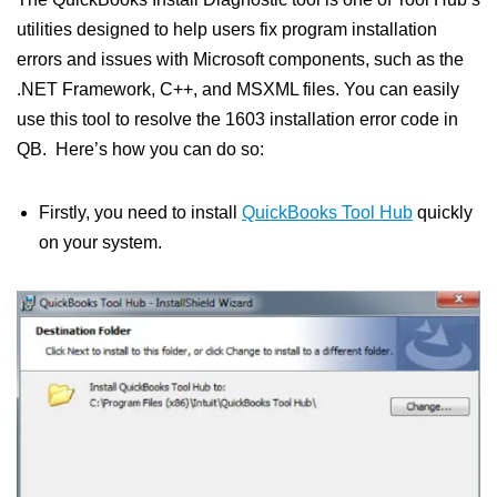
utilities designed to help users fix program installation
errors and issues with Microsoft components, such as the
.NET Framework, C++, and MSXML files. You can easily
use this tool to resolve the 1603 installation error code in
QB. Here’s how you can do so:
Firstly, you need to install
QuickBooks Tool Hub
quickly
on your system.