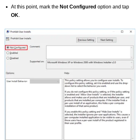
At this point, mark the
Not Configured
option and tap
OK
.