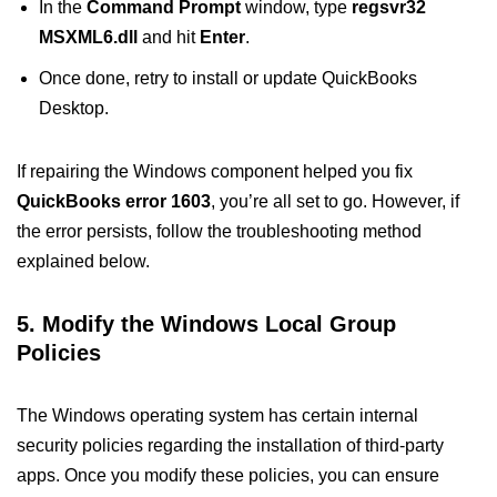
In the
Command Prompt
window, type
regsvr32
MSXML6.dll
and hit
Enter
.
Once done, retry to install or update QuickBooks
Desktop.
If repairing the Windows component helped you fix
QuickBooks error 1603
, you’re all set to go. However, if
the error persists, follow the troubleshooting method
explained below.
5. Modify the Windows Local Group
Policies
The Windows operating system has certain internal
security policies regarding the installation of third-party
apps. Once you modify these policies, you can ensure