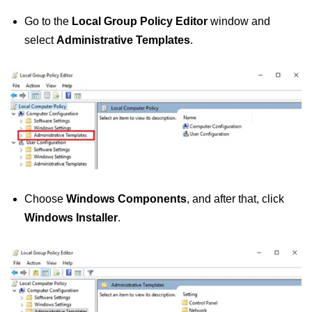
Go to the
Local Group Policy Editor
window and
select
Administrative Templates
.
Choose
Windows Components
, and after that, click
Windows Installer
.