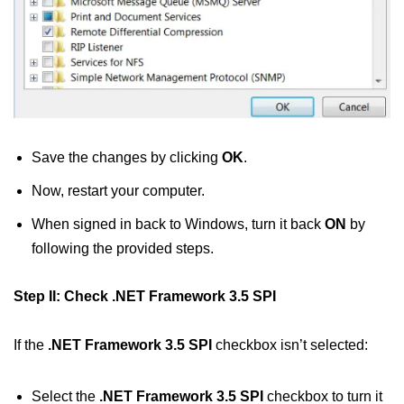
Save the changes by clicking
OK
.
Now, restart your computer.
When signed in back to Windows, turn it back
ON
by
following the provided steps.
Step II: Check .NET Framework 3.5 SPI
If the
.NET Framework 3.5 SPI
checkbox isn’t selected:
Select the
.NET Framework 3.5 SPI
checkbox to turn it