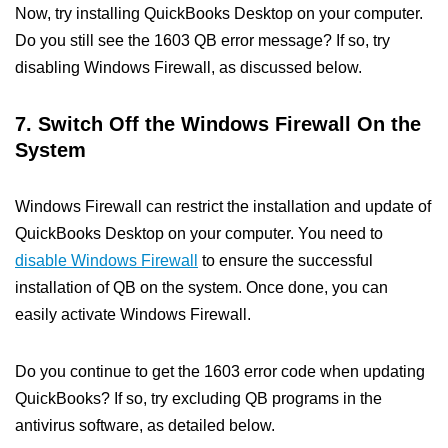
Now, try installing QuickBooks Desktop on your computer.
Do you still see the 1603 QB error message? If so, try
disabling Windows Firewall, as discussed below.
7. Switch Off the Windows Firewall On the
System
Windows Firewall can restrict the installation and update of
QuickBooks Desktop on your computer. You need to
disable Windows Firewall
to ensure the successful
installation of QB on the system. Once done, you can
easily activate Windows Firewall.
Do you continue to get the 1603 error code when updating
QuickBooks? If so, try excluding QB programs in the
antivirus software, as detailed below.