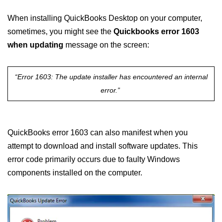
When installing QuickBooks Desktop on your computer,
sometimes, you might see the
Quickbooks error 1603
when updating
message on the screen:
“Error 1603: The update installer has encountered an internal
error.”
QuickBooks error 1603 can also manifest when you
attempt to download and install software updates. This
error code primarily occurs due to faulty Windows
components installed on the computer.