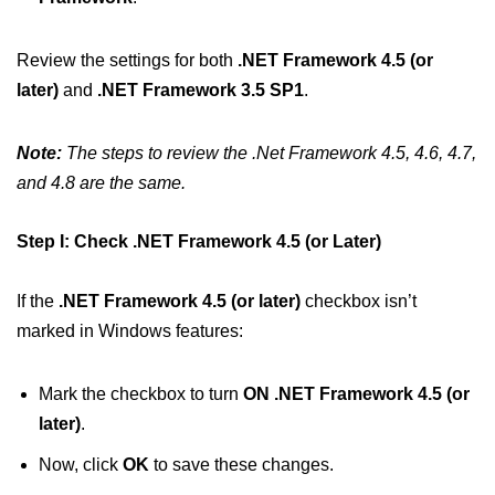
Review the settings for both
.NET Framework 4.5 (or
later)
and
.NET Framework 3.5 SP1
.
Note:
The steps to review the .Net Framework 4.5, 4.6, 4.7,
and 4.8 are the same.
Step I: Check .NET Framework 4.5 (or Later)
If the
.NET Framework 4.5 (or later)
checkbox isn’t
marked in Windows features:
Mark the checkbox to turn
ON .NET Framework 4.5 (or
later)
.
Now, click
OK
to save these changes.