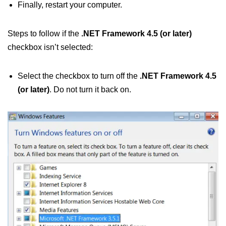
Finally, restart your computer.
Steps to follow if the
.NET Framework 4.5 (or later)
checkbox isn’t selected:
Select the checkbox to turn off the
.NET Framework 4.5
(or later)
. Do not turn it back on.