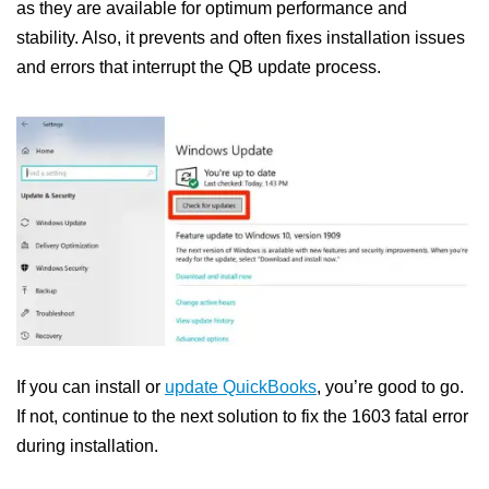
as they are available for optimum performance and
stability. Also, it prevents and often fixes installation issues
and errors that interrupt the QB update process.
If you can install or
update QuickBooks
, you’re good to go.
If not, continue to the next solution to fix the 1603 fatal error
during installation.