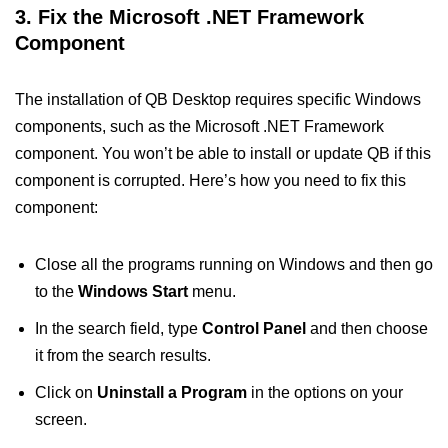
3. Fix the Microsoft .NET Framework
Component
The installation of QB Desktop requires specific Windows
components, such as the Microsoft .NET Framework
component. You won’t be able to install or update QB if this
component is corrupted. Here’s how you need to fix this
component:
Close all the programs running on Windows and then go
to the
Windows Start
menu.
In the search field, type
Control Panel
and then choose
it from the search results.
Click on
Uninstall a Program
in the options on your
screen.