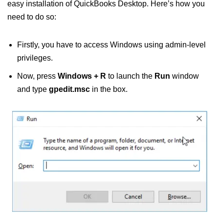
easy installation of QuickBooks Desktop. Here’s how you
need to do so:
Firstly, you have to access Windows using admin-level
privileges.
Now, press
Windows + R
to launch the
Run
window
and type
gpedit.msc
in the box.