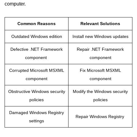
computer.
Common Reasons
Relevant Solutions
Outdated Windows edition
Install new Windows updates
Defective .NET Framework
Repair .NET Framework
component
component
Corrupted Microsoft MSXML
Fix Microsoft MSXML
component
component
Obstructive Windows security
Modify the Windows security
policies
policies
Damaged Windows Registry
Repair Windows Registry
settings