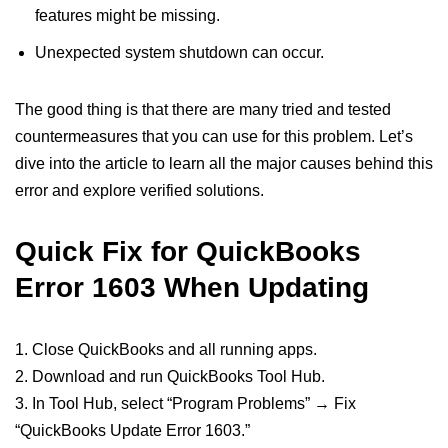
features might be missing.
Unexpected system shutdown can occur.
The good thing is that there are many tried and tested
countermeasures that you can use for this problem. Let’s
dive into the article to learn all the major causes behind this
error and explore verified solutions.
Quick Fix for QuickBooks
Error 1603 When Updating
1. Close QuickBooks and all running apps.
2. Download and run QuickBooks Tool Hub.
3. In Tool Hub, select “Program Problems” → Fix
“QuickBooks Update Error 1603.”