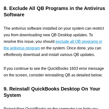
8. Exclude All QB Programs in the Antivirus
Software
The antivirus software installed on your system can restrict
you from downloading new QB Desktop updates. To
resolve this issue, you should
exclude all QB programs in
the antivirus program
on the system. Once done, you can
effortlessly download and install various QB updates.
If you continue to see the QuickBooks 1603 error message
on the screen, consider reinstalling QB as detailed below.
9. Reinstall QuickBooks Desktop On Your
System
Reinstalling QuickBooks on the computer can help you