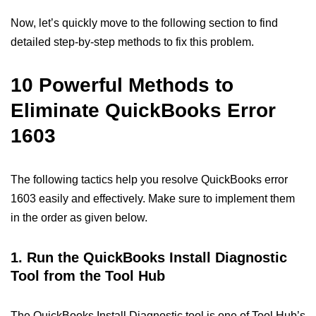
Now, let’s quickly move to the following section to find
detailed step-by-step methods to fix this problem.
10 Powerful Methods to
Eliminate QuickBooks Error
1603
The following tactics help you resolve QuickBooks error
1603 easily and effectively. Make sure to implement them
in the order as given below.
1. Run the QuickBooks Install Diagnostic
Tool from the Tool Hub
The QuickBooks Install Diagnostic tool is one of Tool Hub’s