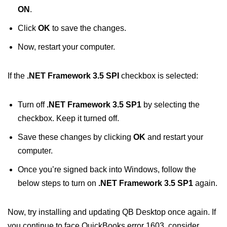
ON
.
Click
OK
to save the changes.
Now, restart your computer.
If the
.NET Framework 3.5 SPI
checkbox is selected:
Turn off
.NET Framework 3.5 SP1
by selecting the
checkbox. Keep it turned off.
Save these changes by clicking
OK
and restart your
computer.
Once you’re signed back into Windows, follow the
below steps to turn on
.NET Framework 3.5 SP1
again.
Now, try installing and updating QB Desktop once again. If
you continue to face QuickBooks error 1603, consider