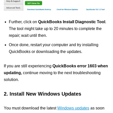
Further, click on
QuickBooks Install Diagnostic Tool
.
The tool might take up to 20 minutes to complete the
repair; wait until then.
Once done, restart your computer and try installing
QuickBooks or downloading the updates.
If you are still experiencing
QuickBooks error 1603 when
updating,
continue moving to the next troubleshooting
solution.
2. Install New Windows Updates
You must download the latest
Windows updates
as soon