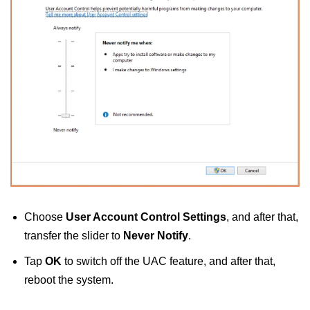
Choose
User Account Control Settings
, and after that,
transfer the slider to
Never Notify
.
Tap
OK
to switch off the UAC feature, and after that,
reboot the system.