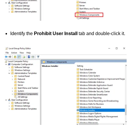
Identify the
Prohibit User Install
tab and double-click it.