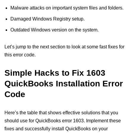
Malware attacks on important system files and folders.
Damaged Windows Registry setup.
Outdated Windows version on the system.
Let’s jump to the next section to look at some fast fixes for
this error code.
Simple Hacks to Fix 1603
QuickBooks Installation Error
Code
Here’s the table that shows effective solutions that you
should use for QuickBooks error 1603. Implement these
fixes and successfully install QuickBooks on your