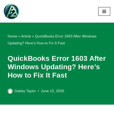
Skip
to
content
Home
»
Article
»
QuickBooks Error 1603 After Windows
Updating? Here’s How to Fix It Fast
QuickBooks Error 1603 After
Windows Updating? Here’s
How to Fix It Fast
Gabby Taylor
June 15, 2026