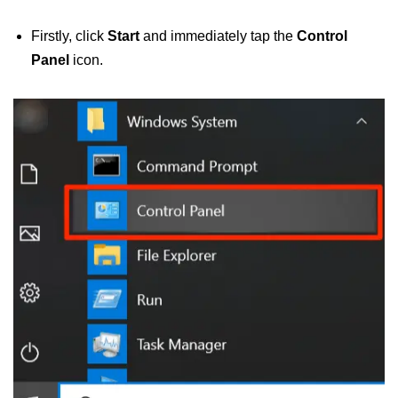
Firstly, click
Start
and immediately tap the
Control
Panel
icon.