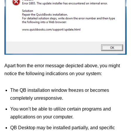
Apart from the error message depicted above, you might
notice the following indications on your system:
The QB installation window freezes or becomes
completely unresponsive.
You won’t be able to utilize certain programs and
applications on your computer.
QB Desktop may be installed partially, and specific