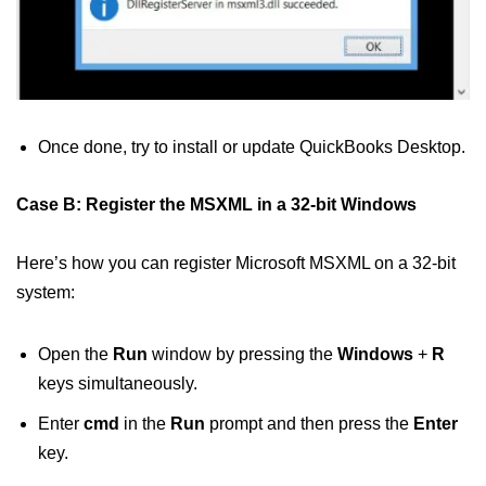
Once done, try to install or update QuickBooks Desktop.
Case B: Register the MSXML in a 32-bit Windows
Here’s how you can register Microsoft MSXML on a 32-bit
system:
Open the
Run
window by pressing the
Windows
+
R
keys simultaneously.
Enter
cmd
in the
Run
prompt and then press the
Enter
key.