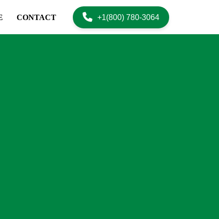
+1(800) 780-3064
E
CONTACT