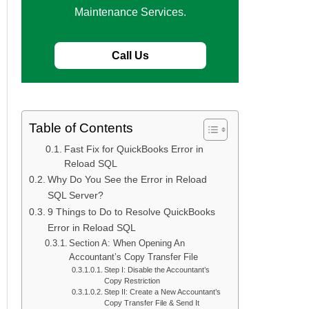
Maintenance Services.
Call Us
Table of Contents
Fast Fix for QuickBooks Error in
Reload SQL
Why Do You See the Error in Reload
SQL Server?
9 Things to Do to Resolve QuickBooks
Error in Reload SQL
Section A: When Opening An
Accountant’s Copy Transfer File
Step I: Disable the Accountant’s
Copy Restriction
Step II: Create a New Accountant’s
Copy Transfer File & Send It