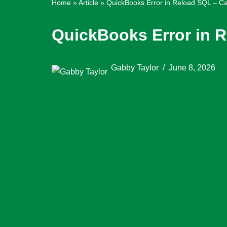
Home
»
Article
»
QuickBooks Error in Reload SQL – Ca
QuickBooks Error in R
Gabby Taylor
June 8, 2026