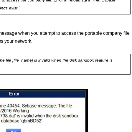
o access the company file. Error in reload.sql at line. Sybase
ngs exist.”
or message when you attempt to access the portable company file
ss your network.
e file [file_name] is invalid when the disk sandbox feature is