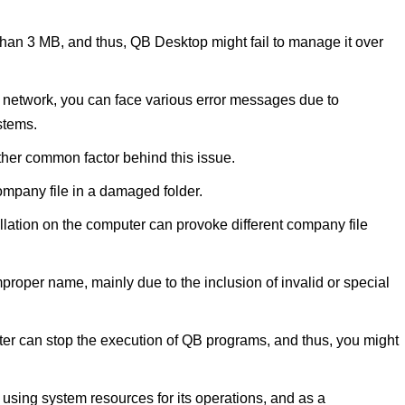
than 3 MB, and thus, QB Desktop might fail to manage it over
the network, you can face various error messages due to
stems.
her common factor behind this issue.
mpany file in a damaged folder.
lation on the computer can provoke different company file
mproper name, mainly due to the inclusion of invalid or special
ter can stop the execution of QB programs, and thus, you might
 using system resources for its operations, and as a