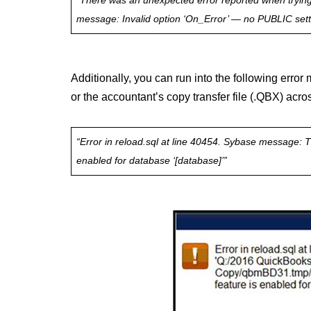
“There was an unexpected error reported when trying t
message: Invalid option ‘On_Error’ — no PUBLIC setti
Additionally, you can run into the following err
or the accountant’s copy transfer file (.QBX) acro
“Error in reload.sql at line 40454. Sybase message: Th
enabled for database ‘[database]’”