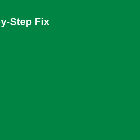
y-Step Fix