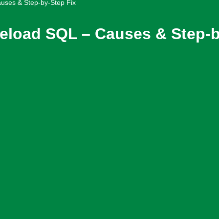
uses & Step-by-Step Fix
eload SQL – Causes & Step-b