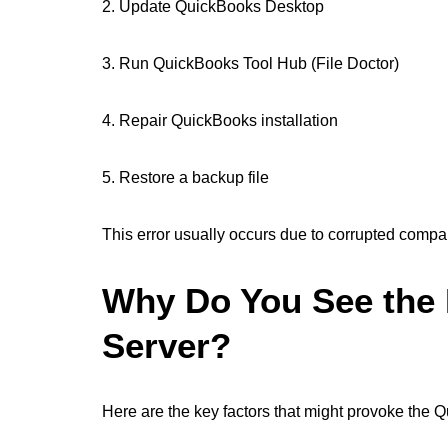
2. Update QuickBooks Desktop
3. Run QuickBooks Tool Hub (File Doctor)
4. Repair QuickBooks installation
5. Restore a backup file
This error usually occurs due to corrupted compa
Why Do You See the 
Server?
Here are the key factors that might provoke the 