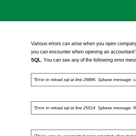
Various errors can arise when you open company
you can encounter when opening an accountant’s 
SQL
. You can see any of the following error me
“Error in reload.sql at line 29886. Sybase message: c
“Error in reload.sql at line 25514. Sybase message: Ri