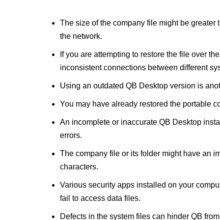
The size of the company file might be greater 
the network.
If you are attempting to restore the file over 
inconsistent connections between different sy
Using an outdated QB Desktop version is anot
You may have already restored the portable co
An incomplete or inaccurate QB Desktop instal
errors.
The company file or its folder might have an i
characters.
Various security apps installed on your compu
fail to access data files.
Defects in the system files can hinder QB from