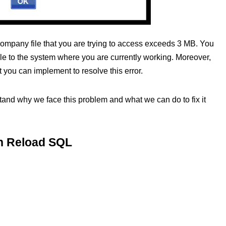
 company file that you are trying to access exceeds 3 MB. You
file to the system where you are currently working. Moreover,
 you can implement to resolve this error.
erstand why we face this problem and what we can do to fix it
in Reload SQL