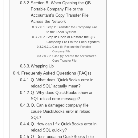
Section B: When Opening the QB
Portable Company File or the
Accountant’s Copy Transfer File
Across the Network
Step I: Transfer the Company File
to the Local System
Step II: Open or Restore the QB
Company File On the Local System
Case (i): Restore the Portable
Company File
Case (ii): Access the Accountant’s
Copy Transfer File
Wrapping Up
Frequently Asked Questions (FAQs)
Q. What does “QuickBooks error in
reload SQL” actually mean?
Q. Why does QuickBooks show an
SQL reload error message?
Q. Can a damaged company file
cause QuickBooks error in reload
SQL?
Q. How can I fix QuickBooks error in
reload SQL quickly?
Q. Does updating QuickBooks help