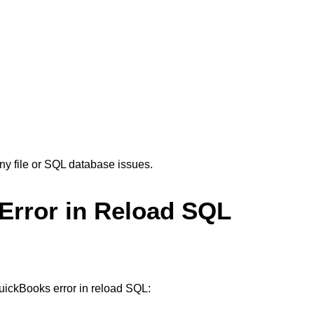
ny file or SQL database issues.
Error in Reload SQL
QuickBooks error in reload SQL: