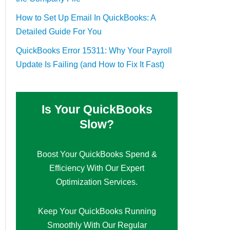
How to Set Up Email In QuickBooks: A
Detailed Guide For You
QuickBooks Error 15311: Why Your Payroll
Update Is Failing (and How to Fix It Fast)
Is Your QuickBooks
Slow?
Boost Your QuickBooks Spend &
Efficiency With Our Expert
Optimization Services.
Keep Your QuickBooks Running
Smoothly With Our Regular