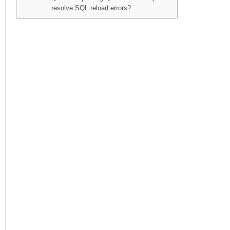
resolve SQL reload errors?