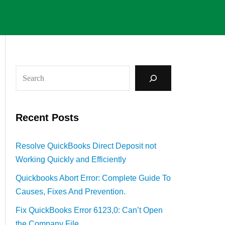
Recent Posts
Resolve QuickBooks Direct Deposit not
Working Quickly and Efficiently
Quickbooks Abort Error: Complete Guide To
Causes, Fixes And Prevention.
Fix QuickBooks Error 6123,0: Can’t Open
the Company File