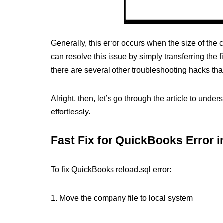
Generally, this error occurs when the size of the
can resolve this issue by simply transferring the 
there are several other troubleshooting hacks that
Alright, then, let’s go through the article to und
effortlessly.
Fast Fix for QuickBooks Error 
To fix QuickBooks reload.sql error:
1. Move the company file to local system