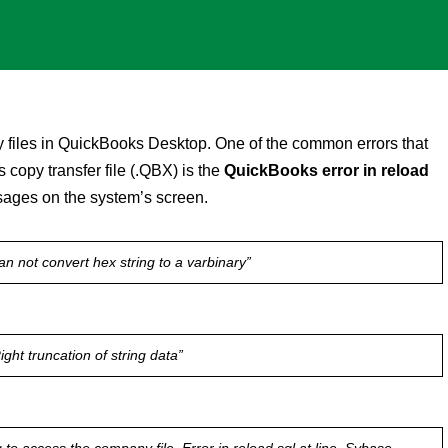
 files in QuickBooks Desktop. One of the common errors that
copy transfer file (.QBX) is the
QuickBooks error in reload
ssages on the system’s screen.
an not convert hex string to a varbinary”
ght truncation of string data”