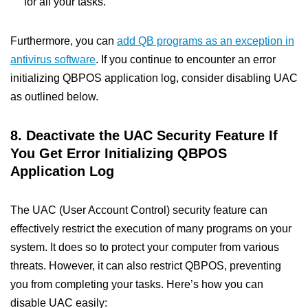
for all your tasks.
Furthermore, you can
add QB programs as an exception in
antivirus software
. If you continue to encounter an error
initializing QBPOS application log, consider disabling UAC
as outlined below.
8. Deactivate the UAC Security Feature If
You Get Error Initializing QBPOS
Application Log
The UAC (User Account Control) security feature can
effectively restrict the execution of many programs on your
system. It does so to protect your computer from various
threats. However, it can also restrict QBPOS, preventing
you from completing your tasks. Here’s how you can
disable UAC easily: