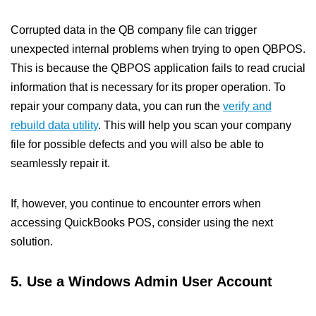
Corrupted data in the QB company file can trigger
unexpected internal problems when trying to open QBPOS.
This is because the QBPOS application fails to read crucial
information that is necessary for its proper operation. To
repair your company data, you can run the
verify and
rebuild data utility
. This will help you scan your company
file for possible defects and you will also be able to
seamlessly repair it.
If, however, you continue to encounter errors when
accessing QuickBooks POS, consider using the next
solution.
5. Use a Windows Admin User Account