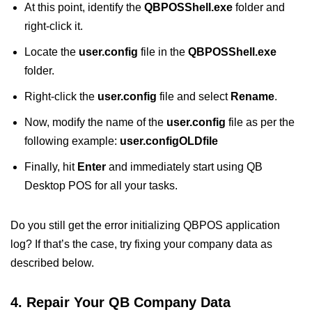
At this point, identify the
QBPOSShell.exe
folder and
right-click it.
Locate the
user.config
file in the
QBPOSShell.exe
folder.
Right-click the
user.config
file and select
Rename
.
Now, modify the name of the
user.config
file as per the
following example:
user.configOLDfile
Finally, hit
Enter
and immediately start using QB
Desktop POS for all your tasks.
Do you still get the error initializing QBPOS application
log? If that’s the case, try fixing your company data as
described below.
4. Repair Your QB Company Data