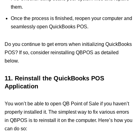
them.
Once the process is finished, reopen your computer and
seamlessly open QuickBooks POS.
Do you continue to get errors when initializing QuickBooks
POS? If so, consider reinstalling QBPOS as detailed
below.
11. Reinstall the QuickBooks POS
Application
You won’t be able to open QB Point of Sale if you haven’t
properly installed it. The simplest way to fix various errors
in QBPOS is to reinstall it on the computer. Here’s how you
can do so: