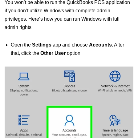
You won’t be able to run the QuickBooks POS application
if you don’t utilize Windows with complete admin
privileges. Here’s how you can run Windows with full
admin rights:
Open the
Settings
app and choose
Accounts
. After
that, click the
Other User
option.