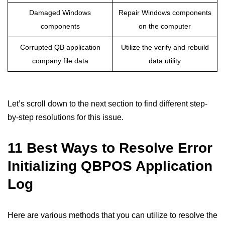
Damaged Windows
Repair Windows components
components
on the computer
Corrupted QB application
Utilize the verify and rebuild
company file data
data utility
Let’s scroll down to the next section to find different step-
by-step resolutions for this issue.
11 Best Ways to Resolve Error
Initializing QBPOS Application
Log
Here are various methods that you can utilize to resolve the