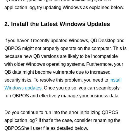
application log, try updating Windows as explained below.
2. Install the Latest Windows Updates
If you haven’t recently updated Windows, QB Desktop and
QBPOS might not properly operate on the computer. This is
because new QB versions are likely to be incompatible
with older Windows operating systems. Furthermore, your
QB data might become vulnerable due to increased
security risks. To resolve this problem, you need to
install
Windows updates
. Once you do so, you can seamlessly
run QBPOS and effectively manage your business data.
Do you continue to run into the error initializing QBPOS
application log? If that’s the case, consider renaming the
QBPOSShell user file as detailed below.