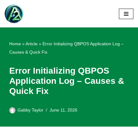
Skip
to
content
Home
»
Article
»
Error Initializing QBPOS Application Log –
Causes & Quick Fix
Error Initializing QBPOS
Application Log – Causes &
Quick Fix
Gabby Taylor
June 11, 2026