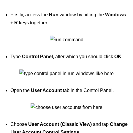
Firstly, access the
Run
window by hitting the
Windows
+ R
keys together.
Type
Control Panel,
after which you should click
OK
.
Open the
User Account
tab in the Control Panel.
Choose
User Account (Classic View)
and tap
Change
User Account Control Settings
.