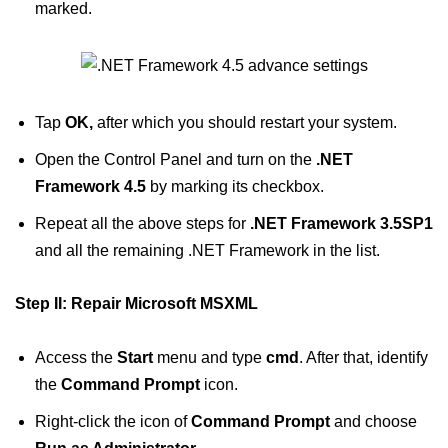
marked.
Tap
OK,
after which you should restart your system.
Open the Control Panel and turn on the
.NET
Framework 4.5
by marking its checkbox.
Repeat all the above steps for
.NET Framework 3.5SP1
and all the remaining .NET Framework in the list.
Step II: Repair Microsoft MSXML
Access the
Start
menu and type
cmd
. After that, identify
the
Command Prompt
icon.
Right-click the icon of
Command Prompt
and choose