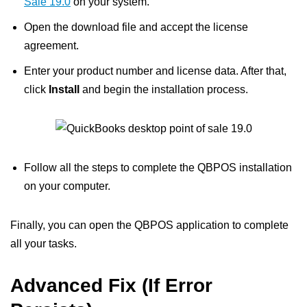
Sale 19.0
on your system.
Open the download file and accept the license
agreement.
Enter your product number and license data. After that,
click
Install
and begin the installation process.
Follow all the steps to complete the QBPOS installation
on your computer.
Finally, you can open the QBPOS application to complete
all your tasks.
Advanced Fix (If Error