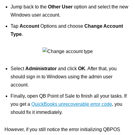
Jump back to the
Other User
option and select the new
Windows user account.
Tap
Account
Options and choose
Change Account
Type
.
Select
Administrator
and click
OK
. After that, you
should sign in to Windows using the admin user
account.
Finally, open QB Point of Sale to finish all your tasks. If
you get a
QuickBooks unrecoverable error code
, you
should fix it immediately.
However, if you still notice the error initializing QBPOS