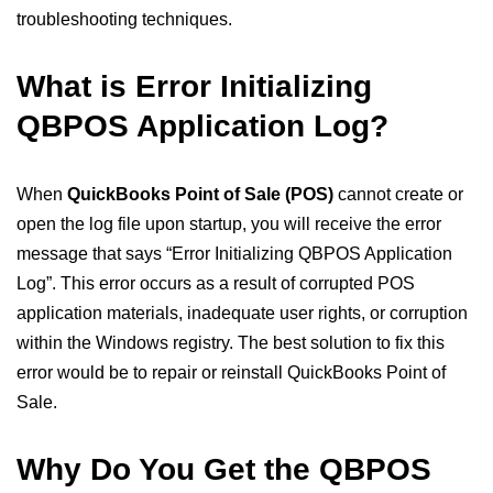
troubleshooting techniques.
What is Error Initializing
QBPOS Application Log?
When
QuickBooks Point of Sale (POS)
cannot create or
open the log file upon startup, you will receive the error
message that says “Error Initializing QBPOS Application
Log”. This error occurs as a result of corrupted POS
application materials, inadequate user rights, or corruption
within the Windows registry. The best solution to fix this
error would be to repair or reinstall QuickBooks Point of
Sale.
Why Do You Get the QBPOS