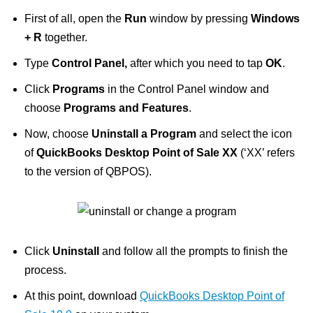
First of all, open the
Run
window by pressing
Windows
+ R
together.
Type
Control Panel,
after which you need to tap
OK
.
Click
Programs
in the Control Panel window and
choose
Programs and Features
.
Now, choose
Uninstall a Program
and select the icon
of
QuickBooks Desktop Point of Sale XX
(‘XX’ refers
to the version of QBPOS).
Click
Uninstall
and follow all the prompts to finish the
process.
At this point, download
QuickBooks Desktop Point of