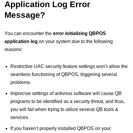
Application Log Error
Message?
You can encounter the
error initializing QBPOS
application log
on your system due to the following
reasons:
Restrictive UAC security feature settings won’t allow the
seamless functioning of QBPOS, triggering several
problems.
Imprecise settings of antivirus software will cause QB
programs to be identified as a security threat, and thus,
you will fail when trying to utilize several QB tools &
services.
If you haven’t properly installed QBPOS on your