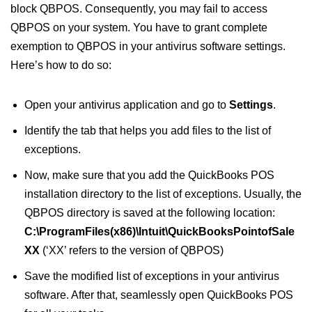
block QBPOS. Consequently, you may fail to access
QBPOS on your system. You have to grant complete
exemption to QBPOS in your antivirus software settings.
Here’s how to do so:
Open your antivirus application and go to
Settings
.
Identify the tab that helps you add files to the list of
exceptions.
Now, make sure that you add the QuickBooks POS
installation directory to the list of exceptions. Usually, the
QBPOS directory is saved at the following location:
C:\ProgramFiles(x86)\Intuit\QuickBooksPointofSale
XX
(‘XX’ refers to the version of QBPOS)
Save the modified list of exceptions in your antivirus
software. After that, seamlessly open QuickBooks POS