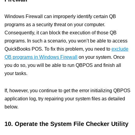
Windows Firewall can improperly identify certain QB
programs as a security threat on your computer.
Consequently, it can block the execution of those QB
programs. In such a scenario, you won’t be able to access
QuickBooks POS. To fix this problem, you need to
exclude
QB programs in Windows Firewall
on your system. Once
you do so, you will be able to run QBPOS and finish all
your tasks.
If, however, you continue to get the error initializing QBPOS
application log, try repairing your system files as detailed
below.
10. Operate the System File Checker Utility