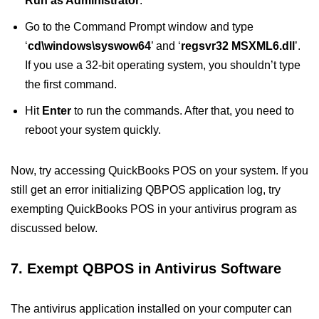
Run as Administrator
.
Go to the Command Prompt window and type
‘
cd\windows\syswow64
’ and ‘
regsvr32 MSXML6.dll
’.
If you use a 32-bit operating system, you shouldn’t type
the first command.
Hit
Enter
to run the commands. After that, you need to
reboot your system quickly.
Now, try accessing QuickBooks POS on your system. If you
still get an error initializing QBPOS application log, try
exempting QuickBooks POS in your antivirus program as
discussed below.
7. Exempt QBPOS in Antivirus Software
The antivirus application installed on your computer can