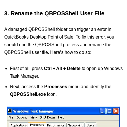
3. Rename the QBPOSShell User File
A damaged QBPOSShell folder can trigger an error in
QuickBooks Desktop Point of Sale. To fix this error, you
should end the QBPOSShell process and rename the
QBPOSShell user file. Here’s how to do so:
First of all, press
Ctrl + Alt + Delete
to open up Windows
Task Manager.
Next, access the
Processes
menu and identify the
QBPOSShell.exe
icon.