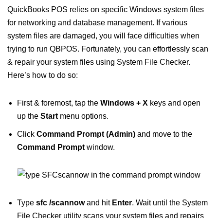
QuickBooks POS relies on specific Windows system files
for networking and database management. If various
system files are damaged, you will face difficulties when
trying to run QBPOS. Fortunately, you can effortlessly scan
& repair your system files using System File Checker.
Here’s how to do so:
First & foremost, tap the
Windows + X
keys and open
up the
Start
menu options.
Click
Command Prompt (Admin)
and move to the
Command Prompt
window.
Type
sfc /scannow
and hit
Enter
. Wait until the System
File Checker utility scans your system files and repairs