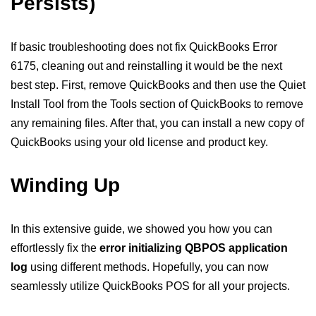
Persists)
If basic troubleshooting does not fix QuickBooks Error
6175, cleaning out and reinstalling it would be the next
best step. First, remove QuickBooks and then use the Quiet
Install Tool from the Tools section of QuickBooks to remove
any remaining files. After that, you can install a new copy of
QuickBooks using your old license and product key.
Winding Up
In this extensive guide, we showed you how you can
effortlessly fix the
error initializing QBPOS application
log
using different methods. Hopefully, you can now
seamlessly utilize QuickBooks POS for all your projects.