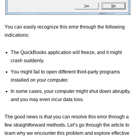
You can easily recognize this error through the following
indications:
The QuickBooks application will freeze, and it might
crash suddenly.
You might fail to open different third-party programs
installed on your computer.
In some cases, your computer might shut down abruptly,
and you may even incur data loss.
The good news is that you can resolve this error through a
few straightforward methods. Let’s go through the article to
learn why we encounter this problem and explore effective