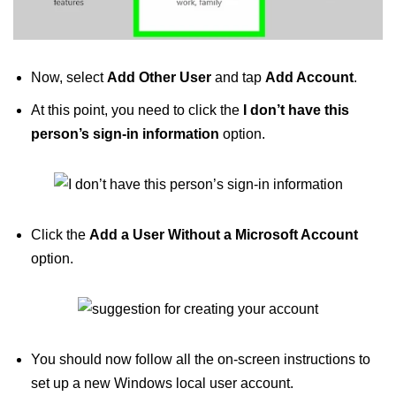
Now, select
Add Other User
and tap
Add Account
.
At this point, you need to click the
I don’t have this
person’s sign-in information
option.
Click the
Add a User Without a Microsoft Account
option.
You should now follow all the on-screen instructions to
set up a new Windows local user account.