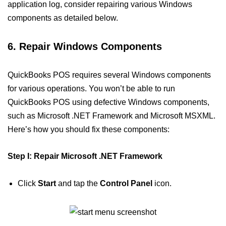
application log, consider repairing various Windows
components as detailed below.
6. Repair Windows Components
QuickBooks POS requires several Windows components
for various operations. You won’t be able to run
QuickBooks POS using defective Windows components,
such as Microsoft .NET Framework and Microsoft MSXML.
Here’s how you should fix these components:
Step I: Repair Microsoft .NET Framework
Click
Start
and tap the
Control Panel
icon.