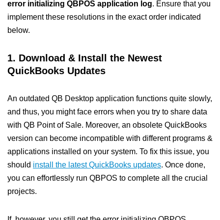
error initializing QBPOS application log
. Ensure that you
implement these resolutions in the exact order indicated
below.
1. Download & Install the Newest
QuickBooks Updates
An outdated QB Desktop application functions quite slowly,
and thus, you might face errors when you try to share data
with QB Point of Sale. Moreover, an obsolete QuickBooks
version can become incompatible with different programs &
applications installed on your system. To fix this issue, you
should
install the latest QuickBooks updates
. Once done,
you can effortlessly run QBPOS to complete all the crucial
projects.
If, however, you still get the error initializing QBPOS