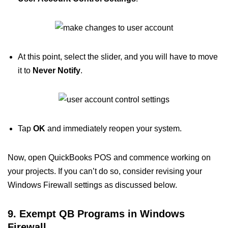
At this point, select the slider, and you will have to move
it to
Never Notify
.
Tap
OK
and immediately reopen your system.
Now, open QuickBooks POS and commence working on
your projects. If you can’t do so, consider revising your
Windows Firewall settings as discussed below.
9. Exempt QB Programs in Windows
Firewall