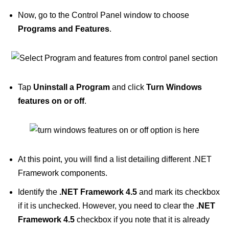
Now, go to the Control Panel window to choose
Programs and Features
.
Tap
Uninstall a Program
and click
Turn Windows
features on or off
.
At this point, you will find a list detailing different .NET
Framework components.
Identify the
.NET Framework 4.5
and mark its checkbox
if it is unchecked. However, you need to clear the
.NET
Framework 4.5
checkbox if you note that it is already