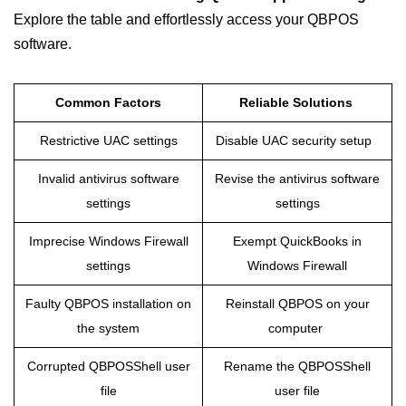
Explore the table and effortlessly access your QBPOS
software.
Common Factors
Reliable Solutions
Restrictive UAC settings
Disable UAC security setup
Invalid antivirus software
Revise the antivirus software
settings
settings
Imprecise Windows Firewall
Exempt QuickBooks in
settings
Windows Firewall
Faulty QBPOS installation on
Reinstall QBPOS on your
the system
computer
Corrupted QBPOSShell user
Rename the QBPOSShell
file
user file