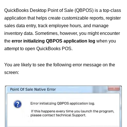
QuickBooks Desktop Point of Sale (QBPOS) is a top-class
application that helps create customizable reports, register
sales data entry, track employee hours, and manage
inventory data. Sometimes, however, you might encounter
the
error initializing QBPOS application log
when you
attempt to open QuickBooks POS.
You are likely to see the following error message on the
screen: