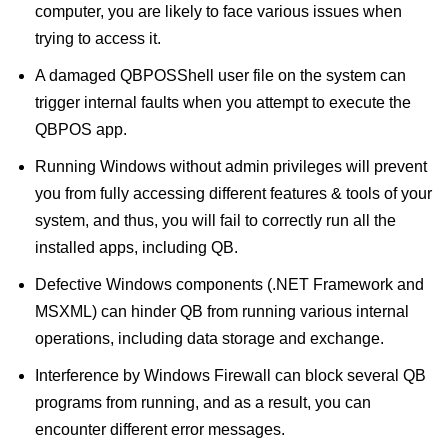
computer, you are likely to face various issues when
trying to access it.
A damaged QBPOSShell user file on the system can
trigger internal faults when you attempt to execute the
QBPOS app.
Running Windows without admin privileges will prevent
you from fully accessing different features & tools of your
system, and thus, you will fail to correctly run all the
installed apps, including QB.
Defective Windows components (.NET Framework and
MSXML) can hinder QB from running various internal
operations, including data storage and exchange.
Interference by Windows Firewall can block several QB
programs from running, and as a result, you can
encounter different error messages.