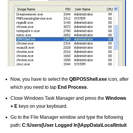
Now, you have to select the
QBPOSShell.exe
icon, after
which you need to tap
End Process
.
Close Windows Task Manager and press the
Windows
+ E
keys on your keyboard.
Go to the File Manager window and type the following
path:
C:\Users[User Logged In]\AppData\Local\Intuit