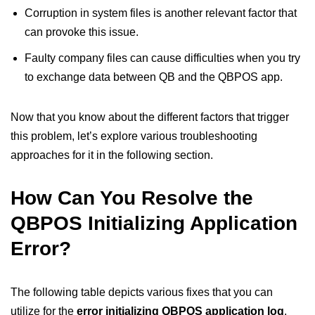
Corruption in system files is another relevant factor that
can provoke this issue.
Faulty company files can cause difficulties when you try
to exchange data between QB and the QBPOS app.
Now that you know about the different factors that trigger
this problem, let’s explore various troubleshooting
approaches for it in the following section.
How Can You Resolve the
QBPOS Initializing Application
Error?
The following table depicts various fixes that you can
utilize for the
error initializing QBPOS application log
.