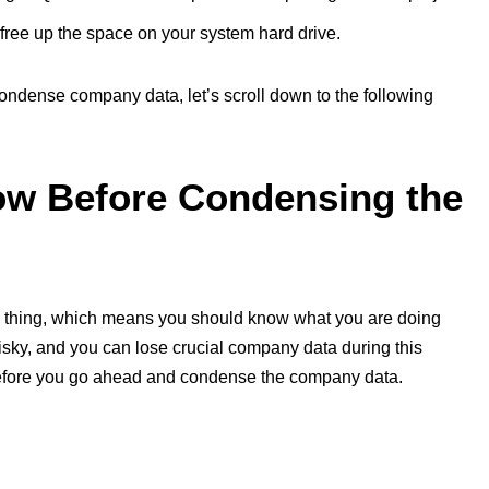
 free up the space on your system hard drive.
condense company data, let’s scroll down to the following
ow Before Condensing the
ial thing, which means you should know what you are doing
isky, and you can lose crucial company data during this
efore you go ahead and condense the company data.