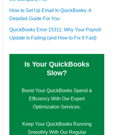
How to Set Up Email In QuickBooks: A
Detailed Guide For You
QuickBooks Error 15311: Why Your Payroll
Update Is Failing (and How to Fix It Fast)
Is Your QuickBooks
Slow?
Boost Your QuickBooks Spend &
Efficiency With Our Expert
Optimization Services.
Keep Your QuickBooks Running
Smoothly With Our Regular