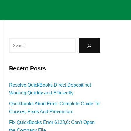
Recent Posts
Resolve QuickBooks Direct Deposit not
Working Quickly and Efficiently
Quickbooks Abort Error: Complete Guide To
Causes, Fixes And Prevention.
Fix QuickBooks Error 6123,0: Can’t Open
the Company File