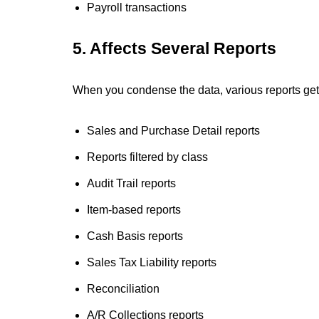
Payroll transactions
5. Affects Several Reports
When you condense the data, various reports get 
Sales and Purchase Detail reports
Reports filtered by class
Audit Trail reports
Item-based reports
Cash Basis reports
Sales Tax Liability reports
Reconciliation
A/R Collections reports