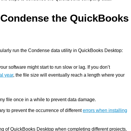
 Condense the QuickBooks
ularly run the Condense data utility in QuickBooks Desktop:
r software might start to run slow or lag. If you don’t
al year
, the file size will eventually reach a length where your
y file once in a while to prevent data damage.
y to prevent the occurrence of different
errors when installing
ding of QuickBooks Desktop when completing different projects.