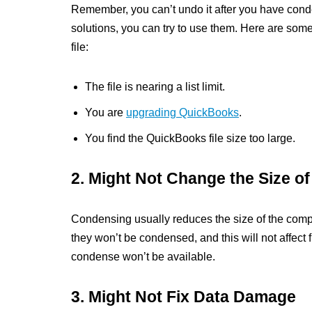
Remember, you can’t undo it after you have conde
solutions, you can try to use them. Here are so
file:
The file is nearing a list limit.
You are
upgrading QuickBooks
.
You find the QuickBooks file size too large.
2. Might Not Change the Size o
Condensing usually reduces the size of the company
they won’t be condensed, and this will not affect f
condense won’t be available.
3. Might Not Fix Data Damage