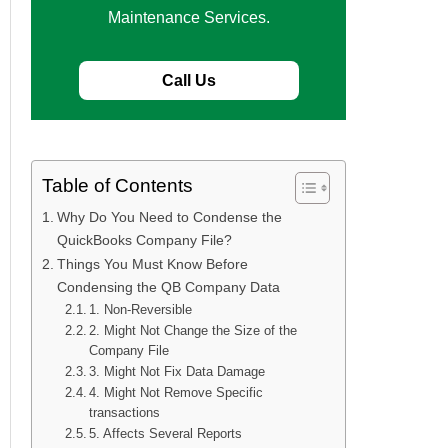
Maintenance Services.
Call Us
Table of Contents
Why Do You Need to Condense the
QuickBooks Company File?
Things You Must Know Before
Condensing the QB Company Data
1. Non-Reversible
2. Might Not Change the Size of the
Company File
3. Might Not Fix Data Damage
4. Might Not Remove Specific
transactions
5. Affects Several Reports