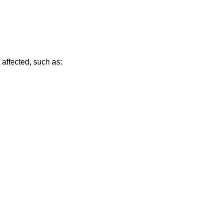
affected, such as: