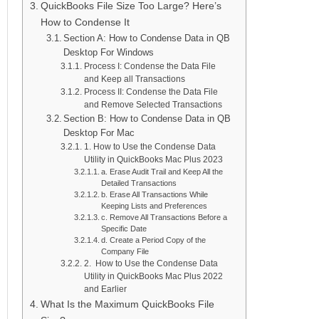
QuickBooks File Size Too Large? Here’s
How to Condense It
Section A: How to Condense Data in QB
Desktop For Windows
Process I: Condense the Data File
and Keep all Transactions
Process II: Condense the Data File
and Remove Selected Transactions
Section B: How to Condense Data in QB
Desktop For Mac
1. How to Use the Condense Data
Utility in QuickBooks Mac Plus 2023
a. Erase Audit Trail and Keep All the
Detailed Transactions
b. Erase All Transactions While
Keeping Lists and Preferences
c. Remove All Transactions Before a
Specific Date
d. Create a Period Copy of the
Company File
2. How to Use the Condense Data
Utility in QuickBooks Mac Plus 2022
and Earlier
What Is the Maximum QuickBooks File