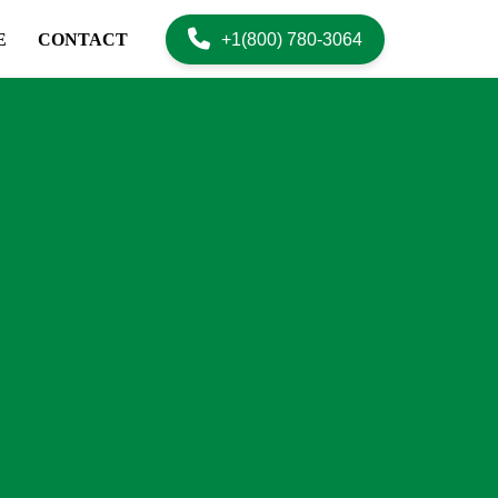
+1(800) 780-3064
E
CONTACT