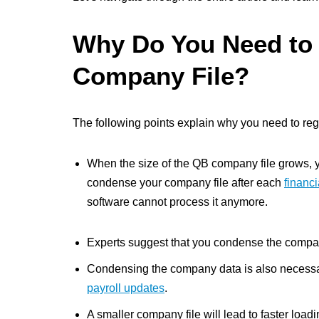
Why Do You Need to
Company File?
The following points explain why you need to reg
When the size of the QB company file grows, you
condense your company file after each
financi
software cannot process it anymore.
Experts suggest that you condense the compan
Condensing the company data is also necessar
payroll updates
.
A smaller company file will lead to faster loa