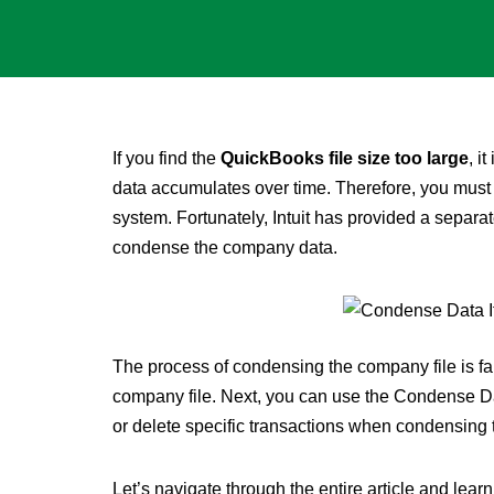
If you find the
QuickBooks file size too large
, i
data accumulates over time. Therefore, you mus
system. Fortunately, Intuit has provided a separate
condense the company data.
The process of condensing the company file is fai
company file. Next, you can use the Condense Dat
or delete specific transactions when condensing
Let’s navigate through the entire article and le