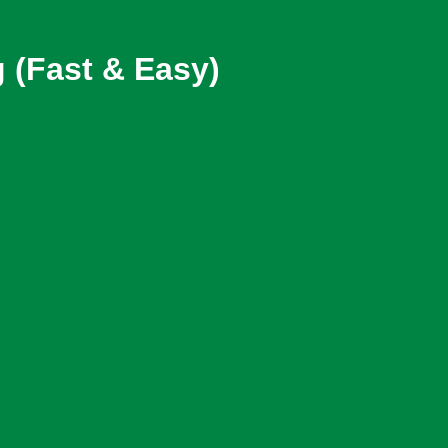
 (Fast & Easy)