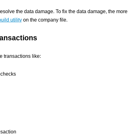
resolve the data damage. To fix the data damage, the more
uild utility
on the company file.
ransactions
 transactions like:
 checks
nsaction