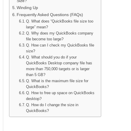
Size?
Winding Up
Frequently Asked Questions (FAQs)
Q. What does “QuickBooks file size too
large” mean?
Q. Why does my QuickBooks company
file become too large?
Q. How can I check my QuickBooks file
size?
Q. What should you do if your
QuickBooks Desktop company file has
more than 750,000 targets or is larger
than 5 GB?
Q. What is the maximum file size for
QuickBooks?
Q. How to free up space on QuickBooks
desktop?
Q. How do I change the size in
QuickBooks?