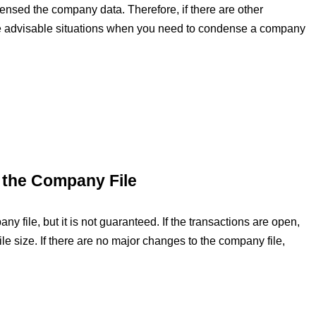
nsed the company data. Therefore, if there are other
me advisable situations when you need to condense a company
f the Company File
 file, but it is not guaranteed. If the transactions are open,
ile size. If there are no major changes to the company file,