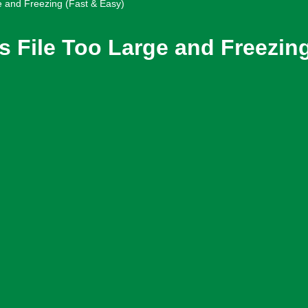
e and Freezing (Fast & Easy)
 File Too Large and Freezing