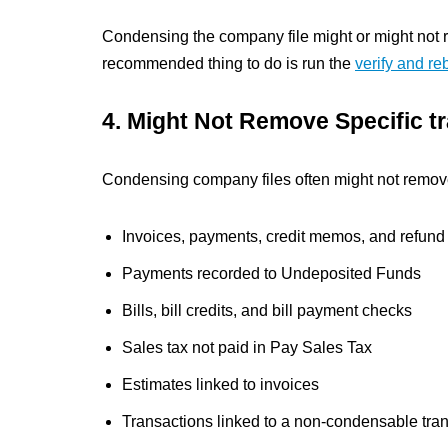
Condensing the company file might or might not 
recommended thing to do is run the
verify and reb
4. Might Not Remove Specific t
Condensing company files often might not remove
Invoices, payments, credit memos, and refund
Payments recorded to Undeposited Funds
Bills, bill credits, and bill payment checks
Sales tax not paid in Pay Sales Tax
Estimates linked to invoices
Transactions linked to a non-condensable tra