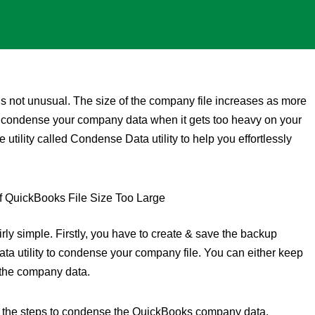
t is not unusual. The size of the company file increases as more
t condense your company data when it gets too heavy on your
 utility called Condense Data utility to help you effortlessly
rly simple. Firstly, you have to create & save the backup
a utility to condense your company file. You can either keep
 the company data.
arn the steps to condense the QuickBooks company data.