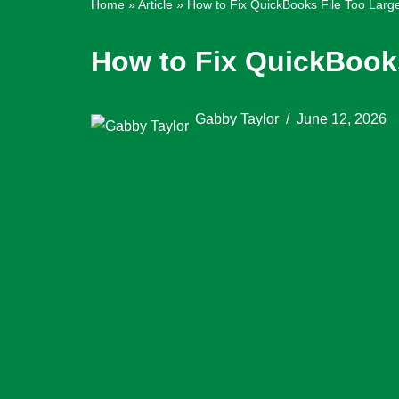
Home
»
Article
»
How to Fix QuickBooks File Too Larg
How to Fix QuickBooks
Gabby Taylor
June 12, 2026