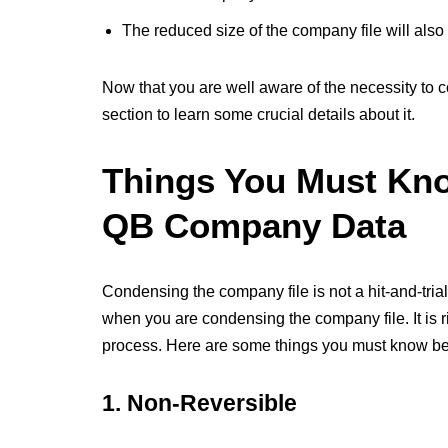
The reduced size of the company file will also
Now that you are well aware of the necessity to 
section to learn some crucial details about it.
Things You Must Kn
QB Company Data
Condensing the company file is not a hit-and-tr
when you are condensing the company file. It is r
process. Here are some things you must know b
1. Non-Reversible