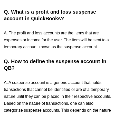
Q. What is a profit and loss suspense
account in QuickBooks?
A. The profit and loss accounts are the items that are
expenses or income for the user. The item will be sent to a
temporary account known as the suspense account.
Q. How to define the suspense account in
QB?
A. A suspense account is a generic account that holds
transactions that cannot be identified or are of a temporary
nature until they can be placed in their respective accounts.
Based on the nature of transactions, one can also
categorize suspense accounts. This depends on the nature