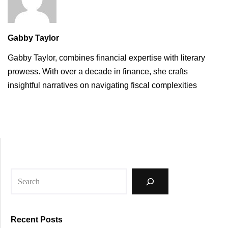
Gabby Taylor
Gabby Taylor, combines financial expertise with literary
prowess. With over a decade in finance, she crafts
insightful narratives on navigating fiscal complexities
Recent Posts