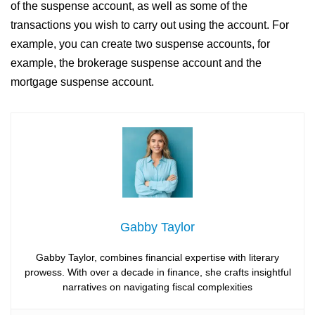
of the suspense account, as well as some of the
transactions you wish to carry out using the account. For
example, you can create two suspense accounts, for
example, the brokerage suspense account and the
mortgage suspense account.
Gabby Taylor
Gabby Taylor, combines financial expertise with literary
prowess. With over a decade in finance, she crafts insightful
narratives on navigating fiscal complexities