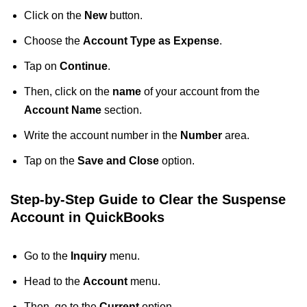
Click on the
New
button.
Choose the
Account Type as Expense
.
Tap on
Continue
.
Then, click on the
name
of your account from the
Account Name
section.
Write the account number in the
Number
area.
Tap on the
Save and Close
option.
Step-by-Step Guide to Clear the Suspense
Account in QuickBooks
Go to the
Inquiry
menu.
Head to the
Account
menu.
Then, go to the
Current
option.