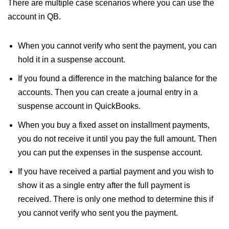
There are multiple case scenarios where you can use the
account in QB.
When you cannot verify who sent the payment, you can
hold it in a suspense account.
If you found a difference in the matching balance for the
accounts. Then you can create a journal entry in a
suspense account in QuickBooks.
When you buy a fixed asset on installment payments,
you do not receive it until you pay the full amount. Then
you can put the expenses in the suspense account.
If you have received a partial payment and you wish to
show it as a single entry after the full payment is
received. There is only one method to determine this if
you cannot verify who sent you the payment.