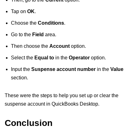
Tap on
OK
.
Choose the
Conditions
.
Go to the
Field
area.
Then choose the
Account
option.
Select the
Equal to
in the
Operator
option.
Input the
Suspense account number
in the
Value
section.
These were the steps to help you set up or clear the
suspense account in QuickBooks Desktop.
Conclusion