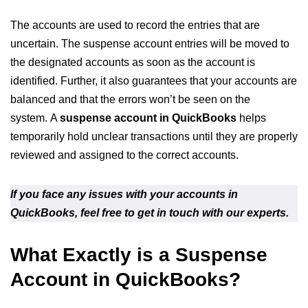
The accounts are used to record the entries that are
uncertain. The suspense account entries will be moved to
the designated accounts as soon as the account is
identified. Further, it also guarantees that your accounts are
balanced and that the errors won’t be seen on the
system. A
suspense account in QuickBooks
helps
temporarily hold unclear transactions until they are properly
reviewed and assigned to the correct accounts.
If you face any issues with your accounts in
QuickBooks, feel free to get in touch with our experts.
What Exactly is a Suspense
Account in QuickBooks?