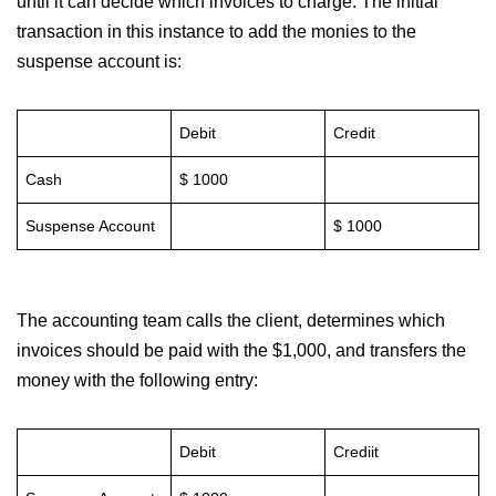
until it can decide which invoices to charge. The initial
transaction in this instance to add the monies to the
suspense account is:
Debit
Credit
Cash
$ 1000
Suspense Account
$ 1000
The accounting team calls the client, determines which
invoices should be paid with the $1,000, and transfers the
money with the following entry:
Debit
Crediit