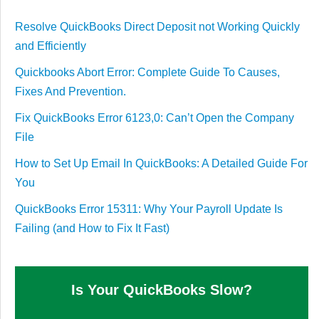
Resolve QuickBooks Direct Deposit not Working Quickly
and Efficiently
Quickbooks Abort Error: Complete Guide To Causes,
Fixes And Prevention.
Fix QuickBooks Error 6123,0: Can’t Open the Company
File
How to Set Up Email In QuickBooks: A Detailed Guide For
You
QuickBooks Error 15311: Why Your Payroll Update Is
Failing (and How to Fix It Fast)
Is Your QuickBooks Slow?