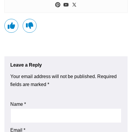
Leave a Reply
Your email address will not be published.
Required
fields are marked
*
Name
*
Email
*