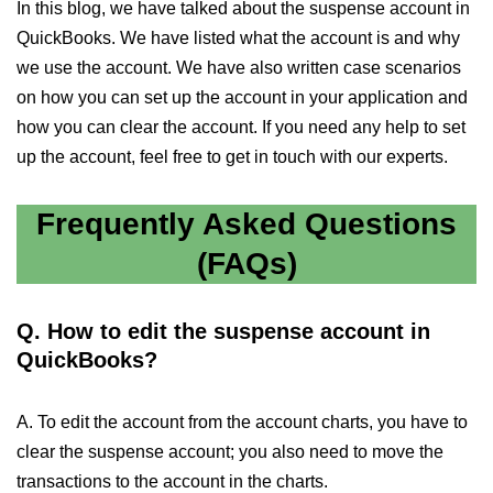
In this blog, we have talked about the suspense account in
QuickBooks. We have listed what the account is and why
we use the account. We have also written case scenarios
on how you can set up the account in your application and
how you can clear the account. If you need any help to set
up the account, feel free to get in touch with our experts.
Frequently Asked Questions
(FAQs)
Q. How to edit the suspense account in
QuickBooks?
A. To edit the account from the account charts, you have to
clear the suspense account; you also need to move the
transactions to the account in the charts.