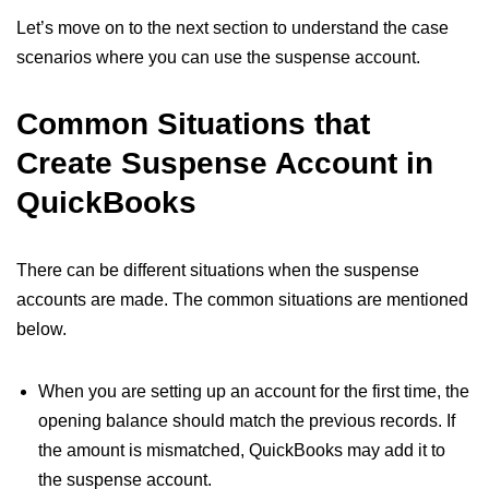
Let’s move on to the next section to understand the case
scenarios where you can use the suspense account.
Common Situations that
Create Suspense Account in
QuickBooks
There can be different situations when the suspense
accounts are made. The common situations are mentioned
below.
When you are setting up an account for the first time, the
opening balance should match the previous records. If
the amount is mismatched, QuickBooks may add it to
the suspense account.