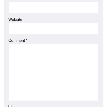
Website
Comment
*