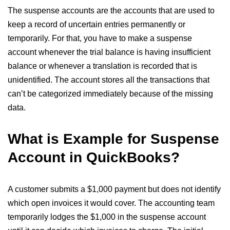
The suspense accounts are the accounts that are used to
keep a record of uncertain entries permanently or
temporarily. For that, you have to make a suspense
account whenever the trial balance is having insufficient
balance or whenever a translation is recorded that is
unidentified. The account stores all the transactions that
can’t be categorized immediately because of the missing
data.
What is Example for Suspense
Account in QuickBooks?
A customer submits a $1,000 payment but does not identify
which open invoices it would cover. The accounting team
temporarily lodges the $1,000 in the suspense account