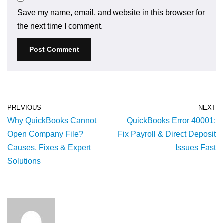
Save my name, email, and website in this browser for
the next time I comment.
PREVIOUS
NEXT
Why QuickBooks Cannot
QuickBooks Error 40001:
Open Company File?
Fix Payroll & Direct Deposit
Causes, Fixes & Expert
Issues Fast
Solutions