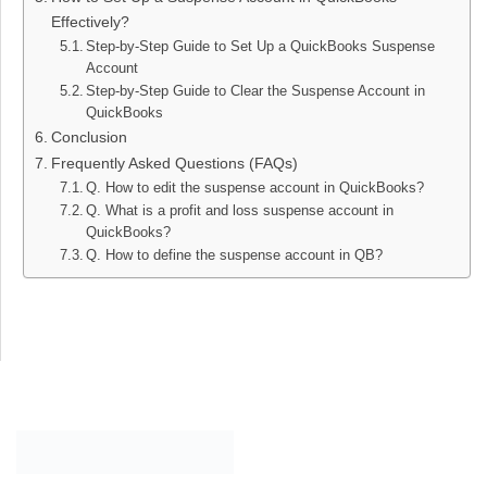
Effectively?
Step-by-Step Guide to Set Up a QuickBooks Suspense
Account
Step-by-Step Guide to Clear the Suspense Account in
QuickBooks
Conclusion
Frequently Asked Questions (FAQs)
Q. How to edit the suspense account in QuickBooks?
Q. What is a profit and loss suspense account in
QuickBooks?
Q. How to define the suspense account in QB?