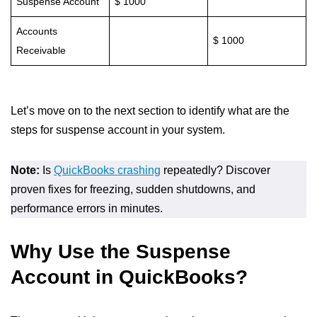
Suspense Account
$ 1000
Accounts
$ 1000
Receivable
Let’s move on to the next section to identify what are the
steps for suspense account in your system.
Note:
Is
QuickBooks crashing
repeatedly? Discover
proven fixes for freezing, sudden shutdowns, and
performance errors in minutes.
Why Use the Suspense
Account in QuickBooks?