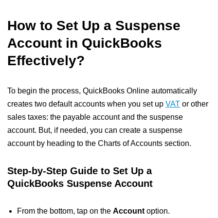
How to Set Up a Suspense
Account in QuickBooks
Effectively?
To begin the process, QuickBooks Online automatically
creates two default accounts when you set up
VAT
or other
sales taxes: the payable account and the suspense
account. But, if needed, you can create a suspense
account by heading to the Charts of Accounts section.
Step-by-Step Guide to
Set Up a
QuickBooks Suspense Account
From the bottom, tap on the
Account
option.