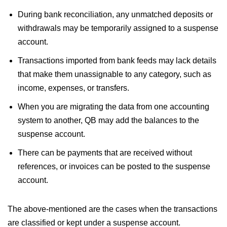
During bank reconciliation, any unmatched deposits or
withdrawals may be temporarily assigned to a suspense
account.
Transactions imported from bank feeds may lack details
that make them unassignable to any category, such as
income, expenses, or transfers.
When you are migrating the data from one accounting
system to another, QB may add the balances to the
suspense account.
There can be payments that are received without
references, or invoices can be posted to the suspense
account.
The above-mentioned are the cases when the transactions
are classified or kept under a suspense account.