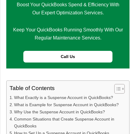
Boost Your QuickBooks Spend & Efficiency With
Our Expert Optimization Services.
Keep Your QuickBooks Running Smoothly With Our
Regular Maintenance Services.
Call Us
Table of Contents
What Exactly is a Suspense Account in QuickBooks?
What is Example for Suspense Account in QuickBooks?
Why Use the Suspense Account in QuickBooks?
Common Situations that Create Suspense Account in
QuickBooks
How to Set Up a Suspense Account in QuickBooks