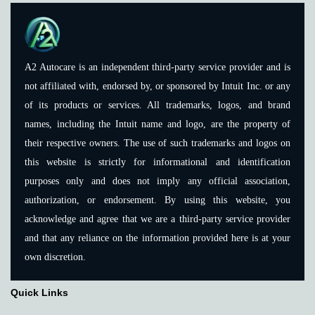
A2 Autocare is an independent third-party service provider and is
not affiliated with, endorsed by, or sponsored by Intuit Inc. or any
of its products or services. All trademarks, logos, and brand
names, including the Intuit name and logo, are the property of
their respective owners. The use of such trademarks and logos on
this website is strictly for informational and identification
purposes only and does not imply any official association,
authorization, or endorsement. By using this website, you
acknowledge and agree that we are a third-party service provider
and that any reliance on the information provided here is at your
own discretion.
Quick Links