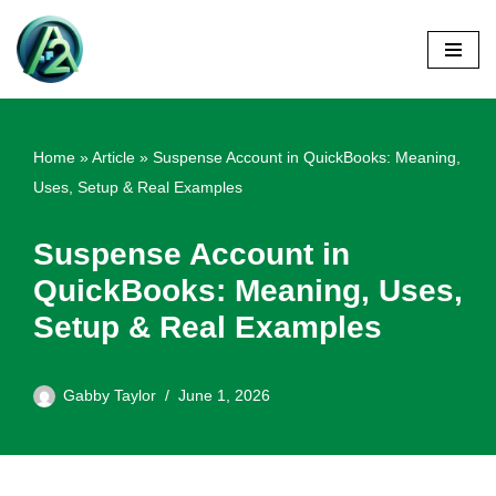
Skip
to
content
Home
»
Article
»
Suspense Account in QuickBooks: Meaning,
Uses, Setup & Real Examples
Suspense Account in
QuickBooks: Meaning, Uses,
Setup & Real Examples
Gabby Taylor
June 1, 2026