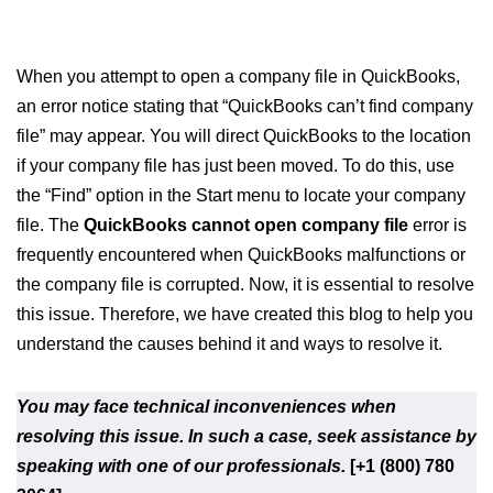
When you attempt to open a company file in QuickBooks,
an error notice stating that “QuickBooks can’t find company
file” may appear. You will direct QuickBooks to the location
if your company file has just been moved. To do this, use
the “Find” option in the Start menu to locate your company
file. The
QuickBooks cannot open company file
error is
frequently encountered when QuickBooks malfunctions or
the company file is corrupted. Now, it is essential to resolve
this issue. Therefore, we have created this blog to help you
understand the causes behind it and ways to resolve it.
You may face technical inconveniences when
resolving this issue. In such a case, seek assistance by
speaking with one of our professionals.
[+1 (800) 780