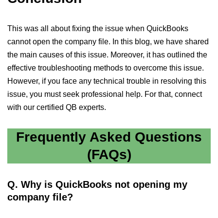
This was all about fixing the issue when QuickBooks
cannot open the company file. In this blog, we have shared
the main causes of this issue. Moreover, it has outlined the
effective troubleshooting methods to overcome this issue.
However, if you face any technical trouble in resolving this
issue, you must seek professional help. For that, connect
with our certified QB experts.
Frequently Asked Questions
(FAQs)
Q. Why is QuickBooks not opening my
company file?