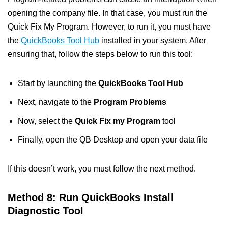
opening the company file. In that case, you must run the
Quick Fix My Program. However, to run it, you must have
the
QuickBooks Tool Hub
installed in your system. After
ensuring that, follow the steps below to run this tool:
Start by launching the
QuickBooks Tool Hub
Next, navigate to the
Program Problems
Now, select the
Quick Fix my Program
tool
Finally, open the QB Desktop and open your data file
If this doesn’t work, you must follow the next method.
Method 8: Run QuickBooks Install
Diagnostic Tool