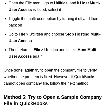
Open the
File
menu, go to
Utilities
, and if
Host Multi-
User Access
is listed, select it
Toggle the multi-user option by turning it off and then
back on
Go to
File
>
Utilities
and choose
Stop Hosting Multi-
User Access
Then return to
File
>
Utilities
and select
Host Multi-
User Access
again
Once done, again try to open the company file to verify
whether the problem is fixed. However, if QuickBooks
cannot open company file, follow the next method.
Method 5: Try to Open a Sample Company
File in QuickBooks