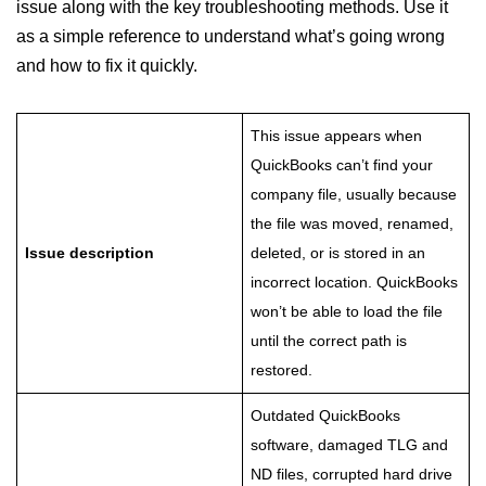
issue along with the key troubleshooting methods. Use it
as a simple reference to understand what’s going wrong
and how to fix it quickly.
This issue appears when
QuickBooks can’t find your
company file, usually because
the file was moved, renamed,
Issue description
deleted, or is stored in an
incorrect location. QuickBooks
won’t be able to load the file
until the correct path is
restored.
Outdated QuickBooks
software, damaged TLG and
ND files, corrupted hard drive