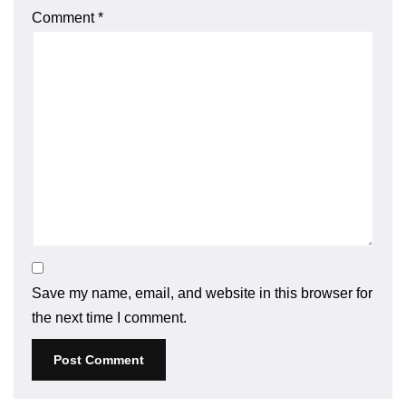
Comment
*
Save my name, email, and website in this browser for
the next time I comment.