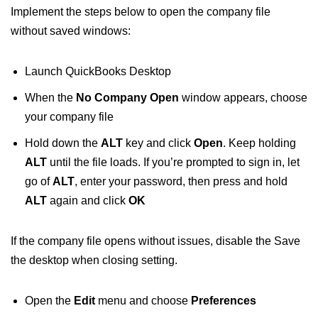
Implement the steps below to open the company file
without saved windows:
Launch QuickBooks Desktop
When the
No Company Open
window appears, choose
your company file
Hold down the
ALT
key and click
Open
. Keep holding
ALT
until the file loads. If you’re prompted to sign in, let
go of
ALT
, enter your password, then press and hold
ALT
again and click
OK
If the company file opens without issues, disable the Save
the desktop when closing setting.
Open the
Edit
menu and choose
Preferences