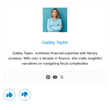
Gabby Taylor
Gabby Taylor, combines financial expertise with literary
prowess. With over a decade in finance, she crafts insightful
narratives on navigating fiscal complexities