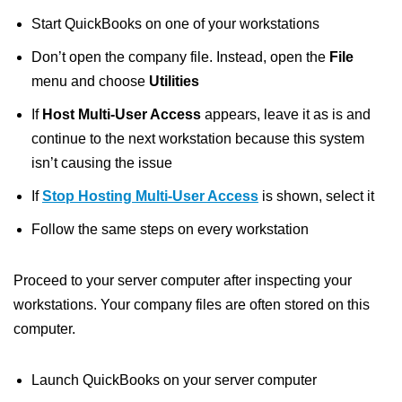
Start QuickBooks on one of your workstations
Don’t open the company file. Instead, open the
File
menu and choose
Utilities
If
Host Multi-User Access
appears, leave it as is and
continue to the next workstation because this system
isn’t causing the issue
If
Stop Hosting Multi-User Access
is shown, select it
Follow the same steps on every workstation
Proceed to your server computer after inspecting your
workstations. Your company files are often stored on this
computer.
Launch QuickBooks on your server computer