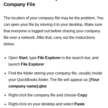
Company File
The location of your company file may be the problem. You
can open your file by moving it to your desktop. Make sure
that everyone is logged out before sharing your company
file over a network. After that, carry out the instructions
below.
Open
Start
, type
File Explorer
in the search bar, and
launch
File Explorer
Find the folder storing your company file, usually inside
your QuickBooks folder. The file will appear as:
[Your
company name].qbw
Right-click the company file and choose
Copy
Right-click on your desktop and select
Paste