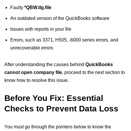
Faulty
*QBW.tlg.file
An outdated version of the QuickBooks software
Issues with reports in your file
Errors, such as 3371, H505, -6000 series errors, and
unrecoverable errors
After understanding the causes behind
QuickBooks
cannot open company file
, proceed to the next section to
know how to resolve this issue.
Before You Fix: Essential
Checks to Prevent Data Loss
You must go through the pointers below to know the