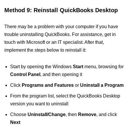
Method 9: Reinstall QuickBooks Desktop
There may be a problem with your computer if you have
trouble uninstalling QuickBooks. For assistance, get in
touch with Microsoft or an IT specialist. After that,
implement the steps below to reinstall it:
Start by opening the Windows
Start
menu, browsing for
Control Panel
, and then opening it
Click
Programs and Features
or
Uninstall a Program
From the program list, select the QuickBooks Desktop
version you want to uninstall
Choose
Uninstall/Change
, then
Remove
, and click
Next