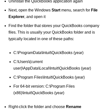
Uninstall the QuickBooks application again
Next, open the Windows
Start
menu, search for
File
Explorer
, and open it
Find the folder that stores your QuickBooks company
files. This is usually your QuickBooks folder and is
typically located in one of these paths:
C:\ProgramData\Intuit\QuickBooks (year)
C:\Users\(current
user)\AppData\Local\Intuit\QuickBooks (year)
C:\Program Files\Intuit\QuickBooks (year)
For 64-bit version: C:\Program Files
(x86)\Intuit\QuickBooks (year)
Right-click the folder and choose
Rename