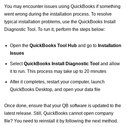
You may encounter issues using QuickBooks if something
went wrong during the installation process. To resolve
typical installation problems, use the QuickBooks Install
Diagnostic Tool. To run it, perform the steps below:
Open the
QuickBooks Tool Hub
and go to
Installation
Issues
Select
QuickBooks Install Diagnostic Tool
and allow
it to run. This process may take up to 20 minutes
After it completes, restart your computer, launch
QuickBooks Desktop, and open your data file
Once done, ensure that your QB software is updated to the
latest release. Still, QuickBooks cannot open company
file? You need to reinstall it by following the next method.