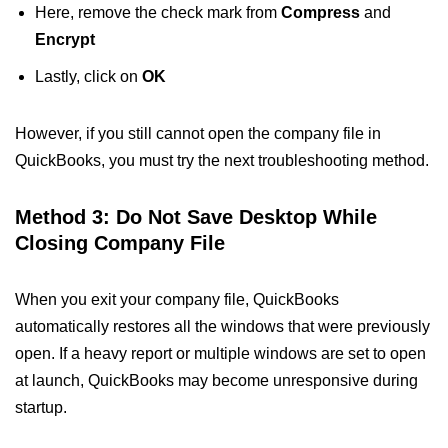
Here, remove the check mark from
Compress
and
Encrypt
Lastly, click on
OK
However, if you still cannot open the company file in
QuickBooks, you must try the next troubleshooting method.
Method 3: Do Not Save Desktop While
Closing Company File
When you exit your company file, QuickBooks
automatically restores all the windows that were previously
open. If a heavy report or multiple windows are set to open
at launch, QuickBooks may become unresponsive during
startup.