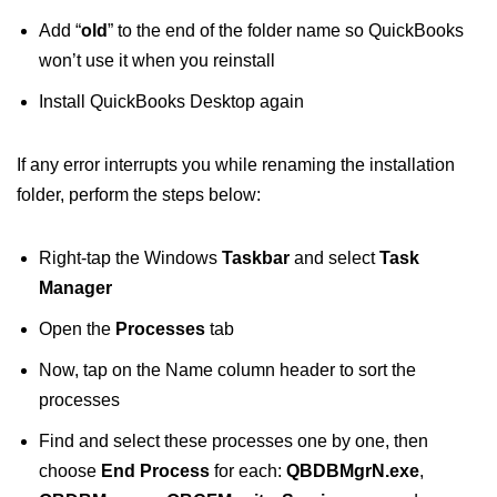
Add “
old
” to the end of the folder name so QuickBooks
won’t use it when you reinstall
Install QuickBooks Desktop again
If any error interrupts you while renaming the installation
folder, perform the steps below:
Right-tap the Windows
Taskbar
and select
Task
Manager
Open the
Processes
tab
Now, tap on the Name column header to sort the
processes
Find and select these processes one by one, then
choose
End Process
for each:
QBDBMgrN.exe
,