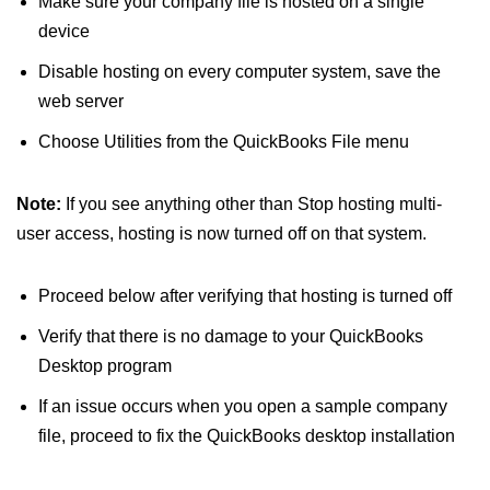
Make sure your company file is hosted on a single
device
Disable hosting on every computer system, save the
web server
Choose Utilities from the QuickBooks File menu
Note:
If you see anything other than Stop hosting multi-
user access, hosting is now turned off on that system.
Proceed below after verifying that hosting is turned off
Verify that there is no damage to your QuickBooks
Desktop program
If an issue occurs when you open a sample company
file, proceed to fix the QuickBooks desktop installation