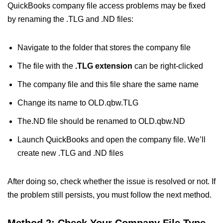
QuickBooks company file access problems may be fixed
by renaming the .TLG and .ND files:
Navigate to the folder that stores the company file
The file with the
.TLG extension
can be right-clicked
The company file and this file share the same name
Change its name to OLD.qbw.TLG
The.ND file should be renamed to OLD.qbw.ND
Launch QuickBooks and open the company file. We’ll
create new .TLG and .ND files
After doing so, check whether the issue is resolved or not. If
the problem still persists, you must follow the next method.