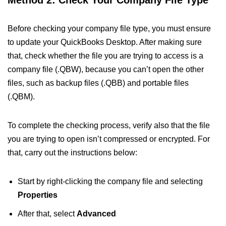
Method 2: Check Your Company File Type
Before checking your company file type, you must ensure
to update your QuickBooks Desktop. After making sure
that, check whether the file you are trying to access is a
company file (.QBW), because you can’t open the other
files, such as backup files (.QBB) and portable files
(.QBM).
To complete the checking process, verify also that the file
you are trying to open isn’t compressed or encrypted. For
that, carry out the instructions below:
Start by right-clicking the company file and selecting
Properties
After that, select
Advanced