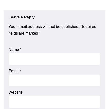
Leave a Reply
Your email address will not be published.
Required
fields are marked
*
Name
*
Email
*
Website