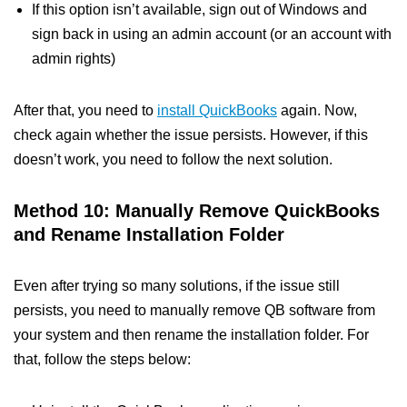
If this option isn’t available, sign out of Windows and
sign back in using an admin account (or an account with
admin rights)
After that, you need to
install QuickBooks
again. Now,
check again whether the issue persists. However, if this
doesn’t work, you need to follow the next solution.
Method 10: Manually Remove QuickBooks
and Rename Installation Folder
Even after trying so many solutions, if the issue still
persists, you need to manually remove QB software from
your system and then rename the installation folder. For
that, follow the steps below: