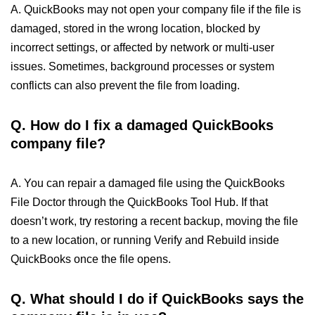
A. QuickBooks may not open your company file if the file is
damaged, stored in the wrong location, blocked by
incorrect settings, or affected by network or multi-user
issues. Sometimes, background processes or system
conflicts can also prevent the file from loading.
Q. How do I fix a damaged QuickBooks
company file?
A. You can repair a damaged file using the QuickBooks
File Doctor through the QuickBooks Tool Hub. If that
doesn’t work, try restoring a recent backup, moving the file
to a new location, or running Verify and Rebuild inside
QuickBooks once the file opens.
Q. What should I do if QuickBooks says the