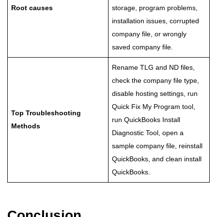
Root causes
storage, program problems,
installation issues, corrupted
company file, or wrongly
saved company file.
Rename TLG and ND files,
check the company file type,
disable hosting settings, run
Quick Fix My Program tool,
Top Troubleshooting
run QuickBooks Install
Methods
Diagnostic Tool, open a
sample company file, reinstall
QuickBooks, and clean install
QuickBooks.
Conclusion