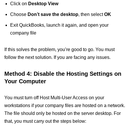
Click on
Desktop View
Choose
Don’t save the desktop
, then select
OK
Exit QuickBooks, launch it again, and open your
company file
If this solves the problem, you’re good to go. You must
follow the next solution. If you are facing any issues.
Method 4: Disable the Hosting Settings on
Your Computer
You must turn off Host Multi-User Access on your
workstations if your company files are hosted on a network.
The file should only be hosted on the server desktop. For
that, you must carry out the steps below: