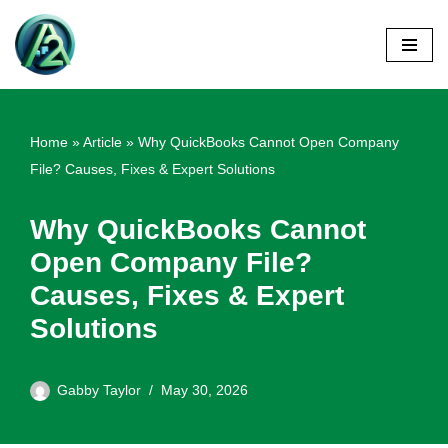
Skip
to
content
Home
»
Article
»
Why QuickBooks Cannot Open Company
File? Causes, Fixes & Expert Solutions
Why QuickBooks Cannot
Open Company File?
Causes, Fixes & Expert
Solutions
Gabby Taylor
May 30, 2026