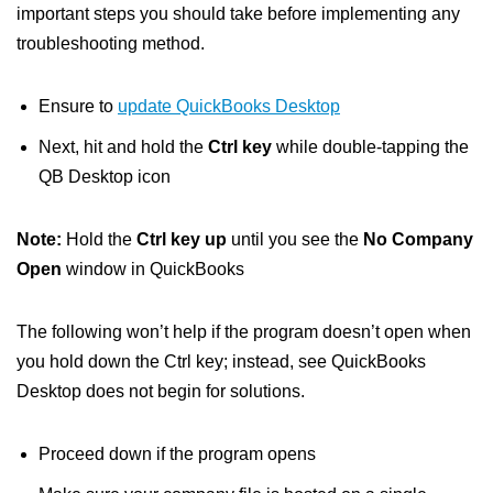
important steps you should take before implementing any
troubleshooting method.
Ensure to
update QuickBooks Desktop
Next, hit and hold the
Ctrl key
while double-tapping the
QB Desktop icon
Note:
Hold the
Ctrl key up
until you see the
No Company
Open
window in QuickBooks
The following won’t help if the program doesn’t open when
you hold down the Ctrl key; instead, see QuickBooks
Desktop does not begin for solutions.
Proceed down if the program opens