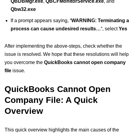
QBDBMgr.exe
,
QBCFMonitorService.exe
, and
Qbw32.exe
If a prompt appears saying, “
WARNING: Terminating a
process can cause undesired results…
“, select
Yes
After implementing the above-steps, check whether the
issue is resolved. We hope that these resolutions will help
you overcome the
QuickBooks cannot open company
file
issue.
QuickBooks Cannot Open
Company File: A Quick
Overview
This quick overview highlights the main causes of the