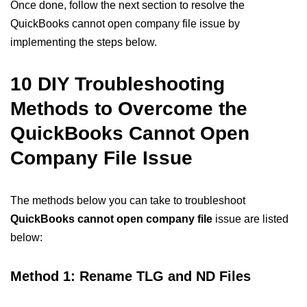
Once done, follow the next section to resolve the
QuickBooks cannot open company file issue by
implementing the steps below.
10 DIY Troubleshooting
Methods to Overcome the
QuickBooks Cannot Open
Company File Issue
The methods below you can take to troubleshoot
QuickBooks cannot open company file
issue are listed
below:
Method 1: Rename TLG and ND Files