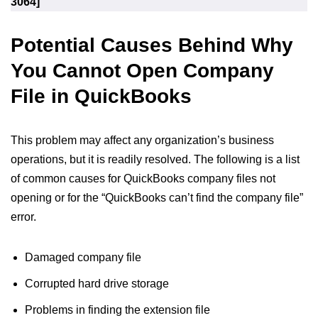
3064]
Potential Causes Behind Why
You Cannot Open Company
File in QuickBooks
This problem may affect any organization’s business
operations, but it is readily resolved. The following is a list
of common causes for QuickBooks company files not
opening or for the “QuickBooks can’t find the company file”
error.
Damaged company file
Corrupted hard drive storage
Problems in finding the extension file