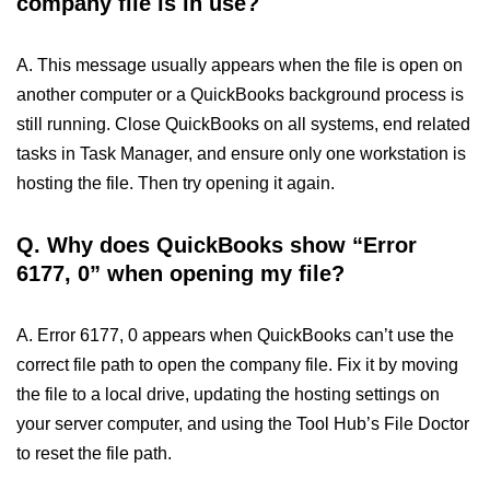
company file is in use?
A. This message usually appears when the file is open on
another computer or a QuickBooks background process is
still running. Close QuickBooks on all systems, end related
tasks in Task Manager, and ensure only one workstation is
hosting the file. Then try opening it again.
Q. Why does QuickBooks show “Error
6177, 0” when opening my file?
A. Error 6177, 0 appears when QuickBooks can’t use the
correct file path to open the company file. Fix it by moving
the file to a local drive, updating the hosting settings on
your server computer, and using the Tool Hub’s File Doctor
to reset the file path.