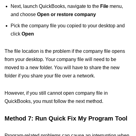
Next, launch QuickBooks, navigate to the
File
menu,
and choose
Open or restore company
Pick the company file you copied to your desktop and
click
Open
The file location is the problem if the company file opens
from your desktop. Your company file will need to be
moved to a new folder. You will have to share the new
folder if you share your file over a network.
However, if you still cannot open company file in
QuickBooks, you must follow the next method.
Method 7: Run Quick Fix My Program Tool
Program-related problems can cause an interruption when