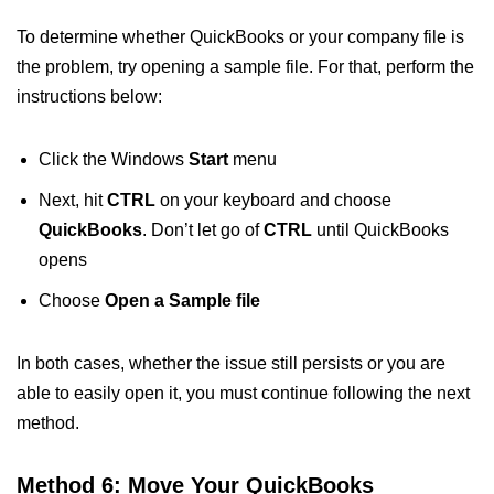
To determine whether QuickBooks or your company file is
the problem, try opening a sample file. For that, perform the
instructions below:
Click the Windows
Start
menu
Next, hit
CTRL
on your keyboard and choose
QuickBooks
. Don’t let go of
CTRL
until QuickBooks
opens
Choose
Open a Sample file
In both cases, whether the issue still persists or you are
able to easily open it, you must continue following the next
method.
Method 6: Move Your QuickBooks