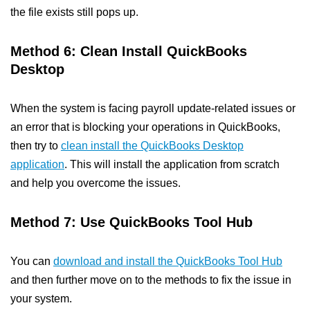
the file exists still pops up.
Method 6: Clean Install QuickBooks
Desktop
When the system is facing payroll update-related issues or
an error that is blocking your operations in QuickBooks,
then try to
clean install the QuickBooks Desktop
application
. This will install the application from scratch
and help you overcome the issues.
Method 7: Use QuickBooks Tool Hub
You can
download and install the QuickBooks Tool Hub
and then further move on to the methods to fix the issue in
your system.