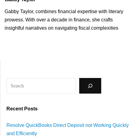
Gabby Taylor, combines financial expertise with literary
prowess. With over a decade in finance, she crafts
insightful narratives on navigating fiscal complexities
Recent Posts
Resolve QuickBooks Direct Deposit not Working Quickly
and Efficiently