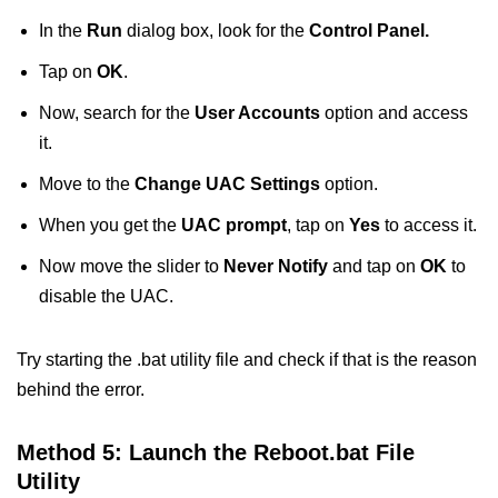
In the
Run
dialog box, look for the
Control Panel.
Tap on
OK
.
Now, search for the
User Accounts
option and access
it.
Move to the
Change UAC Settings
option.
When you get the
UAC prompt
, tap on
Yes
to access it.
Now move the slider to
Never Notify
and tap on
OK
to
disable the UAC.
Try starting the .bat utility file and check if that is the reason
behind the error.
Method 5: Launch the Reboot.bat File
Utility