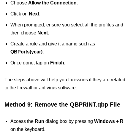
Choose
Allow the Connection
.
Click on
Next
.
When prompted, ensure you select all the profiles and
then choose
Next
.
Create a rule and give it a name such as
QBPorts(year).
Once done, tap on
Finish.
The steps above will help you fix issues if they are related
to the firewall or antivirus software.
Method 9: Remove the QBPRINT.qbp File
Access the
Run
dialog box by pressing
Windows + R
on the keyboard.