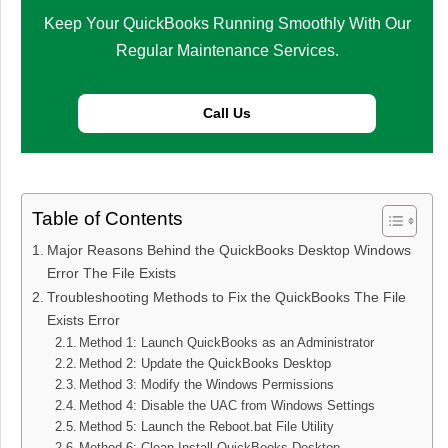
Keep Your QuickBooks Running Smoothly With Our
Regular Maintenance Services.
Call Us
Table of Contents
Major Reasons Behind the QuickBooks Desktop Windows
Error The File Exists
Troubleshooting Methods to Fix the QuickBooks The File
Exists Error
Method 1: Launch QuickBooks as an Administrator
Method 2: Update the QuickBooks Desktop
Method 3: Modify the Windows Permissions
Method 4: Disable the UAC from Windows Settings
Method 5: Launch the Reboot.bat File Utility
Method 6: Clean Install QuickBooks Desktop