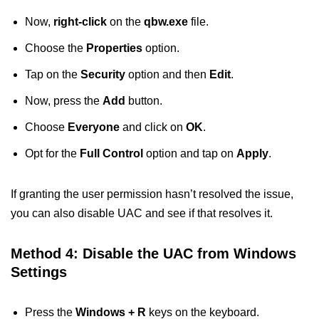
Now,
right-click
on the
qbw.exe
file.
Choose the
Properties
option.
Tap on the
Security
option and then
Edit
.
Now, press the
Add
button.
Choose
Everyone
and click on
OK
.
Opt for the
Full Control
option and tap on
Apply
.
If granting the user permission hasn’t resolved the issue,
you can also disable UAC and see if that resolves it.
Method 4: Disable the UAC from Windows
Settings
Press the
Windows + R
keys on the keyboard.