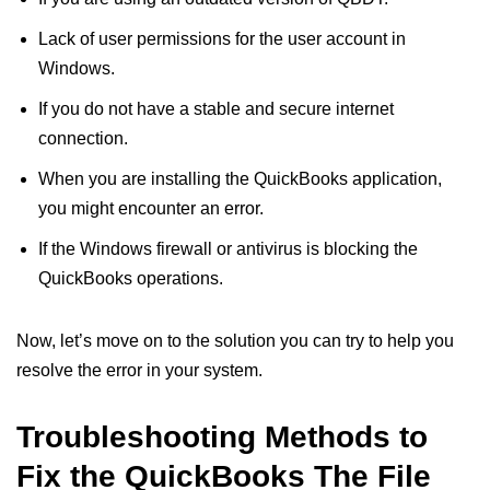
Lack of user permissions for the user account in
Windows.
If you do not have a stable and secure internet
connection.
When you are installing the QuickBooks application,
you might encounter an error.
If the Windows firewall or antivirus is blocking the
QuickBooks operations.
Now, let’s move on to the solution you can try to help you
resolve the error in your system.
Troubleshooting Methods to
Fix the QuickBooks The File