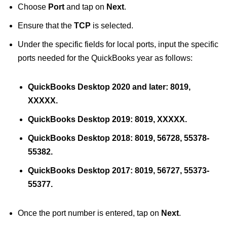
Choose
Port
and tap on
Next
.
Ensure that the
TCP
is selected.
Under the specific fields for local ports, input the specific
ports needed for the QuickBooks year as follows:
QuickBooks Desktop 2020 and later: 8019,
XXXXX.
QuickBooks Desktop 2019: 8019, XXXXX.
QuickBooks Desktop 2018: 8019, 56728, 55378-
55382.
QuickBooks Desktop 2017: 8019, 56727, 55373-
55377.
Once the port number is entered, tap on
Next
.