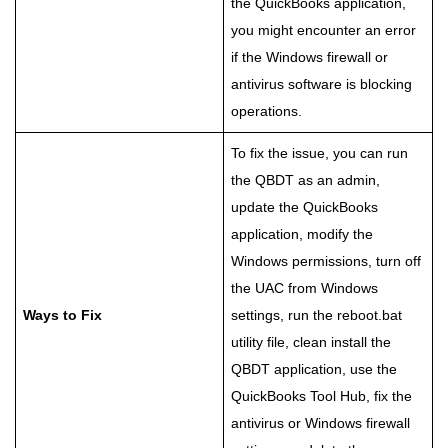
the QuickBooks application,
you might encounter an error
if the Windows firewall or
antivirus software is blocking
operations.
To fix the issue, you can run
the QBDT as an admin,
update the QuickBooks
application, modify the
Windows permissions, turn off
the UAC from Windows
Ways to Fix
settings, run the reboot.bat
utility file, clean install the
QBDT application, use the
QuickBooks Tool Hub, fix the
antivirus or Windows firewall