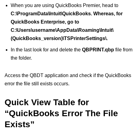
When you are using QuickBooks Premier, head to
C:\ProgramData\Intuit\QuickBooks. Whereas, for
QuickBooks Enterprise, go to
C:\Users\username\AppData\Roaming\Intuit\
(QuickBooks_version)\TSPrinterSettings\.
In the last look for and delete the
QBPRINT.qbp
file from
the folder.
Access the QBDT application and check if the QuickBooks
error the file still exists occurs.
Quick View Table for
“QuickBooks Error The File
Exists”