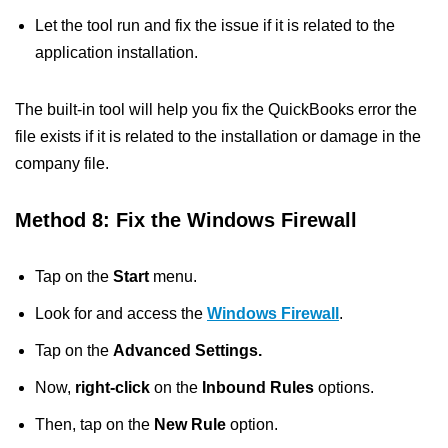
Let the tool run and fix the issue if it is related to the
application installation.
The built-in tool will help you fix the QuickBooks error the
file exists if it is related to the installation or damage in the
company file.
Method 8: Fix the Windows Firewall
Tap on the
Start
menu.
Look for and access the
Windows Firewall
.
Tap on the
Advanced Settings.
Now,
right-click
on the
Inbound Rules
options.
Then, tap on the
New Rule
option.