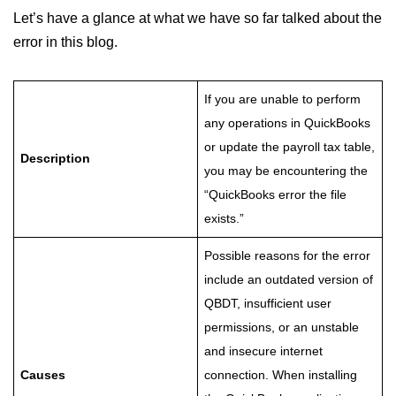
Let’s have a glance at what we have so far talked about the
error in this blog.
If you are unable to perform
any operations in QuickBooks
or update the payroll tax table,
Description
you may be encountering the
“QuickBooks error the file
exists.”
Possible reasons for the error
include an outdated version of
QBDT, insufficient user
permissions, or an unstable
and insecure internet
Causes
connection. When installing