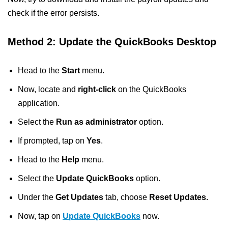
check if the error persists.
Method 2: Update the QuickBooks Desktop
Head to the
Start
menu.
Now, locate and
right-click
on the QuickBooks
application.
Select the
Run as administrator
option.
If prompted, tap on
Yes
.
Head to the
Help
menu.
Select the
Update QuickBooks
option.
Under the
Get Updates
tab, choose
Reset Updates.
Now, tap on
Update QuickBooks
now.