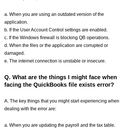
a. When you are using an outdated version of the
application.
b. If the User Account Control settings are enabled.
c. If the Windows firewall is blocking QB operations.
d. When the files or the application are corrupted or
damaged.
e. The internet connection is unstable or insecure.
Q.
What are the things I might face when
facing the QuickBooks file exists error?
A. The key things that you might start experiencing when
dealing with the error are:
a. When you are updating the payroll and the tax table.