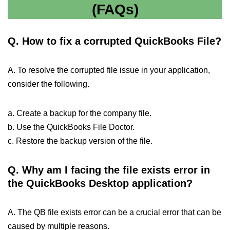
(FAQs)
Q.
How to fix a corrupted QuickBooks File?
A. To resolve the corrupted file issue in your application,
consider the following.
a. Create a backup for the company file.
b. Use the QuickBooks File Doctor.
c. Restore the backup version of the file.
Q.
Why am I facing the file exists error in
the QuickBooks Desktop application?
A. The QB file exists error can be a crucial error that can be
caused by multiple reasons.