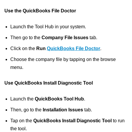
Use the QuickBooks File Doctor
Launch the Tool Hub in your system.
Then go to the
Company File Issues
tab.
Click on the
Run
QuickBooks File Doctor
.
Choose the company file by tapping on the browse
menu.
Use QuickBooks Install Diagnostic Tool
Launch the
QuickBooks Tool Hub
.
Then, go to the
Installation Issues
tab.
Tap on the
QuickBooks Install Diagnostic Tool
to run
the tool.