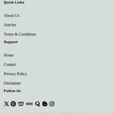
Quick Links
About Us
Articles
Terms & Conditions
Support
Home
Contact
Privacy Policy
Disclaimer
Follow Us