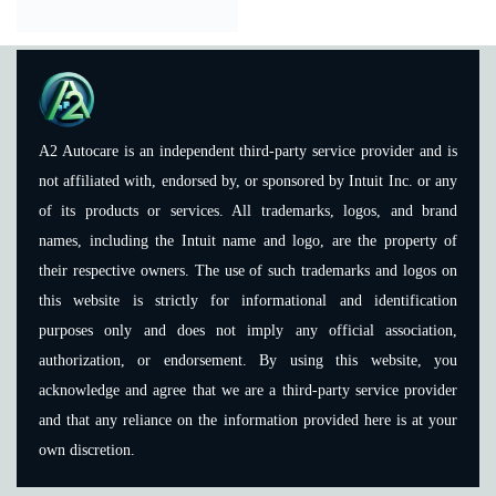
A2 Autocare is an independent third-party service provider and is
not affiliated with, endorsed by, or sponsored by Intuit Inc. or any
of its products or services. All trademarks, logos, and brand
names, including the Intuit name and logo, are the property of
their respective owners. The use of such trademarks and logos on
this website is strictly for informational and identification
purposes only and does not imply any official association,
authorization, or endorsement. By using this website, you
acknowledge and agree that we are a third-party service provider
and that any reliance on the information provided here is at your
own discretion.