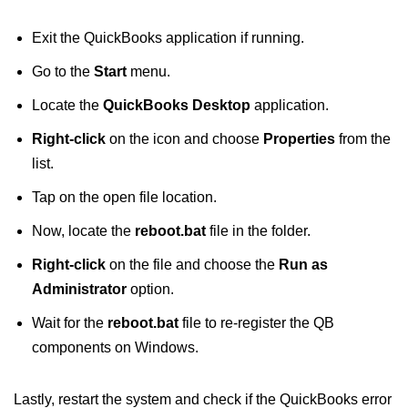
Exit the QuickBooks application if running.
Go to the
Start
menu.
Locate the
QuickBooks Desktop
application.
Right-click
on the icon and choose
Properties
from the
list.
Tap on the open file location.
Now, locate the
reboot.bat
file in the folder.
Right-click
on the file and choose the
Run as
Administrator
option.
Wait for the
reboot.bat
file to re-register the QB
components on Windows.
Lastly, restart the system and check if the QuickBooks error