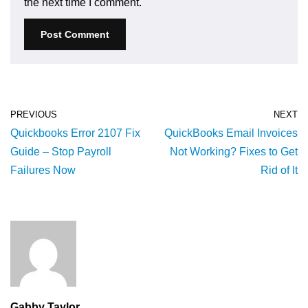
the next time I comment.
PREVIOUS
NEXT
Quickbooks Error 2107 Fix
QuickBooks Email Invoices
Guide – Stop Payroll
Not Working? Fixes to Get
Failures Now
Rid of It
Gabby Taylor