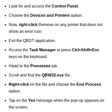
Look for and access the
Control Panel.
Choose the
Devices and Printers
option.
Now,
right-click
Remove on any printer that does not
show an error icon.
Exit the QBDT application.
Access the
Task Manager
or press
Ctrl+Shift+Esc
keys on the keyboard.
Head to the
Processes
tab.
Scroll and find the
QBW32.exe
file.
Right-click
on the file and choose the
End Process
option.
Tap on the
Yes
message when the pop-up appears on
the screen.