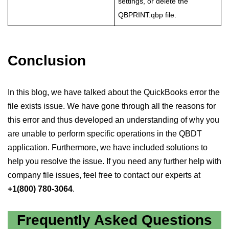
settings, or delete the
QBPRINT.qbp file.
Conclusion
In this blog, we have talked about the QuickBooks error the
file exists issue. We have gone through all the reasons for
this error and thus developed an understanding of why you
are unable to perform specific operations in the QBDT
application. Furthermore, we have included solutions to
help you resolve the issue. If you need any further help with
company file issues, feel free to contact our experts at
+1(800) 780-3064
.
Frequently Asked Questions