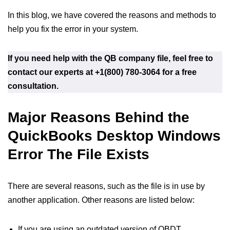
In this blog, we have covered the reasons and methods to
help you fix the error in your system.
If you need help with the QB company file, feel free to
contact our experts at +1(800) 780-3064 for a free
consultation.
Major Reasons Behind the
QuickBooks Desktop Windows
Error The File Exists
There are several reasons, such as the file is in use by
another application. Other reasons are listed below:
If you are using an outdated version of QBDT.