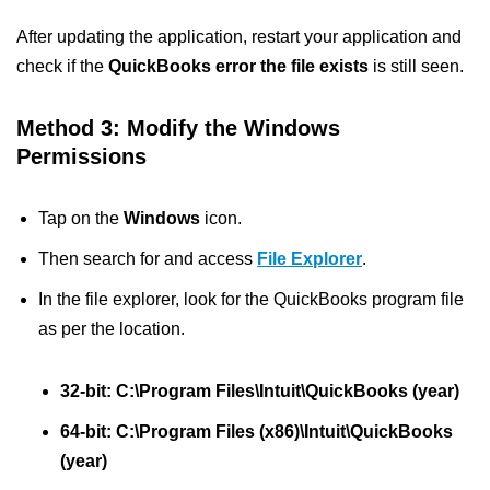
After updating the application, restart your application and
check if the
QuickBooks error the file exists
is still seen.
Method 3: Modify the Windows
Permissions
Tap on the
Windows
icon.
Then search for and access
File Explorer
.
In the file explorer, look for the QuickBooks program file
as per the location.
32-bit: C:\Program Files\Intuit\QuickBooks (year)
64-bit: C:\Program Files (x86)\Intuit\QuickBooks
(year)