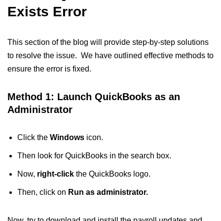
Exists Error
This section of the blog will provide step-by-step solutions
to resolve the issue. We have outlined effective methods to
ensure the error is fixed.
Method 1: Launch QuickBooks as an
Administrator
Click the
Windows
icon.
Then look for QuickBooks in the search box.
Now,
right-click
the QuickBooks logo.
Then, click on
Run as administrator.
Now, try to download and install the payroll updates and