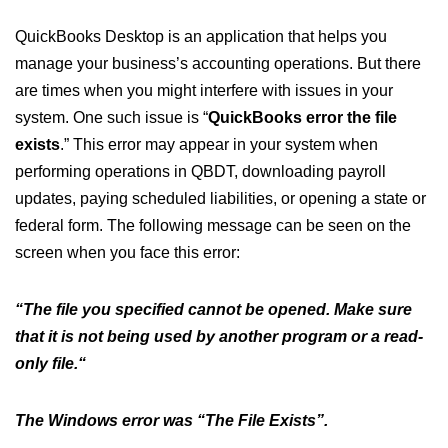
QuickBooks Desktop is an application that helps you
manage your business’s accounting operations. But there
are times when you might interfere with issues in your
system. One such issue is “
QuickBooks error the file
exists
.” This error may appear in your system when
performing operations in QBDT, downloading payroll
updates, paying scheduled liabilities, or opening a state or
federal form. The following message can be seen on the
screen when you face this error:
“The file you specified cannot be opened. Make sure
that it is not being used by another program or a read-
only file.“
The Windows error was “The File Exists”.