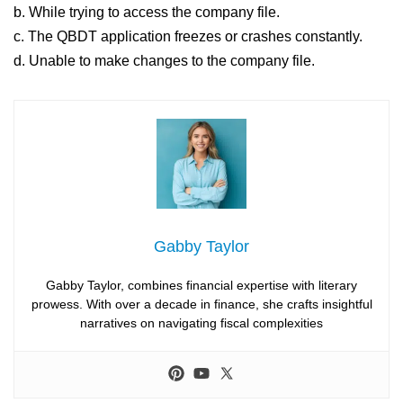
b. While trying to access the company file.
c. The QBDT application freezes or crashes constantly.
d. Unable to make changes to the company file.
Gabby Taylor
Gabby Taylor, combines financial expertise with literary
prowess. With over a decade in finance, she crafts insightful
narratives on navigating fiscal complexities