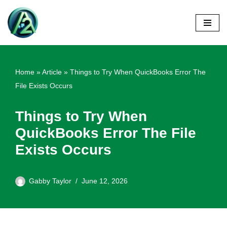
Skip
to
content
Home
»
Article
»
Things to Try When QuickBooks Error The
File Exists Occurs
Things to Try When
QuickBooks Error The File
Exists Occurs
Gabby Taylor
June 12, 2026