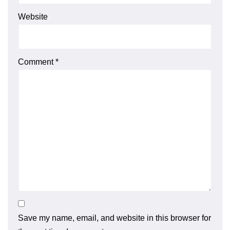
Website
Comment
*
Save my name, email, and website in this browser for