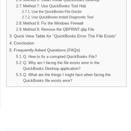
Method 7: Use QuickBooks Tool Hub
Use the QuickBooks File Doctor
Use QuickBooks Install Diagnostic Tool
Method 8: Fix the Windows Firewall
Method 9: Remove the QBPRINT.qbp File
Quick View Table for “QuickBooks Error The File Exists”
Conclusion
Frequently Asked Questions (FAQs)
Q. How to fix a corrupted QuickBooks File?
Q. Why am I facing the file exists error in the
QuickBooks Desktop application?
Q. What are the things I might face when facing the
QuickBooks file exists error?