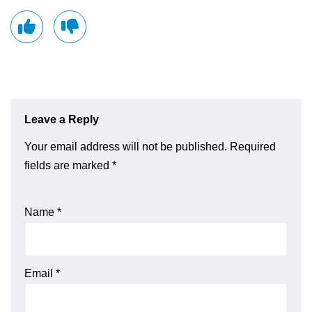
Leave a Reply
Your email address will not be published.
Required
fields are marked
*
Name
*
Email
*