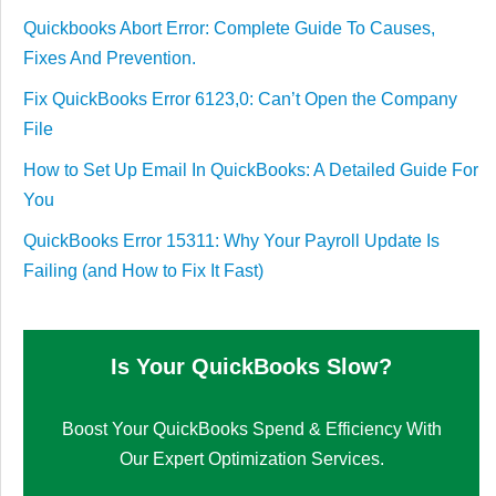
Quickbooks Abort Error: Complete Guide To Causes,
Fixes And Prevention.
Fix QuickBooks Error 6123,0: Can’t Open the Company
File
How to Set Up Email In QuickBooks: A Detailed Guide For
You
QuickBooks Error 15311: Why Your Payroll Update Is
Failing (and How to Fix It Fast)
Is Your QuickBooks Slow?
Boost Your QuickBooks Spend & Efficiency With
Our Expert Optimization Services.