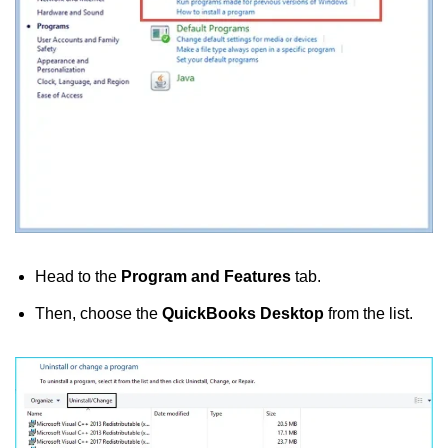
Head to the
Program and Features
tab.
Then, choose the
QuickBooks Desktop
from the list.