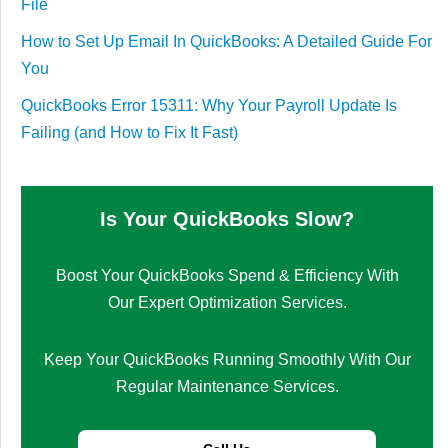
File
How to Set Up Email In QuickBooks: A Detailed Guide For
You
QuickBooks Error 15311: Why Your Payroll Update Is
Failing (and How to Fix It Fast)
Is Your QuickBooks Slow?
Boost Your QuickBooks Spend & Efficiency With
Our Expert Optimization Services.
Keep Your QuickBooks Running Smoothly With Our
Regular Maintenance Services.