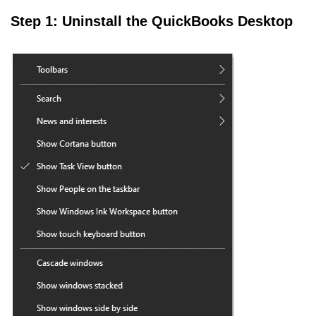
Step 1: Uninstall the QuickBooks Desktop