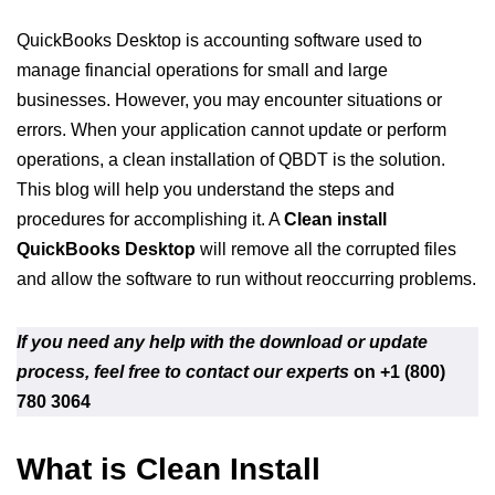
QuickBooks Desktop is accounting software used to
manage financial operations for small and large
businesses. However, you may encounter situations or
errors. When your application cannot update or perform
operations, a clean installation of QBDT is the solution.
This blog will help you understand the steps and
procedures for accomplishing it. A
Clean install
QuickBooks Desktop
will remove all the corrupted files
and allow the software to run without reoccurring problems.
If you need any help with the download or update
process, feel free to contact our experts
on +1 (800)
780 3064
What is Clean Install