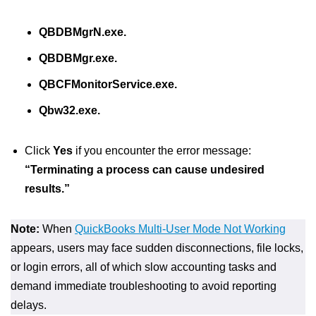
QBDBMgrN.exe.
QBDBMgr.exe.
QBCFMonitorService.exe.
Qbw32.exe.
Click
Yes
if you encounter the error message:
“Terminating a process can cause undesired
results.”
Note:
When
QuickBooks Multi-User Mode Not Working
appears, users may face sudden disconnections, file locks,
or login errors, all of which slow accounting tasks and
demand immediate troubleshooting to avoid reporting
delays.