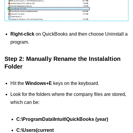
Right-click
on QuickBooks and then choose Uninstall a
program.
Step 2: Manually Rename the Instalaltion
Folder
Hit the
Windows+E
keys on the keyboard.
Look for the folders where the company files are stored,
which can be:
C:\ProgramData\Intuit\QuickBooks (year)
C:\Users(current