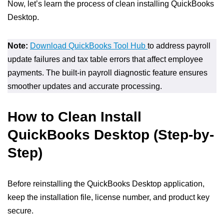
Now, let’s learn the process of clean installing QuickBooks
Desktop.
Note:
Download QuickBooks Tool Hub
to address payroll
update failures and tax table errors that affect employee
payments. The built-in payroll diagnostic feature ensures
smoother updates and accurate processing.
How to Clean Install
QuickBooks Desktop (Step-by-
Step)
Before reinstalling the QuickBooks Desktop application,
keep the installation file, license number, and product key
secure.