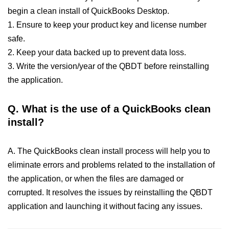
begin a clean install of QuickBooks Desktop.
1. Ensure to keep your product key and license number
safe.
2. Keep your data backed up to prevent data loss.
3. Write the version/year of the QBDT before reinstalling
the application.
Q.
What is the use of a QuickBooks clean
install?
A. The QuickBooks clean install process will help you to
eliminate errors and problems related to the installation of
the application, or when the files are damaged or
corrupted. It resolves the issues by reinstalling the QBDT
application and launching it without facing any issues.