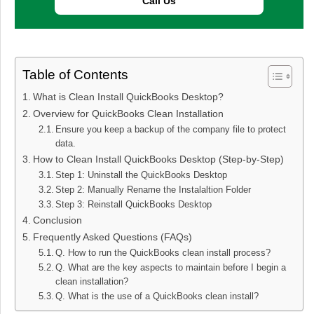
Call Us
Table of Contents
What is Clean Install QuickBooks Desktop?
Overview for QuickBooks Clean Installation
Ensure you keep a backup of the company file to protect
data.
How to Clean Install QuickBooks Desktop (Step-by-Step)
Step 1: Uninstall the QuickBooks Desktop
Step 2: Manually Rename the Instalaltion Folder
Step 3: Reinstall QuickBooks Desktop
Conclusion
Frequently Asked Questions (FAQs)
Q. How to run the QuickBooks clean install process?
Q. What are the key aspects to maintain before I begin a
clean installation?
Q. What is the use of a QuickBooks clean install?