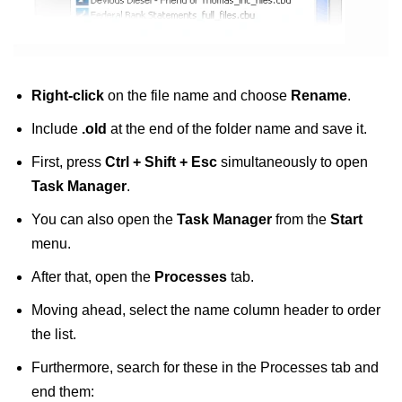
Right-click
on the file name and choose
Rename
.
Include
.old
at the end of the folder name and save it.
First, press
Ctrl + Shift + Esc
simultaneously to open
Task Manager
.
You can also open the
Task Manager
from the
Start
menu.
After that, open the
Processes
tab.
Moving ahead, select the name column header to order
the list.
Furthermore, search for these in the Processes tab and
end them: