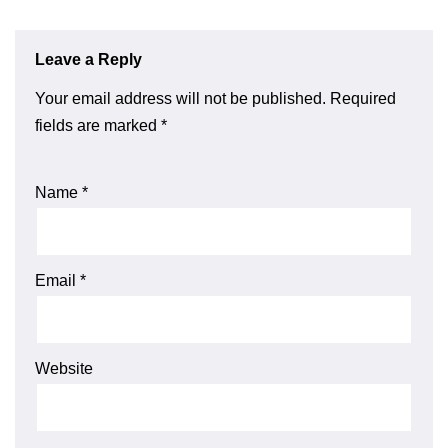
Leave a Reply
Your email address will not be published.
Required
fields are marked
*
Name
*
Email
*
Website