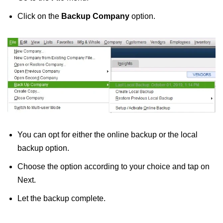
Click on the
Backup Company
option.
You can opt for either the online backup or the local
backup option.
Choose the option according to your choice and tap on
Next.
Let the backup complete.