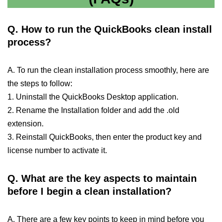
Q.
How to run the QuickBooks clean install
process?
A. To run the clean installation process smoothly, here are
the steps to follow:
1. Uninstall the QuickBooks Desktop application.
2. Rename the Installation folder and add the .old
extension.
3. Reinstall QuickBooks, then enter the product key and
license number to activate it.
Q.
What are the key aspects to maintain
before I begin a clean installation?
A. There are a few key points to keep in mind before you