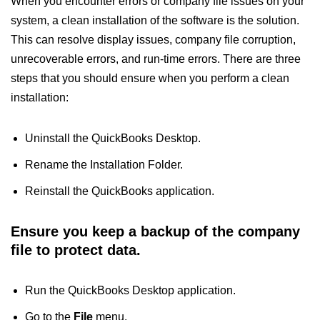
When you encounter errors or company file issues on your
system, a clean installation of the software is the solution.
This can resolve display issues, company file corruption,
unrecoverable errors, and run-time errors. There are three
steps that you should ensure when you perform a clean
installation:
Uninstall the QuickBooks Desktop.
Rename the Installation Folder.
Reinstall the QuickBooks application.
Ensure you keep a backup of the company
file to protect data.
Run the QuickBooks Desktop application.
Go to the
File
menu.