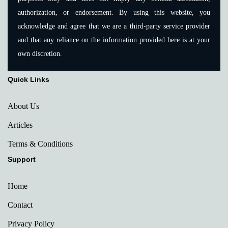
authorization, or endorsement. By using this website, you
acknowledge and agree that we are a third-party service provider
and that any reliance on the information provided here is at your
own discretion.
Quick Links
About Us
Articles
Terms & Conditions
Support
Home
Contact
Privacy Policy