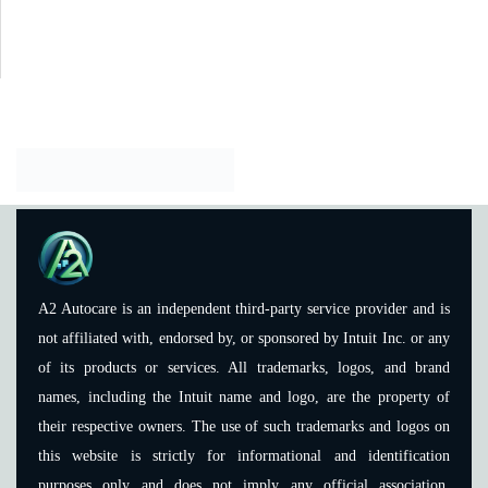
A2 Autocare is an independent third-party service provider and is
not affiliated with, endorsed by, or sponsored by Intuit Inc. or any
of its products or services. All trademarks, logos, and brand
names, including the Intuit name and logo, are the property of
their respective owners. The use of such trademarks and logos on
this website is strictly for informational and identification
purposes only and does not imply any official association,