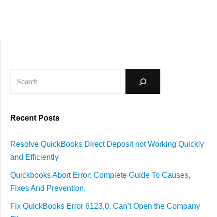
Recent Posts
Resolve QuickBooks Direct Deposit not Working Quickly
and Efficiently
Quickbooks Abort Error: Complete Guide To Causes,
Fixes And Prevention.
Fix QuickBooks Error 6123,0: Can’t Open the Company