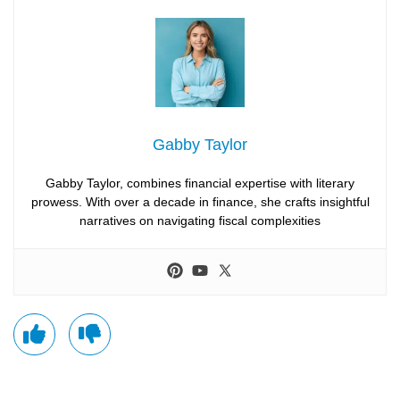
Gabby Taylor
Gabby Taylor, combines financial expertise with literary
prowess. With over a decade in finance, she crafts insightful
narratives on navigating fiscal complexities