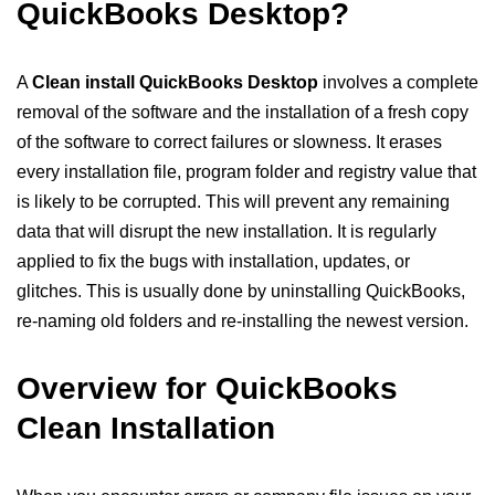
QuickBooks Desktop?
A
Clean install QuickBooks Desktop
involves a complete
removal of the software and the installation of a fresh copy
of the software to correct failures or slowness. It erases
every installation file, program folder and registry value that
is likely to be corrupted. This will prevent any remaining
data that will disrupt the new installation. It is regularly
applied to fix the bugs with installation, updates, or
glitches. This is usually done by uninstalling QuickBooks,
re-naming old folders and re-installing the newest version.
Overview for QuickBooks
Clean Installation