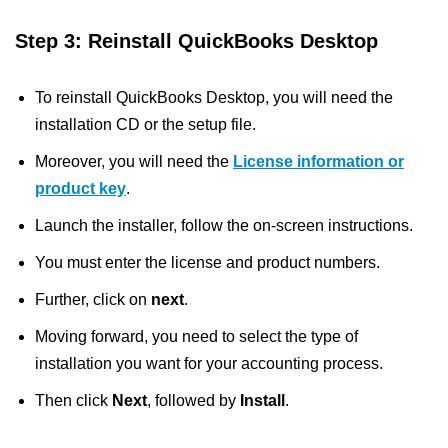
Step 3: Reinstall QuickBooks Desktop
To reinstall QuickBooks Desktop, you will need the
installation CD or the setup file.
Moreover, you will need the
License information or
product key
.
Launch the installer, follow the on-screen instructions.
You must enter the license and product numbers.
Further, click on
next
.
Moving forward, you need to select the type of
installation you want for your accounting process.
Then click
Next
, followed by
Install
.