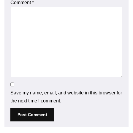
Comment
*
Save my name, email, and website in this browser for
the next time I comment.