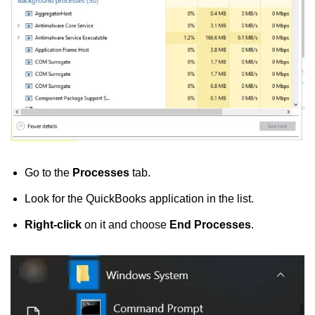
Go to the
Processes
tab.
Look for the QuickBooks application in the list.
Right-click
on it and choose
End Processes
.