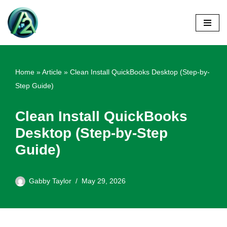
Skip
to
content
Home
»
Article
»
Clean Install QuickBooks Desktop (Step-by-
Step Guide)
Clean Install QuickBooks
Desktop (Step-by-Step
Guide)
Gabby Taylor
May 29, 2026