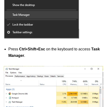
Press
Ctrl+Shift+Esc
on the keyboard to access
Task
Manager
.