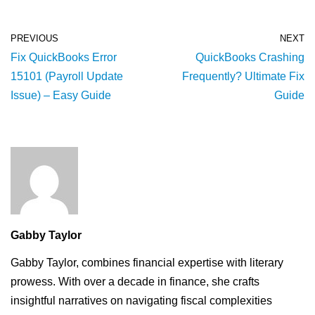
PREVIOUS
NEXT
Fix QuickBooks Error
QuickBooks Crashing
15101 (Payroll Update
Frequently? Ultimate Fix
Issue) – Easy Guide
Guide
Gabby Taylor
Gabby Taylor, combines financial expertise with literary
prowess. With over a decade in finance, she crafts
insightful narratives on navigating fiscal complexities