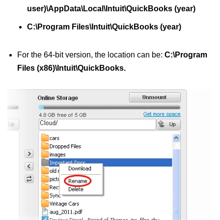
user)\AppData\Local\Intuit\QuickBooks (year)
C:\Program Files\Intuit\QuickBooks (year)
For the 64-bit version, the location can be:
C:\Program
Files (x86)\Intuit\QuickBooks.