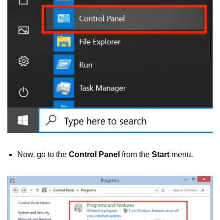
Now, go to the
Control Panel
from the
Start
menu.