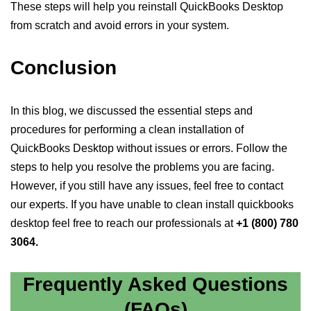
These steps will help you reinstall QuickBooks Desktop
from scratch and avoid errors in your system.
Conclusion
In this blog, we discussed the essential steps and
procedures for performing a clean installation of
QuickBooks Desktop without issues or errors. Follow the
steps to help you resolve the problems you are facing.
However, if you still have any issues, feel free to contact
our experts. If you have unable to clean install quickbooks
desktop feel free to reach our professionals at
+1 (800) 780
3064.
Frequently Asked Questions
(FAQs)