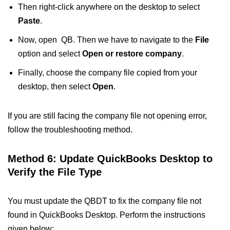
Then right-click anywhere on the desktop to select
Paste
.
Now, open QB. Then we have to navigate to the
File
option and select
Open or restore company
.
Finally, choose the company file copied from your
desktop, then select
Open
.
If you are still facing the company file not opening error,
follow the troubleshooting method.
Method 6: Update QuickBooks Desktop to
Verify the File Type
You must update the QBDT to fix the company file not
found in QuickBooks Desktop​. Perform the instructions
given below: