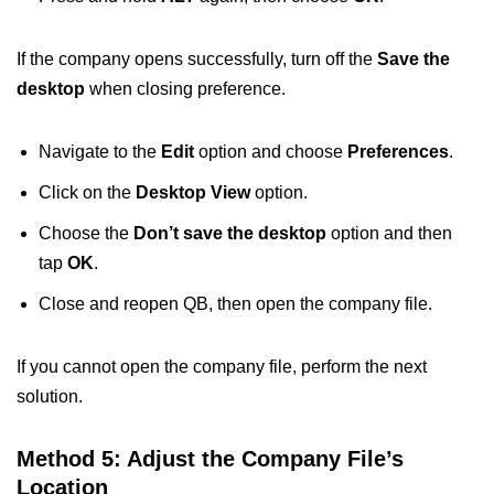
If the company opens successfully, turn off the
Save the
desktop
when closing preference.
Navigate to the
Edit
option and choose
Preferences
.
Click on the
Desktop View
option.
Choose the
Don’t save the desktop
option and then
tap
OK
.
Close and reopen QB, then open the company file.
If you cannot open the company file, perform the next
solution.
Method 5: Adjust the Company File’s
Location