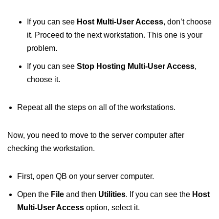
If you can see
Host Multi-User Access
, don’t choose
it. Proceed to the next workstation. This one is your
problem.
If you can see
Stop Hosting Multi-User Access
,
choose it.
Repeat all the steps on all of the workstations.
Now, you need to move to the server computer after
checking the workstation.
First, open QB on your server computer.
Open the
File
and then
Utilities
. If you can see the
Host
Multi-User Access
option, select it.