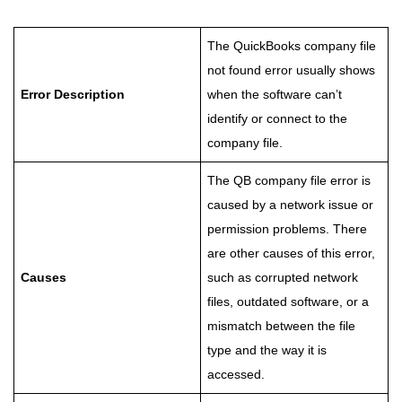
The QuickBooks company file
not found error usually shows
Error Description
when the software can’t
identify or connect to the
company file.
The QB company file error is
caused by a network issue or
permission problems. There
are other causes of this error,
Causes
such as corrupted network
files, outdated software, or a
mismatch between the file
type and the way it is
accessed.