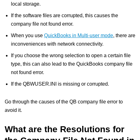
local storage.
If the software files are corrupted, this causes the
company file not found error.
When you use
QuickBooks in Multi-user mode
, there are
inconveniences with network connectivity.
If you choose the wrong selection to open a certain file
type, this can also lead to the QuickBooks company file
not found error.
If the QBWUSER.INI is missing or corrupted.
Go through the causes of the QB company file error to
avoid it.
What are the Resolutions for