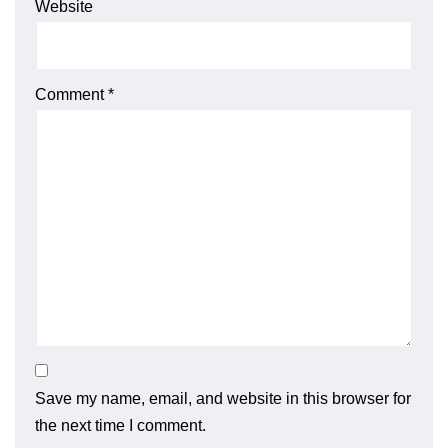
Website
Comment
*
Save my name, email, and website in this browser for
the next time I comment.