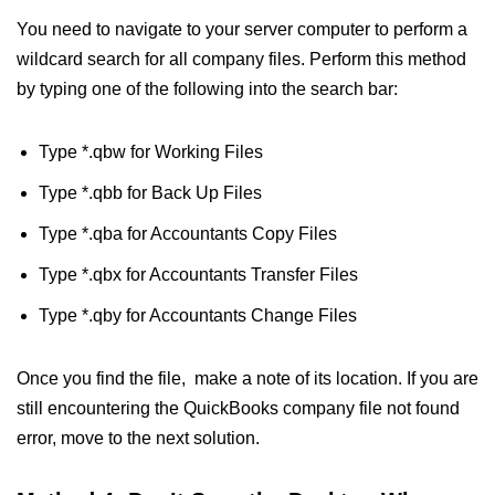
You need to navigate to your server computer to perform a
wildcard search for all company files. Perform this method
by typing one of the following into the search bar:
Type *.qbw for Working Files
Type *.qbb for Back Up Files
Type *.qba for Accountants Copy Files
Type *.qbx for Accountants Transfer Files
Type *.qby for Accountants Change Files
Once you find the file, make a note of its location. If you are
still encountering the QuickBooks company file not found
error, move to the next solution.