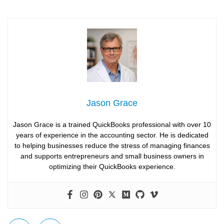
Jason Grace
Jason Grace is a trained QuickBooks professional with over 10
years of experience in the accounting sector. He is dedicated
to helping businesses reduce the stress of managing finances
and supports entrepreneurs and small business owners in
optimizing their QuickBooks experience.