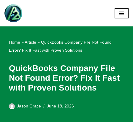
Skip
to
content
Home
»
Article
»
QuickBooks Company File Not Found
Error? Fix It Fast with Proven Solutions
QuickBooks Company File
Not Found Error? Fix It Fast
with Proven Solutions
Jason Grace
June 18, 2026