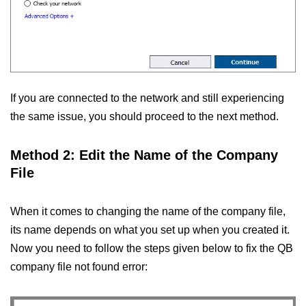
If you are connected to the network and still experiencing
the same issue, you should proceed to the next method.
Method 2: Edit the Name of the Company
File
When it comes to changing the name of the company file,
its name depends on what you set up when you created it.
Now you need to follow the steps given below to fix the QB
company file not found error: