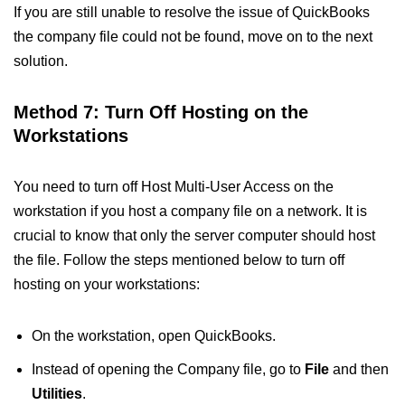
If you are still unable to resolve the issue of QuickBooks
the company file could not be found​, move on to the next
solution.
Method 7: Turn Off Hosting on the
Workstations
You need to turn off Host Multi-User Access on the
workstation if you host a company file on a network. It is
crucial to know that only the server computer should host
the file. Follow the steps mentioned below to turn off
hosting on your workstations:
On the workstation, open QuickBooks.
Instead of opening the Company file, go to
File
and then
Utilities
.