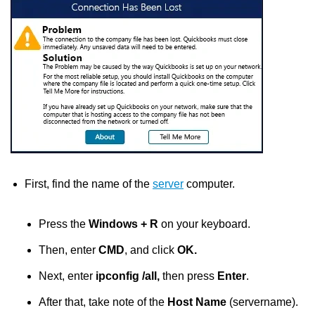
First, find the name of the
server
computer.
Press the
Windows + R
on your keyboard.
Then, enter
CMD
,
and click
OK.
Next, enter
ipconfig /all,
then press
Enter
.
After that, take note of the
Host Name
(servername).