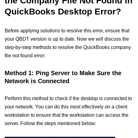
the Company File Not Found in
QuickBooks Desktop Error?
Before applying solutions to resolve this error, ensure that
your QBDT version is up to date. Now we will discuss the
step-by-step methods to resolve the QuickBooks company
file not found error:
Method 1: Ping Server to Make Sure the
Network is Connected
Perform this method to check if the desktop is connected to
your network. You can do this most effectively on a client
workstation to ensure that the workstation can access the
server. Follow the steps mentioned below: