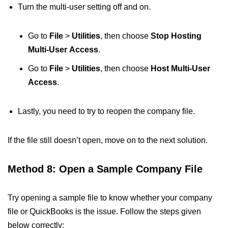
Turn the multi-user setting off and on.
Go to
File
>
Utilities
, then choose
Stop Hosting
Multi-User
Access
.
Go to
File
>
Utilities
, then choose
Host Multi-User
Access
.
Lastly, you need to try to reopen the company file.
If the file still doesn’t open, move on to the next solution.
Method 8: Open a Sample Company File
Try opening a sample file to know whether your company
file or QuickBooks is the issue. Follow the steps given
below correctly: