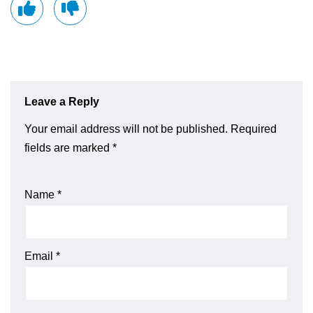
Leave a Reply
Your email address will not be published.
Required
fields are marked
*
Name
*
Email
*