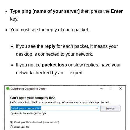
Type
ping [name of your server]
then press the
Enter
key.
You must see the reply of each packet.
If you see the
reply
for each packet, it means your
desktop is connected to your network.
If you notice
packet loss
or slow replies, have your
network checked by an IT expert.