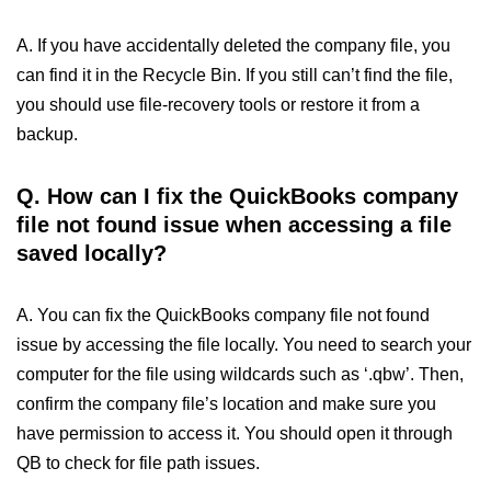
A. If you have accidentally deleted the company file, you
can find it in the Recycle Bin. If you still can’t find the file,
you should use file-recovery tools or restore it from a
backup.
Q.
How can I fix the QuickBooks company
file not found issue when accessing a file
saved locally?
A. You can fix the QuickBooks company file not found
issue by accessing the file locally. You need to search your
computer for the file using wildcards such as ‘.qbw’. Then,
confirm the company file’s location and make sure you
have permission to access it. You should open it through
QB to check for file path issues.