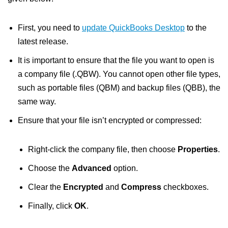
First, you need to
update QuickBooks Desktop
to the
latest release.
It is important to ensure that the file you want to open is
a company file (.QBW). You cannot open other file types,
such as portable files (QBM) and backup files (QBB), the
same way.
Ensure that your file isn’t encrypted or compressed:
Right-click the company file, then choose
Properties
.
Choose the
Advanced
option.
Clear the
Encrypted
and
Compress
checkboxes.
Finally, click
OK
.