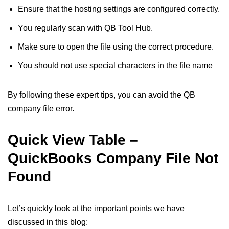
Ensure that the hosting settings are configured correctly.
You regularly scan with QB Tool Hub.
Make sure to open the file using the correct procedure.
You should not use special characters in the file name
By following these expert tips, you can avoid the QB
company file error.
Quick View Table –
QuickBooks Company File Not
Found
Let’s quickly look at the important points we have
discussed in this blog: