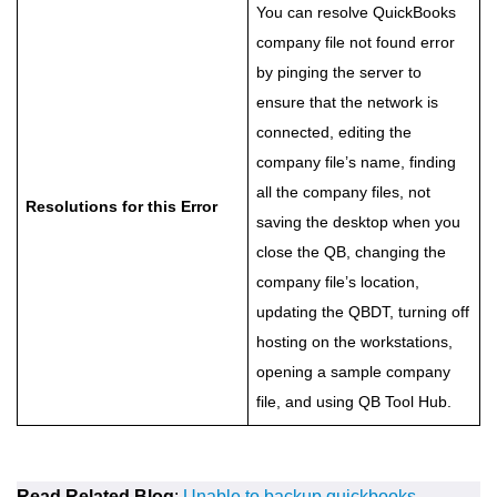
You can resolve QuickBooks
company file not found error
by pinging the server to
ensure that the network is
connected, editing the
company file’s name, finding
all the company files, not
Resolutions for this Error
saving the desktop when you
close the QB, changing the
company file’s location,
updating the QBDT, turning off
hosting on the workstations,
opening a sample company
file, and using QB Tool Hub.
Read Related Blog
:
Unable to backup quickbooks