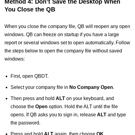
Method 4: Don’t Save the Desktop When
You Close the QB
When you close the company file, QB will reopen any open
windows. QB can freeze on startup if you have a large
report or several windows set to open automatically. Follow
the steps below to open the company file without saved
windows:
First, open QBDT.
Select your company file in
No Company Open
.
Then press and hold
ALT
on your keyboard, and
choose the
Open
option. Hold the ALT until the file
opens. If QB asks you to sign in, release
ALT
and type
the password.
Press and hold
ALT
again, then choose
OK
.