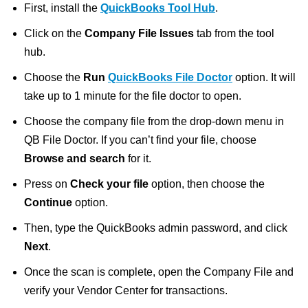
First, install the
QuickBooks Tool Hub
.
Click on the
Company File Issues
tab from the tool
hub.
Choose the
Run
QuickBooks File Doctor
option. It will
take up to 1 minute for the file doctor to open.
Choose the company file from the drop-down menu in
QB File Doctor. If you can’t find your file, choose
Browse and search
for it.
Press on
Check your file
option, then choose the
Continue
option.
Then, type the QuickBooks admin password, and click
Next
.
Once the scan is complete, open the Company File and
verify your Vendor Center for transactions.