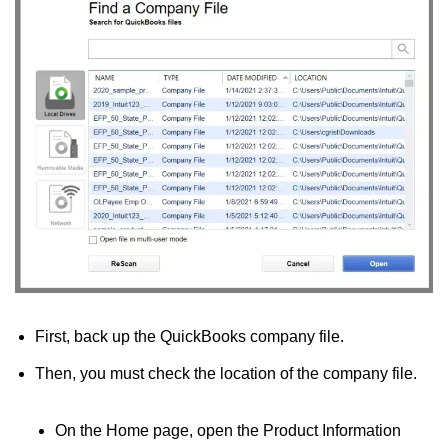
First, back up the QuickBooks company file.
Then, you must check the location of the company file.
On the Home page, open the Product Information