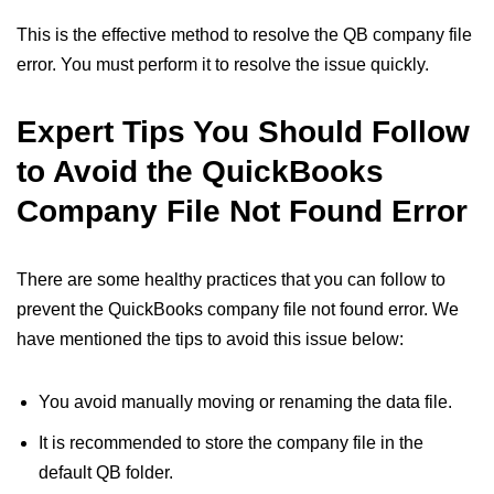
This is the effective method to resolve the QB company file
error. You must perform it to resolve the issue quickly.
Expert Tips You Should Follow
to Avoid the QuickBooks
Company File Not Found Error
There are some healthy practices that you can follow to
prevent the QuickBooks company file not found error. We
have mentioned the tips to avoid this issue below:
You avoid manually moving or renaming the data file.
It is recommended to store the company file in the
default QB folder.