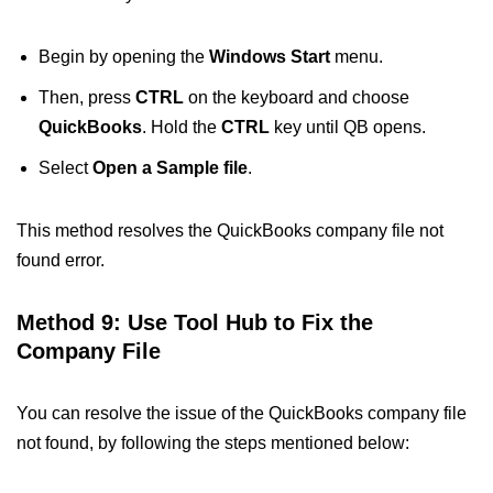
Begin by opening the
Windows Start
menu.
Then, press
CTRL
on the keyboard and choose
QuickBooks
. Hold the
CTRL
key until QB opens.
Select
Open a Sample file
.
This method resolves the QuickBooks company file not
found error.
Method 9: Use Tool Hub to Fix the
Company File
You can resolve the issue of the QuickBooks company file
not found​, by following the steps mentioned below: