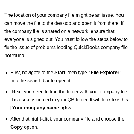
The location of your company file might be an issue. You
can move the file to the desktop and open it from there. If
the company file is shared on a network, ensure that
everyone is signed out. You must follow the steps below to
fix the issue of problems loading QuickBooks company file
not found:
First, navigate to the
Start
, then type
“File Explorer”
into the search bar to open it.
​ Next, you need to find the folder with your company file.
It is usually located in your QB folder. It will look like this:
[Your company name].qbw
.
After that, right-click your company file and choose the
Copy
option.