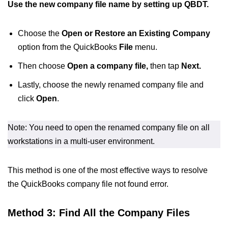
Use the new company file name by setting up QBDT.
Choose the
Open or Restore an Existing Company
option from the QuickBooks
File
menu.
Then choose
Open a company file,
then tap
Next.
Lastly, choose the newly renamed company file and
click
Open
.
Note: You need to open the renamed company file on all
workstations in a multi-user environment.
This method is one of the most effective ways to resolve
the QuickBooks company file not found error.
Method 3: Find All the Company Files