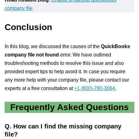
company file
Conclusion
In this blog, we discussed the causes of the
QuickBooks
company file not found
error. We have outlined
troubleshooting methods to resolve this issue and also
provided expert tips to help avoid it. In case you require
any more help with your company file, please contact our
experts at a free consultation at
+1 (800)-780-3064
.
Frequently Asked Questions
Q.
How can I find the missing company
file?