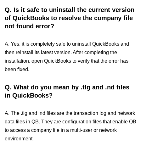
Q.
Is it safe to uninstall the current version
of QuickBooks to resolve the company file
not found error?
A. Yes, it is completely safe to uninstall QuickBooks and
then reinstall its latest version. After completing the
installation, open QuickBooks to verify that the error has
been fixed.
Q.
What do you mean by .tlg and .nd files
in QuickBooks?
A. The .tlg and .nd files are the transaction log and network
data files in QB. They are configuration files that enable QB
to access a company file in a multi-user or network
environment.