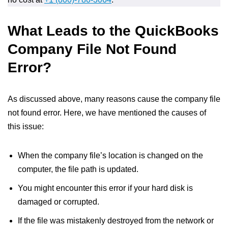
What Leads to the QuickBooks
Company File Not Found
Error?
As discussed above, many reasons cause the company file
not found error. Here, we have mentioned the causes of
this issue:
When the company file’s location is changed on the
computer, the file path is updated.
You might encounter this error if your hard disk is
damaged or corrupted.
If the file was mistakenly destroyed from the network or