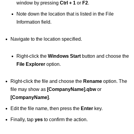
window by pressing
Ctrl + 1
or
F2
.
Note down the location that is listed in the File
Information field.
Navigate to the location specified.
Right-click the
Windows Start
button and choose the
File Explorer
option.
Right-click the file and choose the
Rename
option. The
file may show as
[CompanyName].qbw
or
[CompanyName]
.
Edit the file name, then press the
Enter
key.
Finally, tap
yes
to confirm the action.