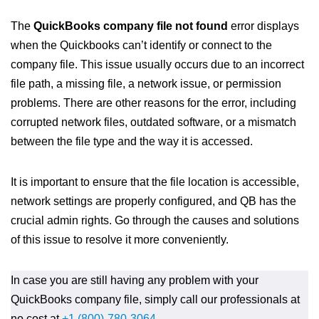
The
QuickBooks company file not found
error displays
when the Quickbooks can’t identify or connect to the
company file. This issue usually occurs due to an incorrect
file path, a missing file, a network issue, or permission
problems. There are other reasons for the error, including
corrupted network files, outdated software, or a mismatch
between the file type and the way it is accessed.
It is important to ensure that the file location is accessible,
network settings are properly configured, and QB has the
crucial admin rights. Go through the causes and solutions
of this issue to resolve it more conveniently.
In case you are still having any problem with your
QuickBooks company file, simply call our professionals at
no cost at
+1 (800)-780-3064
.