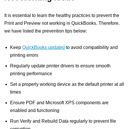
It is essential to learn the healthy practices to prevent the
Print and Preview not working in QuickBooks. Therefore,
we have listed the prevention tips below:
Keep
QuickBooks updated
to avoid compatibility and
printing errors
Regularly update printer drivers to ensure smooth
printing performance
Set a properly working device as the default printer at all
times
Ensure PDF and Microsoft XPS components are
enabled and functioning
Run Verify and Rebuild Data regularly to prevent file
corruption