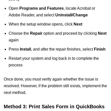
Open
Programs and Features
, locate Acrobat or
Adobe Reader, and select
Uninstall/Change
When the setup window opens, click
Next
Choose the
Repair
option and proceed by clicking
Next
again
Press
Install
, and after the repair finishes, select
Finish
Restart your system and log back in to complete the
process
Once done, you must verify again whether the issue is
resolved. However, if the problem still exists, implement the
next method.
Method 3: Print Sales Form in QuickBooks