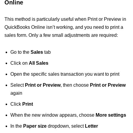
Online
This method is particularly useful when Print or Preview in
QuickBooks Online isn’t working, and you need to print a
sales form. Only a few small adjustments are required:
Go to the
Sales
tab
Click on
All Sales
Open the specific sales transaction you want to print
Select
Print or Preview
, then choose
Print or Preview
again
Click
Print
When the new window appears, choose
More settings
In the
Paper size
dropdown, select
Letter