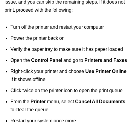
issue, and you can skip the remaining steps. If it does not
print, proceed with the following:
Turn off the printer and restart your computer
Power the printer back on
Verify the paper tray to make sure it has paper loaded
Open the
Control Panel
and go to
Printers and Faxes
Right-click your printer and choose
Use Printer Online
if it shows offline
Click twice on the printer icon to open the print queue
From the
Printer
menu, select
Cancel All
Documents
to clear the queue
Restart your system once more