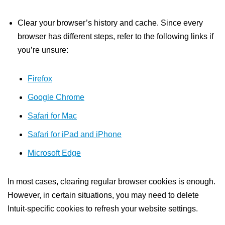
Clear your browser’s history and cache. Since every
browser has different steps, refer to the following links if
you’re unsure:
Firefox
Google Chrome
Safari for Mac
Safari for iPad and iPhone
Microsoft Edge
In most cases, clearing regular browser cookies is enough.
However, in certain situations, you may need to delete
Intuit-specific cookies to refresh your website settings.