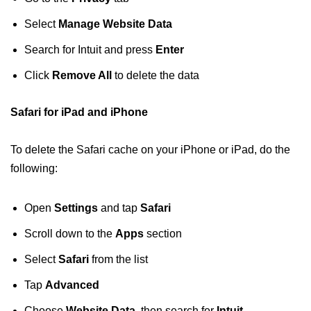
Select
Manage Website Data
Search for Intuit and press
Enter
Click
Remove All
to delete the data
Safari for iPad and iPhone
To delete the Safari cache on your iPhone or iPad, do the
following:
Open
Settings
and tap
Safari
Scroll down to the
Apps
section
Select
Safari
from the list
Tap
Advanced
Choose
Website Data
, then search for
Intuit