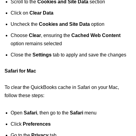
Scroll to the
Cookies and Site Data
section
Click on
Clear Data
Uncheck the
Cookies and Site Data
option
Choose
Clear
, ensuring the
Cached Web Content
option remains selected
Close the
Settings
tab to apply and save the changes
Safari for Mac
To clear the QuickBooks cache in Safari on your Mac,
follow these steps:
Open
Safari
, then go to the
Safari
menu
Click
Preferences
Go to the
Privacy
tab