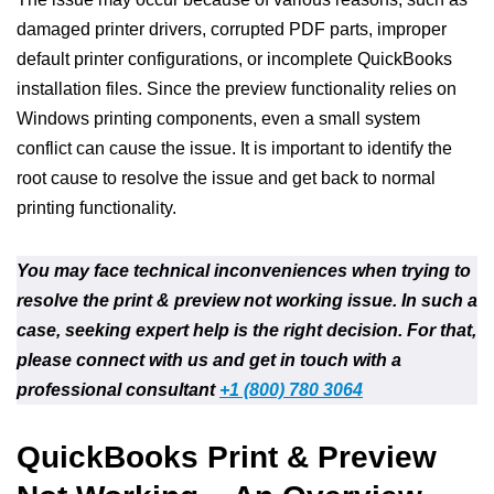
damaged printer drivers, corrupted PDF parts, improper
default printer configurations, or incomplete QuickBooks
installation files. Since the preview functionality relies on
Windows printing components, even a small system
conflict can cause the issue. It is important to identify the
root cause to resolve the issue and get back to normal
printing functionality.
You may face technical inconveniences when trying to
resolve the print & preview not working issue. In such a
case, seeking expert help is the right decision. For that,
please connect with us and get in touch with a
professional consultant
+1 (800) 780 3064
QuickBooks Print & Preview