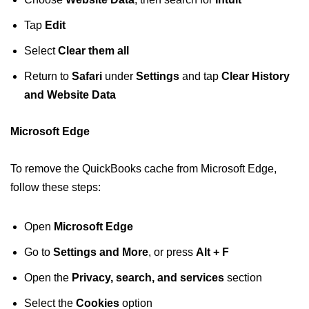
Tap
Edit
Select
Clear them all
Return to
Safari
under
Settings
and tap
Clear
History
and Website Data
Microsoft Edge
To remove the QuickBooks cache from Microsoft Edge,
follow these steps:
Open
Microsoft Edge
Go to
Settings and More
, or press
Alt + F
Open the
Privacy, search, and services
section
Select the
Cookies
option