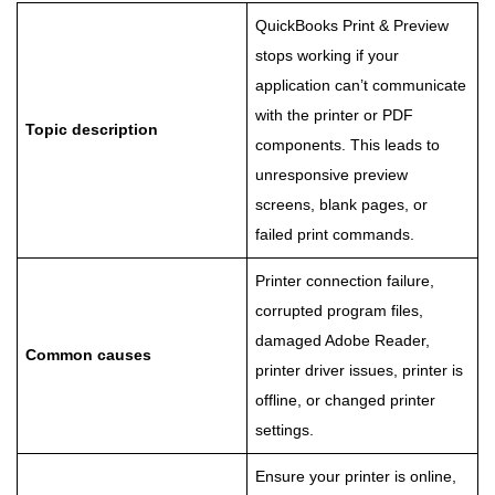
QuickBooks Print & Preview
stops working if your
application can’t communicate
with the printer or PDF
Topic description
components. This leads to
unresponsive preview
screens, blank pages, or
failed print commands.
Printer connection failure,
corrupted program files,
damaged Adobe Reader,
Common causes
printer driver issues, printer is
offline, or changed printer
settings.
Ensure your printer is online,