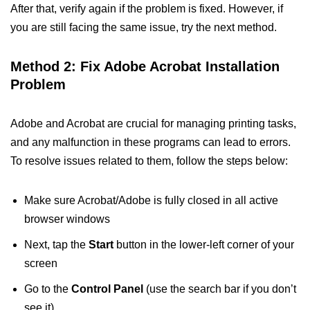
After that, verify again if the problem is fixed. However, if
you are still facing the same issue, try the next method.
Method 2: Fix Adobe Acrobat Installation
Problem
Adobe and Acrobat are crucial for managing printing tasks,
and any malfunction in these programs can lead to errors.
To resolve issues related to them, follow the steps below:
Make sure Acrobat/Adobe is fully closed in all active
browser windows
Next, tap the
Start
button in the lower-left corner of your
screen
Go to the
Control Panel
(use the search bar if you don’t
see it)