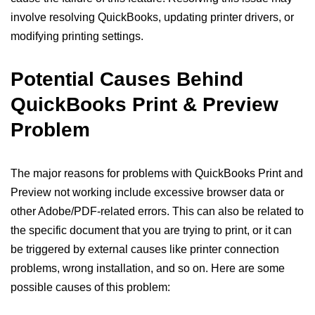
involve resolving QuickBooks, updating printer drivers, or
modifying printing settings.
Potential Causes Behind
QuickBooks Print & Preview
Problem
The major reasons for problems with QuickBooks Print and
Preview not working include excessive browser data or
other Adobe/PDF-related errors. This can also be related to
the specific document that you are trying to print, or it can
be triggered by external causes like printer connection
problems, wrong installation, and so on. Here are some
possible causes of this problem: