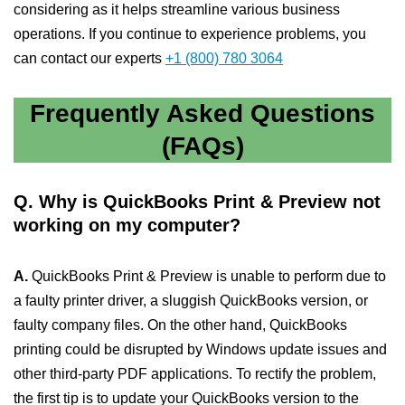
considering as it helps streamline various business
operations. If you continue to experience problems, you
can contact our experts
+1 (800) 780 3064
Frequently Asked Questions
(FAQs)
Q. Why is QuickBooks Print & Preview not
working on my computer?
A.
QuickBooks Print & Preview is unable to perform due to
a faulty printer driver, a sluggish QuickBooks version, or
faulty company files. On the other hand, QuickBooks
printing could be disrupted by Windows update issues and
other third-party PDF applications. To rectify the problem,
the first tip is to update your QuickBooks version to the