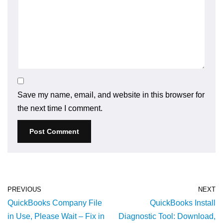
Save my name, email, and website in this browser for
the next time I comment.
PREVIOUS
NEXT
QuickBooks Company File
QuickBooks Install
in Use, Please Wait – Fix in
Diagnostic Tool: Download,