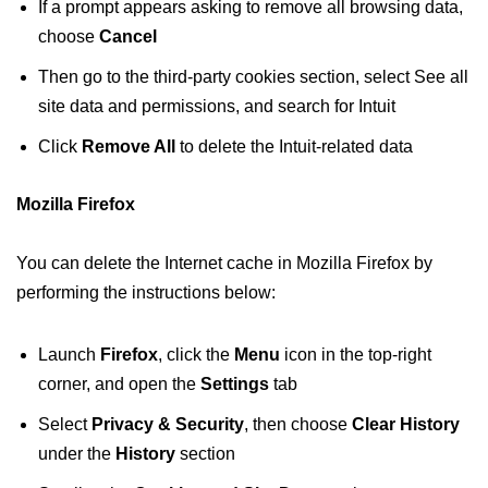
If a prompt appears asking to remove all browsing data,
choose
Cancel
Then go to the third-party cookies section, select See all
site data and permissions, and search for Intuit
Click
Remove All
to delete the Intuit-related data
Mozilla Firefox
You can delete the Internet cache in Mozilla Firefox by
performing the instructions below:
Launch
Firefox
, click the
Menu
icon in the top-right
corner, and open the
Settings
tab
Select
Privacy & Security
, then choose
Clear History
under the
History
section