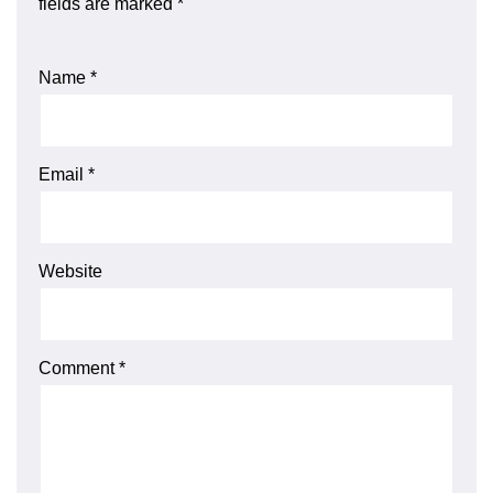
fields are marked
*
Name
*
Email
*
Website
Comment
*