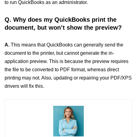
to run QuickBooks as an administrator.
Q. Why does my QuickBooks print the
document, but won’t show the preview?
A.
This means that QuickBooks can generally send the
document to the printer, but cannot generate the in-
application preview. This is because the preview requires
the file to be converted to PDF format, whereas direct
printing may not. Also, updating or repairing your PDF/XPS
drivers will fix this.