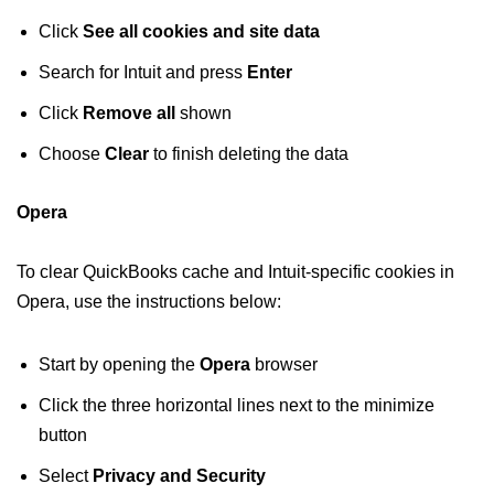
Click
See all cookies and site data
Search for Intuit and press
Enter
Click
Remove all
shown
Choose
Clear
to finish deleting the data
Opera
To clear QuickBooks cache and Intuit-specific cookies in
Opera, use the instructions below:
Start by opening the
Opera
browser
Click the three horizontal lines next to the minimize
button
Select
Privacy and Security