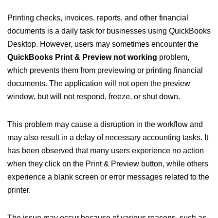
Printing checks, invoices, reports, and other financial
documents is a daily task for businesses using QuickBooks
Desktop. However, users may sometimes encounter the
QuickBooks Print & Preview not working
problem,
which prevents them from previewing or printing financial
documents. The application will not open the preview
window, but will not respond, freeze, or shut down.
This problem may cause a disruption in the workflow and
may also result in a delay of necessary accounting tasks. It
has been observed that many users experience no action
when they click on the Print & Preview button, while others
experience a blank screen or error messages related to the
printer.
The issue may occur because of various reasons, such as