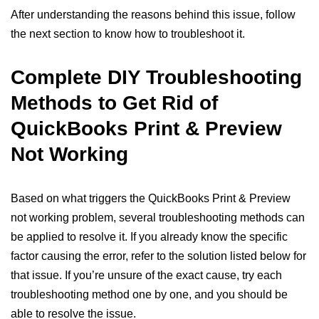
After understanding the reasons behind this issue, follow
the next section to know how to troubleshoot it.
Complete DIY Troubleshooting
Methods to Get Rid of
QuickBooks Print & Preview
Not Working
Based on what triggers the QuickBooks Print & Preview
not working problem, several troubleshooting methods can
be applied to resolve it. If you already know the specific
factor causing the error, refer to the solution listed below for
that issue. If you’re unsure of the exact cause, try each
troubleshooting method one by one, and you should be
able to resolve the issue.