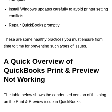
Install Windows updates carefully to avoid printer setting
conflicts
Repair QuickBooks promptly
These are some healthy practices you must ensure from
time to time for preventing such types of issues.
A Quick Overview of
QuickBooks Print & Preview
Not Working
The table below shows the condensed version of this blog
on the Print & Preview issue in QuickBooks.