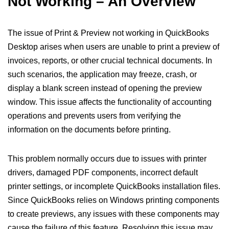
Not Working – An Overview
The issue of Print & Preview not working in QuickBooks
Desktop arises when users are unable to print a preview of
invoices, reports, or other crucial technical documents. In
such scenarios, the application may freeze, crash, or
display a blank screen instead of opening the preview
window. This issue affects the functionality of accounting
operations and prevents users from verifying the
information on the documents before printing.
This problem normally occurs due to issues with printer
drivers, damaged PDF components, incorrect default
printer settings, or incomplete QuickBooks installation files.
Since QuickBooks relies on Windows printing components
to create previews, any issues with these components may
cause the failure of this feature. Resolving this issue may