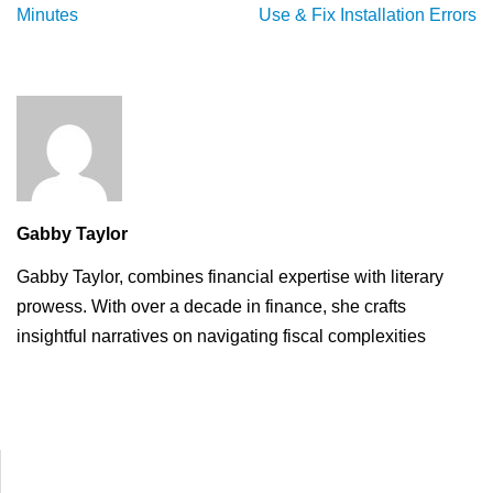
Minutes
Use & Fix Installation Errors
Gabby Taylor
Gabby Taylor, combines financial expertise with literary
prowess. With over a decade in finance, she crafts
insightful narratives on navigating fiscal complexities