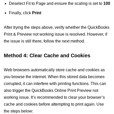
Deselect Fit to Page and ensure the scaling is set to
100
Finally, click
Print
After trying the steps above, verify whether the QuickBooks
Print & Preview not working issue is resolved. However, if
the issue is still there, follow the next method.
Method 4: Clear Cache and Cookies
Web browsers automatically store cache and cookies as
you browse the internet. When this stored data becomes
corrupted, it can interfere with printing functions. This can
also trigger the QuickBooks Online Print Preview not
working issue. It’s recommended to clear your browser’s
cache and cookies before attempting to print again. Use
the steps below: