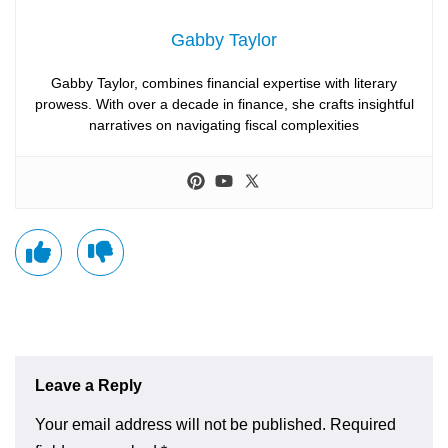
Gabby Taylor
Gabby Taylor, combines financial expertise with literary
prowess. With over a decade in finance, she crafts insightful
narratives on navigating fiscal complexities
Leave a Reply
Your email address will not be published.
Required