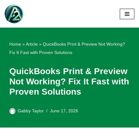
Skip
to
content
Home
»
Article
»
QuickBooks Print & Preview Not Working?
Fix It Fast with Proven Solutions
QuickBooks Print & Preview
Not Working? Fix It Fast with
Proven Solutions
Gabby Taylor
June 17, 2026