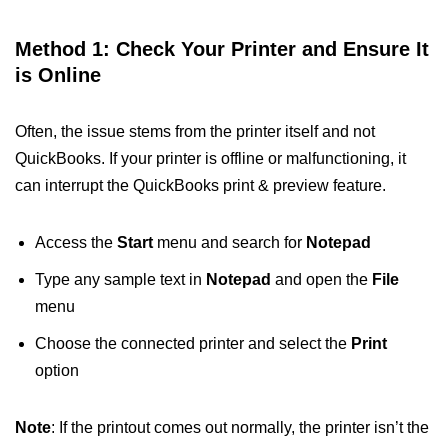
Method 1: Check Your Printer and Ensure It
is Online
Often, the issue stems from the printer itself and not
QuickBooks. If your printer is offline or malfunctioning, it
can interrupt the QuickBooks print & preview feature.
Access the
Start
menu and search for
Notepad
Type any sample text in
Notepad
and open the
File
menu
Choose the connected printer and select the
Print
option
Note
: If the printout comes out normally, the printer isn’t the