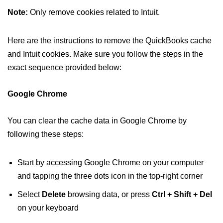
Note:
Only remove cookies related to Intuit.
Here are the instructions to remove the QuickBooks cache
and Intuit cookies. Make sure you follow the steps in the
exact sequence provided below:
Google Chrome
You can clear the cache data in Google Chrome by
following these steps:
Start by accessing Google Chrome on your computer
and tapping the three dots icon in the top-right corner
Select
Delete
browsing data, or press
Ctrl + Shift + Del
on your keyboard