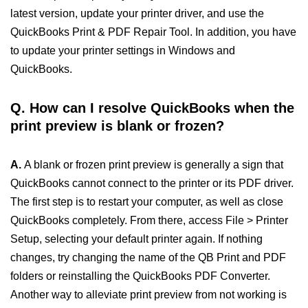
latest version, update your printer driver, and use the
QuickBooks Print & PDF Repair Tool. In addition, you have
to update your printer settings in Windows and
QuickBooks.
Q. How can I resolve QuickBooks when the
print preview is blank or frozen?
A.
A blank or frozen print preview is generally a sign that
QuickBooks cannot connect to the printer or its PDF driver.
The first step is to restart your computer, as well as close
QuickBooks completely. From there, access File > Printer
Setup, selecting your default printer again. If nothing
changes, try changing the name of the QB Print and PDF
folders or reinstalling the QuickBooks PDF Converter.
Another way to alleviate print preview from not working is