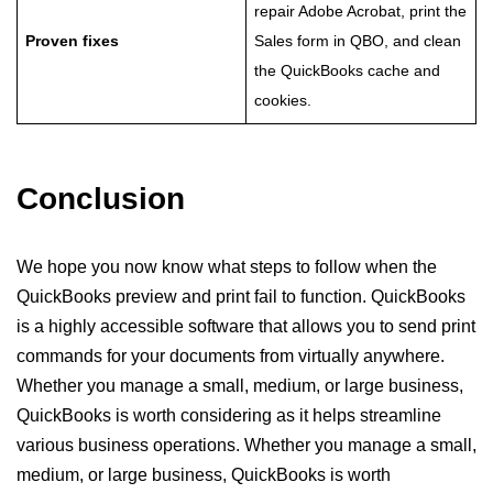
repair Adobe Acrobat, print the
Proven fixes
Sales form in QBO, and clean
the QuickBooks cache and
cookies.
Conclusion
We hope you now know what steps to follow when the
QuickBooks preview and print fail to function. QuickBooks
is a highly accessible software that allows you to send print
commands for your documents from virtually anywhere.
Whether you manage a small, medium, or large business,
QuickBooks is worth considering as it helps streamline
various business operations. Whether you manage a small,
medium, or large business, QuickBooks is worth