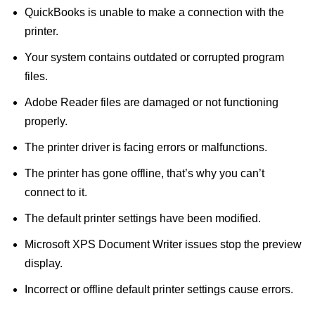
QuickBooks is unable to make a connection with the
printer.
Your system contains outdated or corrupted program
files.
Adobe Reader files are damaged or not functioning
properly.
The printer driver is facing errors or malfunctions.
The printer has gone offline, that’s why you can’t
connect to it.
The default printer settings have been modified.
Microsoft XPS Document Writer issues stop the preview
display.
Incorrect or offline default printer settings cause errors.