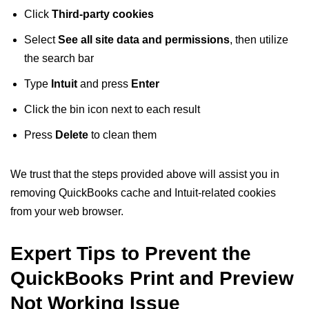
Click
Third-party cookies
Select
See all site data and permissions
, then utilize
the search bar
Type
Intuit
and press
Enter
Click the bin icon next to each result
Press
Delete
to clean them
We trust that the steps provided above will assist you in
removing QuickBooks cache and Intuit-related cookies
from your web browser.
Expert Tips to Prevent the
QuickBooks Print and Preview
Not Working Issue