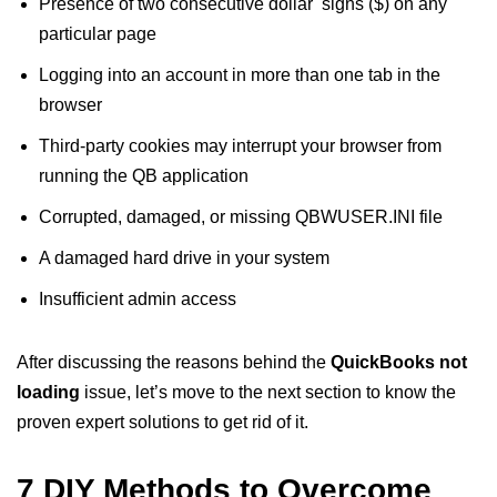
Presence of two consecutive dollar signs ($) on any
particular page
Logging into an account in more than one tab in the
browser
Third-party cookies may interrupt your browser from
running the QB application
Corrupted, damaged, or missing QBWUSER.INI file
A damaged hard drive in your system
Insufficient admin access
After discussing the reasons behind the
QuickBooks not
loading
issue, let’s move to the next section to know the
proven expert solutions to get rid of it.
7 DIY Methods to Overcome