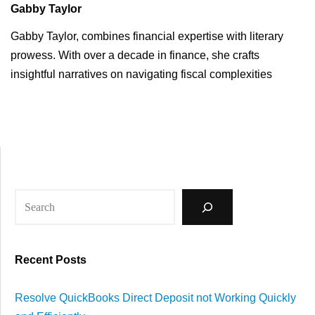
Gabby Taylor
Gabby Taylor, combines financial expertise with literary
prowess. With over a decade in finance, she crafts
insightful narratives on navigating fiscal complexities
Recent Posts
Resolve QuickBooks Direct Deposit not Working Quickly