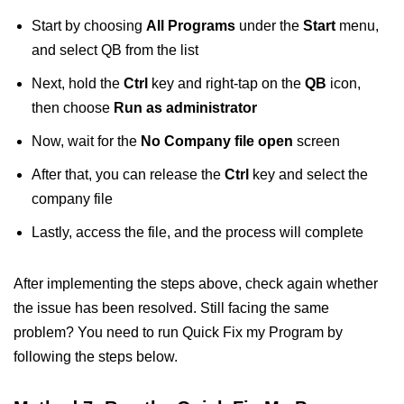
Start by choosing
All Programs
under the
Start
menu,
and select QB from the list
Next, hold the
Ctrl
key and right-tap on the
QB
icon,
then choose
Run as administrator
Now, wait for the
No Company file open
screen
After that, you can release the
Ctrl
key and select the
company file
Lastly, access the file, and the process will complete
After implementing the steps above, check again whether
the issue has been resolved. Still facing the same
problem? You need to run Quick Fix my Program by
following the steps below.