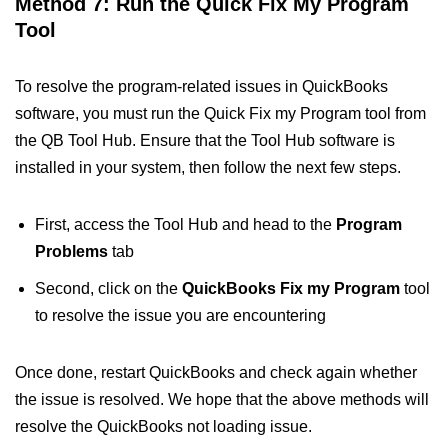
Method 7: Run the Quick Fix My Program
Tool
To resolve the program-related issues in QuickBooks
software, you must run the Quick Fix my Program tool from
the QB Tool Hub. Ensure that the Tool Hub software is
installed in your system, then follow the next few steps.
First, access the Tool Hub and head to the
Program
Problems
tab
Second, click on the
QuickBooks Fix my Program
tool
to resolve the issue you are encountering
Once done, restart QuickBooks and check again whether
the issue is resolved. We hope that the above methods will
resolve the QuickBooks not loading issue.