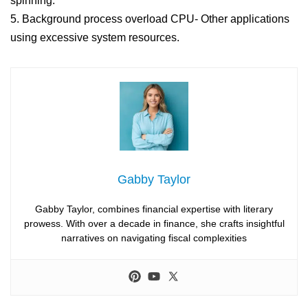
spinning.
5. Background process overload CPU- Other applications
using excessive system resources.
Gabby Taylor
Gabby Taylor, combines financial expertise with literary
prowess. With over a decade in finance, she crafts insightful
narratives on navigating fiscal complexities