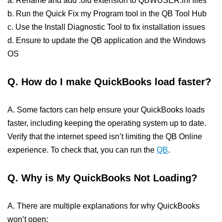
a. Rename and add .old extension to QBWUSER.ini files
b. Run the Quick Fix my Program tool in the QB Tool Hub
c. Use the Install Diagnostic Tool to fix installation issues
d. Ensure to update the QB application and the Windows
OS
Q. How do I make QuickBooks load faster?
A. Some factors can help ensure your QuickBooks loads
faster, including keeping the operating system up to date.
Verify that the internet speed isn’t limiting the QB Online
experience. To check that, you can run the
QB
.
Q. Why is My QuickBooks Not Loading?
A. There are multiple explanations for why QuickBooks
won’t open: