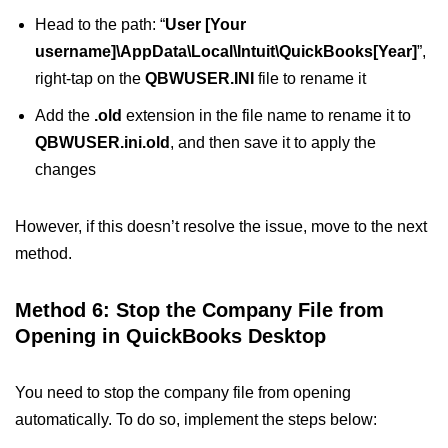
Head to the path: “
User [Your
username]\AppData\Local\Intuit\QuickBooks[Year]
”,
right-tap on the
QBWUSER.INI
file to rename it
Add the
.old
extension in the file name to rename it to
QBWUSER.ini.old
, and then save it to apply the
changes
However, if this doesn’t resolve the issue, move to the next
method.
Method 6: Stop the Company File from
Opening in QuickBooks Desktop
You need to stop the company file from opening
automatically. To do so, implement the steps below: