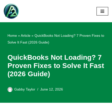
Skip
to
content
Home
»
Article
»
QuickBooks Not Loading? 7 Proven Fixes to
Solve It Fast (2026 Guide)
QuickBooks Not Loading? 7
Proven Fixes to Solve It Fast
(2026 Guide)
Gabby Taylor
June 12, 2026