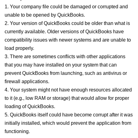
1. Your company file could be damaged or corrupted and
unable to be opened by QuickBooks.
2. Your version of QuickBooks could be older than what is
currently available. Older versions of QuickBooks have
compatibility issues with newer systems and are unable to
load properly.
3. There are sometimes conflicts with other applications
that you may have installed on your system that can
prevent QuickBooks from launching, such as antivirus or
firewall applications.
4. Your system might not have enough resources allocated
to it (e.g., low RAM or storage) that would allow for proper
loading of QuickBooks.
5. QuickBooks itself could have become corrupt after it was
initially installed, which would prevent the application from
functioning.