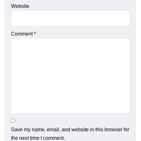
Website
Comment
*
Save my name, email, and website in this browser for
the next time I comment.