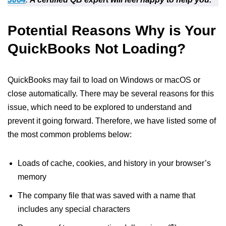
Potential Reasons Why is Your
QuickBooks Not Loading?
QuickBooks may fail to load on Windows or macOS or
close automatically. There may be several reasons for this
issue, which need to be explored to understand and
prevent it going forward. Therefore, we have listed some of
the most common problems below:
Loads of cache, cookies, and history in your browser’s
memory
The company file that was saved with a name that
includes any special characters