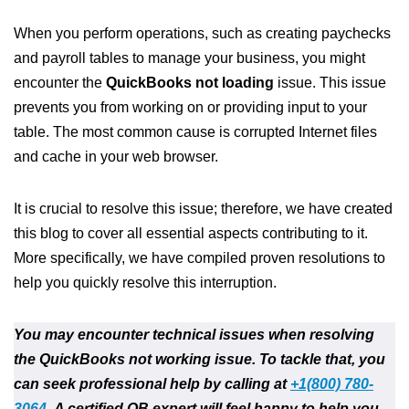
When you perform operations, such as creating paychecks
and payroll tables to manage your business, you might
encounter the
QuickBooks not loading
issue. This issue
prevents you from working on or providing input to your
table. The most common cause is corrupted Internet files
and cache in your web browser.
It is crucial to resolve this issue; therefore, we have created
this blog to cover all essential aspects contributing to it.
More specifically, we have compiled proven resolutions to
help you quickly resolve this interruption.
You may encounter technical issues when resolving
the QuickBooks not working issue. To tackle that, you
can seek professional help by calling at
+1(800) 780-
3064
.
A certified QB expert will feel happy to help you.