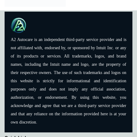
A2 Autocare is an independent third-party service provider and is
not affiliated with, endorsed by, or sponsored by Intuit Inc. or any
of its products or services. All trademarks, logos, and brand
names, including the Intuit name and logo, are the property of
their respective owners. The use of such trademarks and logos on
this website is strictly for informational and identification
purposes only and does not imply any official association,
authorization, or endorsement. By using this website, you
acknowledge and agree that we are a third-party service provider
and that any reliance on the information provided here is at your
own discretion.