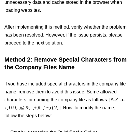
unnecessary data and cache stored in the browser when
loading websites.
After implementing this method, verify whether the problem
has been resolved. However, if the issue persists, please
proceed to the next solution.
Method 2: Remove Special Characters from
the Company Files Name
If you have included special characters in the company file
name, remove them to avoid this issue. Some allowed
characters for naming the company file as follows: [A-Z, a-
z, 0-9,-,@,&,_,+,#,.,’,~,(),?,;]. Now, to modify the name,
follow the steps below: