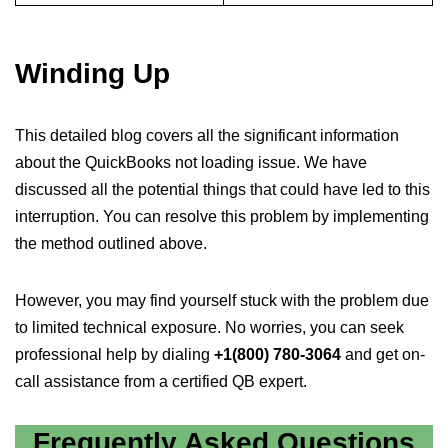
Winding Up
This detailed blog covers all the significant information
about the QuickBooks not loading issue. We have
discussed all the potential things that could have led to this
interruption. You can resolve this problem by implementing
the method outlined above.
However, you may find yourself stuck with the problem due
to limited technical exposure. No worries, you can seek
professional help by dialing
+1(800) 780-3064
and get on-
call assistance from a certified QB expert.
Frequently Asked Questions