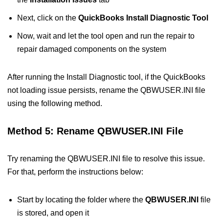
Next, click on the
QuickBooks Install Diagnostic Tool
Now, wait and let the tool open and run the repair to
repair damaged components on the system
After running the Install Diagnostic tool, if the QuickBooks
not loading issue persists, rename the QBWUSER.INI file
using the following method.
Method 5: Rename QBWUSER.INI File
Try renaming the QBWUSER.INI file to resolve this issue.
For that, perform the instructions below:
Start by locating the folder where the
QBWUSER.INI
file
is stored, and open it