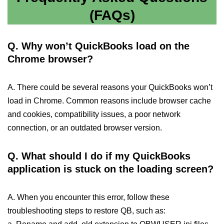
(FAQs)
Q. Why won’t QuickBooks load on the
Chrome browser?
A. There could be several reasons your QuickBooks won’t
load in Chrome. Common reasons include browser cache
and cookies, compatibility issues, a poor network
connection, or an outdated browser version.
Q. What should I do if my QuickBooks
application is stuck on the loading screen?
A. When you encounter this error, follow these
troubleshooting steps to restore QB, such as: