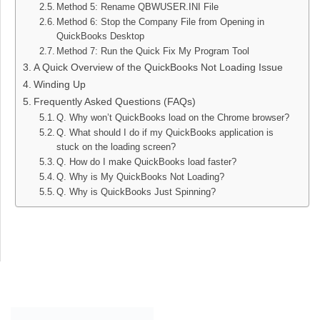
Method 5: Rename QBWUSER.INI File
Method 6: Stop the Company File from Opening in
QuickBooks Desktop
Method 7: Run the Quick Fix My Program Tool
A Quick Overview of the QuickBooks Not Loading Issue
Winding Up
Frequently Asked Questions (FAQs)
Q. Why won’t QuickBooks load on the Chrome browser?
Q. What should I do if my QuickBooks application is
stuck on the loading screen?
Q. How do I make QuickBooks load faster?
Q. Why is My QuickBooks Not Loading?
Q. Why is QuickBooks Just Spinning?