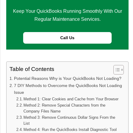
Keep Your QuickBooks Running Smoothly With Our
Regular Maintenance Services.
Call Us
Table of Contents
Potential Reasons Why is Your QuickBooks Not Loading?
7 DIY Methods to Overcome the QuickBooks Not Loading
Issue
Method 1: Clear Cookies and Cache from Your Browser
Method 2: Remove Special Characters from the
Company Files Name
Method 3: Remove Continuous Dollar Signs From the
List
Method 4: Run the QuickBooks Install Diagnostic Tool