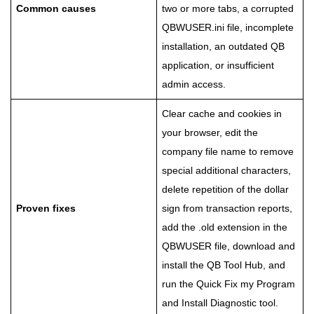
Common causes
two or more tabs, a corrupted
QBWUSER.ini file, incomplete
installation, an outdated QB
application, or insufficient
admin access.
Clear cache and cookies in
your browser, edit the
company file name to remove
special additional characters,
delete repetition of the dollar
Proven fixes
sign from transaction reports,
add the .old extension in the
QBWUSER file, download and
install the QB Tool Hub, and
run the Quick Fix my Program
and Install Diagnostic tool.