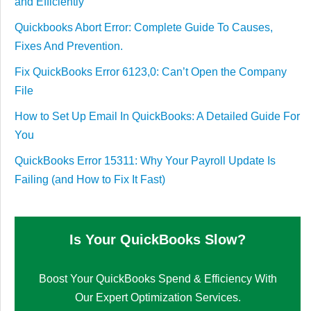
and Efficiently
Quickbooks Abort Error: Complete Guide To Causes,
Fixes And Prevention.
Fix QuickBooks Error 6123,0: Can’t Open the Company
File
How to Set Up Email In QuickBooks: A Detailed Guide For
You
QuickBooks Error 15311: Why Your Payroll Update Is
Failing (and How to Fix It Fast)
Is Your QuickBooks Slow?
Boost Your QuickBooks Spend & Efficiency With
Our Expert Optimization Services.