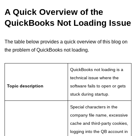
A Quick Overview of the
QuickBooks Not Loading Issue
The table below provides a quick overview of this blog on
the problem of QuickBooks not loading.
QuickBooks not loading is a
technical issue where the
Topic description
software fails to open or gets
stuck during startup.
Special characters in the
company file name, excessive
cache and third-party cookies,
logging into the QB account in