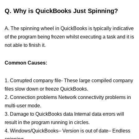
Q. Why is QuickBooks Just Spinning?
A. The spinning wheel in QuickBooks is typically indicative
of the program being frozen whilst executing a task and it is
not able to finish it.
Common Causes:
1. Corrupted company file- These large compiled company
files slow down or freeze QuickBooks.
2. Connection problems Network connectivity problems in
multi-user mode.
3. Damage to QuickBooks data Internal data errors will
result in the program running in circles.
4. Windows/QuickBooks– Version is out of date– Endless