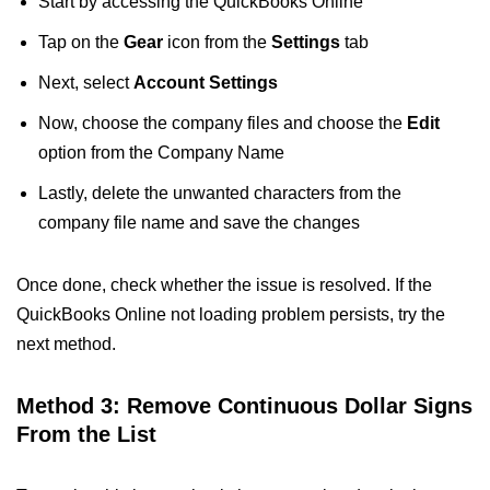
Start by accessing the QuickBooks Online
Tap on the
Gear
icon from the
Settings
tab
Next, select
Account Settings
Now, choose the company files and choose the
Edit
option from the Company Name
Lastly, delete the unwanted characters from the
company file name and save the changes
Once done, check whether the issue is resolved. If the
QuickBooks Online not loading problem persists, try the
next method.
Method 3: Remove Continuous Dollar Signs
From the List