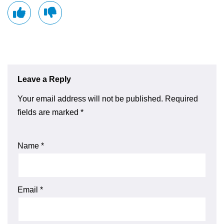
Leave a Reply
Your email address will not be published.
Required
fields are marked
*
Name
*
Email
*