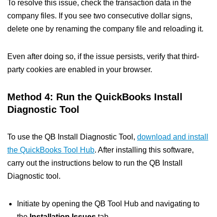
To resolve this issue, check the transaction data in the
company files. If you see two consecutive dollar signs,
delete one by renaming the company file and reloading it.
Even after doing so, if the issue persists, verify that third-
party cookies are enabled in your browser.
Method 4: Run the QuickBooks Install
Diagnostic Tool
To use the QB Install Diagnostic Tool,
download and install
the QuickBooks Tool Hub
. After installing this software,
carry out the instructions below to run the QB Install
Diagnostic tool.
Initiate by opening the QB Tool Hub and navigating to
the
Installation Issues
tab