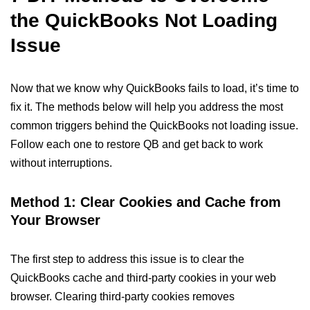
the QuickBooks Not Loading
Issue
Now that we know why QuickBooks fails to load, it’s time to
fix it. The methods below will help you address the most
common triggers behind the QuickBooks not loading issue.
Follow each one to restore QB and get back to work
without interruptions.
Method 1: Clear Cookies and Cache from
Your Browser
The first step to address this issue is to clear the
QuickBooks cache and third-party cookies in your web
browser. Clearing third-party cookies removes