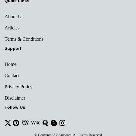
Quick Links
About Us
Articles
Terms & Conditions
Support
Home
Contact
Privacy Policy
Disclaimer
Follow Us
© Copyright A2 Autocare. All Rights Reserved