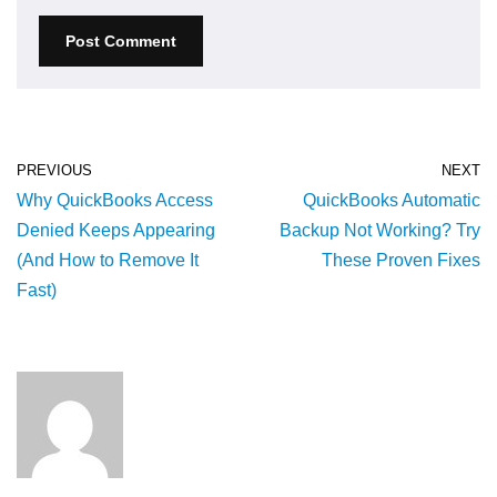
PREVIOUS
NEXT
Why QuickBooks Access
QuickBooks Automatic
Denied Keeps Appearing
Backup Not Working? Try
(And How to Remove It
These Proven Fixes
Fast)