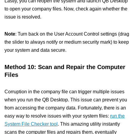
Lastly, you can reopen the system and launch QB Desktop
to open your company files. Now, check again whether the
issue is resolved.
Note
: Turn back on the User Account Control settings (drag
the slider to always notify or medium security mark) to keep
your system and data secure.
Method 10: Scan and Repair the Computer
Files
Corruption in the company file can trigger multiple issues
when you run the QB Desktop. This issue can prevent you
from accessing the company data. Fortunately, there is an
easy way to resolve issues with your system files:
run the
System File Checker tool
. This amazing utility instantly
scans the computer files and repairs them, eventually