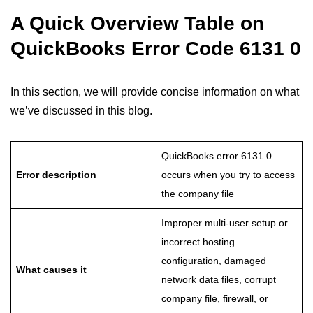
A Quick Overview Table on
QuickBooks Error Code 6131 0
In this section, we will provide concise information on what
we’ve discussed in this blog.
QuickBooks error 6131 0
Error description
occurs when you try to access
the company file
Improper multi-user setup or
incorrect hosting
configuration, damaged
What causes it
network data files, corrupt
company file, firewall, or