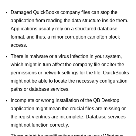
Damaged QuickBooks company files can stop the
application from reading the data structure inside them.
Applications usually rely on a structured database
format, and thus, a minor corruption can often block
access.
There is malware or a virus infection in your system,
which might in turn affect the company file or alter the
permissions or network settings for the file. QuickBooks
might not be able to locate the necessary configuration
paths or database services.
Incomplete or wrong installation of the QB Desktop
application might mean the crucial files are missing or
the registry entries are incomplete. Database services
might not function correctly.