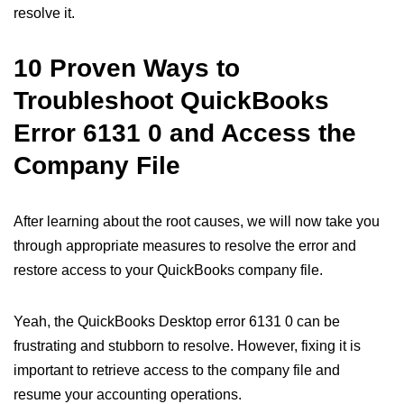
resolve it.
10 Proven Ways to
Troubleshoot QuickBooks
Error 6131 0 and Access the
Company File
After learning about the root causes, we will now take you
through appropriate measures to resolve the error and
restore access to your QuickBooks company file.
Yeah, the QuickBooks Desktop error 6131 0 can be
frustrating and stubborn to resolve. However, fixing it is
important to retrieve access to the company file and
resume your accounting operations.