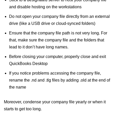
and disable hosting on the workstations
Do not open your company file directly from an external
drive (like a USB drive or cloud-synced folders)
Ensure that the company file path is not very long. For
that, make sure the company file and the folders that
lead to it don’t have long names.
Before closing your computer, properly close and exit
QuickBooks Desktop
If you notice problems accessing the company file,
rename the .nd and .tlg files by adding .old at the end of
the name
Moreover, condense your company file yearly or when it
starts to get too long.