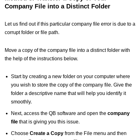
Company File into a Distinct Folder
Let us find out if this particular company file error is due to a
corrupt folder or file path.
Move a copy of the company file into a distinct folder with
the help of the instructions below.
Start by creating a new folder on your computer where
you wish to store the copy of the company file. Give the
folder a descriptive name that will help you identify it
smoothly.
Next, access the QB software and open the
company
file
that is giving you this issue.
Choose
Create a Copy
from the File menu and then