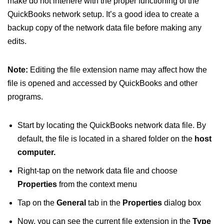
make do not interfere with the proper functioning of the
QuickBooks network setup. It’s a good idea to create a
backup copy of the network data file before making any
edits.
Note:
Editing the file extension name may affect how the
file is opened and accessed by QuickBooks and other
programs.
Start by locating the QuickBooks network data file. By
default, the file is located in a shared folder on the
host
computer.
Right-tap on the network data file and choose
Properties
from the context menu
Tap on the
General
tab in the
Properties
dialog box
Now, you can see the current file extension in the
Type