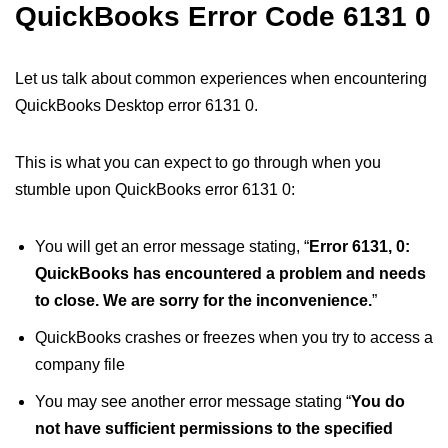
QuickBooks Error Code 6131 0
Let us talk about common experiences when encountering
QuickBooks Desktop error 6131 0.
This is what you can expect to go through when you
stumble upon QuickBooks error 6131 0:
You will get an error message stating, “
Error 6131, 0:
QuickBooks has encountered a problem and needs
to close. We are sorry for the inconvenience.
”
QuickBooks crashes or freezes when you try to access a
company file
You may see another error message stating “
You do
not have sufficient permissions to the specified