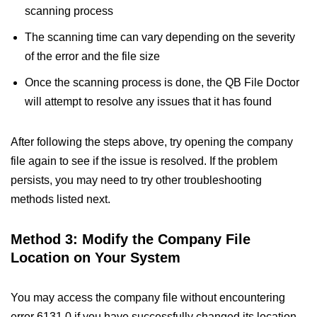
scanning process
The scanning time can vary depending on the severity
of the error and the file size
Once the scanning process is done, the QB File Doctor
will attempt to resolve any issues that it has found
After following the steps above, try opening the company
file again to see if the issue is resolved. If the problem
persists, you may need to try other troubleshooting
methods listed next.
Method 3: Modify the Company File
Location on Your System
You may access the company file without encountering
error 6131 0 if you have successfully changed its location.