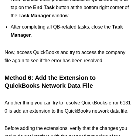
tap on the
End Task
button at the bottom right corner of
the
Task Manager
window.
After completing all QB-related tasks, close the
Task
Manager.
Now, access QuickBooks and try to access the company
file again to see if the error has been resolved.
Method 6: Add the Extension to
QuickBooks Network Data File
Another thing you can try to resolve QuickBooks error 6131
0 is add an extension to the QuickBooks network data file.
Before adding the extensions, verify that the changes you