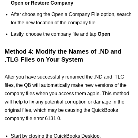
Open or Restore Company
After choosing the Open a Company File option, search
for the new location of the company file
Lastly, choose the company file and tap
Open
Method 4: Modify the Names of .ND and
.TLG Files on Your System
After you have successfully renamed the .ND and .TLG
files, the QB will automatically make new versions of the
company files when you access them again. This method
will help to fix any potential corruption or damage in the
original files, which may be causing the QuickBooks
company file error 6131 0.
Start by closing the QuickBooks Desktop.