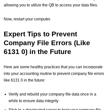
allowing you to utilize the QB to access your data files.
Now, restart your computer.
Expert Tips to Prevent
Company File Errors (Like
6131 0) in the Future
Here are some healthy practices that you can incorporate
into your accounting routine to prevent company file errors
like 6131 0 in the future:
Verify and rebuild your company file data once in a
while to ensure data integrity
Stick to a designated server to host your company file