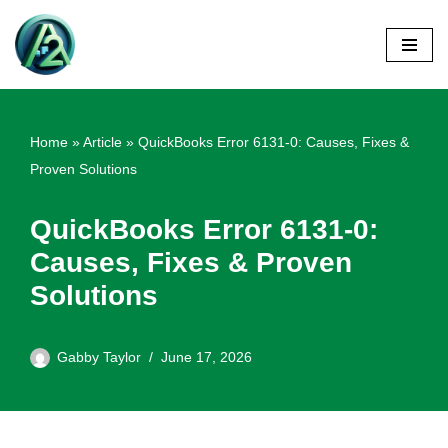
Skip
to
content
Home
»
Article
»
QuickBooks Error 6131-0: Causes, Fixes &
Proven Solutions
QuickBooks Error 6131-0:
Causes, Fixes & Proven
Solutions
Gabby Taylor
June 17, 2026