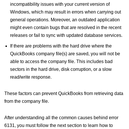
incompatibility issues with your current version of
Windows, which may result in errors when carrying out
general operations. Moreover, an outdated application
might even contain bugs that are resolved in the recent
releases or fail to sync with updated database services.
If there are problems with the hard drive where the
QuickBooks company file(s) are saved, you will not be
able to access the company file. This includes bad
sectors in the hard drive, disk corruption, or a slow
read/write response.
These factors can prevent QuickBooks from retrieving data
from the company file.
After understanding all the common causes behind error
6131, you must follow the next section to learn how to