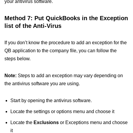
your antivirus software.
Method 7: Put QuickBooks in the Exception
list of the Anti-Virus
If you don’t know the procedure to add an exception for the
QB application to the company file, you can follow the
steps below.
Note:
Steps to add an exception may vary depending on
the antivirus software you are using.
Start by opening the antivirus software.
Locate the settings or options menu and choose it
Locate the
Exclusions
or Exceptions menu and choose
it