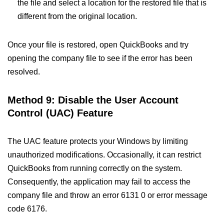
the file and select a location for the restored file that is
different from the original location.
Once your file is restored, open QuickBooks and try
opening the company file to see if the error has been
resolved.
Method 9: Disable the User Account
Control (UAC) Feature
The UAC feature protects your Windows by limiting
unauthorized modifications. Occasionally, it can restrict
QuickBooks from running correctly on the system.
Consequently, the application may fail to access the
company file and throw an error 6131 0 or error message
code 6176.