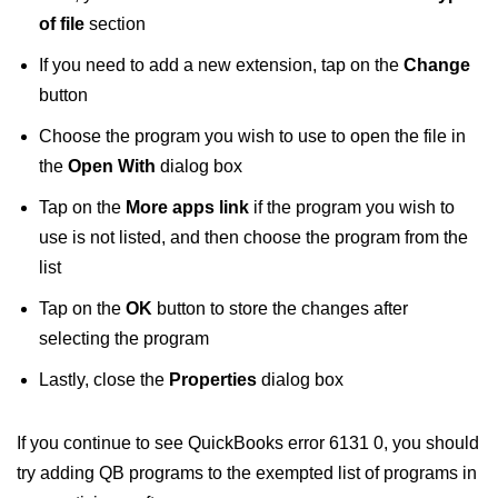
of file
section
If you need to add a new extension, tap on the
Change
button
Choose the program you wish to use to open the file in
the
Open With
dialog box
Tap on the
More apps link
if the program you wish to
use is not listed, and then choose the program from the
list
Tap on the
OK
button to store the changes after
selecting the program
Lastly, close the
Properties
dialog box
If you continue to see QuickBooks error 6131 0, you should
try adding QB programs to the exempted list of programs in