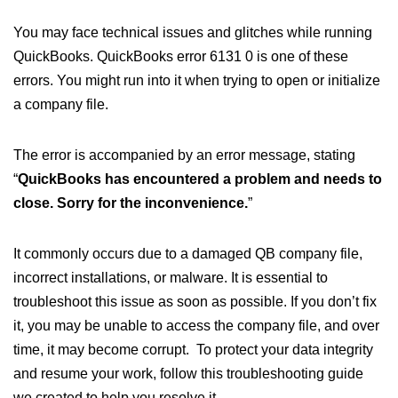
You may face technical issues and glitches while running
QuickBooks. QuickBooks error 6131 0 is one of these
errors. You might run into it when trying to open or initialize
a company file.
The error is accompanied by an error message, stating
“
QuickBooks has encountered a problem and needs to
close. Sorry for the inconvenience.
”
It commonly occurs due to a damaged QB company file,
incorrect installations, or malware. It is essential to
troubleshoot this issue as soon as possible. If you don’t fix
it, you may be unable to access the company file, and over
time, it may become corrupt. To protect your data integrity
and resume your work, follow this troubleshooting guide
we created to help you resolve it.