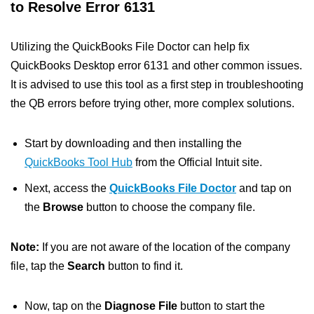
to Resolve Error 6131
Utilizing the QuickBooks File Doctor can help fix
QuickBooks Desktop error 6131 and other common issues.
It is advised to use this tool as a first step in troubleshooting
the QB errors before trying other, more complex solutions.
Start by downloading and then installing the
QuickBooks Tool Hub
from the Official Intuit site.
Next, access the
QuickBooks File Doctor
and tap on
the
Browse
button to choose the company file.
Note:
If you are not aware of the location of the company
file, tap the
Search
button to find it.
Now, tap on the
Diagnose File
button to start the