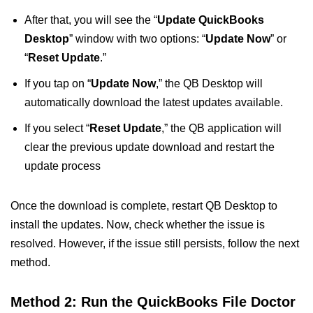
After that, you will see the “
Update QuickBooks
Desktop
” window with two options: “
Update Now
” or
“
Reset Update
.”
If you tap on “
Update Now
,” the QB Desktop will
automatically download the latest updates available.
If you select “
Reset Update
,” the QB application will
clear the previous update download and restart the
update process
Once the download is complete, restart QB Desktop to
install the updates. Now, check whether the issue is
resolved. However, if the issue still persists, follow the next
method.
Method 2: Run the QuickBooks File Doctor