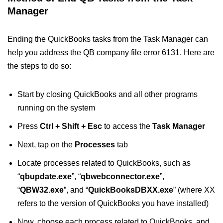
Manager
Ending the QuickBooks tasks from the Task Manager can
help you address the QB company file error 6131. Here are
the steps to do so:
Start by closing QuickBooks and all other programs
running on the system
Press
Ctrl + Shift + Esc
to access the
Task Manager
Next, tap on the
Processes
tab
Locate processes related to QuickBooks, such as
“
qbupdate.exe
”, “
qbwebconnector.exe
”,
“
QBW32.exe
”, and “
QuickBooksDBXX.exe
” (where XX
refers to the version of QuickBooks you have installed)
Now, choose each process related to QuickBooks, and