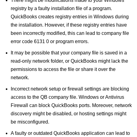
There might be modifications made to your Windows
registry by a faulty installation file of a program.
QuickBooks creates registry entries in Windows during
the installation. However, if these registry entries have
been incorrectly modified, this can lead to company file
error code 6131 0 or program errors.
It may be possible that your company file is saved in a
read-only network folder, or QuickBooks might lack the
permissions to access the file or share it over the
network.
Incorrect network setup or firewall settings are blocking
access to the QB company file. Windows or Antivirus
Firewall can block QuickBooks ports. Moreover, network
discovery might be disabled, or hosting settings might
be misconfigured.
A faulty or outdated QuickBooks application can lead to