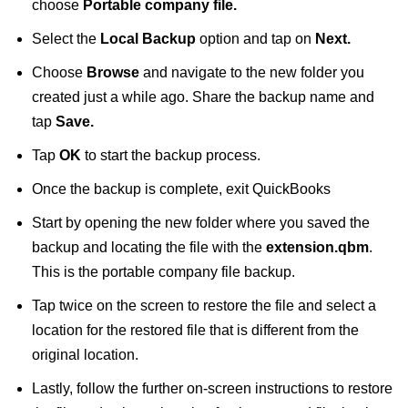
choose
Portable company file.
Select the
Local Backup
option and tap on
Next.
Choose
Browse
and navigate to the new folder you
created just a while ago. Share the backup name and
tap
Save.
Tap
OK
to start the backup process.
Once the backup is complete, exit QuickBooks
Start by opening the new folder where you saved the
backup and locating the file with the
extension.qbm
.
This is the portable company file backup.
Tap twice on the screen to restore the file and select a
location for the restored file that is different from the
original location.
Lastly, follow the further on-screen instructions to restore