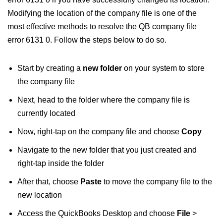
Modifying the location of the company file is one of the
most effective methods to resolve the QB company file
error 6131 0. Follow the steps below to do so.
Start by creating a
new folder
on your system to store
the company file
Next, head to the folder where the company file is
currently located
Now, right-tap on the company file and choose
Copy
Navigate to the new folder that you just created and
right-tap inside the folder
After that, choose
Paste
to move the company file to the
new location
Access the QuickBooks Desktop and choose
File
>