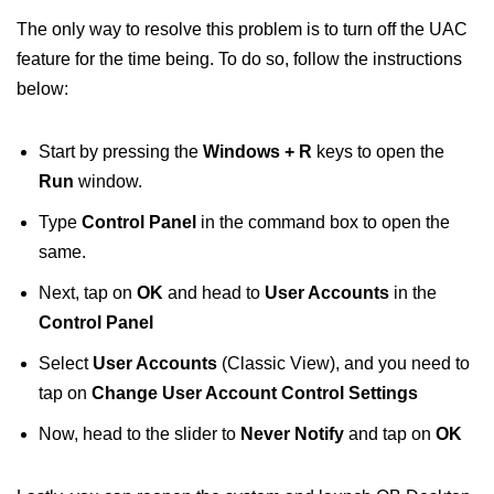
The only way to resolve this problem is to turn off the UAC
feature for the time being. To do so, follow the instructions
below:
Start by pressing the
Windows + R
keys to open the
Run
window.
Type
Control Panel
in the command box to open the
same.
Next, tap on
OK
and head to
User Accounts
in the
Control Panel
Select
User Accounts
(Classic View), and you need to
tap on
Change User Account Control Settings
Now, head to the slider to
Never Notify
and tap on
OK