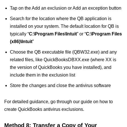
Tap on the Add an exclusion or Add an exception button
Search for the location where the QB application is
installed on your system. The default location for QB is
typically “
C:\Program Files\Intuit
” or “
C:\Program Files
(x86)\Intuit
”
Choose the QB executable file (QBW32.exe) and any
related files, like QuickBooksDBXX.exe (where XX is
the version of QuickBooks you have installed), and
include them in the exclusion list
Store the changes and close the antivirus software
For detailed guidance, go through our guide on how to
create QuickBooks antivirus exclusions.
Method 8: Transfer a Copy of Your