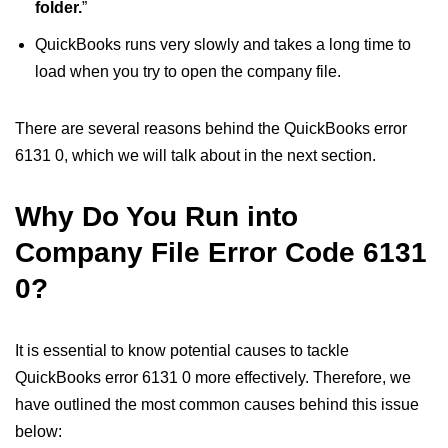
folder.
”
QuickBooks runs very slowly and takes a long time to
load when you try to open the company file.
There are several reasons behind the QuickBooks error
6131 0, which we will talk about in the next section.
Why Do You Run into
Company File Error Code 6131
0?
It is essential to know potential causes to tackle
QuickBooks error 6131 0 more effectively. Therefore, we
have outlined the most common causes behind this issue
below: