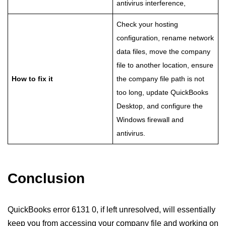
antivirus interference,
Check your hosting
configuration, rename network
data files, move the company
file to another location, ensure
How to fix it
the company file path is not
too long, update QuickBooks
Desktop, and configure the
Windows firewall and
antivirus.
Conclusion
QuickBooks error 6131 0, if left unresolved, will essentially
keep you from accessing your company file and working on