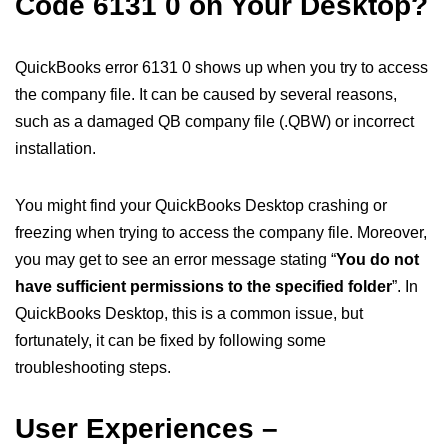
Code 6131 0 on Your Desktop?
QuickBooks error 6131 0 shows up when you try to access
the company file. It can be caused by several reasons,
such as a damaged QB company file (.QBW) or incorrect
installation.
You might find your QuickBooks Desktop crashing or
freezing when trying to access the company file. Moreover,
you may get to see an error message stating “
You do not
have sufficient permissions to the specified folder
”. In
QuickBooks Desktop, this is a common issue, but
fortunately, it can be fixed by following some
troubleshooting steps.
User Experiences –