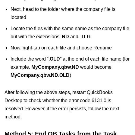
Next, head to the folder where the company file is
located
Locate the files with the same name as the company file
but with the extensions
.ND
and
.TLG
Now, right-tap on each file and choose Rename
Include the word “
.OLD
” at the end of each file name (for
example,
MyCompany.qbw.ND
would become
MyCompany.qbw.ND.OLD
)
After following the above steps, restart QuickBooks
Desktop to check whether the error code 6131 0 is
resolved. However, if the error persists, follow the next
method.
Method 5: End QB Tasks from the Task