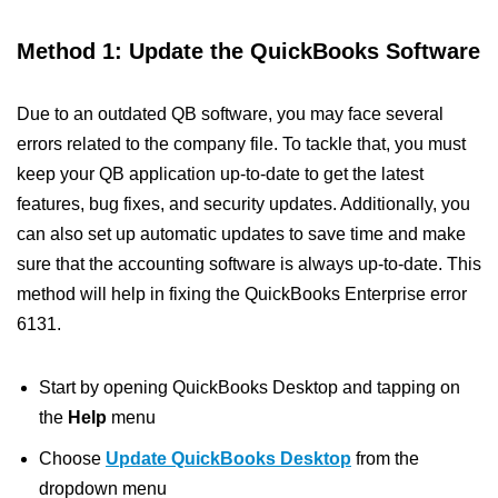
Method 1: Update the QuickBooks Software
Due to an outdated QB software, you may face several
errors related to the company file. To tackle that, you must
keep your QB application up-to-date to get the latest
features, bug fixes, and security updates. Additionally, you
can also set up automatic updates to save time and make
sure that the accounting software is always up-to-date. This
method will help in fixing the QuickBooks Enterprise error
6131.
Start by opening QuickBooks Desktop and tapping on
the
Help
menu
Choose
Update QuickBooks Desktop
from the
dropdown menu