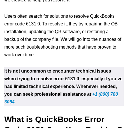
Users often search for solutions to resolve QuickBooks
error code 6131 0. To resolve it, they try repairing the QB
installation, updating the QB software, or restoring a
backup of the company file. We will go into the nuances of
more such troubleshooting methods that have proven to
work over time.
It is not uncommon to encounter technical issues
when trying to resolve error 6131 0, especially if you’ve
had limited technical experience. Whenever needed,
you can seek professional assistance
at
+1 (800) 780
3064
What is QuickBooks Error