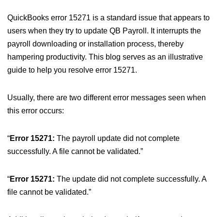
QuickBooks error 15271 is a standard issue that appears to
users when they try to update QB Payroll. It interrupts the
payroll downloading or installation process, thereby
hampering productivity. This blog serves as an illustrative
guide to help you resolve error 15271.
Usually, there are two different error messages seen when
this error occurs:
“
Error 15271:
The payroll update did not complete
successfully. A file cannot be validated.”
“
Error 15271:
The update did not complete successfully. A
file cannot be validated.”