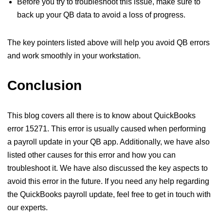
Before you try to troubleshoot this issue, make sure to
back up your QB data to avoid a loss of progress.
The key pointers listed above will help you avoid QB errors
and work smoothly in your workstation.
Conclusion
This blog covers all there is to know about QuickBooks
error 15271. This error is usually caused when performing
a payroll update in your QB app. Additionally, we have also
listed other causes for this error and how you can
troubleshoot it. We have also discussed the key aspects to
avoid this error in the future. If you need any help regarding
the QuickBooks payroll update, feel free to get in touch with
our experts.