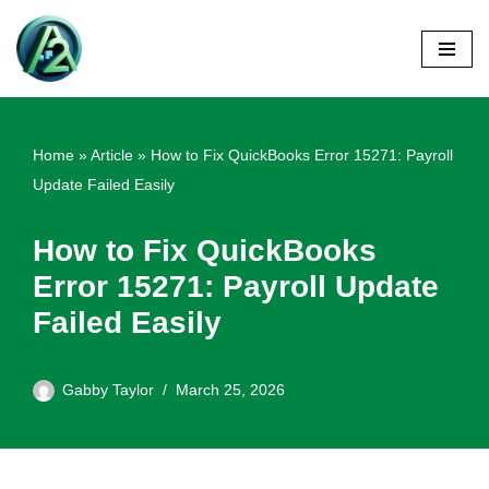
Skip
to
content
Home
»
Article
»
How to Fix QuickBooks Error 15271: Payroll
Update Failed Easily
How to Fix QuickBooks
Error 15271: Payroll Update
Failed Easily
Gabby Taylor
March 25, 2026