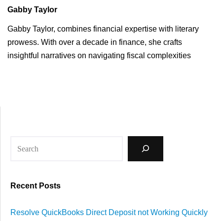
Gabby Taylor
Gabby Taylor, combines financial expertise with literary
prowess. With over a decade in finance, she crafts
insightful narratives on navigating fiscal complexities
Recent Posts
Resolve QuickBooks Direct Deposit not Working Quickly