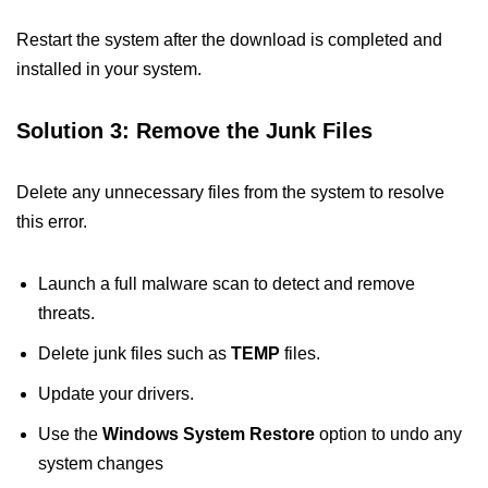
Restart the system after the download is completed and
installed in your system.
Solution 3: Remove the Junk Files
Delete any unnecessary files from the system to resolve
this error.
Launch a full malware scan to detect and remove
threats.
Delete junk files such as
TEMP
files.
Update your drivers.
Use the
Windows System Restore
option to undo any
system changes