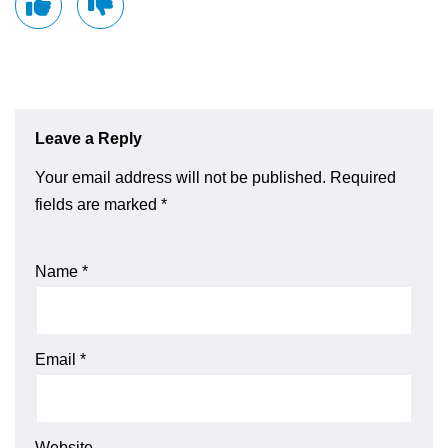
Leave a Reply
Your email address will not be published.
Required
fields are marked
*
Name
*
Email
*
Website