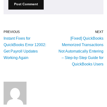
PREVIOUS
NEXT
Instant Fixes for
[Fixed] QuickBooks
QuickBooks Error 12002:
Memorized Transactions
Get Payroll Updates
Not Automatically Entering
Working Again
– Step-by-Step Guide for
QuickBooks Users