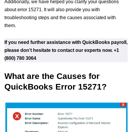
Additionally, we have helped you clarify your questions
about error 15271. It will also provide you with
troubleshooting steps and the causes associated with
them.
If you need further assistance with QuickBooks payroll,
please don’t hesitate to contact our experts now.
+1
(800) 780 3064
What are the Causes for
QuickBooks Error 15271?