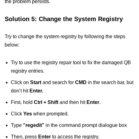
the problem persists.
Solution 5: Change the System Registry
Try to change the system registry by following the steps
below:
Try to use the registry repair tool to fix the damaged QB
registry entries.
Click on
Start
and search for
CMD
in the search bar, but
don’t hit
Enter.
First, hold
Ctrl + Shift
and then hit
Enter
.
Click
Yes
when prompted.
Type
“regedit”
in the command prompt dialogue box
Then, press
Enter
to access the registry.