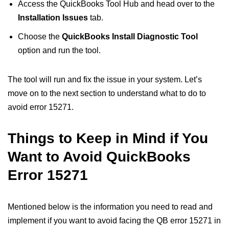
Access the QuickBooks Tool Hub and head over to the
Installation Issues
tab.
Choose the
QuickBooks Install Diagnostic Tool
option and run the tool.
The tool will run and fix the issue in your system. Let’s
move on to the next section to understand what to do to
avoid error 15271.
Things to Keep in Mind if You
Want to Avoid QuickBooks
Error 15271
Mentioned below is the information you need to read and
implement if you want to avoid facing the QB error 15271 in