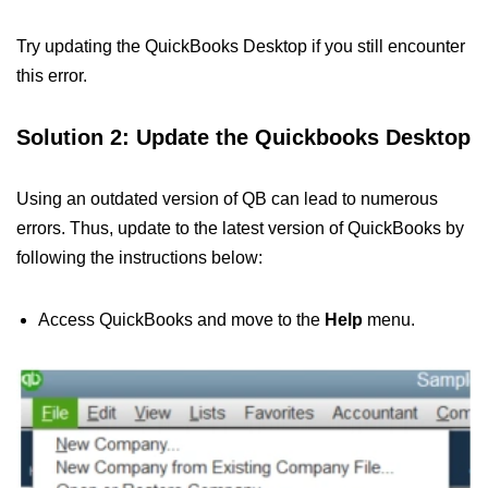
Try updating the QuickBooks Desktop if you still encounter
this error.
Solution 2: Update the Quickbooks Desktop
Using an outdated version of QB can lead to numerous
errors. Thus, update to the latest version of QuickBooks by
following the instructions below:
Access QuickBooks and move to the
Help
menu.