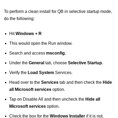
To perform a clean install for QB in selective startup mode,
do the following:
Hit
Windows + R
This would open the Run window.
Search and access
msconfig.
Under the
General
tab, choose
Selective Startup.
Verify the
Load System
Services.
Head over to the
Services
tab and then check the
Hide
all Microsoft services
option.
Tap on Disable All and then uncheck the
Hide all
Microsoft services
option.
Check the box for the
Windows Installer
if it is not.