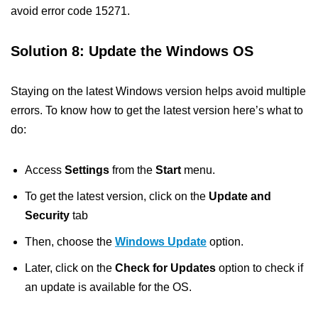
avoid error code 15271.
Solution 8: Update the Windows OS
Staying on the latest Windows version helps avoid multiple
errors. To know how to get the latest version here’s what to
do:
Access
Settings
from the
Start
menu.
To get the latest version, click on the
Update and
Security
tab
Then, choose the
Windows Update
option.
Later, click on the
Check for Updates
option to check if
an update is available for the OS.