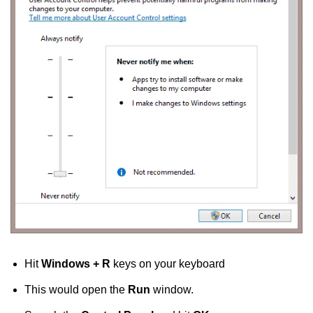
Hit
Windows + R
keys on your keyboard
This would open the
Run
window.