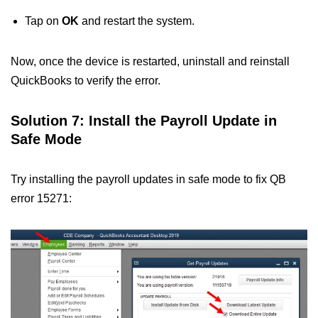
Tap on
OK
and restart the system.
Now, once the device is restarted, uninstall and reinstall
QuickBooks to verify the error.
Solution 7: Install the Payroll Update in
Safe Mode
Try installing the payroll updates in safe mode to fix QB
error 15271: