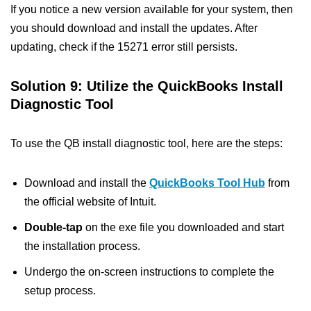
If you notice a new version available for your system, then
you should download and install the updates. After
updating, check if the 15271 error still persists.
Solution 9: Utilize the QuickBooks Install
Diagnostic Tool
To use the QB install diagnostic tool, here are the steps:
Download and install the
QuickBooks Tool Hub
from
the official website of Intuit.
Double-tap
on the exe file you downloaded and start
the installation process.
Undergo the on-screen instructions to complete the
setup process.