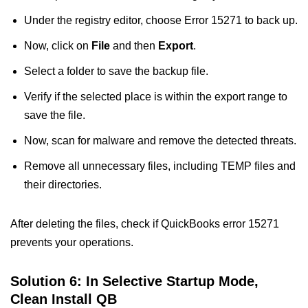
Under the registry editor, choose Error 15271 to back up.
Now, click on
File
and then
Export
.
Select a folder to save the backup file.
Verify if the selected place is within the export range to
save the file.
Now, scan for malware and remove the detected threats.
Remove all unnecessary files, including TEMP files and
their directories.
After deleting the files, check if QuickBooks error 15271
prevents your operations.
Solution 6: In Selective Startup Mode,
Clean Install QB