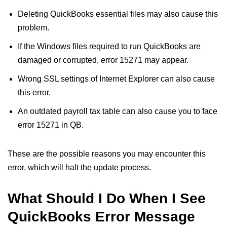
Deleting QuickBooks essential files may also cause this
problem.
If the Windows files required to run QuickBooks are
damaged or corrupted, error 15271 may appear.
Wrong SSL settings of Internet Explorer can also cause
this error.
An outdated payroll tax table can also cause you to face
error 15271 in QB.
These are the possible reasons you may encounter this
error, which will halt the update process.
What Should I Do When I See
QuickBooks Error Message