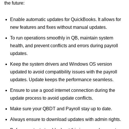
the future:
Enable automatic updates for QuickBooks. It allows for
new features and fixes without manual updates.
To run operations smoothly in QB, maintain system
health, and prevent conflicts and errors during payroll
updates.
Keep the system drivers and Windows OS version
updated to avoid compatibility issues with the payroll
updates. Update keeps the performance seamless.
Ensure to use a good internet connection during the
update process to avoid update conflicts.
Make sure your QBDT and Payroll stay up to date.
Always ensure to download updates with admin rights.