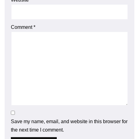
Comment
*
Save my name, email, and website in this browser for
the next time I comment.