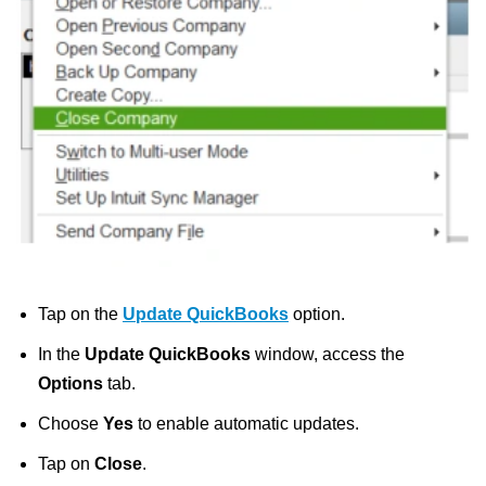
Tap on the
Update QuickBooks
option.
In the
Update QuickBooks
window, access the
Options
tab.
Choose
Yes
to enable automatic updates.
Tap on
Close
.