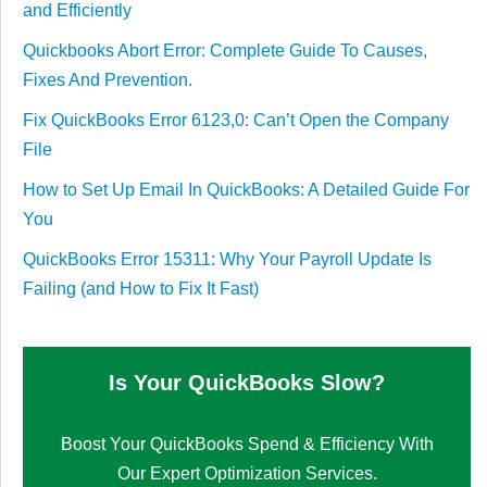
and Efficiently
Quickbooks Abort Error: Complete Guide To Causes,
Fixes And Prevention.
Fix QuickBooks Error 6123,0: Can’t Open the Company
File
How to Set Up Email In QuickBooks: A Detailed Guide For
You
QuickBooks Error 15311: Why Your Payroll Update Is
Failing (and How to Fix It Fast)
Is Your QuickBooks Slow?
Boost Your QuickBooks Spend & Efficiency With
Our Expert Optimization Services.