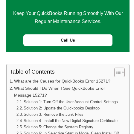
Keep Your QuickBooks Running Smoothly With Our
Regular Maintenance Services.
Call Us
Table of Contents
What are the Causes for QuickBooks Error 15271?
What Should I Do When I See QuickBooks Error
Message 15271?
Solution 1: Turn Off the User Account Control Settings
Solution 2: Update the Quickbooks Desktop
Solution 3: Remove the Junk Files
Solution 4: Install the New Digital Signature Certificate
Solution 5: Change the System Registry
Solution 6: In Selective Startup Mode, Clean Install QB