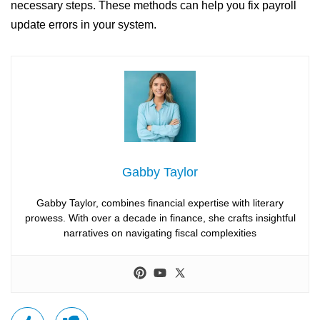
necessary steps. These methods can help you fix payroll
update errors in your system.
Gabby Taylor
Gabby Taylor, combines financial expertise with literary
prowess. With over a decade in finance, she crafts insightful
narratives on navigating fiscal complexities