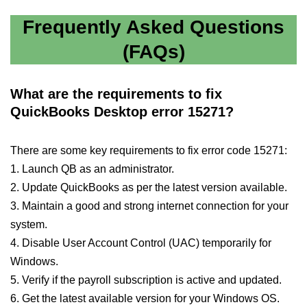
Frequently Asked Questions
(FAQs)
What are the requirements to fix
QuickBooks Desktop error 15271?
There are some key requirements to fix error code 15271:
1. Launch QB as an administrator.
2. Update QuickBooks as per the latest version available.
3. Maintain a good and strong internet connection for your
system.
4. Disable User Account Control (UAC) temporarily for
Windows.
5. Verify if the payroll subscription is active and updated.
6. Get the latest available version for your Windows OS.