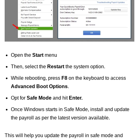
Open the
Start
menu
Then, select the
Restart
the system option.
While rebooting, press
F8
on the keyboard to access
Advanced Boot Options
.
Opt for
Safe Mode
and hit
Enter.
Once Windows starts in Safe Mode, install and update
the payroll as per the latest version available.
This will help you update the payroll in safe mode and