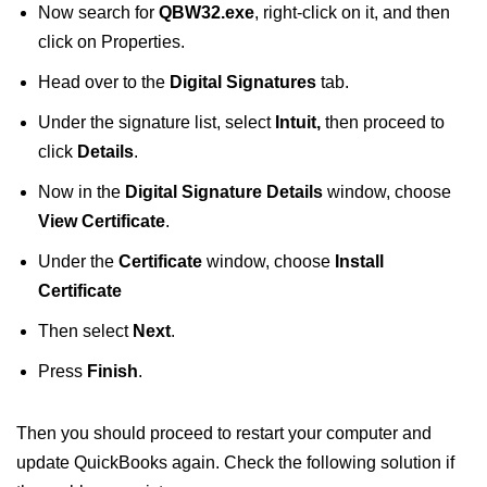
Now search for
QBW32.exe
, right-click on it, and then
click on Properties.
Head over to the
Digital Signatures
tab.
Under the signature list, select
Intuit,
then proceed to
click
Details
.
Now in the
Digital Signature Details
window, choose
View Certificate
.
Under the
Certificate
window, choose
Install
Certificate
Then select
Next
.
Press
Finish
.
Then you should proceed to restart your computer and
update QuickBooks again. Check the following solution if