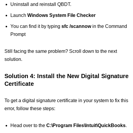
Uninstall and reinstall QBDT.
Launch
Windows System File Checker
You can find it by typing
sfc /scannow
in the Command
Prompt
Still facing the same problem? Scroll down to the next
solution.
Solution 4: Install the New Digital Signature
Certificate
To get a digital signature certificate in your system to fix this
error, follow these steps:
Head over to the
C:\Program Files\Intuit\QuickBooks
.