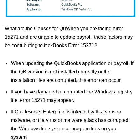
What are the Causes for QuWhen you are facing error
15271 and are unable to update payroll, these factors may
be contributing to it.ckBooks Error 15271?
When updating the QuickBooks application or payroll, if
the QB version is not installed correctly or the
installation files are corrupted, this error can occur.
If you have damaged or corrupted the Windows registry
file, error 15271 may appear.
If QuickBooks Enterprise is infected with a virus or
malware, or if a virus or malware attack has corrupted
the Windows file system or program files on your
system.