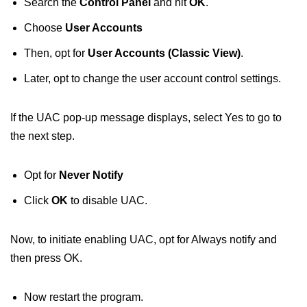
Search the
Control Panel
and hit
OK
.
Choose
User Accounts
Then, opt for
User Accounts (Classic View)
.
Later, opt to change the user account control settings.
If the UAC pop-up message displays, select Yes to go to
the next step.
Opt for
Never Notify
Click
OK
to disable UAC.
Now, to initiate enabling UAC, opt for Always notify and
then press OK.
Now restart the program.