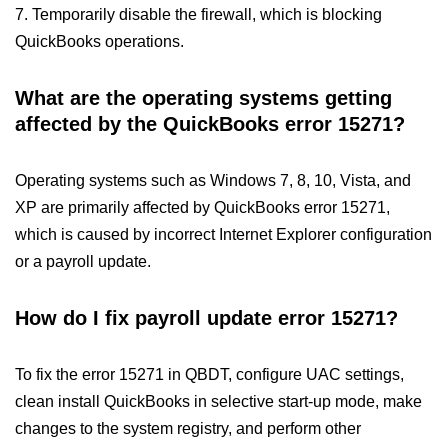
7. Temporarily disable the firewall, which is blocking
QuickBooks operations.
What are the operating systems getting
affected by the QuickBooks error 15271?
Operating systems such as Windows 7, 8, 10, Vista, and
XP are primarily affected by QuickBooks error 15271,
which is caused by incorrect Internet Explorer configuration
or a payroll update.
How do I fix payroll update error 15271?
To fix the error 15271 in QBDT, configure UAC settings,
clean install QuickBooks in selective start-up mode, make
changes to the system registry, and perform other