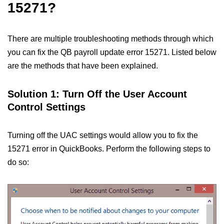
15271?
There are multiple troubleshooting methods through which
you can fix the QB payroll update error 15271. Listed below
are the methods that have been explained.
Solution 1: Turn Off the User Account
Control Settings
Turning off the UAC settings would allow you to fix the
15271 error in QuickBooks. Perform the following steps to
do so: