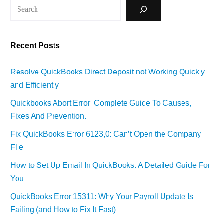
Recent Posts
Resolve QuickBooks Direct Deposit not Working Quickly
and Efficiently
Quickbooks Abort Error: Complete Guide To Causes,
Fixes And Prevention.
Fix QuickBooks Error 6123,0: Can’t Open the Company
File
How to Set Up Email In QuickBooks: A Detailed Guide For
You
QuickBooks Error 15311: Why Your Payroll Update Is
Failing (and How to Fix It Fast)