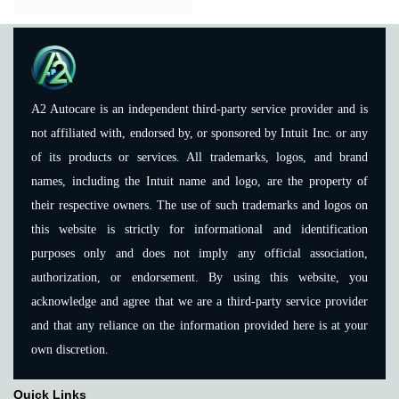
A2 Autocare is an independent third-party service provider and is
not affiliated with, endorsed by, or sponsored by Intuit Inc. or any
of its products or services. All trademarks, logos, and brand
names, including the Intuit name and logo, are the property of
their respective owners. The use of such trademarks and logos on
this website is strictly for informational and identification
purposes only and does not imply any official association,
authorization, or endorsement. By using this website, you
acknowledge and agree that we are a third-party service provider
and that any reliance on the information provided here is at your
own discretion.
Quick Links