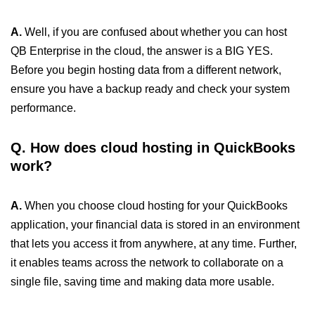
A.
Well, if you are confused about whether you can host
QB Enterprise in the cloud, the answer is a BIG YES.
Before you begin hosting data from a different network,
ensure you have a backup ready and check your system
performance.
Q. How does cloud hosting in QuickBooks
work?
A.
When you choose cloud hosting for your QuickBooks
application, your financial data is stored in an environment
that lets you access it from anywhere, at any time. Further,
it enables teams across the network to collaborate on a
single file, saving time and making data more usable.