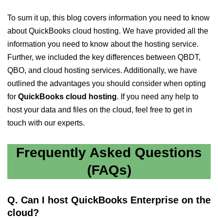
To sum it up, this blog covers information you need to know
about QuickBooks cloud hosting. We have provided all the
information you need to know about the hosting service.
Further, we included the key differences between QBDT,
QBO, and cloud hosting services. Additionally, we have
outlined the advantages you should consider when opting
for
QuickBooks cloud hosting
. If you need any help to
host your data and files on the cloud, feel free to get in
touch with our experts.
Frequently Asked Questions
(FAQs)
Q. Can I host QuickBooks Enterprise on the
cloud?