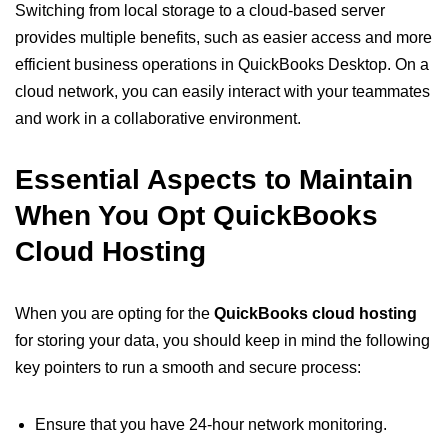
Switching from local storage to a cloud-based server
provides multiple benefits, such as easier access and more
efficient business operations in QuickBooks Desktop. On a
cloud network, you can easily interact with your teammates
and work in a collaborative environment.
Essential Aspects to Maintain
When You Opt QuickBooks
Cloud Hosting
When you are opting for the
QuickBooks cloud hosting
for storing your data, you should keep in mind the following
key pointers to run a smooth and secure process:
Ensure that you have 24-hour network monitoring.