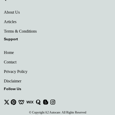
About Us
Articles
Terms & Conditions
Support
Home
Contact
Privacy Policy
Disclaimer
Follow Us
© Copyright A2 Autocare. All Rights Reserved