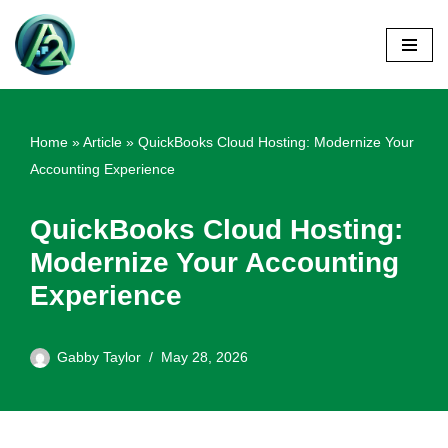
Skip
to
content
Home
»
Article
»
QuickBooks Cloud Hosting: Modernize Your
Accounting Experience
QuickBooks Cloud Hosting:
Modernize Your Accounting
Experience
Gabby Taylor
May 28, 2026