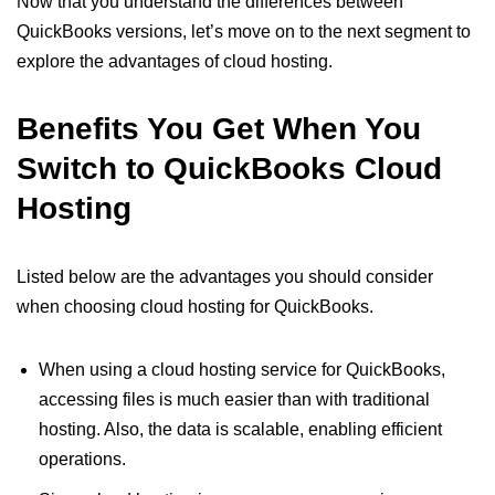
Now that you understand the differences between
QuickBooks versions, let’s move on to the next segment to
explore the advantages of cloud hosting.
Benefits You Get When You
Switch to QuickBooks Cloud
Hosting
Listed below are the advantages you should consider
when choosing cloud hosting for QuickBooks.
When using a cloud hosting service for QuickBooks,
accessing files is much easier than with traditional
hosting. Also, the data is scalable, enabling efficient
operations.