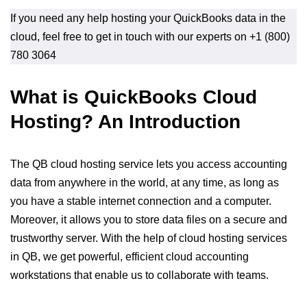
If you need any help hosting your QuickBooks data in the
cloud, feel free to get in touch with our experts on +1 (800)
780 3064
What is QuickBooks Cloud
Hosting? An Introduction
The QB cloud hosting service lets you access accounting
data from anywhere in the world, at any time, as long as
you have a stable internet connection and a computer.
Moreover, it allows you to store data files on a secure and
trustworthy server. With the help of cloud hosting services
in QB, we get powerful, efficient cloud accounting
workstations that enable us to collaborate with teams.