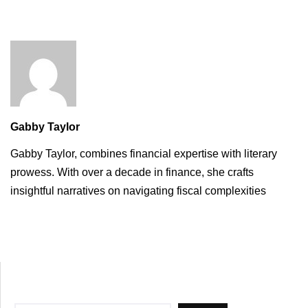
Gabby Taylor
Gabby Taylor, combines financial expertise with literary
prowess. With over a decade in finance, she crafts
insightful narratives on navigating fiscal complexities