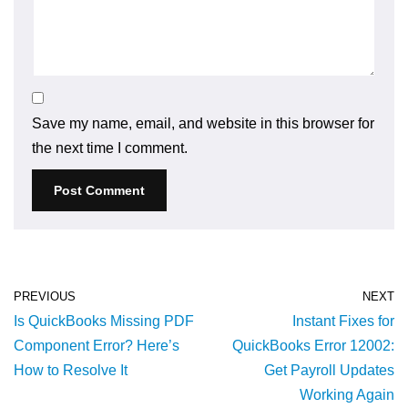
Save my name, email, and website in this browser for
the next time I comment.
PREVIOUS
NEXT
Is QuickBooks Missing PDF
Instant Fixes for
Component Error? Here’s
QuickBooks Error 12002:
How to Resolve It
Get Payroll Updates
Working Again