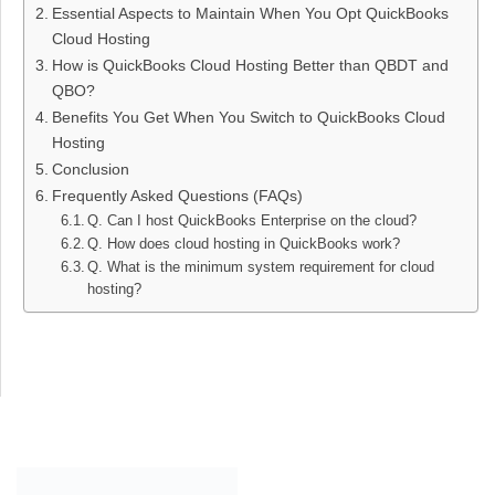
Essential Aspects to Maintain When You Opt QuickBooks
Cloud Hosting
How is QuickBooks Cloud Hosting Better than QBDT and
QBO?
Benefits You Get When You Switch to QuickBooks Cloud
Hosting
Conclusion
Frequently Asked Questions (FAQs)
Q. Can I host QuickBooks Enterprise on the cloud?
Q. How does cloud hosting in QuickBooks work?
Q. What is the minimum system requirement for cloud
hosting?