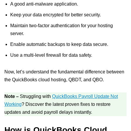
A good anti-malware application.
Keep your data encrypted for better security.
Maintain two-factor authentication for your hosting
server.
Enable automatic backups to keep data secure.
Use a multi-level firewall for data safety.
Now, let’s understand the fundamental difference between
the QuickBooks cloud hosting, QBDT, and QBO.
Note –
Struggling with
QuickBooks Payroll Update Not
Working
? Discover the latest proven fixes to restore
updates and avoid payroll delays instantly.
How is QuickBooks Cloud