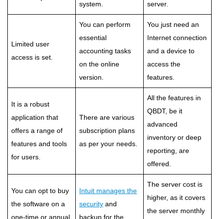
system.
server.
You can perform
You just need an
essential
Internet connection
Limited user
accounting tasks
and a device to
access is set.
on the online
access the
version.
features.
All the features in
It is a robust
QBDT, be it
application that
There are various
advanced
offers a range of
subscription plans
inventory or deep
features and tools
as per your needs.
reporting, are
for users.
offered.
The server cost is
You can opt to buy
Intuit manages the
higher, as it covers
the software on a
security
and
the server monthly
one-time or annual
backup for the