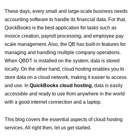
These days, every small and large-scale business needs
accounting software to handle its financial data. For that,
QuickBooks is the best application for tasks such as
invoice creation, payroll processing, and employee pay
scale management. Also, the QB has built-in features for
managing and handling multiple company operations.
When QBDT is installed on the system, data is stored
locally. On the other hand, cloud hosting enables you to
store data on a cloud network, making it easier to access
and use. In
QuickBooks cloud hosting
, data is easily
accessible and ready to use from anywhere in the world
with a good internet connection and a laptop.
This blog covers the essential aspects of cloud hosting
services. All right then, let us get started.