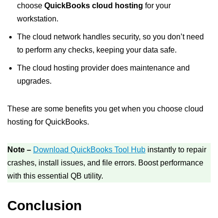
choose
QuickBooks cloud hosting
for your
workstation.
The cloud network handles security, so you don’t need
to perform any checks, keeping your data safe.
The cloud hosting provider does maintenance and
upgrades.
These are some benefits you get when you choose cloud
hosting for QuickBooks.
Note –
Download QuickBooks Tool Hub
instantly to repair
crashes, install issues, and file errors. Boost performance
with this essential QB utility.
Conclusion