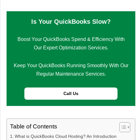
Is Your QuickBooks Slow?
Boost Your QuickBooks Spend & Efficiency With
Our Expert Optimization Services.
Keep Your QuickBooks Running Smoothly With Our
Regular Maintenance Services.
Call Us
Table of Contents
What is QuickBooks Cloud Hosting? An Introduction