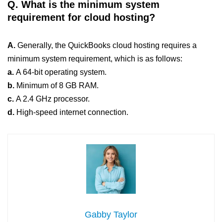
Q. What is the minimum system
requirement for cloud hosting?
A.
Generally, the QuickBooks cloud hosting requires a
minimum system requirement, which is as follows:
a.
A 64-bit operating system.
b.
Minimum of 8 GB RAM.
c.
A 2.4 GHz processor.
d.
High-speed internet connection.
Gabby Taylor