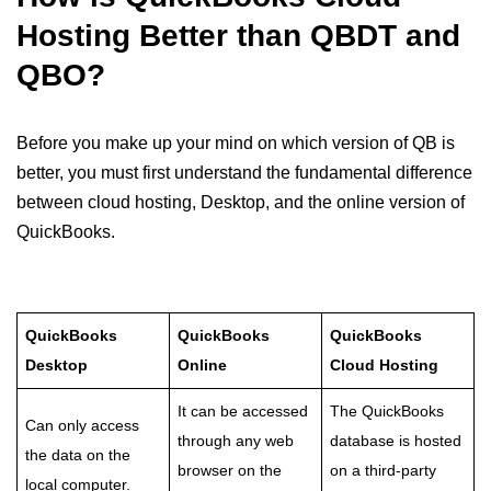
Hosting Better than QBDT and
QBO?
Before you make up your mind on which version of QB is
better, you must first understand the fundamental difference
between cloud hosting, Desktop, and the online version of
QuickBooks.
QuickBooks
QuickBooks
QuickBooks
Desktop
Online
Cloud Hosting
It can be accessed
The QuickBooks
Can only access
through any web
database is hosted
the data on the
browser on the
on a third-party
local computer.