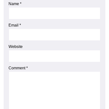
Name
*
Email
*
Website
Comment
*