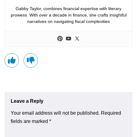
Gabby Taylor, combines financial expertise with literary
prowess. With over a decade in finance, she crafts insightful
narratives on navigating fiscal complexities
Leave a Reply
Your email address will not be published.
Required
fields are marked
*