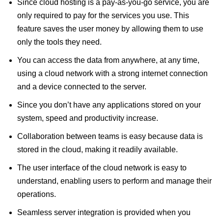
Since cloud hosting is a pay-as-you-go service, you are
only required to pay for the services you use. This
feature saves the user money by allowing them to use
only the tools they need.
You can access the data from anywhere, at any time,
using a cloud network with a strong internet connection
and a device connected to the server.
Since you don’t have any applications stored on your
system, speed and productivity increase.
Collaboration between teams is easy because data is
stored in the cloud, making it readily available.
The user interface of the cloud network is easy to
understand, enabling users to perform and manage their
operations.
Seamless server integration is provided when you