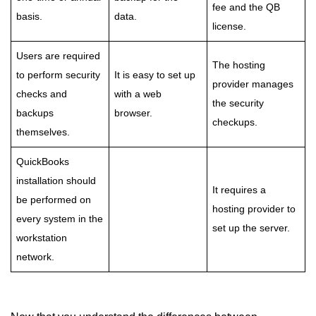
fee and the QB
basis.
data.
license.
Users are required
The hosting
to perform security
It is easy to set up
provider manages
checks and
with a web
the security
backups
browser.
checkups.
themselves.
QuickBooks
installation should
It requires a
be performed on
hosting provider to
every system in the
set up the server.
workstation
network.