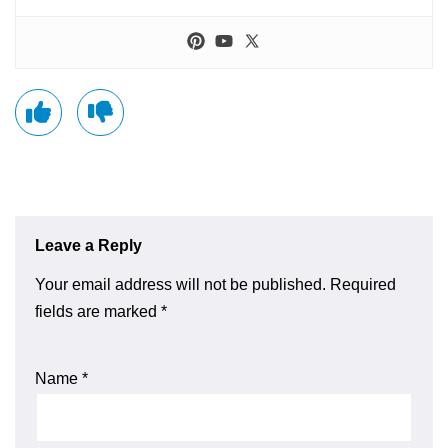
Leave a Reply
Your email address will not be published.
Required
fields are marked
*
Name
*