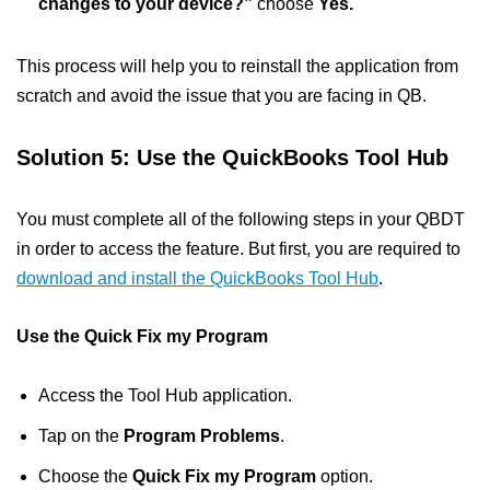
changes to your device?”
choose
Yes.
This process will help you to reinstall the application from
scratch and avoid the issue that you are facing in QB.
Solution 5: Use the QuickBooks Tool Hub
You must complete all of the following steps in your QBDT
in order to access the feature. But first, you are required to
download and install the QuickBooks Tool Hub
.
Use the Quick Fix my Program
Access the Tool Hub application.
Tap on the
Program Problems
.
Choose the
Quick Fix my Program
option.