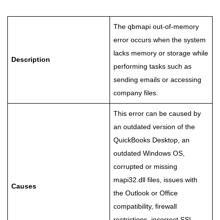
The qbmapi out-of-memory
error occurs when the system
lacks memory or storage while
Description
performing tasks such as
sending emails or accessing
company files.
This error can be caused by
an outdated version of the
QuickBooks Desktop, an
outdated Windows OS,
corrupted or missing
mapi32.dll files, issues with
Causes
the Outlook or Office
compatibility, firewall
restrictions, incorrect SSL