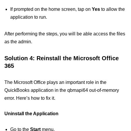
If prompted on the home screen, tap on
Yes
to allow the
application to run.
After performing the steps, you will be able access the files
as the admin.
Solution 4: Reinstall the Microsoft Office
365
The Microsoft Office plays an important role in the
QuickBooks application in the qbmapi64 out-of-memory
error. Here’s how to fix it.
Uninstall the Application
Go to the
Start
menu.