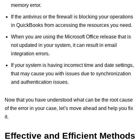
memory error.
If the antivirus or the firewall is blocking your operations
in QuickBooks from accessing the resources you need.
When you are using the Microsoft Office release that is
not updated in your system, it can result in email
integration errors.
If your system is having incorrect time and date settings,
that may cause you with issues due to synchronization
and authentication issues.
Now that you have understood what can be the root cause
of the error in your case, let’s move ahead and help you fix
it.
Effective and Efficient Methods