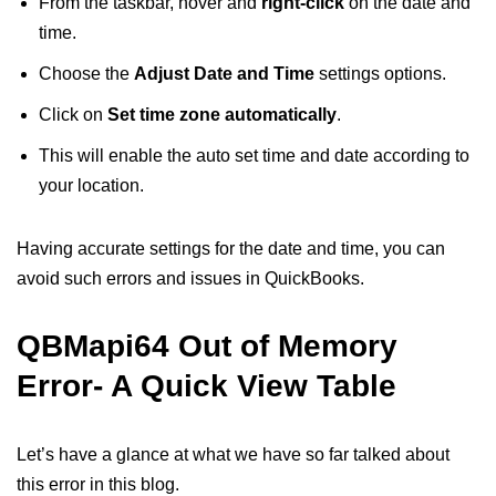
From the taskbar, hover and
right-click
on the date and
time.
Choose the
Adjust Date and Time
settings options.
Click on
Set time zone automatically
.
This will enable the auto set time and date according to
your location.
Having accurate settings for the date and time, you can
avoid such errors and issues in QuickBooks.
QBMapi64 Out of Memory
Error- A Quick View Table
Let’s have a glance at what we have so far talked about
this error in this blog.