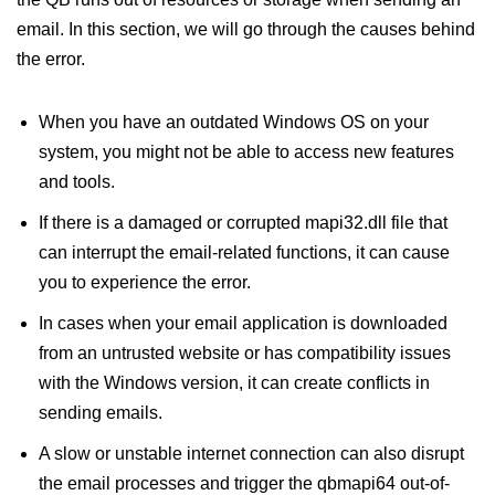
email. In this section, we will go through the causes behind
the error.
When you have an outdated Windows OS on your
system, you might not be able to access new features
and tools.
If there is a damaged or corrupted mapi32.dll file that
can interrupt the email-related functions, it can cause
you to experience the error.
In cases when your email application is downloaded
from an untrusted website or has compatibility issues
with the Windows version, it can create conflicts in
sending emails.
A slow or unstable internet connection can also disrupt
the email processes and trigger the qbmapi64 out-of-