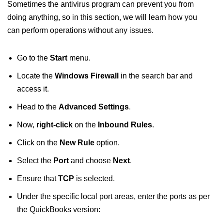
Sometimes the antivirus program can prevent you from
doing anything, so in this section, we will learn how you
can perform operations without any issues.
Go to the
Start
menu.
Locate the
Windows Firewall
in the search bar and
access it.
Head to the
Advanced Settings
.
Now,
right-click
on the
Inbound Rules
.
Click on the
New Rule
option.
Select the
Port
and choose
Next
.
Ensure that
TCP
is selected.
Under the specific local port areas, enter the ports as per
the QuickBooks version: