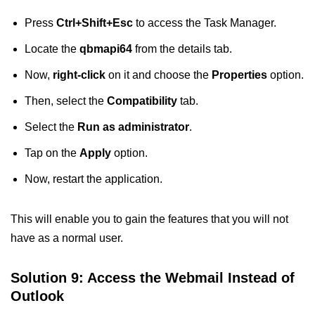
Press
Ctrl+Shift+Esc
to access the Task Manager.
Locate the
qbmapi64
from the details tab.
Now,
right-click
on it and choose the
Properties
option.
Then, select the
Compatibility
tab.
Select the
Run as administrator
.
Tap on the
Apply
option.
Now, restart the application.
This will enable you to gain the features that you will not
have as a normal user.
Solution 9: Access the Webmail Instead of
Outlook