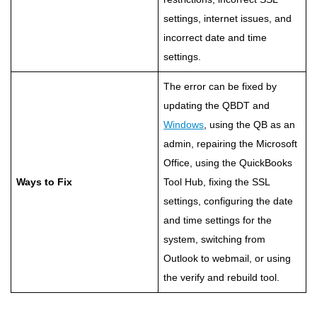
settings, internet issues, and
incorrect date and time
settings.
The error can be fixed by
updating the QBDT and
Windows
, using the QB as an
admin, repairing the Microsoft
Office, using the QuickBooks
Ways to Fix
Tool Hub, fixing the SSL
settings, configuring the date
and time settings for the
system, switching from
Outlook to webmail, or using
the verify and rebuild tool.