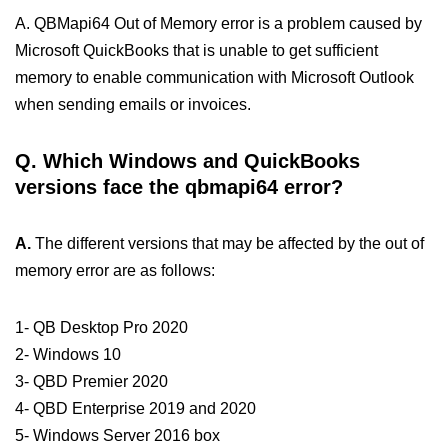
A. QBMapi64 Out of Memory error is a problem caused by
Microsoft QuickBooks that is unable to get sufficient
memory to enable communication with Microsoft Outlook
when sending emails or invoices.
Q.
Which Windows and QuickBooks
versions face the qbmapi64 error?
A.
The different versions that may be affected by the out of
memory error are as follows:
1- QB Desktop Pro 2020
2- Windows 10
3- QBD Premier 2020
4- QBD Enterprise 2019 and 2020
5- Windows Server 2016 box