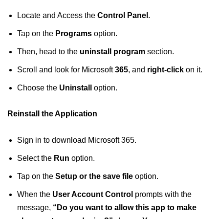
Locate and Access the
Control Panel
.
Tap on the
Programs
option.
Then, head to the
uninstall program
section.
Scroll and look for Microsoft
365
, and
right-click
on it.
Choose the
Uninstall
option.
Reinstall the Application
Sign in to download Microsoft 365.
Select the
Run
option.
Tap on the
Setup or the save file
option.
When the
User Account Control
prompts with the
message,
“Do you want to allow this app to make