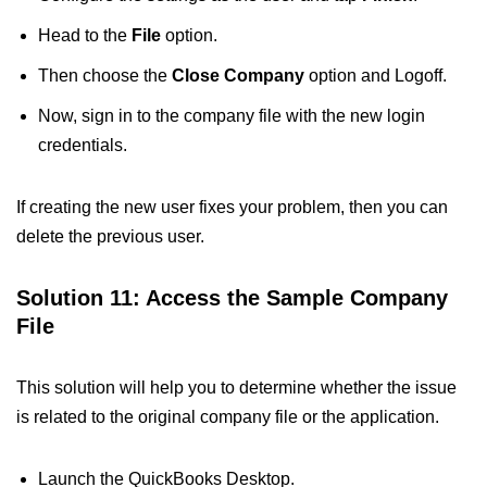
Head to the
File
option.
Then choose the
Close Company
option and Logoff.
Now, sign in to the company file with the new login
credentials.
If creating the new user fixes your problem, then you can
delete the previous user.
Solution 11: Access the Sample Company
File
This solution will help you to determine whether the issue
is related to the original company file or the application.
Launch the QuickBooks Desktop.