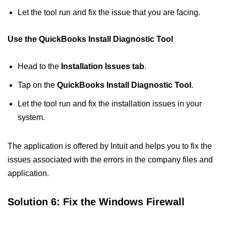
Let the tool run and fix the issue that you are facing.
Use the QuickBooks Install Diagnostic Tool
Head to the
Installation Issues tab
.
Tap on the
QuickBooks Install Diagnostic Tool
.
Let the tool run and fix the installation issues in your
system.
The application is offered by Intuit and helps you to fix the
issues associated with the errors in the company files and
application.
Solution 6: Fix the Windows Firewall