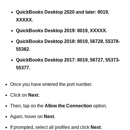
QuickBooks Desktop 2020 and later: 8019,
XXXXX.
QuickBooks Desktop 2019: 8019, XXXXX.
QuickBooks Desktop 2018: 8019, 56728, 55378-
55382.
QuickBooks Desktop 2017: 8019, 56727, 55373-
55377.
Once you have entered the port number.
Click on
Next
.
Then, tap on the
Allow the Connection
option.
Again, hover on
Next
.
If prompted, select all profiles and click
Next
.