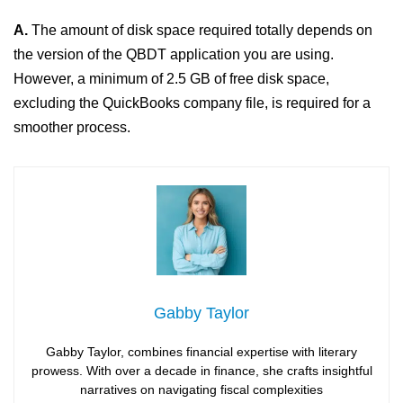
A.
The amount of disk space required totally depends on
the version of the QBDT application you are using.
However, a minimum of 2.5 GB of free disk space,
excluding the QuickBooks company file, is required for a
smoother process.
Gabby Taylor
Gabby Taylor, combines financial expertise with literary
prowess. With over a decade in finance, she crafts insightful
narratives on navigating fiscal complexities