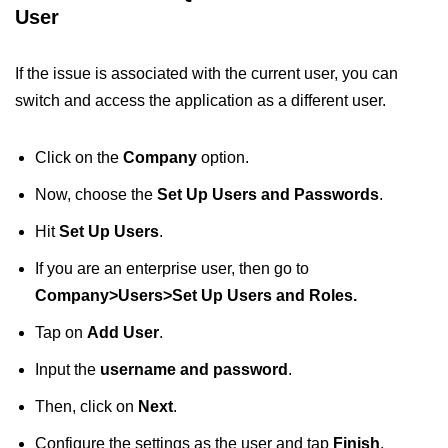
User
If the issue is associated with the current user, you can
switch and access the application as a different user.
Click on the
Company
option.
Now, choose the
Set Up Users and Passwords
.
Hit
Set Up Users
.
If you are an enterprise user, then go to
Company>Users>Set Up Users and Roles.
Tap on
Add User
.
Input the
username and password
.
Then, click on
Next
.
Configure the settings as the user and tap
Finish
.