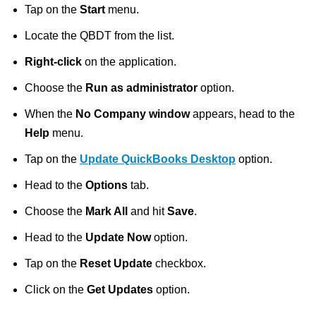
Tap on the
Start
menu.
Locate the QBDT from the list.
Right-click
on the application.
Choose the
Run as administrator
option.
When the
No Company window
appears, head to the
Help
menu.
Tap on the
Update QuickBooks Desktop
option.
Head to the
Options
tab.
Choose the
Mark All
and hit
Save
.
Head to the
Update Now
option.
Tap on the
Reset Update
checkbox.
Click on the
Get Updates
option.