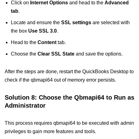
Click on
Internet Options
and head to the
Advanced
tab
.
Locate and ensure the
SSL settings
are selected with
the box
Use SSL 3.0
.
Head to the
Content
tab.
Choose the
Clear SSL State
and save the options.
After the steps are done, restart the QuickBooks Desktop to
check if the qbmapi64 out of memory error persists.
Solution 8: Choose the Qbmapi64 to Run as
Administrator
This process requires qbmapi64 to be executed with admin
privileges to gain more features and tools.