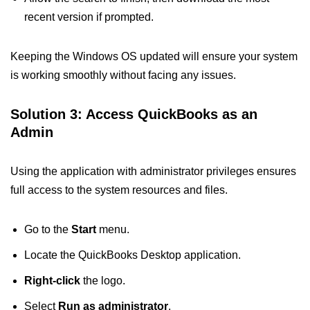
recent version if prompted.
Keeping the Windows OS updated will ensure your system
is working smoothly without facing any issues.
Solution 3: Access QuickBooks as an
Admin
Using the application with administrator privileges ensures
full access to the system resources and files.
Go to the
Start
menu.
Locate the QuickBooks Desktop application.
Right-click
the logo.
Select
Run as administrator
.