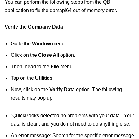
You can perform the following steps from the QB
application to fix the qbmapi64 out-of-memory error.
Verify the Company Data
Go to the
Window
menu.
Click on the
Close All
option.
Then, head to the
File
menu.
Tap on the
Utilities
.
Now, click on the
Verify Data
option. The following
results may pop up:
“QuickBooks detected no problems with your data”: Your
data is clean, and you do not need to do anything else.
An error message: Search for the specific error message