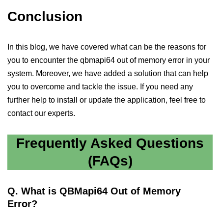
Conclusion
In this blog, we have covered what can be the reasons for
you to encounter the qbmapi64 out of memory error in your
system. Moreover, we have added a solution that can help
you to overcome and tackle the issue. If you need any
further help to install or update the application, feel free to
contact our experts.
Frequently Asked Questions
(FAQs)
Q.
What is QBMapi64 Out of Memory
Error?