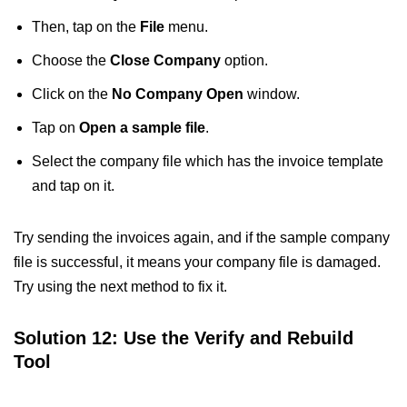
Then, tap on the
File
menu.
Choose the
Close Company
option.
Click on the
No Company Open
window.
Tap on
Open a sample file
.
Select the company file which has the invoice template
and tap on it.
Try sending the invoices again, and if the sample company
file is successful, it means your company file is damaged.
Try using the next method to fix it.
Solution 12: Use the Verify and Rebuild
Tool