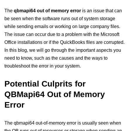
The
qbmapi64 out of memory error
is an issue that can
be seen when the software runs out of system storage
while sending emails or working on large company files.
The issue can occur due to a problem with the Microsoft
Office installations or if the QuickBooks files are corrupted.
In this blog, we will go through the important aspects you
need to know, such as the causes and the ways to
troubleshoot the error in your system.
Potential Culprits for
QBMapi64 Out of Memory
Error
The qbmapi64 out-of-memory error is usually seen when
the QB runs out of resources or storage when sending an