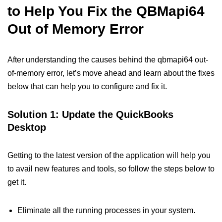
to Help You Fix the QBMapi64
Out of Memory Error
After understanding the causes behind the qbmapi64 out-
of-memory error, let’s move ahead and learn about the fixes
below that can help you to configure and fix it.
Solution 1: Update the QuickBooks
Desktop
Getting to the latest version of the application will help you
to avail new features and tools, so follow the steps below to
get it.
Eliminate all the running processes in your system.