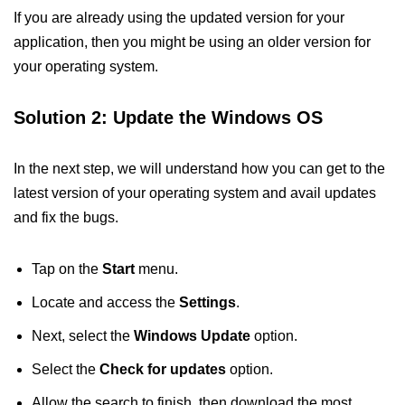
If you are already using the updated version for your
application, then you might be using an older version for
your operating system.
Solution 2: Update the Windows OS
In the next step, we will understand how you can get to the
latest version of your operating system and avail updates
and fix the bugs.
Tap on the
Start
menu.
Locate and access the
Settings
.
Next, select the
Windows Update
option.
Select the
Check for updates
option.
Allow the search to finish, then download the most