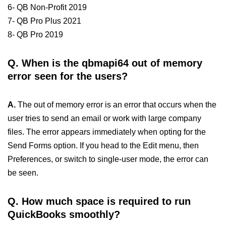
6- QB Non-Profit 2019
7- QB Pro Plus 2021
8- QB Pro 2019
Q.
When is the qbmapi64 out of memory
error seen for the users?
A.
The out of memory error is an error that occurs when the
user tries to send an email or work with large company
files. The error appears immediately when opting for the
Send Forms option. If you head to the Edit menu, then
Preferences, or switch to single-user mode, the error can
be seen.
Q.
How much space is required to run
QuickBooks smoothly?