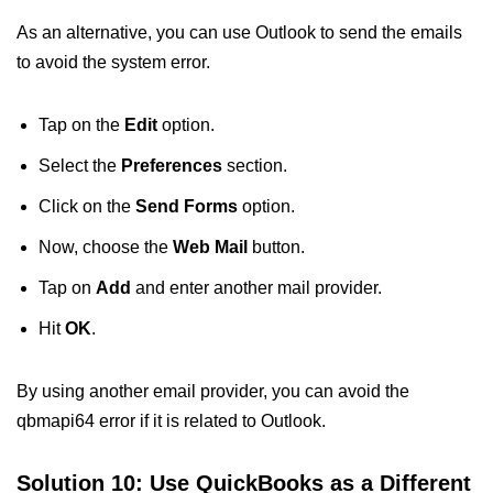
As an alternative, you can use Outlook to send the emails
to avoid the system error.
Tap on the
Edit
option.
Select the
Preferences
section.
Click on the
Send Forms
option.
Now, choose the
Web Mail
button.
Tap on
Add
and enter another mail provider.
Hit
OK
.
By using another email provider, you can avoid the
qbmapi64 error if it is related to Outlook.
Solution 10: Use QuickBooks as a Different