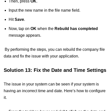
Then, press
OK
.
Input the new name in the file name field.
Hit
Save
.
Now, tap on
OK
when the
Rebuild has completed
message appears.
By performing the steps, you can rebuild the company file
data and fix the issue with your application.
Solution 13: Fix the Date and Time Settings
The issue in your system can be seen if your system is
having an incorrect time and date. Here’s how to configure
it.