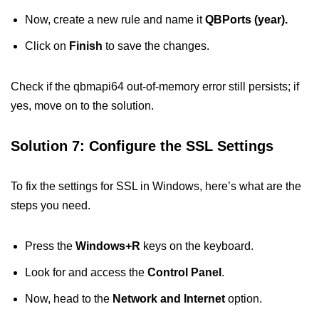
Now, create a new rule and name it
QBPorts (year).
Click on
Finish
to save the changes.
Check if the qbmapi64 out-of-memory error still persists; if
yes, move on to the solution.
Solution 7: Configure the SSL Settings
To fix the settings for SSL in Windows, here’s what are the
steps you need.
Press the
Windows+R
keys on the keyboard.
Look for and access the
Control Panel
.
Now, head to the
Network and Internet
option.