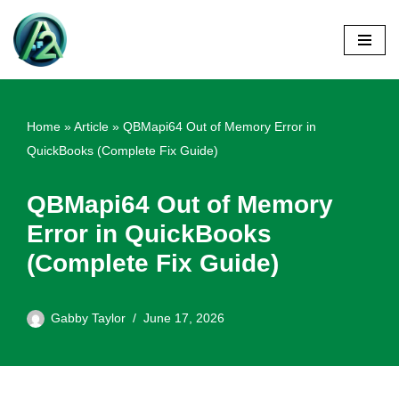
Skip
to
content
Home
»
Article
»
QBMapi64 Out of Memory Error in
QuickBooks (Complete Fix Guide)
QBMapi64 Out of Memory
Error in QuickBooks
(Complete Fix Guide)
Gabby Taylor
June 17, 2026