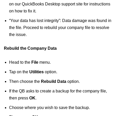
on our QuickBooks Desktop support site for instructions
on how to fix it.
“Your data has lost integrity”: Data damage was found in
the file. Proceed to rebuild your company file to resolve
the issue.
Rebuild the Company Data
Head to the
File
menu.
Tap on the
Utilities
option.
Then choose the
Rebuild Data
option.
If the QB asks to create a backup for the company file,
then press
OK
.
Choose where you wish to save the backup.