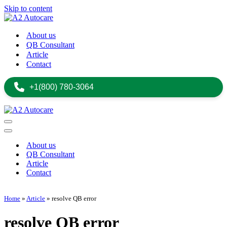
Skip to content
About us
QB Consultant
Article
Contact
+1(800) 780-3064
Navigation
Menu
Navigation
Menu
About us
QB Consultant
Article
Contact
+1(800) 780-3064
Home
»
Article
»
resolve QB error
resolve QB error