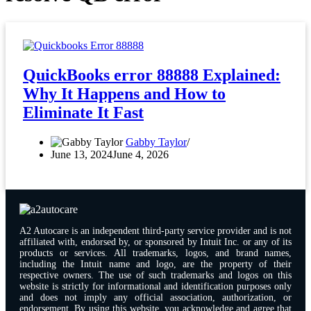
QuickBooks error 88888 Explained:
Why It Happens and How to
Eliminate It Fast
Gabby Taylor
June 13, 2024
June 4, 2026
A2 Autocare is an independent third-party service provider and is not
affiliated with, endorsed by, or sponsored by Intuit Inc. or any of its
products or services. All trademarks, logos, and brand names,
including the Intuit name and logo, are the property of their
respective owners. The use of such trademarks and logos on this
website is strictly for informational and identification purposes only
and does not imply any official association, authorization, or
endorsement. By using this website, you acknowledge and agree that