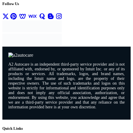
Follow Us
A2 Autocare is an independent third-party service provider and is not
affiliated with, endorsed by, or sponsored by Intuit Inc. or any of its
products or services. All trademarks, logos, and brand names,
including the Intuit name and logo, are the property of their
respective owners. The use of such trademarks and logos on this
website is strictly for informational and identification purposes only
and does not imply any official association, authorization, or
endorsement. By using this website, you acknowledge and agree that
we are a third-party service provider and that any reliance on the
information provided here is at your own discretion.
Quick Links