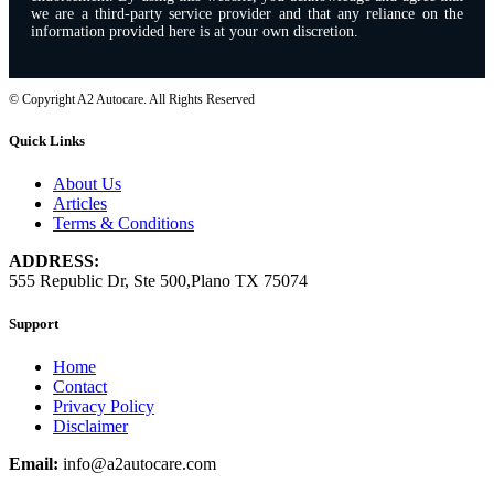
we are a third-party service provider and that any reliance on the
information provided here is at your own discretion.
© Copyright A2 Autocare. All Rights Reserved
Quick Links
About Us
Articles
Terms & Conditions
ADDRESS:
555 Republic Dr, Ste 500,Plano TX 75074
Support
Home
Contact
Privacy Policy
Disclaimer
Email:
info@a2autocare.com