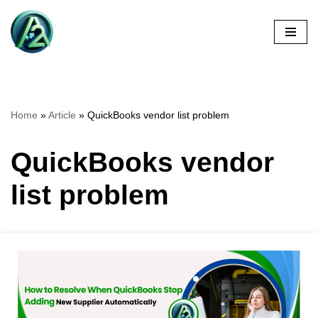
Skip
to
content
Home
»
Article
»
QuickBooks vendor list problem
QuickBooks vendor
list problem