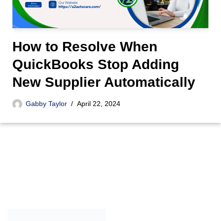
How to Resolve When
QuickBooks Stop Adding
New Supplier Automatically
Gabby Taylor
April 22, 2024