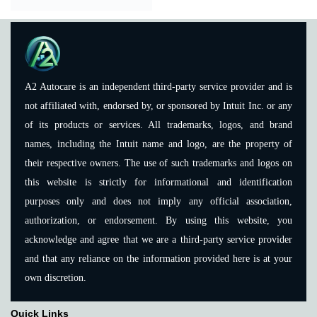
A2 Autocare is an independent third-party service provider and is
not affiliated with, endorsed by, or sponsored by Intuit Inc. or any
of its products or services. All trademarks, logos, and brand
names, including the Intuit name and logo, are the property of
their respective owners. The use of such trademarks and logos on
this website is strictly for informational and identification
purposes only and does not imply any official association,
authorization, or endorsement. By using this website, you
acknowledge and agree that we are a third-party service provider
and that any reliance on the information provided here is at your
own discretion.
Quick Links