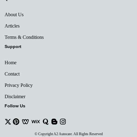
About Us
Articles
Terms & Conditions
Support
Home
Contact
Privacy Policy
Disclaimer
Follow Us
© Copyright A2 Autocare. All Rights Reserved