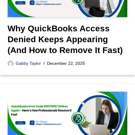
Why QuickBooks Access
Denied Keeps Appearing
(And How to Remove It Fast)
Gabby Taylor
December 22, 2025