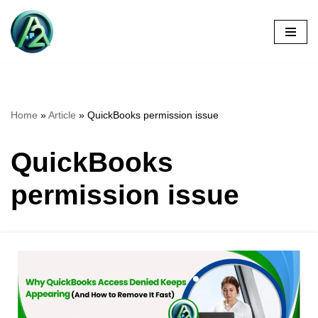
Skip
to
content
Home
»
Article
»
QuickBooks permission issue
QuickBooks
permission issue