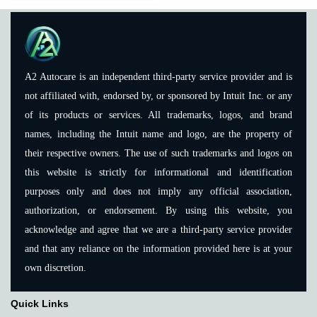
A2 Autocare is an independent third-party service provider and is
not affiliated with, endorsed by, or sponsored by Intuit Inc. or any
of its products or services. All trademarks, logos, and brand
names, including the Intuit name and logo, are the property of
their respective owners. The use of such trademarks and logos on
this website is strictly for informational and identification
purposes only and does not imply any official association,
authorization, or endorsement. By using this website, you
acknowledge and agree that we are a third-party service provider
and that any reliance on the information provided here is at your
own discretion.
Quick Links