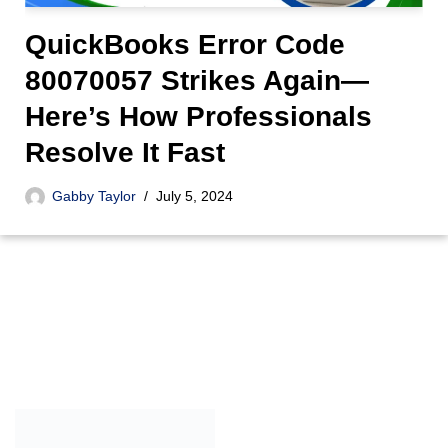
QuickBooks Error Code
80070057 Strikes Again—
Here’s How Professionals
Resolve It Fast
Gabby Taylor
July 5, 2024