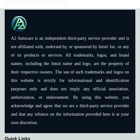
A2 Autocare is an independent third-party service provider and is
not affiliated with, endorsed by, or sponsored by Intuit Inc. or any
of its products or services. All trademarks, logos, and brand
names, including the Intuit name and logo, are the property of
their respective owners. The use of such trademarks and logos on
this website is strictly for informational and identification
purposes only and does not imply any official association,
authorization, or endorsement. By using this website, you
acknowledge and agree that we are a third-party service provider
and that any reliance on the information provided here is at your
own discretion.
Quick Links