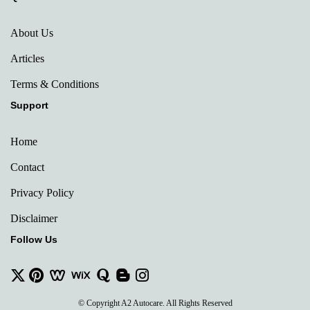
About Us
Articles
Terms & Conditions
Support
Home
Contact
Privacy Policy
Disclaimer
Follow Us
© Copyright A2 Autocare. All Rights Reserved