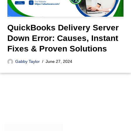
QuickBooks Delivery Server
Down Error: Causes, Instant
Fixes & Proven Solutions
Gabby Taylor
June 27, 2024