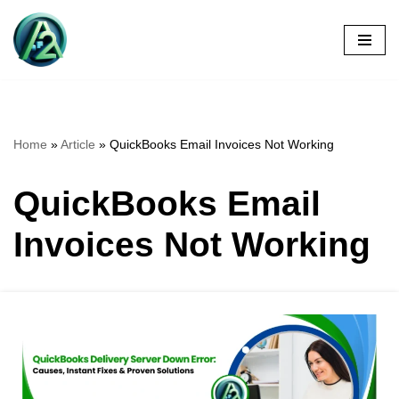
Skip
to
content
Home
»
Article
»
QuickBooks Email Invoices Not Working
QuickBooks Email
Invoices Not Working