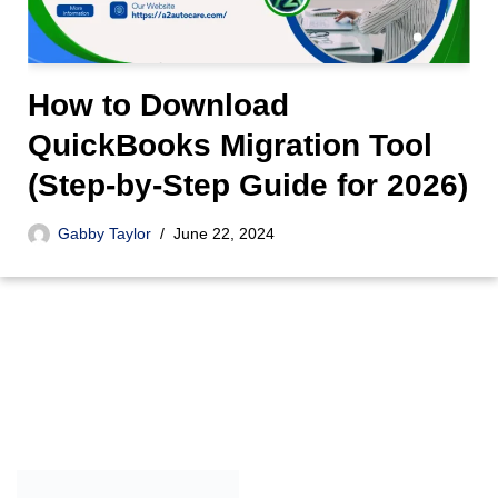
How to Download
QuickBooks Migration Tool
(Step-by-Step Guide for 2026)
Gabby Taylor
June 22, 2024