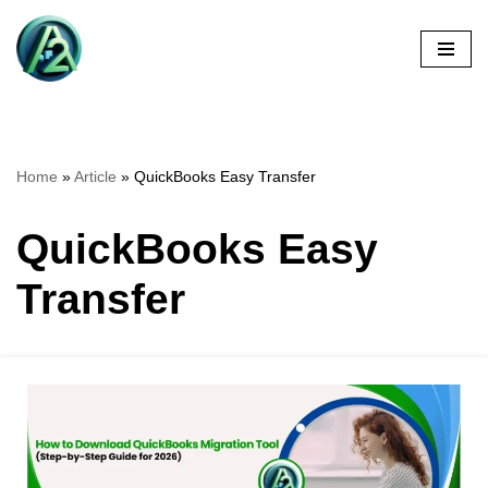
Skip
to
content
Home
»
Article
»
QuickBooks Easy Transfer
QuickBooks Easy
Transfer