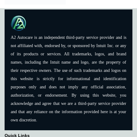
A2 Autocare is an independent third-party service provider and is
not affiliated with, endorsed by, or sponsored by Intuit Inc. or any
of its products or services. All trademarks, logos, and brand
names, including the Intuit name and logo, are the property of
their respective owners. The use of such trademarks and logos on
this website is strictly for informational and identification
purposes only and does not imply any official association,
authorization, or endorsement. By using this website, you
acknowledge and agree that we are a third-party service provider
and that any reliance on the information provided here is at your
own discretion.
Quick Links