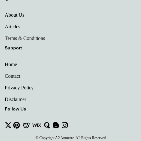
About Us
Articles
Terms & Conditions
Support
Home
Contact
Privacy Policy
Disclaimer
Follow Us
© Copyright A2 Autocare. All Rights Reserved