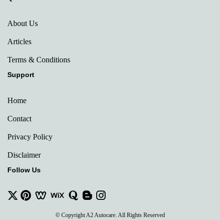
About Us
Articles
Terms & Conditions
Support
Home
Contact
Privacy Policy
Disclaimer
Follow Us
© Copyright A2 Autocare. All Rights Reserved