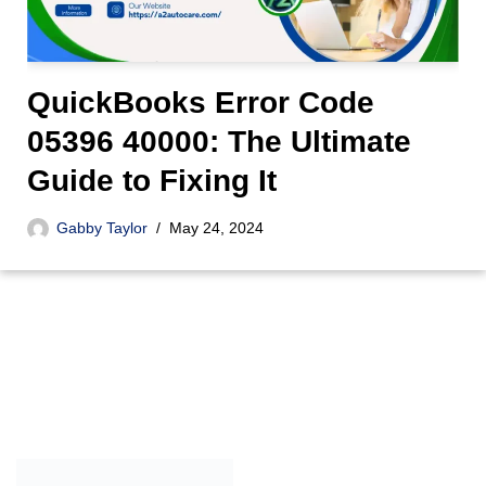
QuickBooks Error Code
05396 40000: The Ultimate
Guide to Fixing It
Gabby Taylor
May 24, 2024