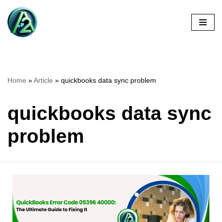
Skip
to
content
Home
»
Article
»
quickbooks data sync problem
quickbooks data sync
problem