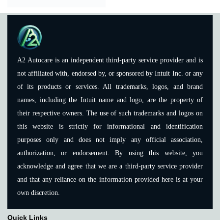
A2 Autocare is an independent third-party service provider and is
not affiliated with, endorsed by, or sponsored by Intuit Inc. or any
of its products or services. All trademarks, logos, and brand
names, including the Intuit name and logo, are the property of
their respective owners. The use of such trademarks and logos on
this website is strictly for informational and identification
purposes only and does not imply any official association,
authorization, or endorsement. By using this website, you
acknowledge and agree that we are a third-party service provider
and that any reliance on the information provided here is at your
own discretion.
Quick Links