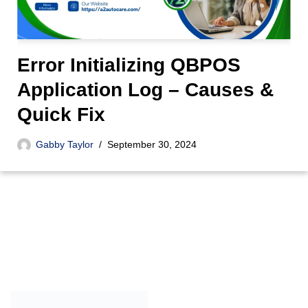
Error Initializing QBPOS
Application Log – Causes &
Quick Fix
Gabby Taylor
September 30, 2024