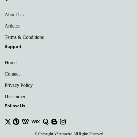
About Us
Articles
Terms & Conditions
Support
Home
Contact
Privacy Policy
Disclaimer
Follow Us
© Copyright A2 Autocare. All Rights Reserved