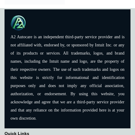
A2 Autocare is an independent third-party service provider and is
not affiliated with, endorsed by, or sponsored by Intuit Inc. or any
of its products or services. All trademarks, logos, and brand
names, including the Intuit name and logo, are the property of
their respective owners. The use of such trademarks and logos on
this website is strictly for informational and identification
purposes only and does not imply any official association,
authorization, or endorsement. By using this website, you
acknowledge and agree that we are a third-party service provider
and that any reliance on the information provided here is at your
own discretion.
Quick Links