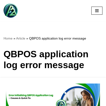
Skip
to
content
Home
»
Article
»
QBPOS application log error message
QBPOS application
log error message