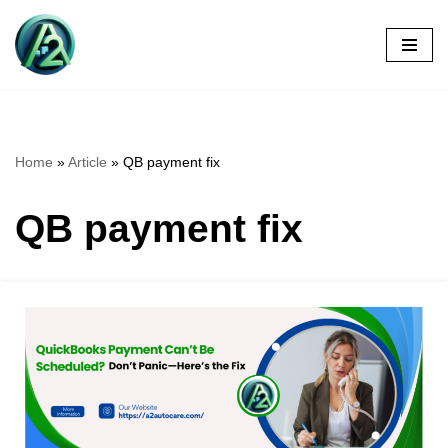
Skip
to
content
Home
»
Article
»
QB payment fix
QB payment fix