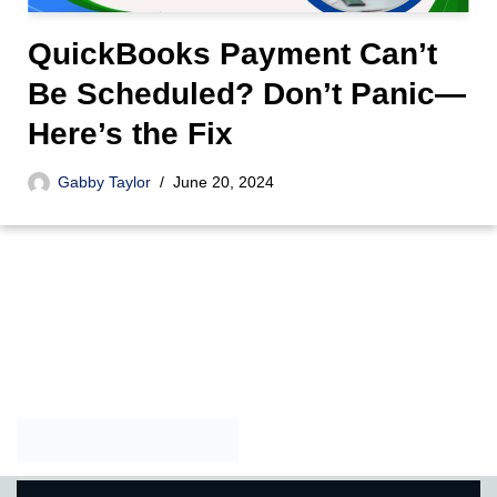
QuickBooks Payment Can’t
Be Scheduled? Don’t Panic—
Here’s the Fix
Gabby Taylor
June 20, 2024