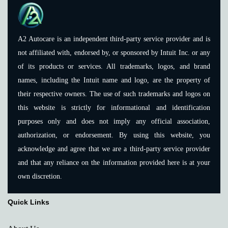
A2 Autocare is an independent third-party service provider and is
not affiliated with, endorsed by, or sponsored by Intuit Inc. or any
of its products or services. All trademarks, logos, and brand
names, including the Intuit name and logo, are the property of
their respective owners. The use of such trademarks and logos on
this website is strictly for informational and identification
purposes only and does not imply any official association,
authorization, or endorsement. By using this website, you
acknowledge and agree that we are a third-party service provider
and that any reliance on the information provided here is at your
own discretion.
Quick Links