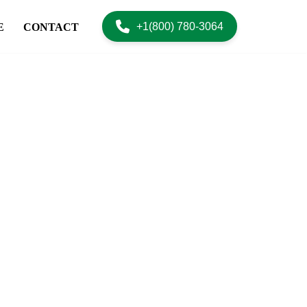
+1(800) 780-3064
E
CONTACT