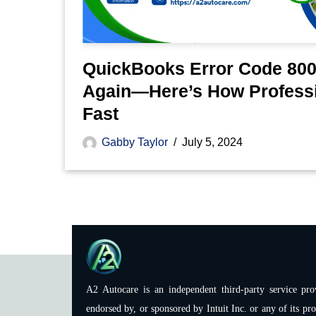
QuickBooks Error Code 800
Again—Here’s How Professi
Fast
Gabby Taylor
July 5, 2024
A2 Autocare is an independent third-party service prov
endorsed by, or sponsored by Intuit Inc. or any of its pro