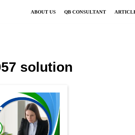
ABOUT US
QB CONSULTANT
ARTICL
57 solution