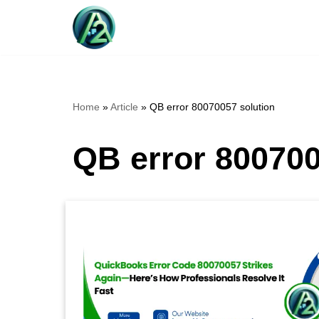
Skip
to
content
Home
»
Article
»
QB error 80070057 solution
QB error 800700