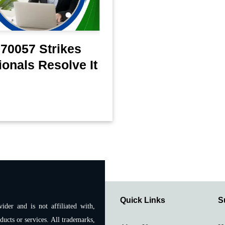
70057 Strikes
onals Resolve It
Quick Links
S
ider and is not affiliated with,
ducts or services. All trademarks,