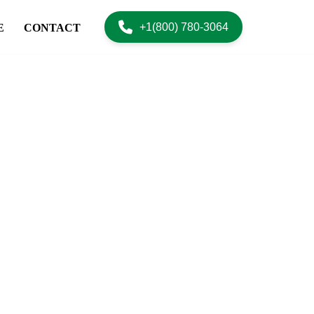
+1(800) 780-3064
E
CONTACT