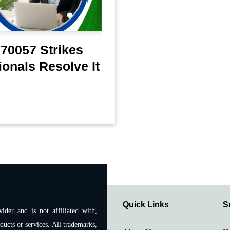
70057 Strikes
onals Resolve It
Quick Links
S
ider and is not affiliated with,
ducts or services. All trademarks,