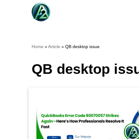
Skip
to
content
Home
»
Article
»
QB desktop issue
QB desktop iss