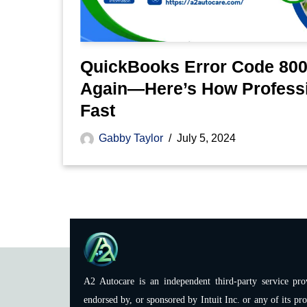
QuickBooks Error Code 800
Again—Here’s How Professi
Fast
Gabby Taylor
July 5, 2024
A2 Autocare is an independent third-party service prov
endorsed by, or sponsored by Intuit Inc. or any of its pro