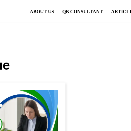
ABOUT US
QB CONSULTANT
ARTICL
ue