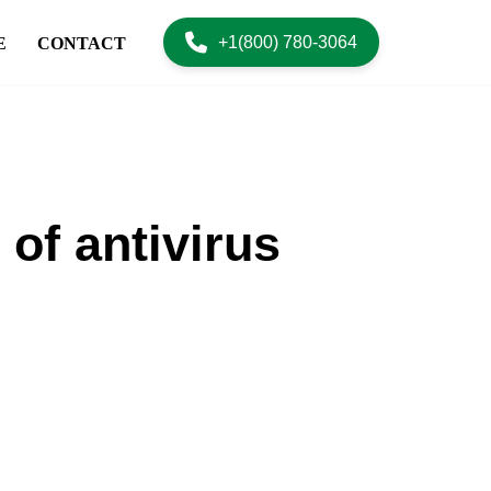
+1(800) 780-3064
E
CONTACT
of antivirus