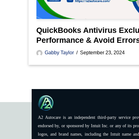
QuickBooks Antivirus Exclu
Performance & Avoid Error
Gabby Taylor
September 23, 2024
A2 Autocare is an independent third-party service prov
endorsed by, or sponsored by Intuit Inc. or any of its pro
logos, and brand names, including the Intuit name and