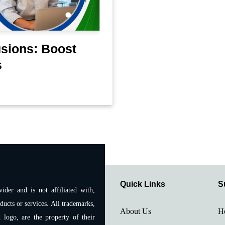
sions: Boost
s
Quick Links
S
ider and is not affiliated with,
ducts or services. All trademarks,
About Us
H
 logo, are the property of their