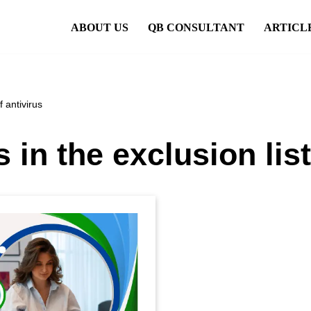
ABOUT US
QB CONSULTANT
ARTICL
 antivirus
n the exclusion list 