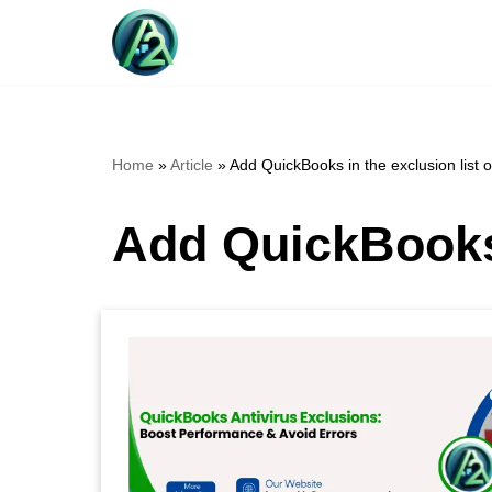
Skip
to
content
Home
»
Article
»
Add QuickBooks in the exclusion list of
Add QuickBooks i