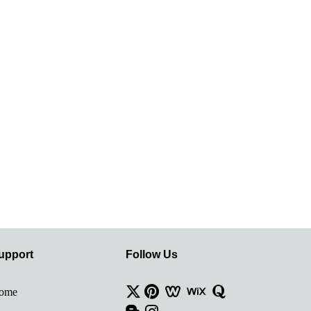
upport
Follow Us
ome