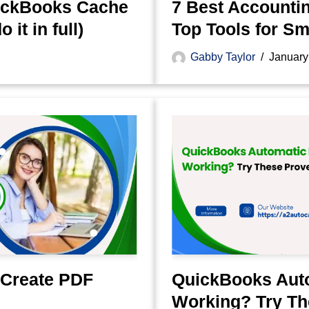
uickBooks Cache
7 Best Accountin
it in full)
Top Tools for S
Gabby Taylor
January
 Create PDF
QuickBooks Aut
Working? Try Th