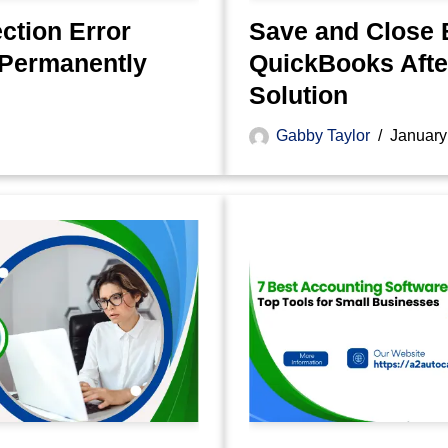
tion Error
Save and Close 
 Permanently
QuickBooks After
Solution
Gabby Taylor
January