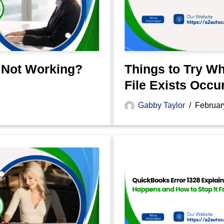
 Not Working?
Things to Try W
File Exists Occu
Gabby Taylor
Februar