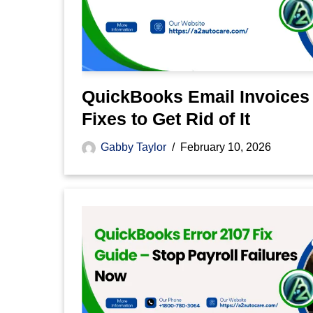
QuickBooks Email Invoices
Fixes to Get Rid of It
Gabby Taylor
February 10, 2026