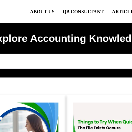
ABOUT US
QB CONSULTANT
ARTICL
xplore Accounting Knowled