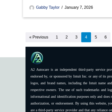
Gabby Taylor
January 7, 2026
« Previous
1
2
3
4
5
6
A2 Autocare is an independent third-party service prov
endorsed by, or sponsored by Intuit Inc. or any of its pro
logos, and brand names, including the Intuit name and
respective owners. The use of such trademarks and logos
informational and identification purposes only and does n
authorization, or endorsement. By using this website, y
are a third-party service provider and that any reliance o