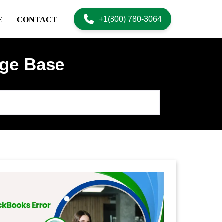
+1(800) 780-3064
E
CONTACT
ge Base