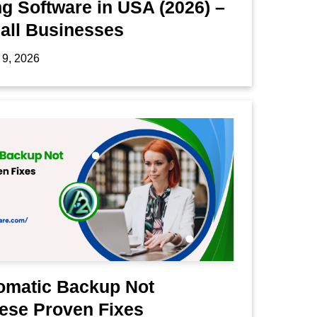
g Software in USA (2026) –
mall Businesses
 9, 2026
omatic Backup Not
ese Proven Fixes