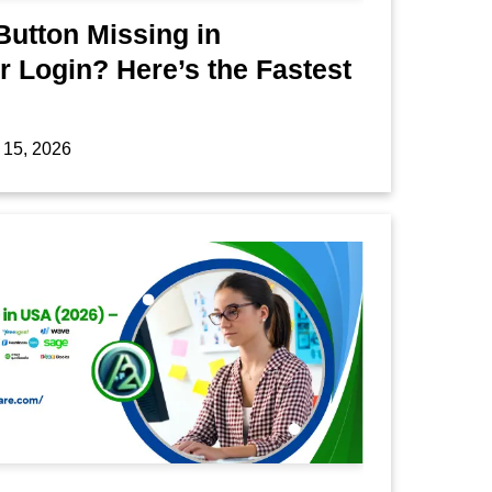
Button Missing in
 Login? Here’s the Fastest
 15, 2026