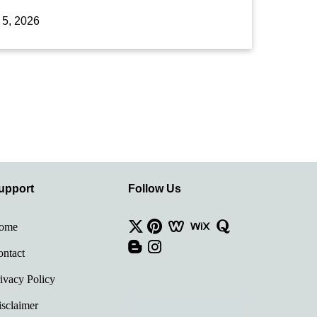
 5, 2026
upport
Follow Us
ome
ntact
ivacy Policy
sclaimer