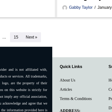
Gabby Taylor
January
…
15
Next »
Quick Links
S
ider and is not affiliated with,
ducts or services. All trademarks,
About Us
H
 logo, are the property of their
Articles
Co
 on this website is strictly for
ot imply any official association,
Terms & Conditions
Pr
ou acknowledge and agree that we
Di
n the information provided here is
ADDRESS: