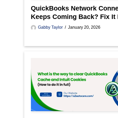
QuickBooks Network Connec
Keeps Coming Back? Fix It
Gabby Taylor
January 20, 2026