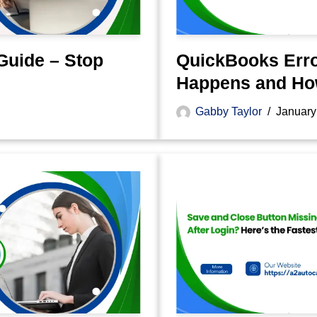
Guide – Stop
QuickBooks Erro
Happens and How
Gabby Taylor
January