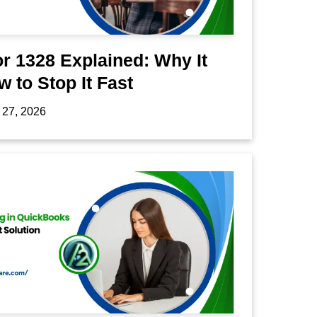
r 1328 Explained: Why It
 to Stop It Fast
 27, 2026