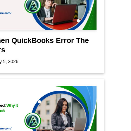
hen QuickBooks Error The
rs
y 5, 2026