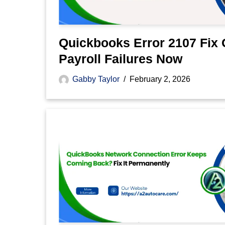
Quickbooks Error 2107 Fix 
Payroll Failures Now
Gabby Taylor
February 2, 2026