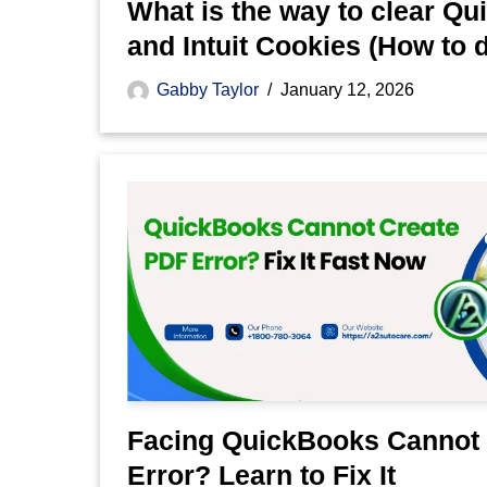
What is the way to clear Q
and Intuit Cookies (How to do 
Gabby Taylor
January 12, 2026
Facing QuickBooks Cannot
Error? Learn to Fix It