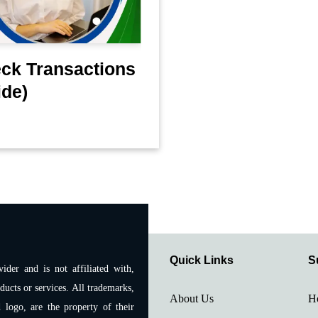
eck Transactions
ide)
Quick Links
S
ider and is not affiliated with,
ducts or services. All trademarks,
About Us
H
 logo, are the property of their