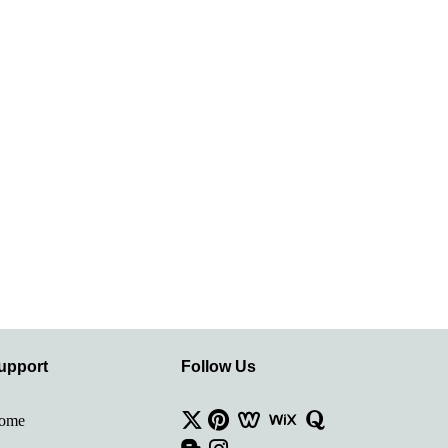
upport
Follow Us
ome