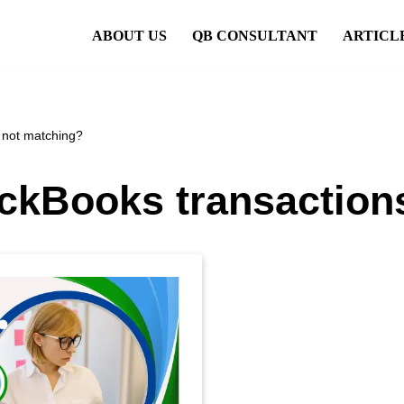
ABOUT US
QB CONSULTANT
ARTICL
 not matching?
ckBooks transaction