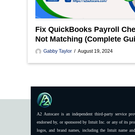
Fix QuickBooks Payroll Ch
Not Matching (Complete Gu
Gabby Taylor
August 19, 2024
A2 Autocare is an independent third-party service prov
endorsed by, or sponsored by Intuit Inc. or any of its pro
logos, and brand names, including the Intuit name and