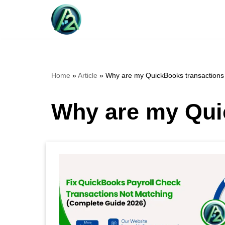
Skip
to
content
Home
»
Article
»
Why are my QuickBooks transactions
Why are my Qui