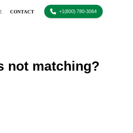
+1(800) 780-3064
E
CONTACT
s not matching?