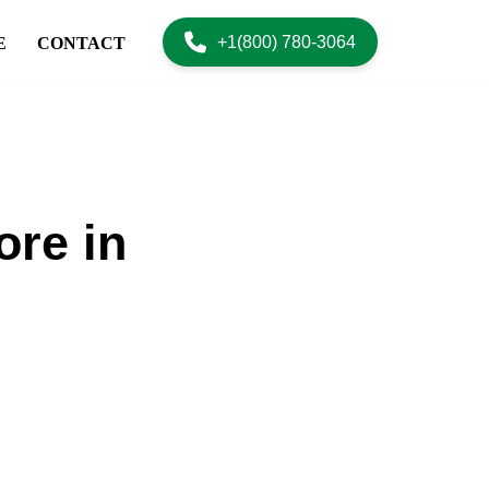
+1(800) 780-3064
E
CONTACT
ore in