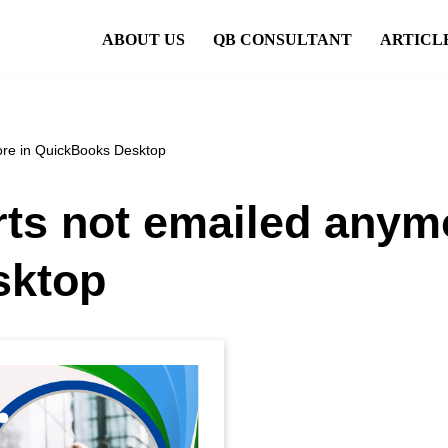
ABOUT US
QB CONSULTANT
ARTICL
ore in QuickBooks Desktop
ts not emailed anym
sktop