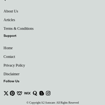
About Us
Articles
Terms & Conditions
Support
Home
Contact
Privacy Policy
Disclaimer
Follow Us
© Copyright A2 Autocare. All Rights Reserved