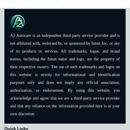
A2 Autocare is an independent third-party service provider and is
not affiliated with, endorsed by, or sponsored by Intuit Inc. or any
of its products or services. All trademarks, logos, and brand
names, including the Intuit name and logo, are the property of
their respective owners. The use of such trademarks and logos on
this website is strictly for informational and identification
purposes only and does not imply any official association,
authorization, or endorsement. By using this website, you
acknowledge and agree that we are a third-party service provider
and that any reliance on the information provided here is at your
own discretion.
Quick Links