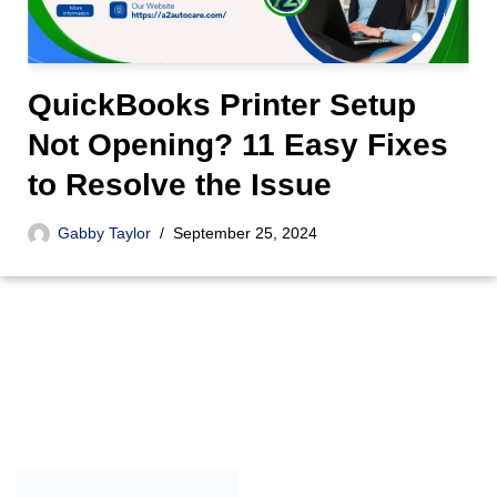
QuickBooks Printer Setup
Not Opening? 11 Easy Fixes
to Resolve the Issue
Gabby Taylor
September 25, 2024