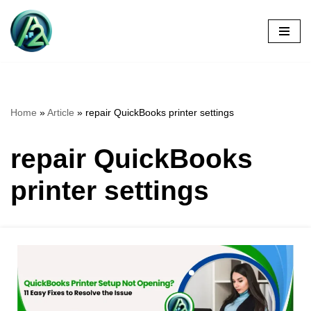
Skip
to
content
Home
»
Article
»
repair QuickBooks printer settings
repair QuickBooks
printer settings