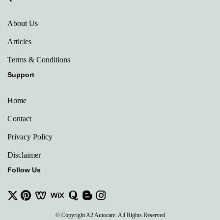
About Us
Articles
Terms & Conditions
Support
Home
Contact
Privacy Policy
Disclaimer
Follow Us
© Copyright A2 Autocare. All Rights Reserved