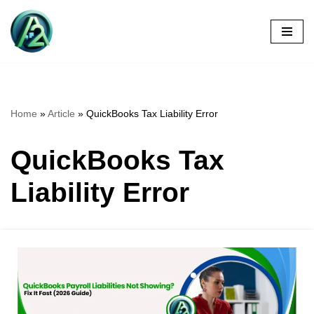
Skip
to
content
Home
»
Article
»
QuickBooks Tax Liability Error
QuickBooks Tax
Liability Error