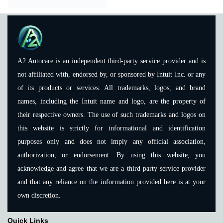
A2 Autocare is an independent third-party service provider and is
not affiliated with, endorsed by, or sponsored by Intuit Inc. or any
of its products or services. All trademarks, logos, and brand
names, including the Intuit name and logo, are the property of
their respective owners. The use of such trademarks and logos on
this website is strictly for informational and identification
purposes only and does not imply any official association,
authorization, or endorsement. By using this website, you
acknowledge and agree that we are a third-party service provider
and that any reliance on the information provided here is at your
own discretion.
Quick Links