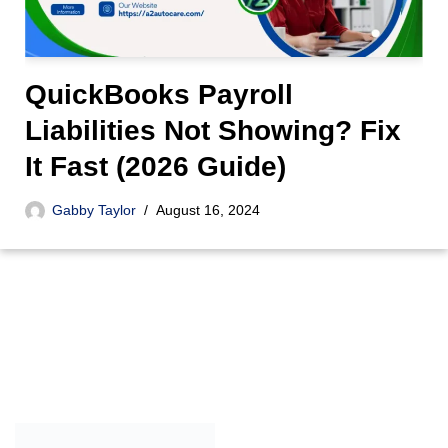
QuickBooks Payroll
Liabilities Not Showing? Fix
It Fast (2026 Guide)
Gabby Taylor
August 16, 2024