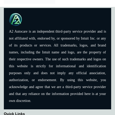
A2 Autocare is an independent third-party service provider and is
not affiliated with, endorsed by, or sponsored by Intuit Inc. or any
of its products or services. All trademarks, logos, and brand
names, including the Intuit name and logo, are the property of
their respective owners. The use of such trademarks and logos on
this website is strictly for informational and identification
purposes only and does not imply any official association,
authorization, or endorsement. By using this website, you
acknowledge and agree that we are a third-party service provider
and that any reliance on the information provided here is at your
own discretion.
Quick Links