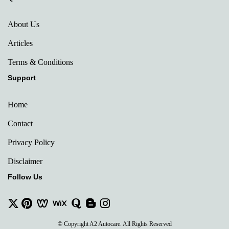
About Us
Articles
Terms & Conditions
Support
Home
Contact
Privacy Policy
Disclaimer
Follow Us
© Copyright A2 Autocare. All Rights Reserved