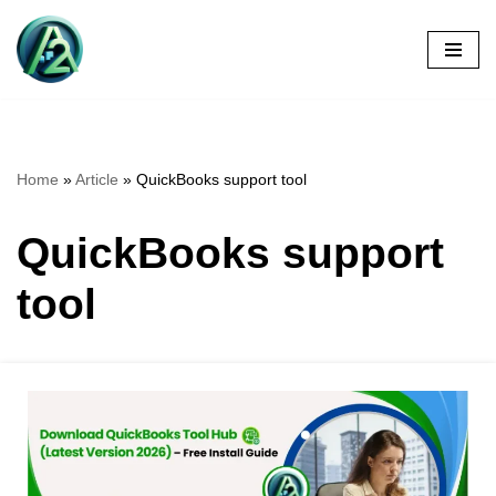
Skip
to
content
Home
»
Article
»
QuickBooks support tool
QuickBooks support
tool