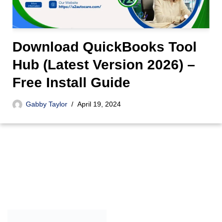
Download QuickBooks Tool
Hub (Latest Version 2026) –
Free Install Guide
Gabby Taylor
April 19, 2024