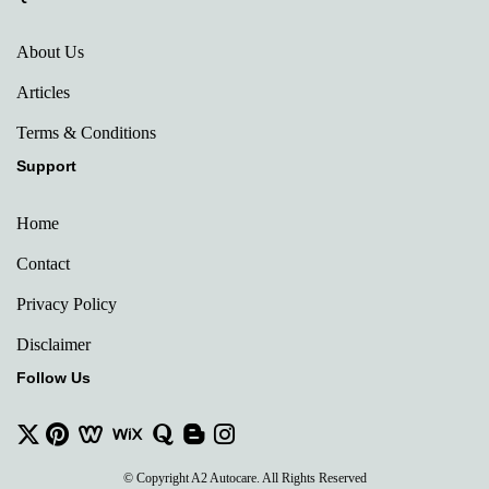
About Us
Articles
Terms & Conditions
Support
Home
Contact
Privacy Policy
Disclaimer
Follow Us
© Copyright A2 Autocare. All Rights Reserved