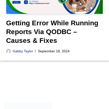
Getting Error While Running
Reports Via QODBC –
Causes & Fixes
Gabby Taylor
September 18, 2024