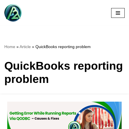
Skip
to
content
Home
»
Article
»
QuickBooks reporting problem
QuickBooks reporting
problem