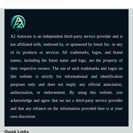
A2 Autocare is an independent third-party service provider and is
not affiliated with, endorsed by, or sponsored by Intuit Inc. or any
of its products or services. All trademarks, logos, and brand
names, including the Intuit name and logo, are the property of
their respective owners. The use of such trademarks and logos on
this website is strictly for informational and identification
purposes only and does not imply any official association,
authorization, or endorsement. By using this website, you
acknowledge and agree that we are a third-party service provider
and that any reliance on the information provided here is at your
own discretion.
Quick Links