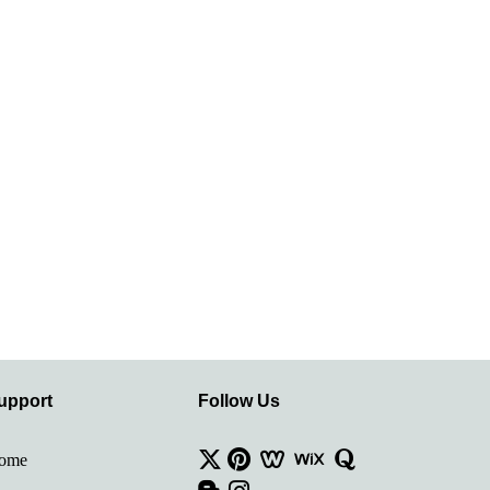
upport
Follow Us
ome