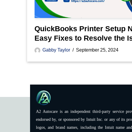
QuickBooks Printer Setup 
Easy Fixes to Resolve the I
Gabby Taylor
September 25, 2024
A2 Autocare is an independent third-party service prov
endorsed by, or sponsored by Intuit Inc. or any of its pro
logos, and brand names, including the Intuit name and