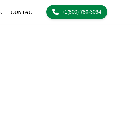
+1(800) 780-3064
E
CONTACT