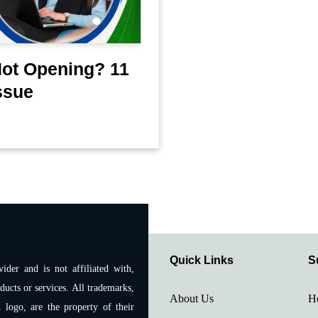
Not Opening? 11
ssue
Quick Links
S
ider and is not affiliated with,
ducts or services. All trademarks,
About Us
H
 logo, are the property of their