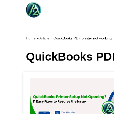
Skip
to
content
Home
»
Article
»
QuickBooks PDF printer not working
QuickBooks PDF