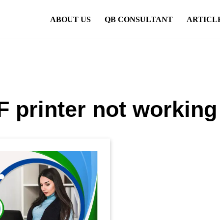
ABOUT US
QB CONSULTANT
ARTICL
 printer not working