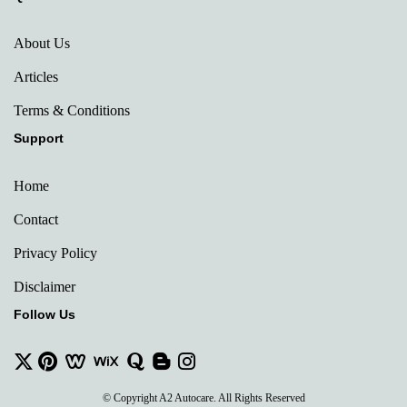
About Us
Articles
Terms & Conditions
Support
Home
Contact
Privacy Policy
Disclaimer
Follow Us
© Copyright A2 Autocare. All Rights Reserved