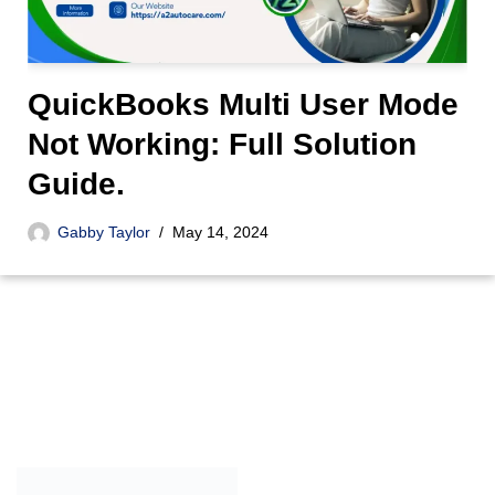
QuickBooks Multi User Mode
Not Working: Full Solution
Guide.
Gabby Taylor
May 14, 2024