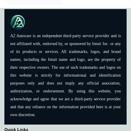
A2 Autocare is an independent third-party service provider and is
not affiliated with, endorsed by, or sponsored by Intuit Inc. or any
of its products or services. All trademarks, logos, and brand
names, including the Intuit name and logo, are the property of
their respective owners. The use of such trademarks and logos on
this website is strictly for informational and identification
purposes only and does not imply any official association,
authorization, or endorsement. By using this website, you
acknowledge and agree that we are a third-party service provider
and that any reliance on the information provided here is at your
own discretion.
Quick Links