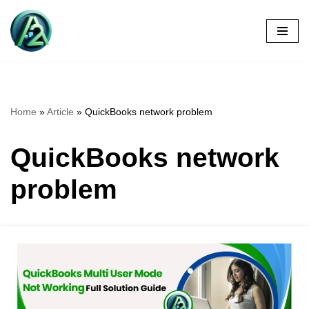
Skip
to
content
Home
»
Article
»
QuickBooks network problem
QuickBooks network
problem