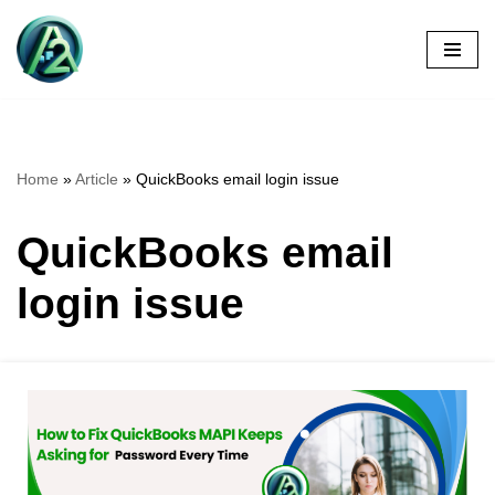
Skip
to
content
Home
»
Article
»
QuickBooks email login issue
QuickBooks email
login issue