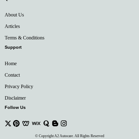
About Us
Articles
Terms & Conditions
Support
Home
Contact
Privacy Policy
Disclaimer
Follow Us
© Copyright A2 Autocare. All Rights Reserved