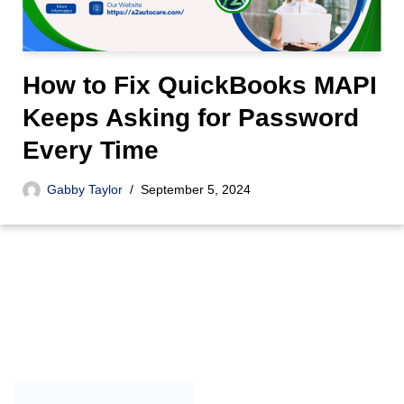
How to Fix QuickBooks MAPI
Keeps Asking for Password
Every Time
Gabby Taylor
September 5, 2024