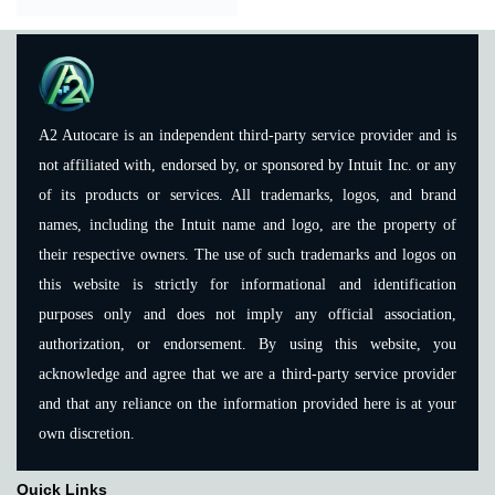
A2 Autocare is an independent third-party service provider and is
not affiliated with, endorsed by, or sponsored by Intuit Inc. or any
of its products or services. All trademarks, logos, and brand
names, including the Intuit name and logo, are the property of
their respective owners. The use of such trademarks and logos on
this website is strictly for informational and identification
purposes only and does not imply any official association,
authorization, or endorsement. By using this website, you
acknowledge and agree that we are a third-party service provider
and that any reliance on the information provided here is at your
own discretion.
Quick Links