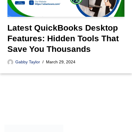
Latest QuickBooks Desktop
Features: Hidden Tools That
Save You Thousands
Gabby Taylor
March 29, 2024