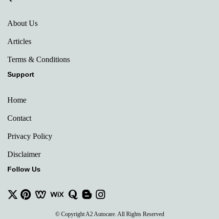
About Us
Articles
Terms & Conditions
Support
Home
Contact
Privacy Policy
Disclaimer
Follow Us
© Copyright A2 Autocare. All Rights Reserved