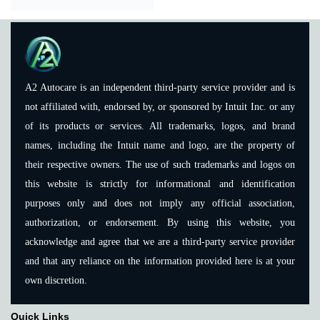
A2 Autocare is an independent third-party service provider and is
not affiliated with, endorsed by, or sponsored by Intuit Inc. or any
of its products or services. All trademarks, logos, and brand
names, including the Intuit name and logo, are the property of
their respective owners. The use of such trademarks and logos on
this website is strictly for informational and identification
purposes only and does not imply any official association,
authorization, or endorsement. By using this website, you
acknowledge and agree that we are a third-party service provider
and that any reliance on the information provided here is at your
own discretion.
Quick Links