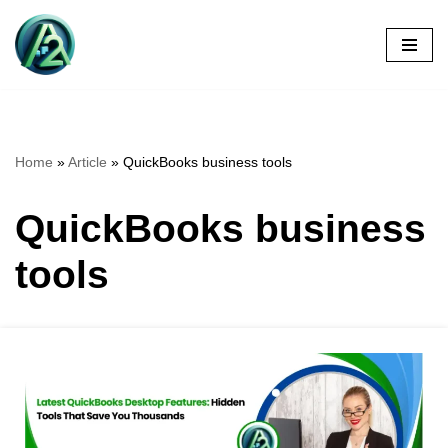
Skip
to
content
Home
»
Article
»
QuickBooks business tools
QuickBooks business
tools