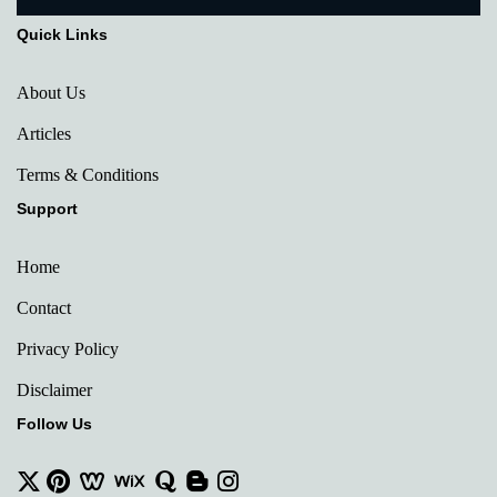
Quick Links
About Us
Articles
Terms & Conditions
Support
Home
Contact
Privacy Policy
Disclaimer
Follow Us