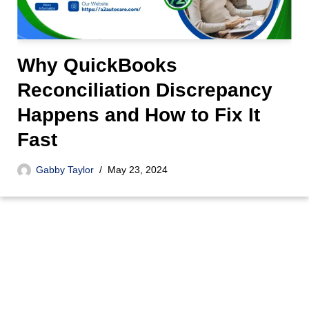
Why QuickBooks
Reconciliation Discrepancy
Happens and How to Fix It
Fast
Gabby Taylor
May 23, 2024