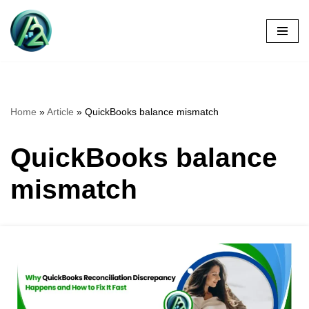
Skip
to
content
Home
»
Article
»
QuickBooks balance mismatch
QuickBooks balance
mismatch