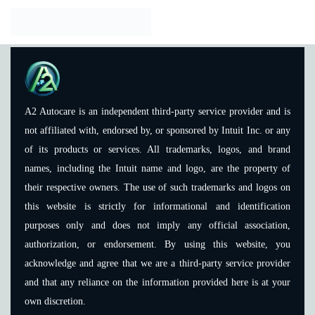
A2 Autocare is an independent third-party service provider and is
not affiliated with, endorsed by, or sponsored by Intuit Inc. or any
of its products or services. All trademarks, logos, and brand
names, including the Intuit name and logo, are the property of
their respective owners. The use of such trademarks and logos on
this website is strictly for informational and identification
purposes only and does not imply any official association,
authorization, or endorsement. By using this website, you
acknowledge and agree that we are a third-party service provider
and that any reliance on the information provided here is at your
own discretion.