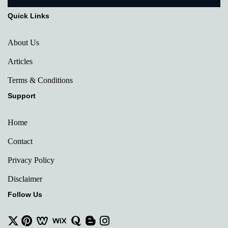
Quick Links
About Us
Articles
Terms & Conditions
Support
Home
Contact
Privacy Policy
Disclaimer
Follow Us