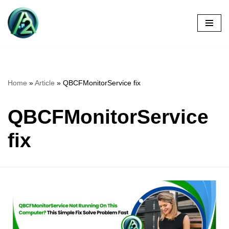
Skip
to
content
Home
»
Article
»
QBCFMonitorService fix
QBCFMonitorService
fix