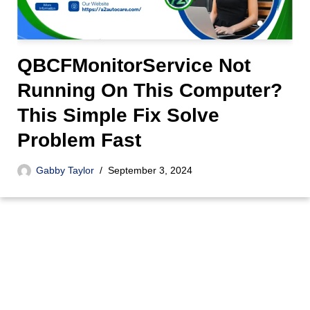
QBCFMonitorService Not
Running On This Computer?
This Simple Fix Solve
Problem Fast
Gabby Taylor
September 3, 2024