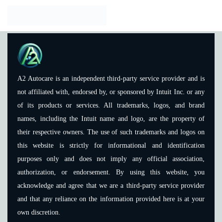
A2 Autocare is an independent third-party service provider and is
not affiliated with, endorsed by, or sponsored by Intuit Inc. or any
of its products or services. All trademarks, logos, and brand
names, including the Intuit name and logo, are the property of
their respective owners. The use of such trademarks and logos on
this website is strictly for informational and identification
purposes only and does not imply any official association,
authorization, or endorsement. By using this website, you
acknowledge and agree that we are a third-party service provider
and that any reliance on the information provided here is at your
own discretion.