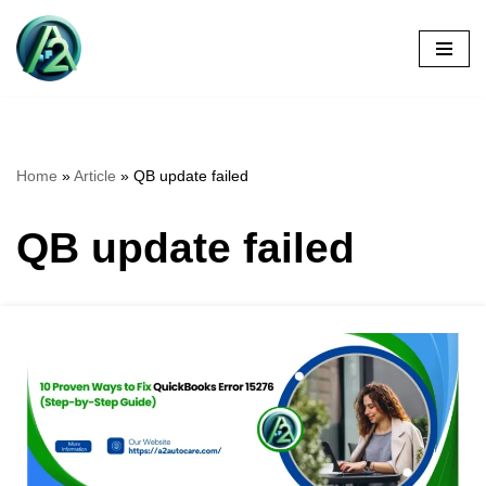
Skip
to
content
Home
»
Article
»
QB update failed
QB update failed