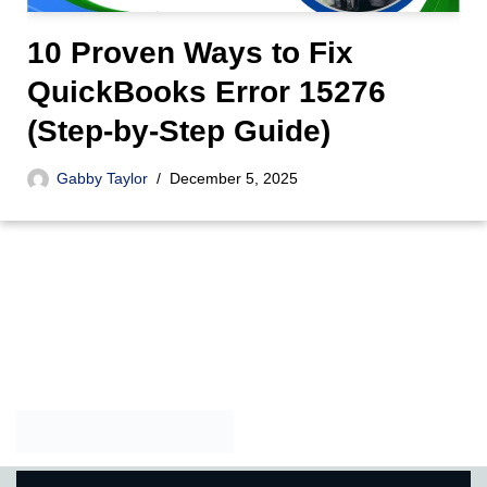
10 Proven Ways to Fix
QuickBooks Error 15276
(Step-by-Step Guide)
Gabby Taylor
December 5, 2025