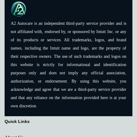
A2 Autocare is an independent third-party service provider and is
not affiliated with, endorsed by, or sponsored by Intuit Inc. or any
of its products or services. All trademarks, logos, and brand
names, including the Intuit name and logo, are the property of
their respective owners. The use of such trademarks and logos on
this website is strictly for informational and identification
purposes only and does not imply any official association,
authorization, or endorsement. By using this website, you
acknowledge and agree that we are a third-party service provider
and that any reliance on the information provided here is at your
own discretion.
Quick Links