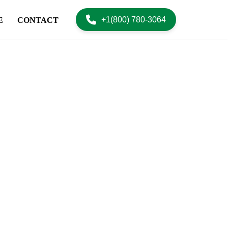
+1(800) 780-3064
E
CONTACT