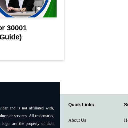
or 30001
Guide)
Quick Links
S
ider and is not affiliated with,
ducts or services. All trademarks,
About Us
H
 logo, are the property of their