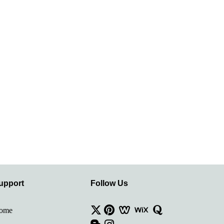
upport
Follow Us
ome