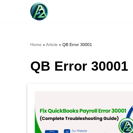
Skip
to
content
Home
»
Article
»
QB Error 30001
QB Error 30001