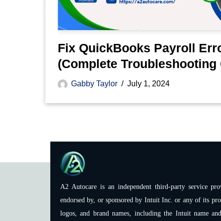
Fix QuickBooks Payroll Err
(Complete Troubleshooting 
Gabby Taylor
July 1, 2024
A2 Autocare is an independent third-party service prov
endorsed by, or sponsored by Intuit Inc. or any of its pro
logos, and brand names, including the Intuit name and