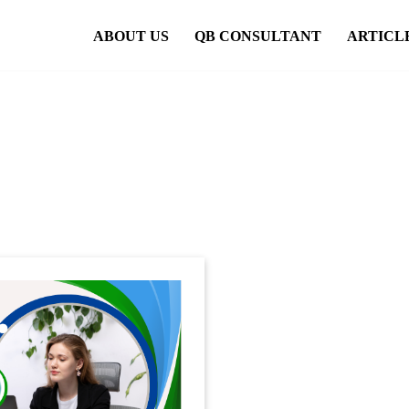
ABOUT US
QB CONSULTANT
ARTICL